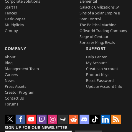
Corporate Solutions
Elemental
Start11
Galactic Civilizations IV
Fences
Sins of a Solar Empire II
DeskScapes
Star Control
Multiplicity
The Political Machine
Groupy
Offworld Trading Company
Siege of Centauri
Sorcerer King: Rivals
COMPANY
SUPPORT
About
Help Center
Blog
My Account
Management Team
Create an Account
Careers
Product Keys
News
Reset Password
Press Assets
Update Account Info
Creator Program
Contact Us
Forums
SIGN UP FOR OUR NEWSLETTER