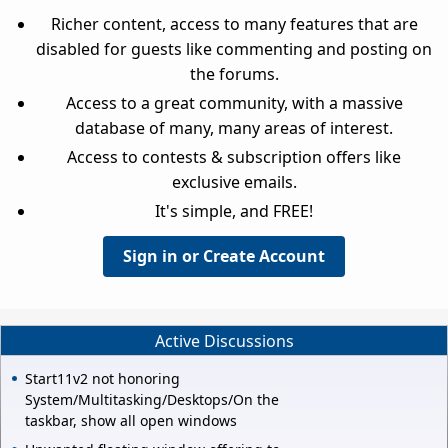
Richer content, access to many features that are
disabled for guests like commenting and posting on
the forums.
Access to a great community, with a massive
database of many, many areas of interest.
Access to contests & subscription offers like
exclusive emails.
It's simple, and FREE!
Sign in or Create Account
Active Discussions
Start11v2 not honoring
System/Multitasking/Desktops/On the
taskbar, show all open windows