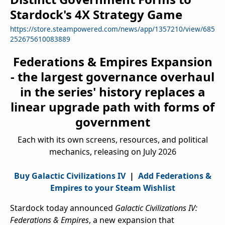
Stardock's 4X Strategy Game
https://store.steampowered.com/news/app/1357210/view/685
252675610083889
Federations & Empires Expansion
- the largest governance overhaul
in the series' history replaces a
linear upgrade path with forms of
government
Each with its own screens, resources, and political
mechanics, releasing on July 2026
Buy Galactic Civilizations IV
|
Add Federations &
Empires to your Steam Wishlist
Stardock today announced
Galactic Civilizations IV:
Federations & Empires
, a new expansion that