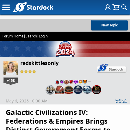
New Topic
Forum Home
|
Search
|
Login
redskittlesonly
+158
…
May 6, 2026 10:00 AM
(edited)
Galactic Civilizations IV:
Federations & Empires Brings
Distinct Government Forms to