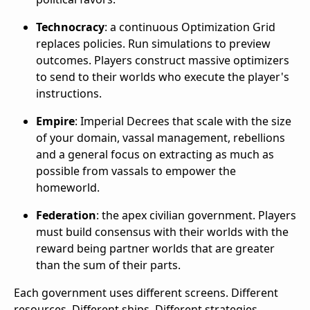
Technocracy
: a continuous Optimization Grid
replaces policies. Run simulations to preview
outcomes. Players construct massive optimizers
to send to their worlds who execute the player's
instructions.
Empire
: Imperial Decrees that scale with the size
of your domain, vassal management, rebellions
and a general focus on extracting as much as
possible from vassals to empower the
homeworld.
Federation
: the apex civilian government. Players
must build consensus with their worlds with the
reward being partner worlds that are greater
than the sum of their parts.
Each government uses different screens. Different
resources. Different ships. Different strategies.