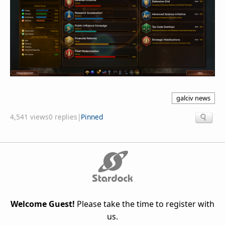
galciv news
4,541 views
0 replies
|
Pinned
Welcome Guest!
Please take the time to register with
us.