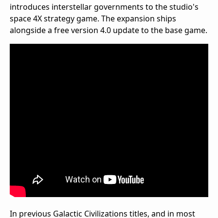
introduces interstellar governments to the studio's
space 4X strategy game. The expansion ships
alongside a free version 4.0 update to the base game.
In previous Galactic Civilizations titles, and in most