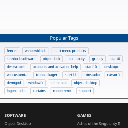
Popular Tags
fences
windowblinds
start menu products
stardock software
objectdock
multiplicity
groupy
start8
deskscapes
accounts and activation help
start10
desktopx
wincustomize
iconpackager
start11
skinstudio
cursorfx
demigod
windowfx
elemental
object desktop
logonstudio
curtains
modernmix
support
SOFTWARE
GAMES
Object Desktop
Ashes of the Singularity II