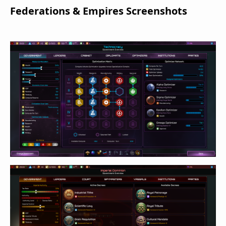
Federations & Empires Screenshots