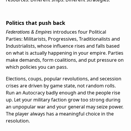
Politics that push back
Federations & Empires
introduces four Political
Parties: Militarists, Progressives, Traditionalists and
Industrialists, whose influence rises and falls based
on what is actually happening in your empire. Parties
make demands, form coalitions, and put pressure on
which policies you can pass.
Elections, coups, popular revolutions, and secession
crises are driven by game state, not random rolls.
Run an Autocracy badly enough and the people rise
up. Let your military faction grow too strong during
an unpopular war and your general may seize power.
The player always has a meaningful choice in the
resolution.