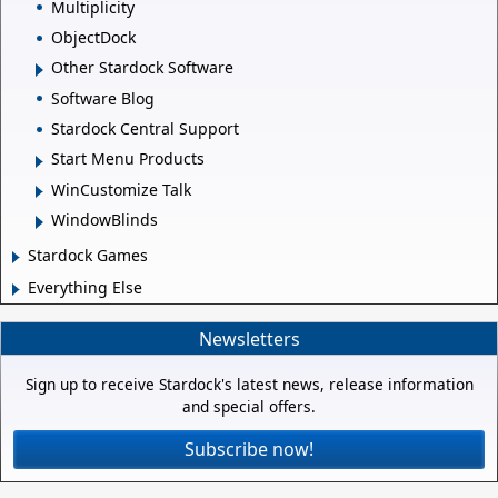
Multiplicity
ObjectDock
Other Stardock Software
Software Blog
Stardock Central Support
Start Menu Products
WinCustomize Talk
WindowBlinds
Stardock Games
Everything Else
Newsletters
Sign up to receive Stardock's latest news, release information
and special offers.
Subscribe now!