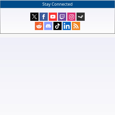
Stay Connected