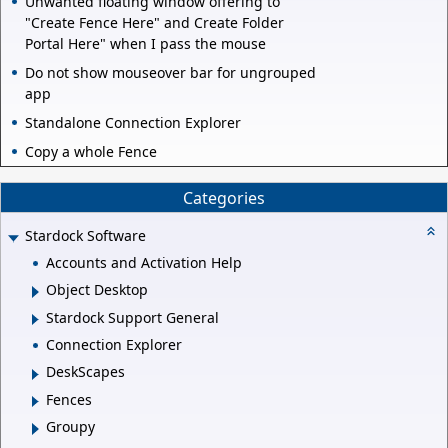
Unwanted floating window offering to
"Create Fence Here" and Create Folder
Portal Here" when I pass the mouse
Do not show mouseover bar for ungrouped
app
Standalone Connection Explorer
Copy a whole Fence
Categories
Stardock Software
Accounts and Activation Help
Object Desktop
Stardock Support General
Connection Explorer
DeskScapes
Fences
Groupy