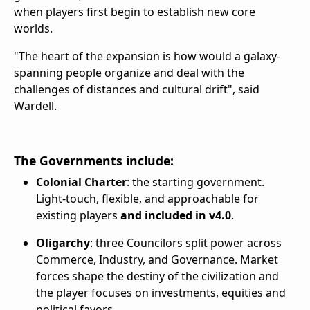
when players first begin to establish new core
worlds.
"The heart of the expansion is how would a galaxy-
spanning people organize and deal with the
challenges of distances and cultural drift", said
Wardell.
The Governments include:
Colonial Charter
: the starting government.
Light-touch, flexible, and approachable for
existing players
and included in v4.0
.
Oligarchy
: three Councilors split power across
Commerce, Industry, and Governance. Market
forces shape the destiny of the civilization and
the player focuses on investments, equities and
political favors.