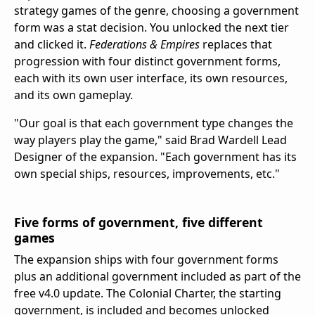
strategy games of the genre, choosing a government
form was a stat decision. You unlocked the next tier
and clicked it.
Federations & Empires
replaces that
progression with four distinct government forms,
each with its own user interface, its own resources,
and its own gameplay.
"Our goal is that each government type changes the
way players play the game," said Brad Wardell Lead
Designer of the expansion. "Each government has its
own special ships, resources, improvements, etc."
Five forms of government, five different
games
The expansion ships with four government forms
plus an additional government included as part of the
free v4.0 update. The Colonial Charter, the starting
government, is included and becomes unlocked