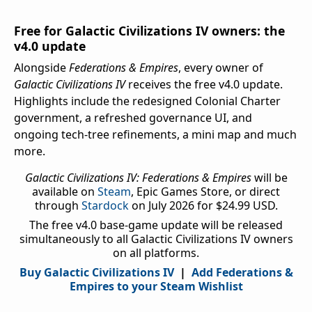
Free for Galactic Civilizations IV owners: the
v4.0 update
Alongside
Federations & Empires
, every owner of
Galactic Civilizations IV
receives the free v4.0 update.
Highlights include the redesigned Colonial Charter
government, a refreshed governance UI, and
ongoing tech-tree refinements, a mini map and much
more.
Galactic Civilizations IV: Federations & Empires
will be
available on
Steam
, Epic Games Store, or direct
through
Stardock
on July 2026 for $24.99 USD.
The free v4.0 base-game update will be released
simultaneously to all Galactic Civilizations IV owners
on all platforms.
Buy Galactic Civilizations IV
|
Add Federations &
Empires to your Steam Wishlist