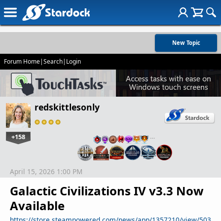
New Topic
Forum Home
|
Search
|
Login
redskittlesonly
+158
…
April 15, 2026 1:00 PM
Galactic Civilizations IV v3.3 Now
Available
https://store.steampowered.com/news/app/1357210/view/503