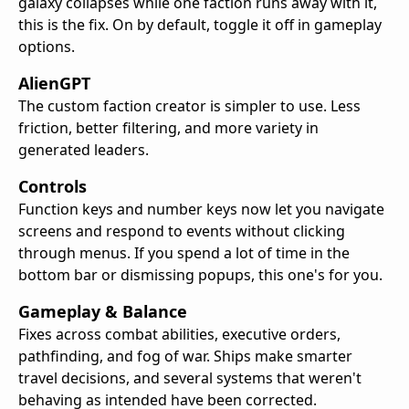
galaxy collapses while one faction runs away with it,
this is the fix. On by default, toggle it off in gameplay
options.
AlienGPT
The custom faction creator is simpler to use. Less
friction, better filtering, and more variety in
generated leaders.
Controls
Function keys and number keys now let you navigate
screens and respond to events without clicking
through menus. If you spend a lot of time in the
bottom bar or dismissing popups, this one's for you.
Gameplay & Balance
Fixes across combat abilities, executive orders,
pathfinding, and fog of war. Ships make smarter
travel decisions, and several systems that weren't
behaving as intended have been corrected.