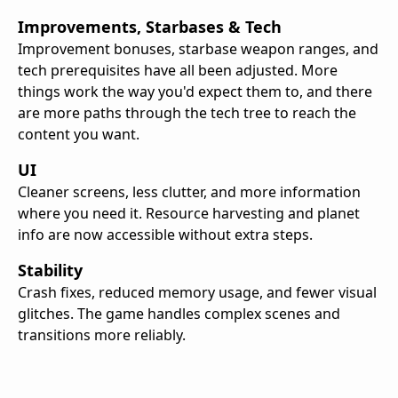
Improvements, Starbases & Tech
Improvement bonuses, starbase weapon ranges, and
tech prerequisites have all been adjusted. More
things work the way you'd expect them to, and there
are more paths through the tech tree to reach the
content you want.
UI
Cleaner screens, less clutter, and more information
where you need it. Resource harvesting and planet
info are now accessible without extra steps.
Stability
Crash fixes, reduced memory usage, and fewer visual
glitches. The game handles complex scenes and
transitions more reliably.