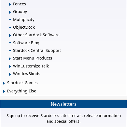
Fences
Groupy
Multiplicity
ObjectDock
Other Stardock Software
Software Blog
Stardock Central Support
Start Menu Products
WinCustomize Talk
WindowBlinds
Stardock Games
Everything Else
Newsletters
Sign up to receive Stardock's latest news, release information
and special offers.