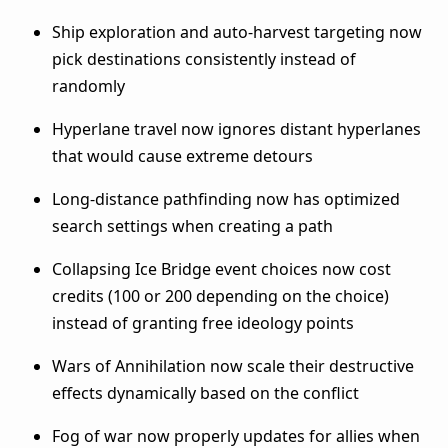
Ship exploration and auto-harvest targeting now
pick destinations consistently instead of
randomly
Hyperlane travel now ignores distant hyperlanes
that would cause extreme detours
Long-distance pathfinding now has optimized
search settings when creating a path
Collapsing Ice Bridge event choices now cost
credits (100 or 200 depending on the choice)
instead of granting free ideology points
Wars of Annihilation now scale their destructive
effects dynamically based on the conflict
Fog of war now properly updates for allies when