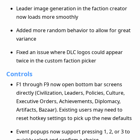
Leader image generation in the faction creator
now loads more smoothly
Added more random behavior to allow for great
variance
Fixed an issue where DLC logos could appear
twice in the custom faction picker
Controls
F1 through F9 now open bottom bar screens
directly (Civilization, Leaders, Policies, Culture,
Executive Orders, Achievements, Diplomacy,
Artifacts, Bazaar). Existing users may need to
reset hotkey settings to pick up the new defaults
Event popups now support pressing 1, 2, or 3 to
quickly select and confirm a choice