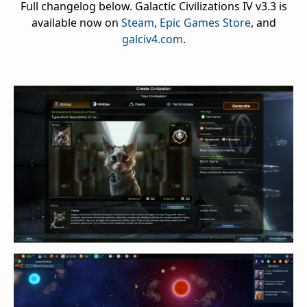
Full changelog below. Galactic Civilizations IV v3.3 is
available now on
Steam
,
Epic Games Store
, and
galciv4.com
.