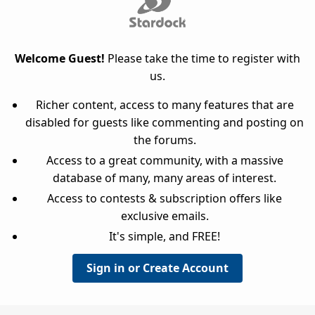
Welcome Guest!
Please take the time to register with
us.
Richer content, access to many features that are
disabled for guests like commenting and posting on
the forums.
Access to a great community, with a massive
database of many, many areas of interest.
Access to contests & subscription offers like
exclusive emails.
It's simple, and FREE!
Sign in or Create Account