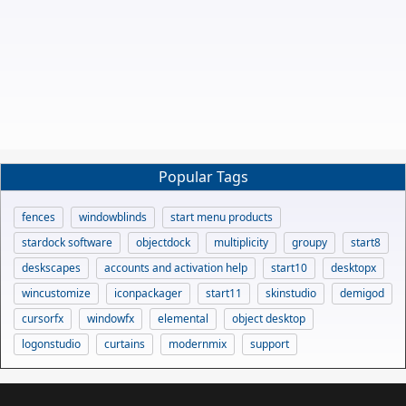
Popular Tags
fences
windowblinds
start menu products
stardock software
objectdock
multiplicity
groupy
start8
deskscapes
accounts and activation help
start10
desktopx
wincustomize
iconpackager
start11
skinstudio
demigod
cursorfx
windowfx
elemental
object desktop
logonstudio
curtains
modernmix
support