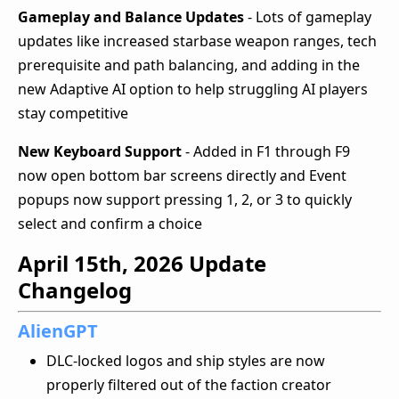
Gameplay and Balance Updates
- Lots of gameplay
updates like increased starbase weapon ranges, tech
prerequisite and path balancing, and adding in the
new Adaptive AI option to help struggling AI players
stay competitive
New Keyboard Support
- Added in F1 through F9
now open bottom bar screens directly and Event
popups now support pressing 1, 2, or 3 to quickly
select and confirm a choice
April 15th, 2026 Update
Changelog
AlienGPT
DLC-locked logos and ship styles are now
properly filtered out of the faction creator