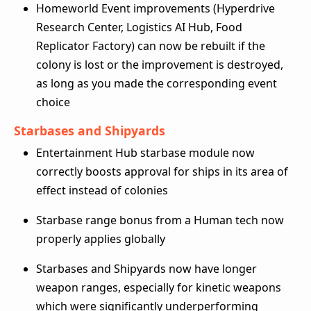
Homeworld Event improvements (Hyperdrive
Research Center, Logistics AI Hub, Food
Replicator Factory) can now be rebuilt if the
colony is lost or the improvement is destroyed,
as long as you made the corresponding event
choice
Starbases and Shipyards
Entertainment Hub starbase module now
correctly boosts approval for ships in its area of
effect instead of colonies
Starbase range bonus from a Human tech now
properly applies globally
Starbases and Shipyards now have longer
weapon ranges, especially for kinetic weapons
which were significantly underperforming