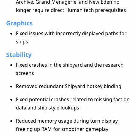
Archive, Grand Menagerie, and New Eden no
longer require direct Human tech prerequisites
Graphics
Fixed issues with incorrectly displayed paths for
ships
Stability
Fixed crashes in the shipyard and the research
screens
Removed redundant Shipyard hotkey binding
Fixed potential crashes related to missing faction
data and ship style lookups
Reduced memory usage during turn display,
freeing up RAM for smoother gameplay