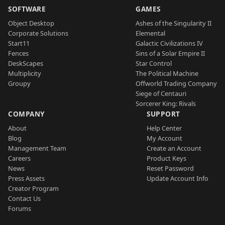
SOFTWARE
GAMES
Object Desktop
Ashes of the Singularity II
Corporate Solutions
Elemental
Start11
Galactic Civilizations IV
Fences
Sins of a Solar Empire II
DeskScapes
Star Control
Multiplicity
The Political Machine
Groupy
Offworld Trading Company
Siege of Centauri
Sorcerer King: Rivals
COMPANY
SUPPORT
About
Help Center
Blog
My Account
Management Team
Create an Account
Careers
Product Keys
News
Reset Password
Press Assets
Update Account Info
Creator Program
Contact Us
Forums