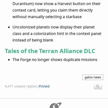
Durantium) now show a Harvest button on their
context card, letting you claim them directly
without manually selecting a starbase
Uncolonized planets now display their planet
class and a colonization hint in the context panel
instead of being blank
Tales of the Terran Alliance DLC
The Forge no longer shows duplicate missions
galciv news
4,471 views
0 replies
|
Pinned