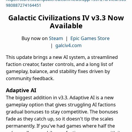
980887274164451
Galactic Civilizations IV v3.3 Now
Available
Buy now on
Steam
|
Epic Games Store
|
galciv4.com
This update brings a new AI system, a streamlined
faction creator, faster controls, and a long list of
gameplay, balance, and stability fixes driven by
community feedback.
Adaptive AI
The biggest addition in v3.3. Adaptive AI is a new
gameplay option that gives struggling AI factions
gradual bonuses to stay competitive. The bonuses
fade as they catch up, so it doesn't tip the scales
permanently. If you've had games where half the