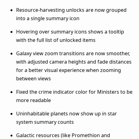
Resource-harvesting unlocks are now grouped
into a single summary icon
Hovering over summary icons shows a tooltip
with the full list of unlocked items
Galaxy view zoom transitions are now smoother,
with adjusted camera heights and fade distances
for a better visual experience when zooming
between views
Fixed the crime indicator color for Ministers to be
more readable
Uninhabitable planets now show up in star
system summary counts
Galactic resources (like Promethion and