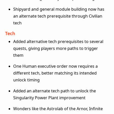
Shipyard and general module building now has
an alternate tech prerequisite through Civilian
tech
Tech
Added alternative tech prerequisites to several
quests, giving players more paths to trigger
them
One Human executive order now requires a
different tech, better matching its intended
unlock timing
Added an alternate tech path to unlock the
Singularity Power Plant improvement
Wonders like the Astrolab of the Arnor, Infinite