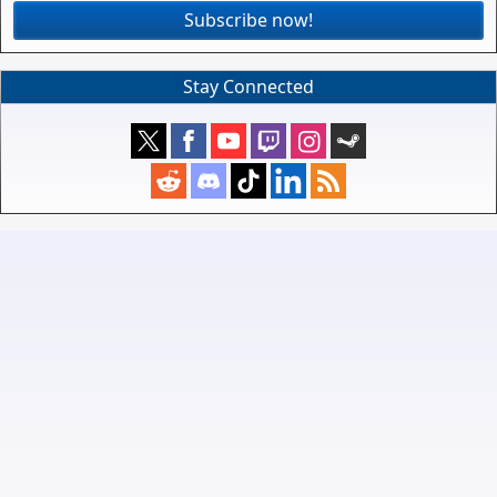
Subscribe now!
Stay Connected