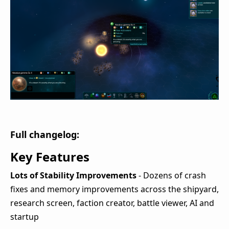
Full changelog:
Key Features
Lots of Stability Improvements
- Dozens of crash
fixes and memory improvements across the shipyard,
research screen, faction creator, battle viewer, AI and
startup