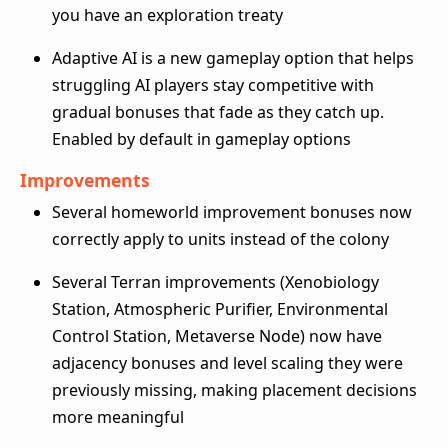
you have an exploration treaty
Adaptive AI is a new gameplay option that helps
struggling AI players stay competitive with
gradual bonuses that fade as they catch up.
Enabled by default in gameplay options
Improvements
Several homeworld improvement bonuses now
correctly apply to units instead of the colony
Several Terran improvements (Xenobiology
Station, Atmospheric Purifier, Environmental
Control Station, Metaverse Node) now have
adjacency bonuses and level scaling they were
previously missing, making placement decisions
more meaningful