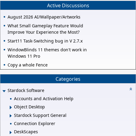
Active Discussions
August 2026 AI/Wallpaper/Artworks
What Small Gameplay Feature Would
Improve Your Experience the Most?
Start11 Task-Switching bug in V 2.7.x
WindowBlinds 11 themes don't work in
Windows 11 Pro
Copy a whole Fence
Categories
Stardock Software
Accounts and Activation Help
Object Desktop
Stardock Support General
Connection Explorer
DeskScapes