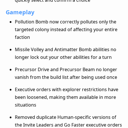
Gameplay
Pollution Bomb now correctly pollutes only the
targeted colony instead of affecting your entire
faction
Missile Volley and Antimatter Bomb abilities no
longer lock out your other abilities for a turn
Precursor Drive and Precursor Beam no longer
vanish from the build list after being used once
Executive orders with explorer restrictions have
been loosened, making them available in more
situations
Removed duplicate Human-specific versions of
the Invite Leaders and Go Faster executive orders