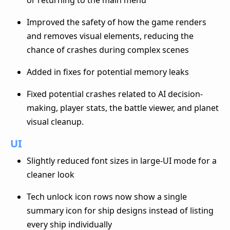
Improved the safety of how the game renders
and removes visual elements, reducing the
chance of crashes during complex scenes
Added in fixes for potential memory leaks
Fixed potential crashes related to AI decision-
making, player stats, the battle viewer, and planet
visual cleanup.
UI
Slightly reduced font sizes in large-UI mode for a
cleaner look
Tech unlock icon rows now show a single
summary icon for ship designs instead of listing
every ship individually