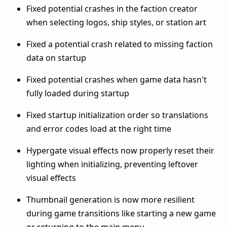
Fixed potential crashes in the faction creator
when selecting logos, ship styles, or station art
Fixed a potential crash related to missing faction
data on startup
Fixed potential crashes when game data hasn't
fully loaded during startup
Fixed startup initialization order so translations
and error codes load at the right time
Hypergate visual effects now properly reset their
lighting when initializing, preventing leftover
visual effects
Thumbnail generation is now more resilient
during game transitions like starting a new game
or returning to the main menu