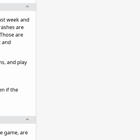
 last week and
crashes are
 Those are
t and
ns, and play
n if the
the game, are