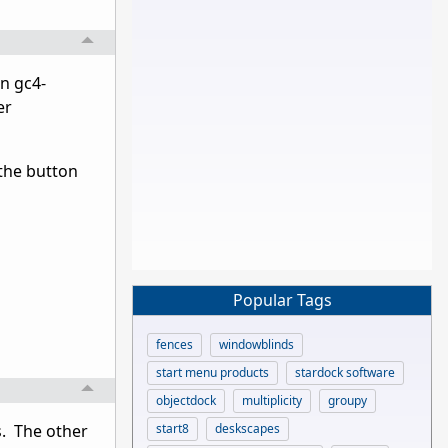
in gc4-
er
 the button
Popular Tags
fences
windowblinds
start menu products
stardock software
objectdock
multiplicity
groupy
start8
deskscapes
s. The other