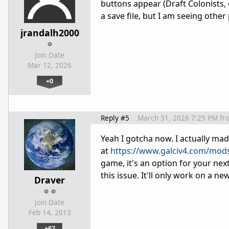
buttons appear (Draft Colonists, 
a save file, but I am seeing othe
jrandalh2000
Join Date
Mar 12, 2026
+0
Reply #5
March 31, 2026 7:25 PM
fr
Yeah I gotcha now. I actually m
at
https://www.galciv4.com/mo
game, it's an option for your next
this issue. It'll only work on a n
Draver
Join Date
Feb 14, 2013
+62