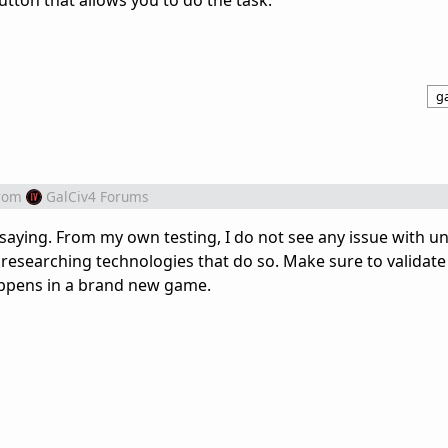
tton that allows you to do the task.
ga
rom
GalCiv4 Forums
 saying. From my own testing, I do not see any issue with u
researching technologies that do so. Make sure to validate 
happens in a brand new game.