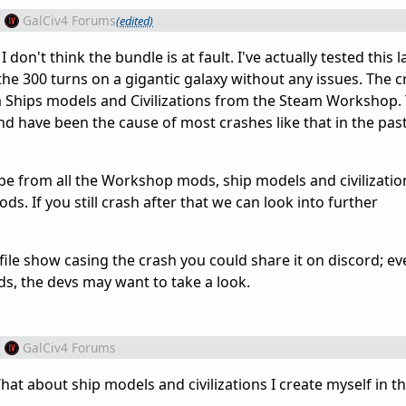
m
GalCiv4 Forums
(edited)
 don't think the bundle is at fault. I've actually tested this
the 300 turns on a gigantic galaxy without any issues. The 
m Ships models and Civilizations from the Steam Workshop.
d have been the cause of most crashes like that in the pas
e from all the Workshop mods, ship models and civilizatio
s. If you still crash after that we can look into further
 file show casing the crash you could share it on discord; eve
s, the devs may want to take a look.
m
GalCiv4 Forums
What about ship models and civilizations I create myself in 