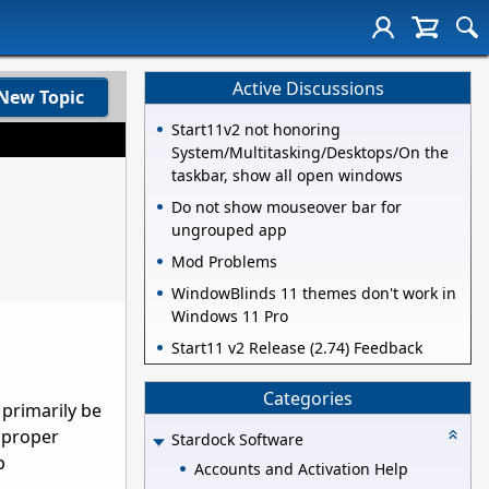
Active Discussions
New Topic
Start11v2 not honoring
System/Multitasking/Desktops/On the
taskbar, show all open windows
Do not show mouseover bar for
ungrouped app
Mod Problems
WindowBlinds 11 themes don't work in
Windows 11 Pro
Start11 v2 Release (2.74) Feedback
Categories
 primarily be
e proper
Stardock Software
p
Accounts and Activation Help