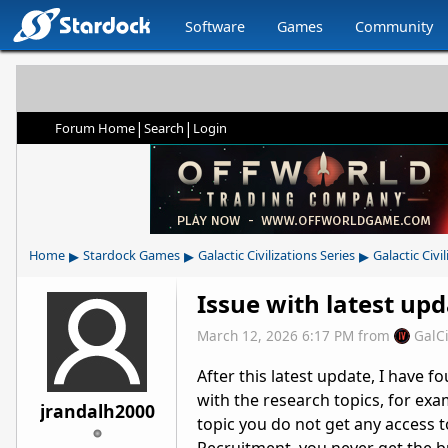
Software
Games
Community
|
|
Forum Home
Search
Login
▸
▸
▸
Home
Stardock Games
Galactic Civilizations Series
Galactic Civil
Issue with latest up
March 12, 2026 6:17 PM
from
GalC
After this latest update, I have f
with the research topics, for ex
jrandalh2000
topic you do not get any access t