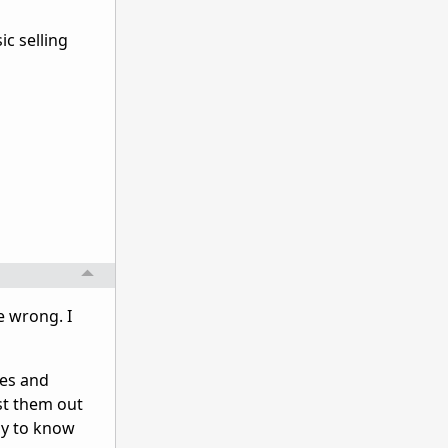
ic selling
e wrong. I
ues and
st them out
ay to know