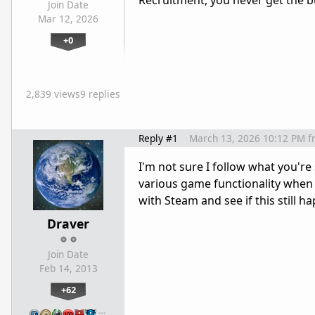
Recruitment, you never get the bu
Join Date
Mar 12, 2026
+0
2,839 views
9 replies
Reply #1
March 13, 2026 10:12 PM
f
I'm not sure I follow what you're
various game functionality when 
with Steam and see if this still 
Draver
Join Date
Feb 14, 2013
+62
…