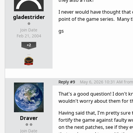
they also a risk?
I never would have thought that c
gladestrider
point of the game series. Many t
Join Date
gs
Feb 21, 2004
+2
…
Reply #9
May 6, 2026 10:31 AM
fro
That's a good question! I don't k
wouldn't worry about them for t
Having said that, I'm pretty sure
Draver
fortify the game against faulty 
on the next patches, see if they
Join Date