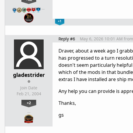
…
+1
Reply #6
May 6, 2026 10:01 AM
fro
Draver, about a week ago I grabb
has progressed to a turn resoluti
doesn't seem particularly helpful 
which of the mods in that bundl
gladestrider
extras I have installed are ship 
Join Date
Any help you can provide is appre
Feb 21, 2004
Thanks,
+2
…
gs