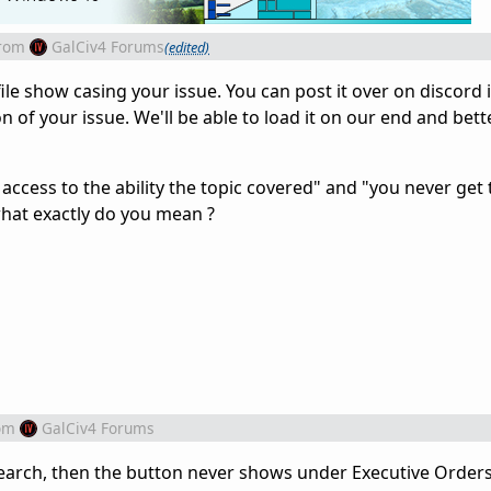
rom
GalCiv4 Forums
(edited)
ile show casing your issue. You can post it over on discord 
of your issue. We'll be able to load it on our end and bett
access to the ability the topic covered" and "you never get
what exactly do you mean ?
om
GalCiv4 Forums
search, then the button never shows under Executive Order