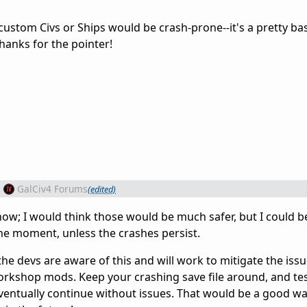
ustom Civs or Ships would be crash-prone--it's a pretty bas
hanks for the pointer!
m
GalCiv4 Forums
(edited)
now; I would think those would be much safer, but I could b
he moment, unless the crashes persist.
 the devs are aware of this and will work to mitigate the iss
workshop mods. Keep your crashing save file around, and te
 eventually continue without issues. That would be a good w