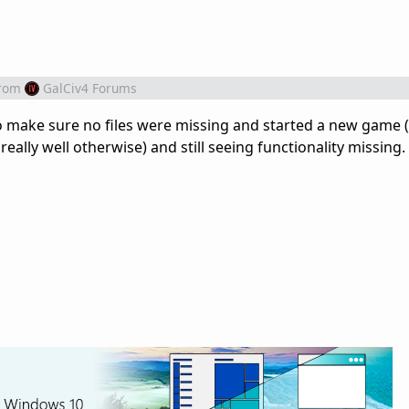
rom
GalCiv4 Forums
to make sure no files were missing and started a new game
really well otherwise) and still seeing functionality missin