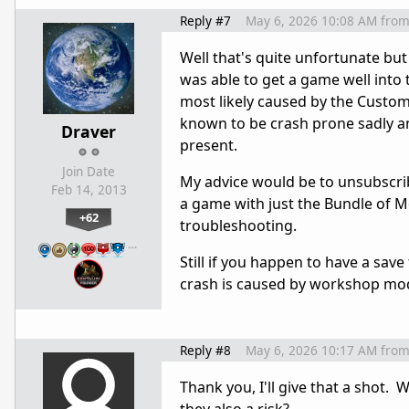
Reply #7
May 6, 2026 10:08 AM
fro
Well that's quite unfortunate but I
was able to get a game well into 
most likely caused by the Custo
known to be crash prone sadly an
Draver
present.
Join Date
My advice would be to unsubscrib
Feb 14, 2013
a game with just the Bundle of Mod
+62
troubleshooting.
…
Still if you happen to have a save
crash is caused by workshop mod
Reply #8
May 6, 2026 10:17 AM
fro
Thank you, I'll give that a shot. 