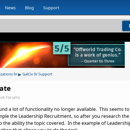
News
Blog
Support
▸
izations IV
GalCiv IV Support
date
iv4 Forums
ound a lot of functionality no longer available. This seems to
ample the Leadership Recruitment, so after you research th
o the ability the topic covered. In the example of Leadershi