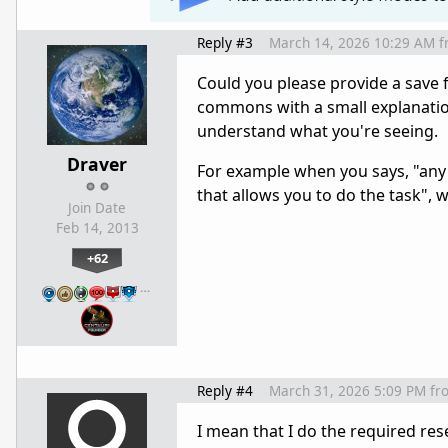
Reply #3
March 14, 2026 10:29 AM
f
Could you please provide a save f
commons with a small explanation 
understand what you're seeing.
Draver
For example when you says, "any 
that allows you to do the task", 
Join Date
Feb 14, 2013
+62
…
Reply #4
March 31, 2026 5:09 PM
fr
I mean that I do the required re