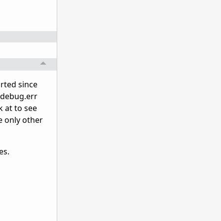
rted since
e debug.err
k at to see
e only other
es.