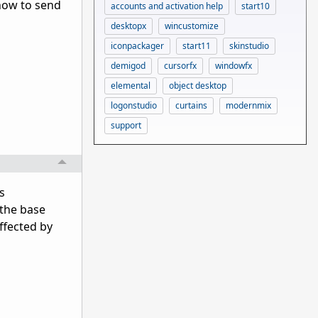
 how to send
accounts and activation help
start10
desktopx
wincustomize
iconpackager
start11
skinstudio
demigod
cursorfx
windowfx
elemental
object desktop
logonstudio
curtains
modernmix
support
s
o the base
affected by