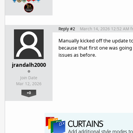
Reply #2
March 14, 2026 12:52 AM
f
Manually kicked off the update 
because that first one was going 
issues as before.
jrandalh2000
Join Date
Mar 12, 2026
+0