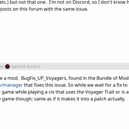
etc.) but not that one. I'm not on Discord, so I don't know
r posts on this forum with the same issue.
om
GalCiv4 Forums
ade a mod, BugFix_UP_Voyagers, found in the Bundle of Mod
ds/manager
that fixes this issue. So while we wait for a fix t
 game while playing a civ that uses the Voyager Trait or is 
ew game though; same as if it makes it into a patch actually.