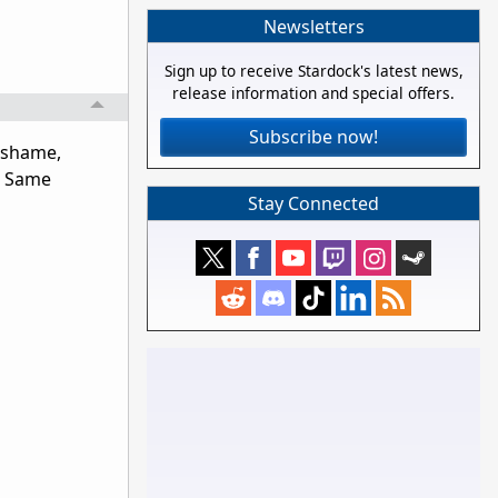
Newsletters
Sign up to receive Stardock's latest news,
release information and special offers.
Subscribe now!
 (shame,
g. Same
Stay Connected