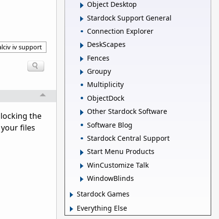
Object Desktop
Stardock Support General
Connection Explorer
DeskScapes
lciv iv support
Fences
Groupy
Multiplicity
ObjectDock
Other Stardock Software
nlocking the
Software Blog
your files
Stardock Central Support
Start Menu Products
WinCustomize Talk
WindowBlinds
Stardock Games
Everything Else