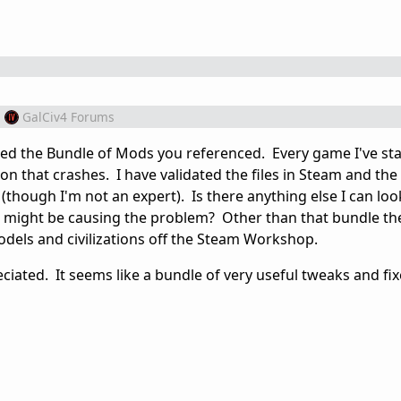
m
GalCiv4 Forums
ed the Bundle of Mods you referenced. Every game I've sta
on that crashes. I have validated the files in Steam and th
(though I'm not an expert). Is there anything else I can loo
e might be causing the problem? Other than that bundle th
models and civilizations off the Steam Workshop.
ciated. It seems like a bundle of very useful tweaks and fix