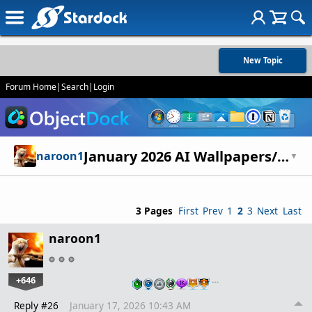
New Topic
Forum Home
|
Search
|
Login
January 2026 AI Wallpapers/Art
naroon1
▼
3 Pages
First
Prev
1
2
3
Next
Last
naroon1
+646
…
Reply #26
January 17, 2026 10:43 AM