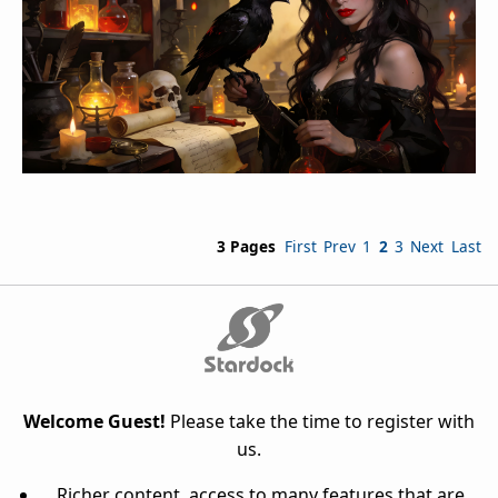
3 Pages
First
Prev
1
2
3
Next
Last
Welcome Guest!
Please take the time to register with
us.
Richer content, access to many features that are