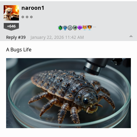
naroon1
+646
…
Reply #39
January 22, 2026 11:42 AM
A Bugs Life