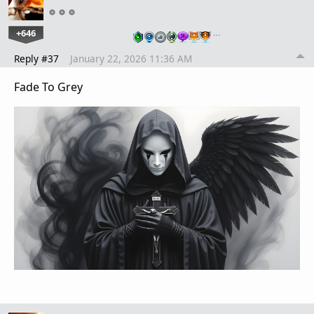
+646
…
Reply #37
January 22, 2026 11:36 AM
Fade To Grey