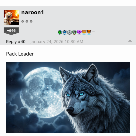
naroon1
+646
…
Reply #40
January 24, 2026 10:30 AM
Pack Leader