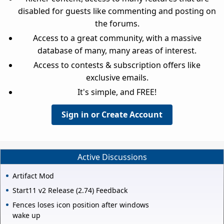
disabled for guests like commenting and posting on
the forums.
Access to a great community, with a massive
database of many, many areas of interest.
Access to contests & subscription offers like
exclusive emails.
It's simple, and FREE!
Sign in or Create Account
Active Discussions
Artifact Mod
Start11 v2 Release (2.74) Feedback
Fences loses icon position after windows
wake up