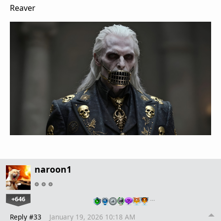
Reaver
naroon1
+646
…
Reply #33
January 19, 2026 10:18 AM