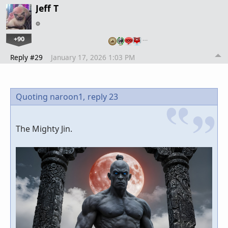
Jeff T
+90
…
Reply #29
January 17, 2026 1:03 PM
Quoting naroon1,
reply 23
The Mighty Jin.