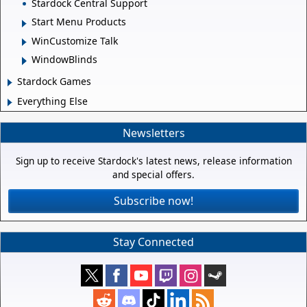
Stardock Central Support
Start Menu Products
WinCustomize Talk
WindowBlinds
Stardock Games
Everything Else
Newsletters
Sign up to receive Stardock's latest news, release information
and special offers.
Subscribe now!
Stay Connected