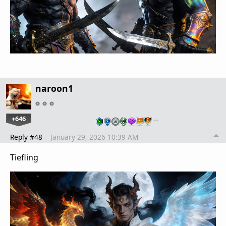
naroon1
+646
…
Reply #48
January 29, 2026 10:39 AM
Tiefling