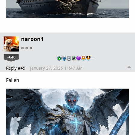
naroon1
+646
…
Reply #45
January 27, 2026 11:47 AM
Fallen