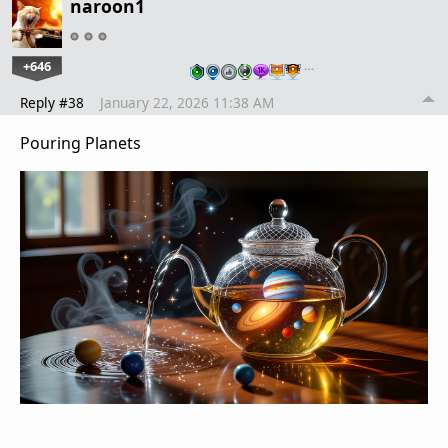
naroon1
+646
…
Reply #38
January 22, 2026 11:38 AM
Pouring Planets