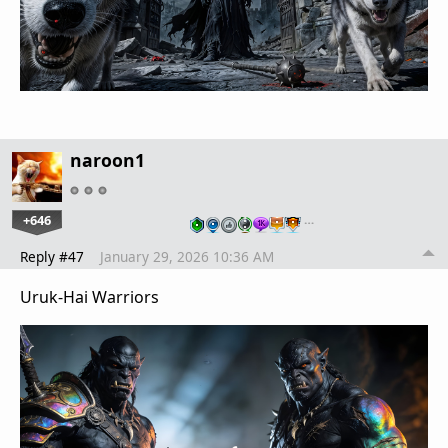
naroon1
+646
…
Reply #47
January 29, 2026 10:36 AM
Uruk-Hai Warriors