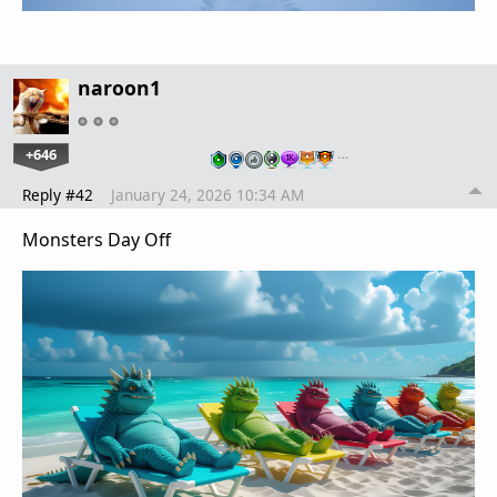
naroon1
+646
…
Reply #42
January 24, 2026 10:34 AM
Monsters Day Off