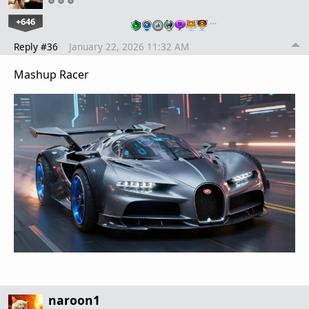
+646
…
Reply #36
January 22, 2026 11:32 AM
Mashup Racer
naroon1