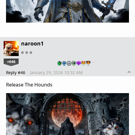
naroon1
+646
…
Reply #46
January 29, 2026 10:32 AM
Release The Hounds