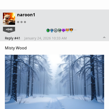
naroon1
+646
…
Reply #41
January 24, 2026 10:33 AM
Misty Wood