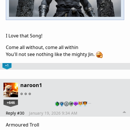
I Love that Song!
Come all without, come all within
You'll not see nothing like the mighty Jin.
+1
naroon1
+646
…
Reply #30
January 19, 2026 9:34 AM
Armoured Troll