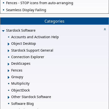
Fences - STOP icons from auto-arranging
Seamless Display Failing
Categories
Stardock Software
Accounts and Activation Help
Object Desktop
Stardock Support General
Connection Explorer
DeskScapes
Fences
Groupy
Multiplicity
ObjectDock
Other Stardock Software
Software Blog