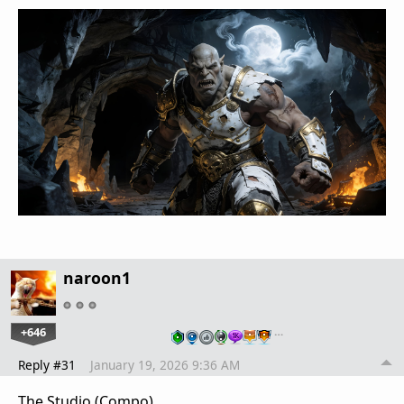
naroon1
+646
…
Reply #31
January 19, 2026 9:36 AM
The Studio (Compo)