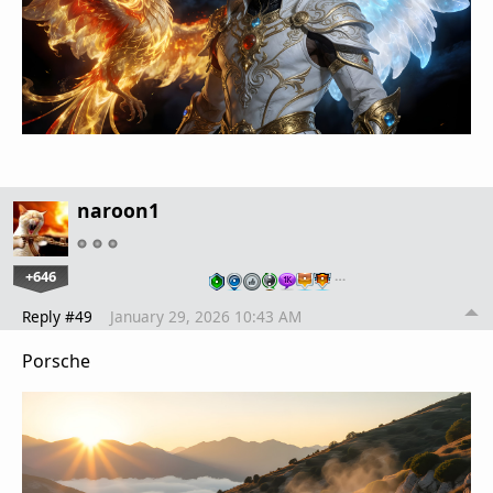
naroon1
+646
…
Reply #49
January 29, 2026 10:43 AM
Porsche