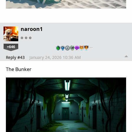
naroon1
+646
…
Reply #43
January 24, 2026 10:36 AM
The Bunker