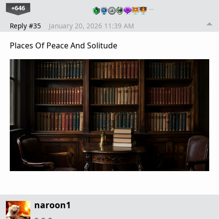
+646
…
Reply #35
January 20, 2026 11:39 AM
Places Of Peace And Solitude
naroon1