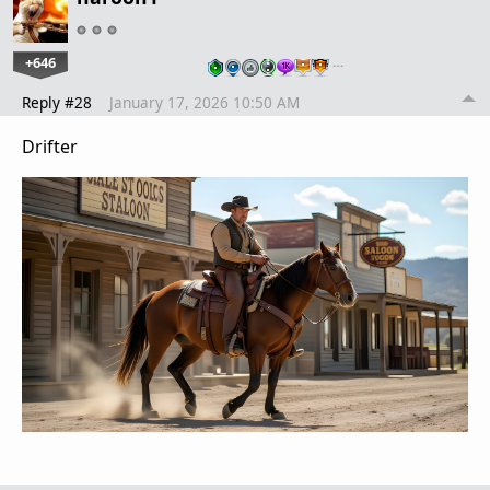
+646
…
Reply #28
January 17, 2026 10:50 AM
Drifter