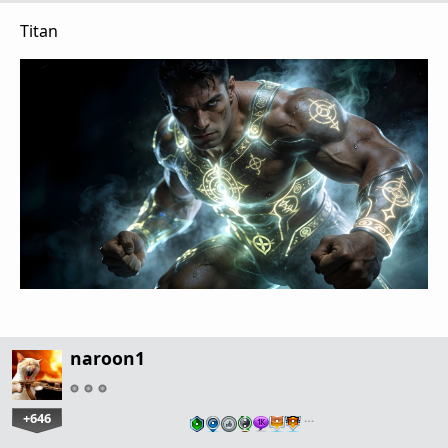
Titan
naroon1
+646
…