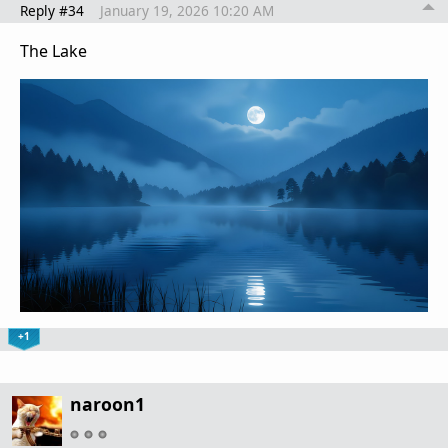
Reply #34
January 19, 2026 10:20 AM
The Lake
+1
naroon1