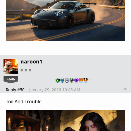
naroon1
+646
…
Reply #50
January 29, 2026 10:45 AM
Toil And Trouble