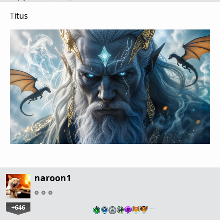
Titus
naroon1
+646
…