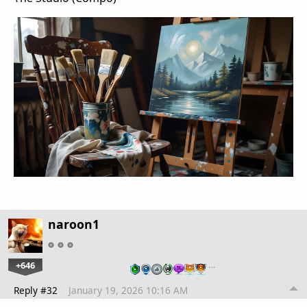
naroon1
+646
…
Reply #32
January 19, 2026 10:16 AM