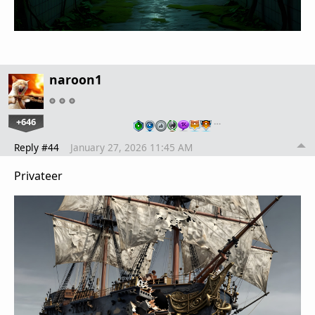
naroon1
+646
…
Reply #44
January 27, 2026 11:45 AM
Privateer