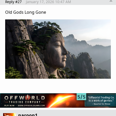
Reply #27
January 17, 2026 10:47 AM
Old Gods Long Gone
naroon1