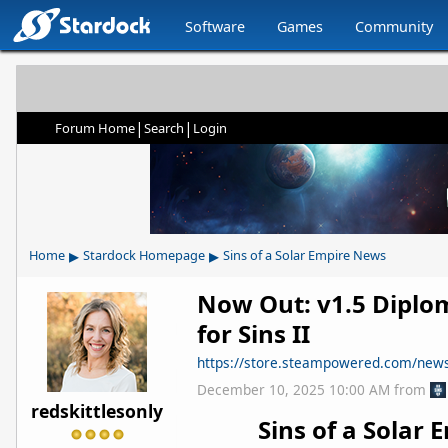
Software
Games
Community
|
|
Forum Home
Search
Login
▸
▸
Home
Stardock Homepage
Sins of a Solar Empire News
Now Out: v1.5 Diplo
for Sins II
https://store.steampowered.com/ne
December 10, 2025 10:00 AM
from
redskittlesonly
Sins of a Solar E