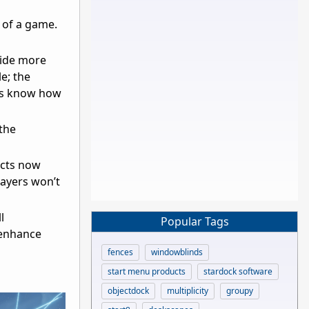
 of a game.
vide more
e; the
ers know how
the
ects now
layers won’t
l
Popular Tags
 enhance
fences
windowblinds
start menu products
stardock software
objectdock
multiplicity
groupy