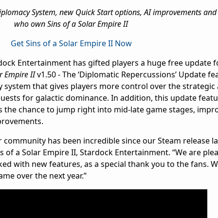
lomacy System, new Quick Start options, AI improvements and 
who own Sins of a Solar Empire II
Get Sins of a Solar Empire II Now
ardock Entertainment has gifted players a huge free update 
r Empire II
v1.50 - The ‘Diplomatic Repercussions’ Update fea
 system that gives players more control over the strategic 
uests for galactic dominance. In addition, this update feat
s the chance to jump right into mid-late game stages, impr
provements.
r community has been incredible since our Steam release las
ns of a Solar Empire II, Stardock Entertainment. “We are plea
cked with new features, as a special thank you to the fans. W
game over the next year.”