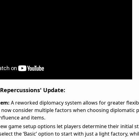
 Repercussions' Update:
tem:
A reworked diplomacy system allows for greater flexibi
rs now consider multiple factors when choosing diplomatic p
influence and items.
ew game setup options let players determine their initial st
lect the ‘Basic’ option to start with just a light factory, whi