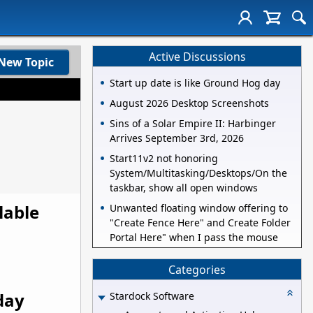
Active Discussions
New Topic
Start up date is like Ground Hog day
August 2026 Desktop Screenshots
Sins of a Solar Empire II: Harbinger
Arrives September 3rd, 2026
Start11v2 not honoring
System/Multitasking/Desktops/On the
taskbar, show all open windows
lable
Unwanted floating window offering to
"Create Fence Here" and Create Folder
Portal Here" when I pass the mouse
Categories
day
Stardock Software