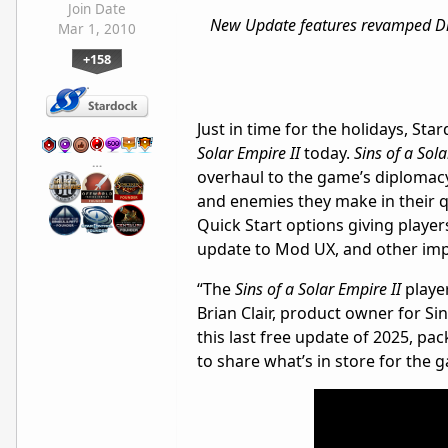
Join Date
New Update features revamped Dip
Mar 1, 2010
+158
Just in time for the holidays, St
Solar Empire II
today.
Sins of a Sola
…
overhaul to the game’s diplomacy
and enemies they make in their q
Quick Start options giving player
update to Mod UX, and other im
“The
Sins of a Solar Empire II
playe
Brian Clair, product owner for Si
this last free update of 2025, pa
to share what’s in store for the 