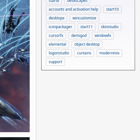
start8
deskscapes
accounts and activation help
start10
desktopx
wincustomize
iconpackager
start11
skinstudio
cursorfx
demigod
windowfx
elemental
object desktop
logonstudio
curtains
modernmix
support