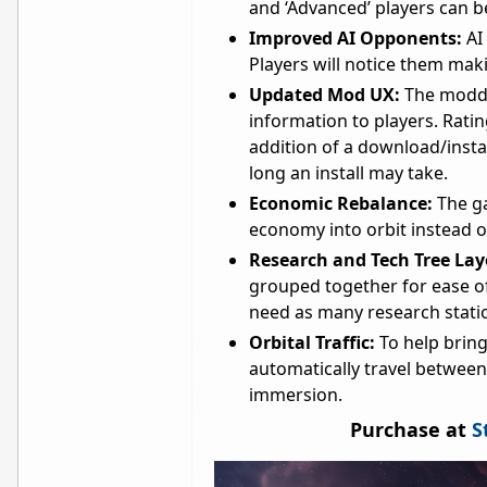
and ‘Advanced’ players can b
Improved AI Opponents:
AI
Players will notice them mak
Updated Mod UX:
The moddi
information to players. Ratin
addition of a download/insta
long an install may take.
Economic Rebalance:
The g
economy into orbit instead o
Research and Tech Tree La
grouped together for ease o
need as many research statio
Orbital Traffic:
To help bring
automatically travel between
immersion.
Purchase at
S