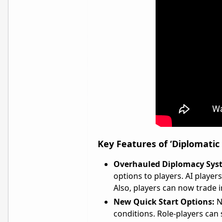
Key Features of ‘Diplomatic
Overhauled Diplomacy Sys
options to players. AI playe
Also, players can now trade 
New Quick Start Options:
N
conditions. Role-players can se