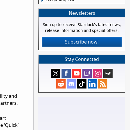
Newsletters
Sign up to receive Stardock's latest news,
release information and special offers.
Subscribe now!
Stay Connected
lity and
artners.
art
le ‘Quick’