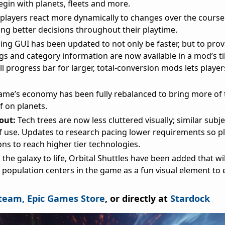
egin with planets, fleets and more.
 players react more dynamically to changes over the course
ing better decisions throughout their playtime.
ng GUI has been updated to not only be faster, but to pro
gs and category information are now available in a mod’s til
ll progress bar for larger, total-conversion mods lets play
ame’s economy has been fully rebalanced to bring more of 
f on planets.
yout:
Tech trees are now less cluttered visually; similar subj
f use. Updates to research pacing lower requirements so p
ns to reach higher tier technologies.
 the galaxy to life, Orbital Shuttles have been added that wil
 population centers in the game as a fun visual element to
team,
Epic Games Store
, or directly at
Stardock