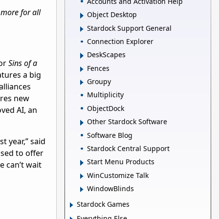
Accounts and Activation Help
more for all
Object Desktop
Stardock Support General
Connection Explorer
DeskScapes
for
Sins of a
Fences
tures a big
Groupy
alliances
Multiplicity
ures new
ObjectDock
oved AI, an
Other Stardock Software
Software Blog
t year,” said
Stardock Central Support
sed to offer
Start Menu Products
e can’t wait
WinCustomize Talk
WindowBlinds
Stardock Games
Everything Else