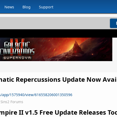
News
Blog
Support
matic Repercussions Update Now Avai
ws/app/1575940/view/616558206001350596
Sins2 Forums
mpire II
v1.5 Free Update Releases To