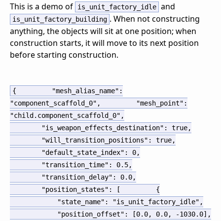
This is a demo of
and
is_unit_factory_idle
. When not constructing
is_unit_factory_building
anything, the objects will sit at one position; when
construction starts, it will move to its next position
before starting construction.
{
"mesh_alias_name":
"component_scaffold_0",
"mesh_point":
"child.component_scaffold_0",
"is_weapon_effects_destination": true,
"will_transition_positions": true,
"default_state_index": 0,
"transition_time": 0.5,
"transition_delay": 0.0,
"position_states": [
{
"state_name": "is_unit_factory_idle",
"position_offset": [0.0, 0.0, -1030.0],