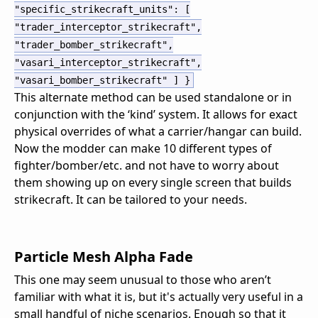
"specific_strikecraft_units"
:
[
"trader_interceptor_strikecraft"
,
"trader_bomber_strikecraft"
,
"vasari_interceptor_strikecraft"
,
"vasari_bomber_strikecraft"
]
}
This alternate method can be used standalone or in
conjunction with the ‘kind’ system. It allows for exact
physical overrides of what a carrier/hangar can build.
Now the modder can make 10 different types of
fighter/bomber/etc. and not have to worry about
them showing up on every single screen that builds
strikecraft. It can be tailored to your needs.
Particle Mesh Alpha Fade
This one may seem unusual to those who aren’t
familiar with what it is, but it's actually very useful in a
small handful of niche scenarios. Enough so that it