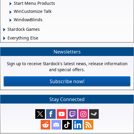
Start Menu Products
WinCustomize Talk
WindowBlinds
Stardock Games
Everything Else
Newsletters
Sign up to receive Stardock's latest news, release information
and special offers.
Subscribe now!
Stay Connected