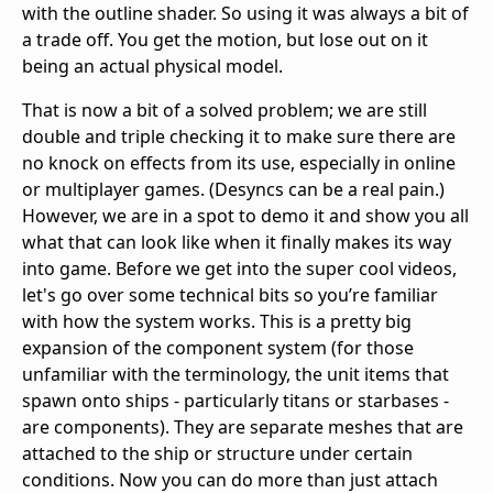
with the outline shader. So using it was always a bit of
a trade off. You get the motion, but lose out on it
being an actual physical model.
That is now a bit of a solved problem; we are still
double and triple checking it to make sure there are
no knock on effects from its use, especially in online
or multiplayer games. (Desyncs can be a real pain.)
However, we are in a spot to demo it and show you all
what that can look like when it finally makes its way
into game. Before we get into the super cool videos,
let's go over some technical bits so you’re familiar
with how the system works. This is a pretty big
expansion of the component system (for those
unfamiliar with the terminology, the unit items that
spawn onto ships - particularly titans or starbases -
are components). They are separate meshes that are
attached to the ship or structure under certain
conditions. Now you can do more than just attach