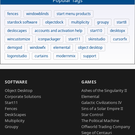
Popular Tags
fences
windowblinds
start menu products
stardock software
objectdock
multiplicity
groupy
start8
deskscapes
accounts and activation help
start10
desktopx
wincustomize
iconpackager
start11
skinstudio
cursorfx
demigod
windowfx
elemental
object desktop
logonstudio
curtains
modernmix
support
SOFTWARE
GAMES
Object Desktop
Ashes of the Singularity II
Corporate Solutions
Elemental
Start11
Galactic Civilizations IV
Fences
Sins of a Solar Empire II
DeskScapes
Star Control
Multiplicity
The Political Machine
Groupy
Offworld Trading Company
Siege of Centauri