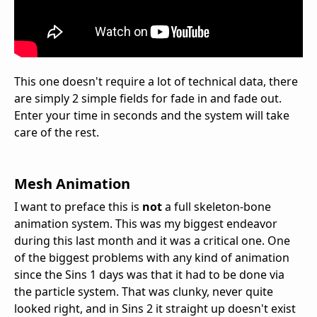
This one doesn't require a lot of technical data, there
are simply 2 simple fields for fade in and fade out.
Enter your time in seconds and the system will take
care of the rest.
Mesh Animation
I want to preface this is
not
a full skeleton-bone
animation system. This was my biggest endeavor
during this last month and it was a critical one. One
of the biggest problems with any kind of animation
since the Sins 1 days was that it had to be done via
the particle system. That was clunky, never quite
looked right, and in Sins 2 it straight up doesn't exist