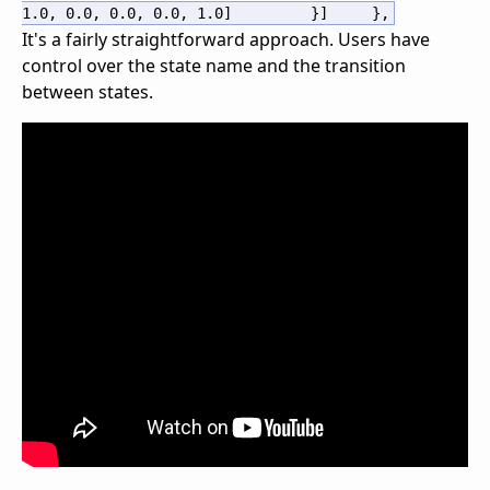
1.0
,
0.0
,
0.0
,
0.0
,
1.0
]
}
]
}
,
It's a fairly straightforward approach. Users have
control over the state name and the transition
between states.