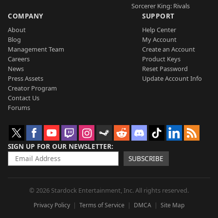
Sorcerer King: Rivals
COMPANY
SUPPORT
About
Help Center
Blog
My Account
Management Team
Create an Account
Careers
Product Keys
News
Reset Password
Press Assets
Update Account Info
Creator Program
Contact Us
Forums
SIGN UP FOR OUR NEWSLETTER
SUBSCRIBE
© 2026 Stardock Entertainment, Inc. All rights reserved.
Privacy Policy
Terms of Service
DMCA
Site Map