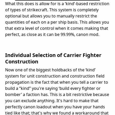
What this does is allow for is a ‘kind’-based restriction
of types of strikecraft. This system is completely
optional but allows you to manually restrict the
quantities of each on a per ship basis. This allows you
that extra level of control when it comes making that
perfect, as close as it can be 99.99%, canon mod.
Individual Selection of Carrier Fighter
Construction
Now one of the biggest holdbacks of the ‘kind’
system for unit construction and construction field
propagation is the fact that when you tell a carrier to
build a “kind” you're saying ‘build every fighter or
bomber’ a faction has. This is a bit restrictive because
you can exclude anything. It's hard to make that
perfectly canon loadout when you have your hands
tied like that; that's why we found a workaround that