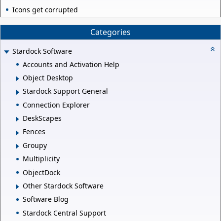
Icons get corrupted
Categories
Stardock Software
Accounts and Activation Help
Object Desktop
Stardock Support General
Connection Explorer
DeskScapes
Fences
Groupy
Multiplicity
ObjectDock
Other Stardock Software
Software Blog
Stardock Central Support