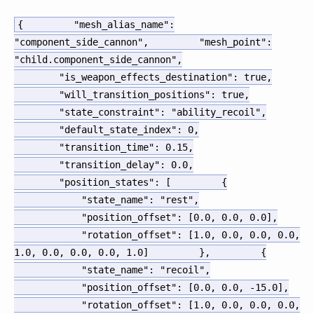
{
"mesh_alias_name"
:
"component_side_cannon"
,
"mesh_point"
:
"child.component_side_cannon"
,
"is_weapon_effects_destination"
:
true
,
"will_transition_positions"
:
true
,
"state_constraint"
:
"ability_recoil"
,
"default_state_index"
:
0
,
"transition_time"
:
0.15
,
"transition_delay"
:
0.0
,
"position_states"
:
[
{
"state_name"
:
"rest"
,
"position_offset"
:
[
0.0
,
0.0
,
0.0
]
,
"rotation_offset"
:
[
1.0
,
0.0
,
0.0
,
0.0
,
1.0
,
0.0
,
0.0
,
0.0
,
1.0
]
}
,
{
"state_name"
:
"recoil"
,
"position_offset"
:
[
0.0
,
0.0
,
-15.0
]
,
"rotation_offset"
:
[
1.0
,
0.0
,
0.0
,
0.0
,