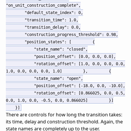
"on_unit_construction_complete"
,
"default_state_index"
:
0
,
"transition_time"
:
1.0
,
"transition_delay"
:
0.0
,
"construction_progress_threshold"
:
0.98
,
"position_states"
:
[
{
"state_name"
:
"closed"
,
"position_offset"
:
[
0.0
,
0.0
,
0.0
]
,
"rotation_offset"
:
[
1.0
,
0.0
,
0.0
,
0.0
,
1.0
,
0.0
,
0.0
,
0.0
,
1.0
]
}
,
{
"state_name"
:
"open"
,
"position_offset"
:
[
-18.0
,
0.0
,
-10.0
]
,
"rotation_offset"
:
[
0.866025
,
0.0
,
0.5
,
0.0
,
1.0
,
0.0
,
-0.5
,
0.0
,
0.866025
]
}
]
}
]
There are controls for how long the transition takes:
its time, delay and construction threshold. Again, the
state names are completely up to the user.