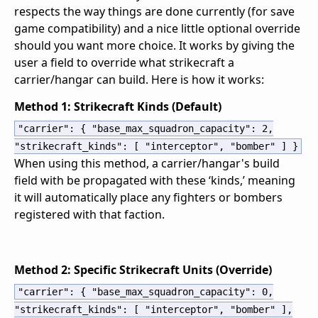
respects the way things are done currently (for save
game compatibility) and a nice little optional override
should you want more choice. It works by giving the
user a field to override what strikecraft a
carrier/hangar can build. Here is how it works:
Method 1: Strikecraft Kinds (Default)
"carrier"
:
{
"base_max_squadron_capacity"
:
2
,
"strikecraft_kinds"
:
[
"interceptor"
,
"bomber"
]
}
When using this method, a carrier/hangar's build
field with be propagated with these ‘kinds,’ meaning
it will automatically place any fighters or bombers
registered with that faction.
Method 2: Specific Strikecraft Units (Override)
"carrier"
:
{
"base_max_squadron_capacity"
:
0
,
"strikecraft_kinds"
:
[
"interceptor"
,
"bomber"
]
,