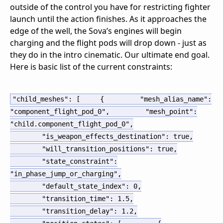
outside of the control you have for restricting fighter
launch until the action finishes. As it approaches the
edge of the well, the Sova’s engines will begin
charging and the flight pods will drop down - just as
they do in the intro cinematic. Our ultimate end goal.
Here is basic list of the current constraints:
"child_meshes"
:
[
{
"mesh_alias_name"
:
"component_flight_pod_0"
,
"mesh_point"
:
"child.component_flight_pod_0"
,
"is_weapon_effects_destination"
:
true
,
"will_transition_positions"
:
true
,
"state_constraint"
:
"in_phase_jump_or_charging"
,
"default_state_index"
:
0
,
"transition_time"
:
1.5
,
"transition_delay"
:
1.2
,