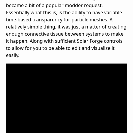
became a bit of a popular modder request.
Essentially what this is, is the ability to have variable
time-based transparency for particle meshes. A
relatively simple thing, it was just a matter of creating
enough connective tissue between systems to make
it happen. Along with sufficient Solar Forge controls
to allow for you to be able to edit and visualize it
easily.