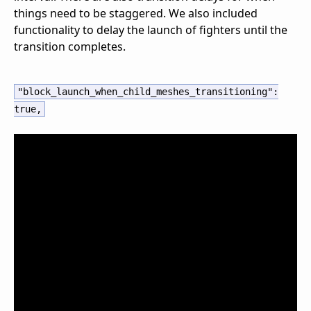
things need to be staggered. We also included
functionality to delay the launch of fighters until the
transition completes.
"block_launch_when_child_meshes_transitioning"
:
true
,