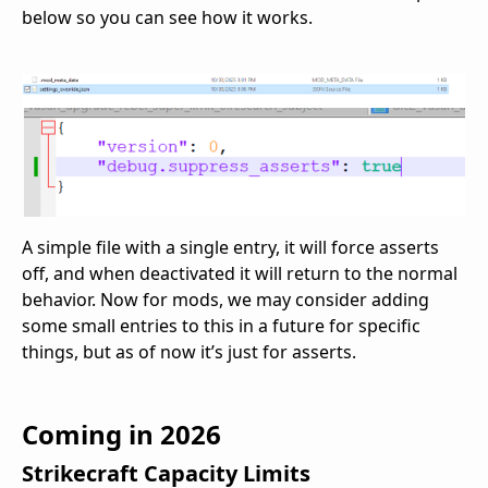
below so you can see how it works.
A simple file with a single entry, it will force asserts
off, and when deactivated it will return to the normal
behavior. Now for mods, we may consider adding
some small entries to this in a future for specific
things, but as of now it’s just for asserts.
Coming in 2026
Strikecraft Capacity Limits