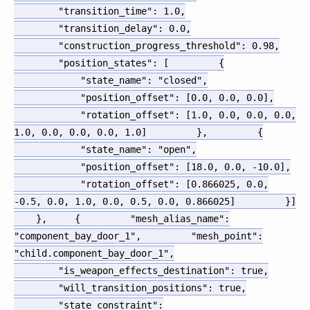
"transition_time"
:
1.0
,
"transition_delay"
:
0.0
,
"construction_progress_threshold"
:
0.98
,
"position_states"
:
[
{
"state_name"
:
"closed"
,
"position_offset"
:
[
0.0
,
0.0
,
0.0
]
,
"rotation_offset"
:
[
1.0
,
0.0
,
0.0
,
0.0
,
1.0
,
0.0
,
0.0
,
0.0
,
1.0
]
}
,
{
"state_name"
:
"open"
,
"position_offset"
:
[
18.0
,
0.0
,
-10.0
]
,
"rotation_offset"
:
[
0.866025
,
0.0
,
-0.5
,
0.0
,
1.0
,
0.0
,
0.5
,
0.0
,
0.866025
]
}
]
}
,
{
"mesh_alias_name"
:
"component_bay_door_1"
,
"mesh_point"
:
"child.component_bay_door_1"
,
"is_weapon_effects_destination"
:
true
,
"will_transition_positions"
:
true
,
"state_constraint"
: