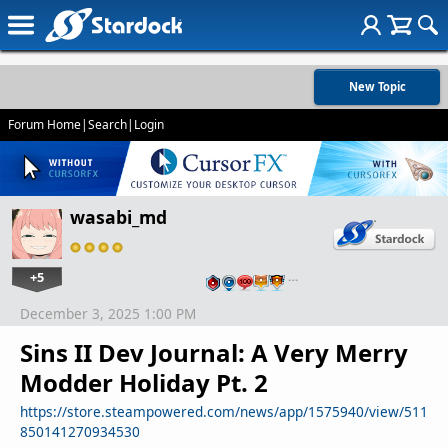
New Topic
Forum Home
|
Search
|
Login
wasabi_md
+5
…
December 3, 2025 1:00 PM
Sins II Dev Journal: A Very Merry
Modder Holiday Pt. 2
https://store.steampowered.com/news/app/1575940/view/511
850141270934530