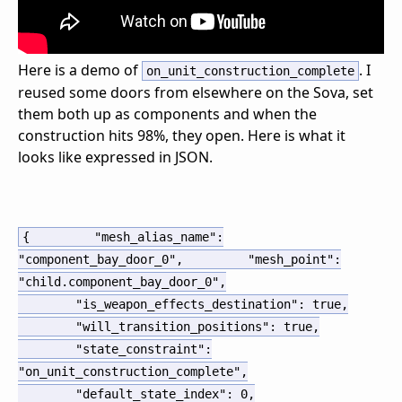
Here is a demo of
. I
on_unit_construction_complete
reused some doors from elsewhere on the Sova, set
them both up as components and when the
construction hits 98%, they open. Here is what it
looks like expressed in JSON.
{
"mesh_alias_name"
:
"component_bay_door_0"
,
"mesh_point"
:
"child.component_bay_door_0"
,
"is_weapon_effects_destination"
:
true
,
"will_transition_positions"
:
true
,
"state_constraint"
:
"on_unit_construction_complete"
,
"default_state_index"
:
0
,