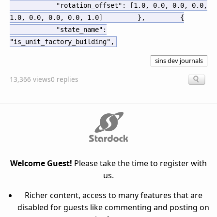
"rotation_offset": [1.0, 0.0, 0.0, 0.0,
1.0, 0.0, 0.0, 0.0, 1.0]
},
{
"state_name":
"is_unit_factory_building",
sins dev journals
13,366 views
0 replies
Welcome Guest!
Please take the time to register with
us.
Richer content, access to many features that are
disabled for guests like commenting and posting on