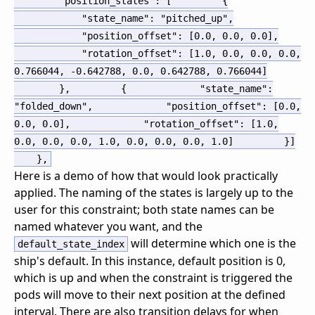
"position_states"
:
[
{
"state_name"
:
"pitched_up"
,
"position_offset"
:
[
0.0
,
0.0
,
0.0
]
,
"rotation_offset"
:
[
1.0
,
0.0
,
0.0
,
0.0
,
0.766044
,
-0.642788
,
0.0
,
0.642788
,
0.766044
]
}
,
{
"state_name"
:
"folded_down"
,
"position_offset"
:
[
0.0
,
0.0
,
0.0
]
,
"rotation_offset"
:
[
1.0
,
0.0
,
0.0
,
0.0
,
1.0
,
0.0
,
0.0
,
0.0
,
1.0
]
}
]
}
,
Here is a demo of how that would look practically
applied. The naming of the states is largely up to the
user for this constraint; both state names can be
named whatever you want, and the
will determine which one is the
default_state_index
ship's default. In this instance, default position is 0,
which is up and when the constraint is triggered the
pods will move to their next position at the defined
interval. There are also transition delays for when