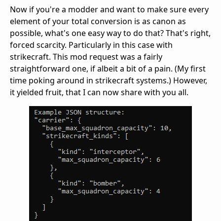
Now if you're a modder and want to make sure every
element of your total conversion is as canon as
possible, what's one easy way to do that? That's right,
forced scarcity. Particularly in this case with
strikecraft. This mod request was a fairly
straightforward one, if albeit a bit of a pain. (My first
time poking around in strikecraft systems.) However,
it yielded fruit, that I can now share with you all.