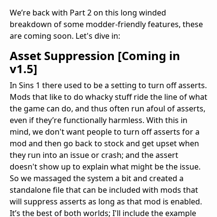
We’re back with Part 2 on this long winded
breakdown of some modder-friendly features, these
are coming soon. Let's dive in:
Asset Suppression [
Coming in
v1.5
]
In Sins 1 there used to be a setting to turn off asserts.
Mods that like to do whacky stuff ride the line of what
the game can do, and thus often run afoul of asserts,
even if they’re functionally harmless. With this in
mind, we don't want people to turn off asserts for a
mod and then go back to stock and get upset when
they run into an issue or crash; and the assert
doesn't show up to explain what might be the issue.
So we massaged the system a bit and created a
standalone file that can be included with mods that
will suppress asserts as long as that mod is enabled.
It’s the best of both worlds; I'll include the example