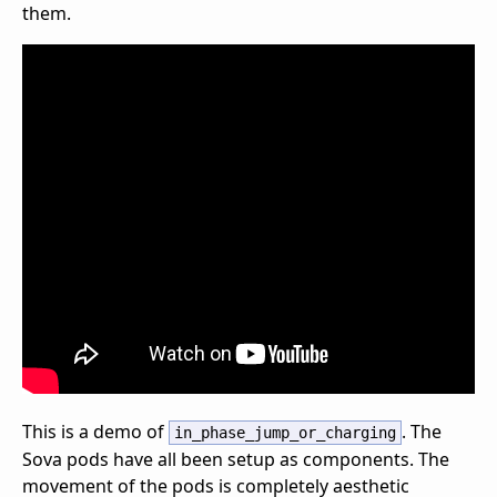
them.
This is a demo of
. The
in_phase_jump_or_charging
Sova pods have all been setup as components. The
movement of the pods is completely aesthetic