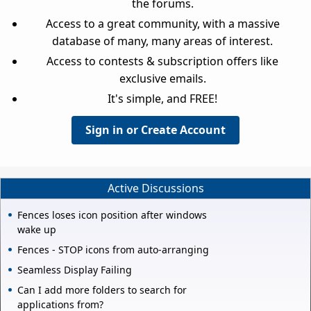
the forums.
Access to a great community, with a massive
database of many, many areas of interest.
Access to contests & subscription offers like
exclusive emails.
It's simple, and FREE!
Sign in or Create Account
Active Discussions
Fences loses icon position after windows
wake up
Fences - STOP icons from auto-arranging
Seamless Display Failing
Can I add more folders to search for
applications from?