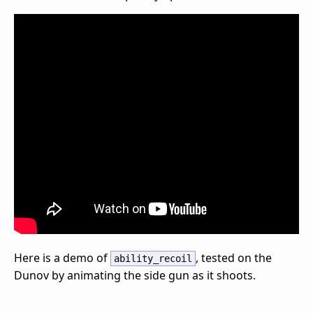
Here is a demo of
, tested on the
ability_recoil
Dunov by animating the side gun as it shoots.