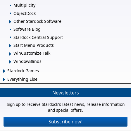
Multiplicity
ObjectDock
Other Stardock Software
Software Blog
Stardock Central Support
Start Menu Products
WinCustomize Talk
WindowBlinds
Stardock Games
Everything Else
Newsletters
Sign up to receive Stardock's latest news, release information
and special offers.
Subscribe now!