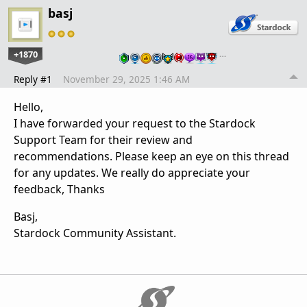
basj
+1870
…
Reply #1
November 29, 2025 1:46 AM
Hello,
I have forwarded your request to the Stardock
Support Team for their review and
recommendations. Please keep an eye on this thread
for any updates. We really do appreciate your
feedback, Thanks
Basj,
Stardock Community Assistant.