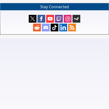
Stay Connected