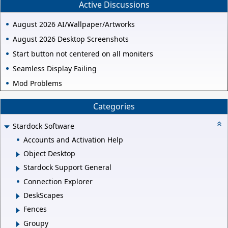
Active Discussions
August 2026 AI/Wallpaper/Artworks
August 2026 Desktop Screenshots
Start button not centered on all moniters
Seamless Display Failing
Mod Problems
Categories
Stardock Software
Accounts and Activation Help
Object Desktop
Stardock Support General
Connection Explorer
DeskScapes
Fences
Groupy