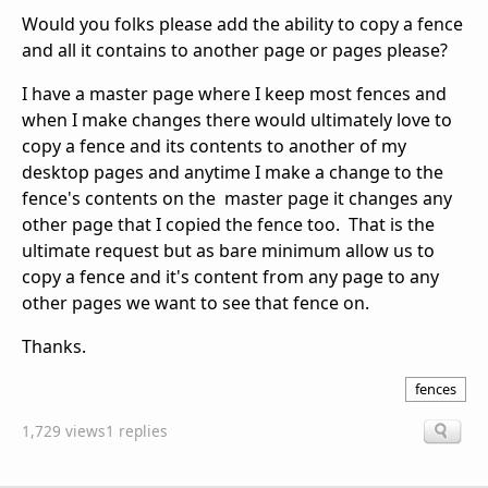
Would you folks please add the ability to copy a fence
and all it contains to another page or pages please?
I have a master page where I keep most fences and
when I make changes there would ultimately love to
copy a fence and its contents to another of my
desktop pages and anytime I make a change to the
fence's contents on the master page it changes any
other page that I copied the fence too. That is the
ultimate request but as bare minimum allow us to
copy a fence and it's content from any page to any
other pages we want to see that fence on.
Thanks.
fences
1,729 views
1 replies