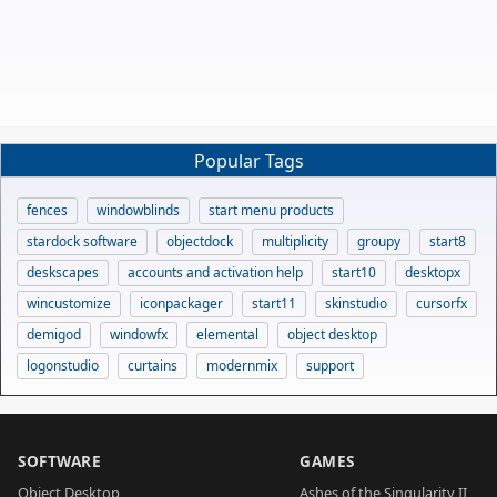
Popular Tags
fences
windowblinds
start menu products
stardock software
objectdock
multiplicity
groupy
start8
deskscapes
accounts and activation help
start10
desktopx
wincustomize
iconpackager
start11
skinstudio
cursorfx
demigod
windowfx
elemental
object desktop
logonstudio
curtains
modernmix
support
SOFTWARE
GAMES
Object Desktop
Ashes of the Singularity II