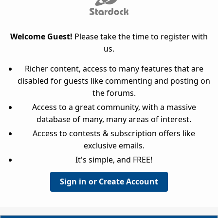
Welcome Guest!
Please take the time to register with
us.
Richer content, access to many features that are
disabled for guests like commenting and posting on
the forums.
Access to a great community, with a massive
database of many, many areas of interest.
Access to contests & subscription offers like
exclusive emails.
It's simple, and FREE!
Sign in or Create Account