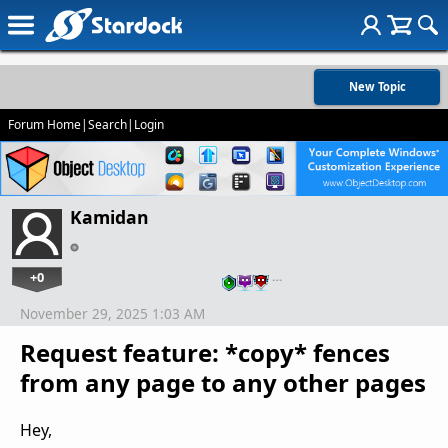
New Topic
Forum Home
|
Search
|
Login
Kamidan
+0
…
November 29, 2025 1:03 AM
Request feature: *copy* fences
from any page to any other pages
Hey,