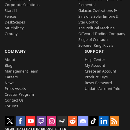
Corporate Solutions
Elemental
Start11
Galactic Civilizations IV
Fences
Sins of a Solar Empire II
DeskScapes
Star Control
Multiplicity
The Political Machine
Groupy
Offworld Trading Company
Siege of Centauri
Sorcerer King: Rivals
COMPANY
SUPPORT
About
Help Center
Blog
My Account
Management Team
Create an Account
Careers
Product Keys
News
Reset Password
Press Assets
Update Account Info
Creator Program
Contact Us
Forums
SIGN UP FOR OUR NEWSLETTER