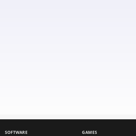
SOFTWARE
GAMES