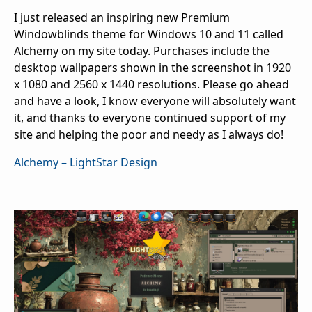
I just released an inspiring new Premium
Windowblinds theme for Windows 10 and 11 called
Alchemy on my site today. Purchases include the
desktop wallpapers shown in the screenshot in 1920
x 1080 and 2560 x 1440 resolutions. Please go ahead
and have a look, I know everyone will absolutely want
it, and thanks to everyone continued support of my
site and helping the poor and needy as I always do!
Alchemy – LightStar Design