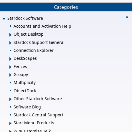
Categories
Stardock Software
Accounts and Activation Help
Object Desktop
Stardock Support General
Connection Explorer
DeskScapes
Fences
Groupy
Multiplicity
ObjectDock
Other Stardock Software
Software Blog
Stardock Central Support
Start Menu Products
WinCustomize Talk