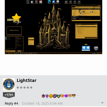
LightStar
+1741
…
Reply #4
October 18, 2025 6:04 AM