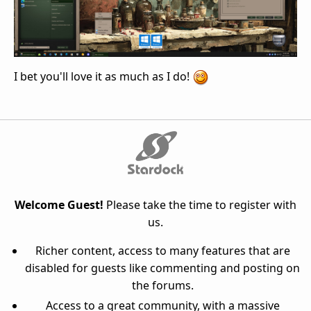
I bet you'll love it as much as I do!
Welcome Guest!
Please take the time to register with
us.
Richer content, access to many features that are
disabled for guests like commenting and posting on
the forums.
Access to a great community, with a massive