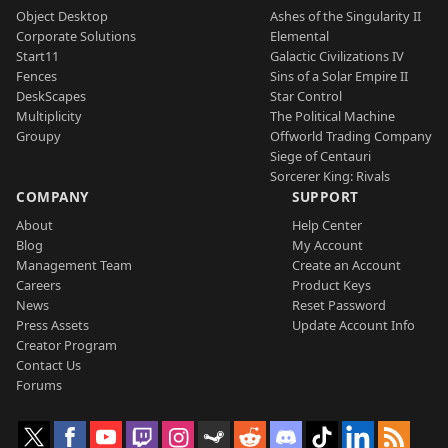
Object Desktop
Ashes of the Singularity II
Corporate Solutions
Elemental
Start11
Galactic Civilizations IV
Fences
Sins of a Solar Empire II
DeskScapes
Star Control
Multiplicity
The Political Machine
Groupy
Offworld Trading Company
Siege of Centauri
Sorcerer King: Rivals
COMPANY
SUPPORT
About
Help Center
Blog
My Account
Management Team
Create an Account
Careers
Product Keys
News
Reset Password
Press Assets
Update Account Info
Creator Program
Contact Us
Forums