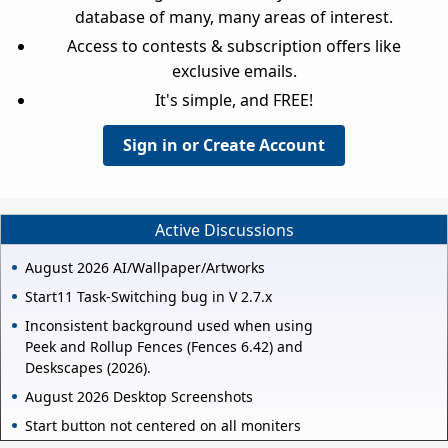
database of many, many areas of interest.
Access to contests & subscription offers like
exclusive emails.
It's simple, and FREE!
Sign in or Create Account
Active Discussions
August 2026 AI/Wallpaper/Artworks
Start11 Task-Switching bug in V 2.7.x
Inconsistent background used when using
Peek and Rollup Fences (Fences 6.42) and
Deskscapes (2026).
August 2026 Desktop Screenshots
Start button not centered on all moniters