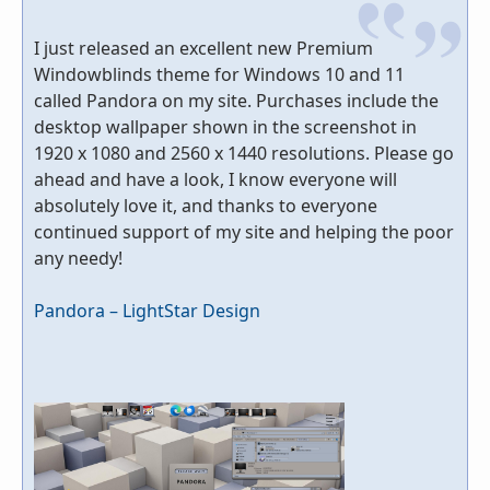
I just released an excellent new Premium
Windowblinds theme for Windows 10 and 11
called Pandora on my site. Purchases include the
desktop wallpaper shown in the screenshot in
1920 x 1080 and 2560 x 1440 resolutions. Please go
ahead and have a look, I know everyone will
absolutely love it, and thanks to everyone
continued support of my site and helping the poor
any needy!
Pandora – LightStar Design