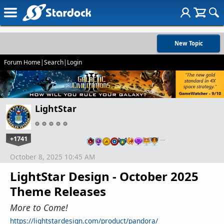
New Topic
Forum Home
|
Search
|
Login
LightStar
+1741
…
October 8, 2025 10:45 AM
LightStar Design - October 2025
Theme Releases
More to Come!
https://lightstardesign.com/product/pandora/