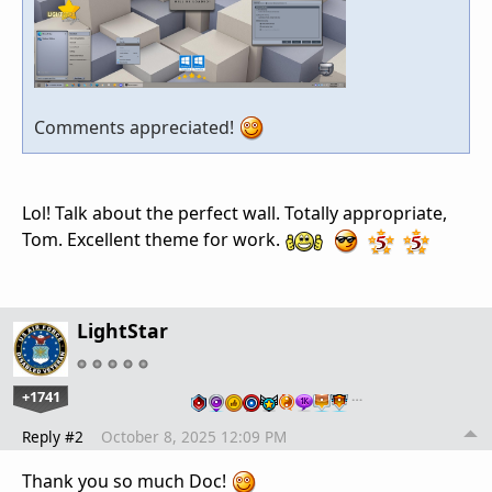
Comments appreciated!
Lol! Talk about the perfect wall. Totally appropriate,
Tom. Excellent theme for work.
LightStar
+1741
…
Reply #2
October 8, 2025 12:09 PM
Thank you so much Doc!