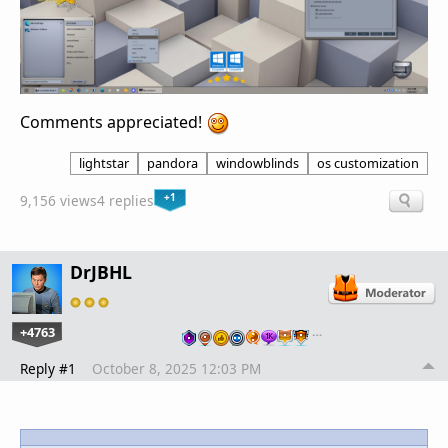
Comments appreciated!
lightstar
pandora
windowblinds
os customization
+1
9,156 views
4 replies
DrJBHL
+4763
…
Reply #1
October 8, 2025 12:03 PM