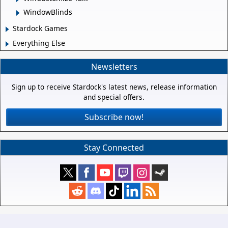
WindowBlinds
Stardock Games
Everything Else
Newsletters
Sign up to receive Stardock's latest news, release information
and special offers.
Subscribe now!
Stay Connected