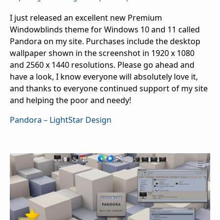
I just released an excellent new Premium
Windowblinds theme for Windows 10 and 11 called
Pandora on my site. Purchases include the desktop
wallpaper shown in the screenshot in 1920 x 1080
and 2560 x 1440 resolutions. Please go ahead and
have a look, I know everyone will absolutely love it,
and thanks to everyone continued support of my site
and helping the poor and needy!
Pandora – LightStar Design