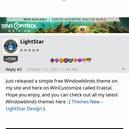
LightStar
+1741
…
Reply #3
October 12, 2025 11:49 AM
Just released a simple free Windowblinds theme on
my site and here on WinCustomize called Fraktal.
Hope you enjoy, and you can check out all my latest
Windowblinds themes here : (
Themes New –
LightStar Design
).