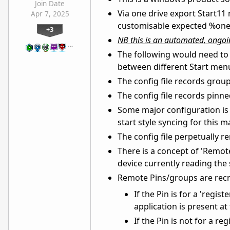
Join Date
Via one drive export Start11 
Apr 7, 2025
customisable expected %oned
+3
NB this is an automated, ongoin
…
The following would need to 
between different Start menu
The config file records grou
The config file records pinne
Some major configuration is o
start style syncing for this m
The config file perpetually 
There is a concept of 'Remote
device currently reading the s
Remote Pins/groups are recre
If the Pin is for a 'regis
application is present at
If the Pin is not for a re