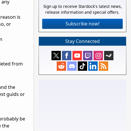
o any
Sign up to receive Stardock's latest news,
release information and special offers.
 reason is
Subscribe now!
o, or
on
Stay Connected
eleted from
and the
est guids or
 probably be
e the