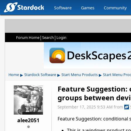
Software
Games
Community
|
|
Forum Home
Search
Login
▸
▸
▸
Home
Stardock Software
Start Menu Products
Start Menu Pro
Feature Suggestion: 
groups between devi
September 17, 2025 9:53 AM
from
Feature Suggestion: conditional
alee2051
This is a windows product so