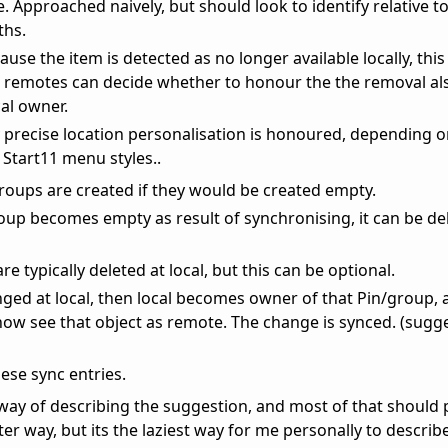
ue. Approached naively, but should look to identify relative t
ths.
ause the item is detected as no longer available locally, this
t remotes can decide whether to honour the the removal als
l owner.
y precise location personalisation is honoured, depending 
Start11 menu styles..
groups are created if they would be created empty.
group becomes empty as result of synchronising, it can be d
e typically deleted at local, but this can be optional.
nged at local, then local becomes owner of that Pin/group, 
now see that object as remote. The change is synced. (sugg
ese sync entries.
way of describing the suggestion, and most of that should
er way, but its the laziest way for me personally to describ