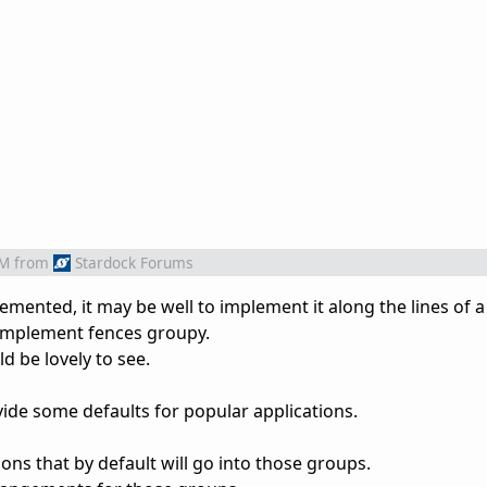
AM
from
Stardock Forums
plemented, it may be well to implement it along the lines of a 
 implement fences groupy.
d be lovely to see.
ide some defaults for popular applications.
s that by default will go into those groups.