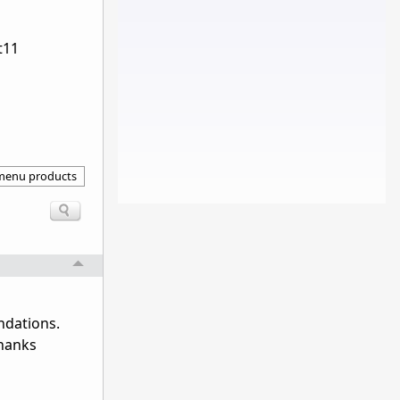
rt11
 menu products
ndations.
Thanks