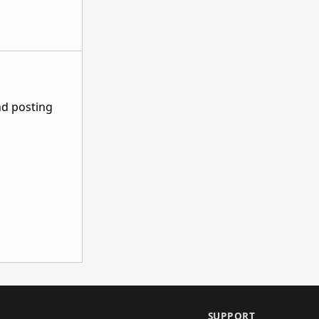
nd posting
SUPPORT