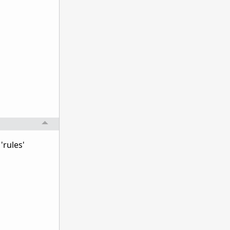
'rules'