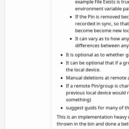
example File Exists is tr
environment variable pa
If the Pin is removed bec
recorded in sync, so tha
become become new loca
It can vary as to how an
differences between any 
It is optional as to whether 
It can be optional that if a 
the local device.
Manual deletions at remote ar
If a remote Pin/group is cha
previous local device would 
something)
suggest guids for many of th
This is an implementation heavy 
thrown in the bin and done a bett