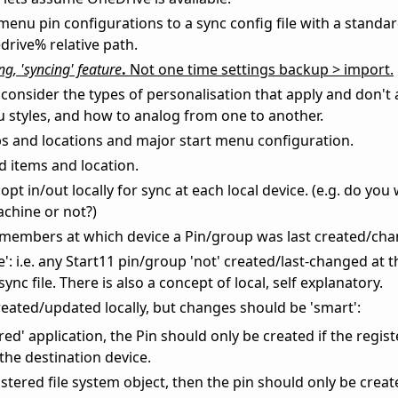
menu pin configurations to a sync config file with a standa
rive% relative path.
g, 'syncing' feature
.
Not one time settings backup > import.
consider the types of personalisation that apply and don't 
 styles, and how to analog from one to another.
ps and locations and major start menu configuration.
d items and location.
pt in/out locally for sync at each local device. (e.g. do you
achine or not?)
remembers at which device a Pin/group was last created/ch
': i.e. any Start11 pin/group 'not' created/last-changed at t
ync file. There is also a concept of local, self explanatory.
ated/updated locally, but changes should be 'smart':
tered' application, the Pin should only be created if the regis
 the destination device.
gistered file system object, then the pin should only be create