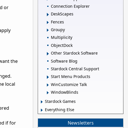
Connection Explorer
rd or
DeskScapes
Fences
Groupy
apply
Multiplicity
ObjectDock
Other Stardock Software
 want the
Software Blog
Stardock Central Support
anged.
Start Menu Products
he local
WinCustomize Talk
WindowBlinds
Stardock Games
tered
Everything Else
Newsletters
d if for