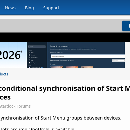
News
Blog
Support
ducts
conditional synchronisation of Start
ces
Stardock Forums
 synchronisation of Start Menu groups between devices.
 lets assume OneDrive is available.