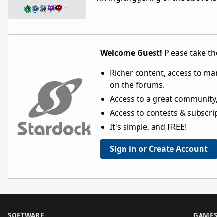
…
Welcome Guest!
Please take the
Richer content, access to ma
on the forums.
Access to a great community,
Access to contests & subscript
It's simple, and FREE!
Sign in or Create Account
SOFTWARE
GAME