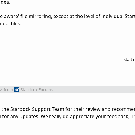
idea.
ete aware' file mirroring, except at the level of individual Sta
ual files.
start
PM
from
Stardock Forums
o the Stardock Support Team for their review and recomme
d for any updates. We really do appreciate your feedback, 