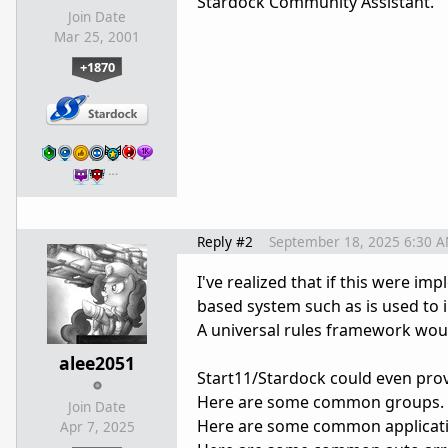
Stardock Community Assistant.
Join Date
Mar 25, 2001
+1870
…
Reply #2
September 18, 2025 6:30 
I've realized that if this were im
based system such as is used to
A universal rules framework woul
alee2051
Start11/Stardock could even prov
Here are some common groups.
Join Date
Here are some common application
Apr 7, 2025