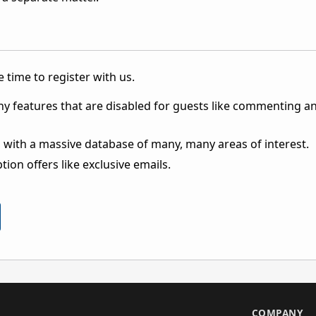
 time to register with us.
ny features that are disabled for guests like commenting a
 with a massive database of many, many areas of interest.
ion offers like exclusive emails.
S
COMPANY