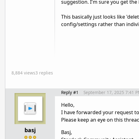
suggestion. I'm sure you get the 
This basically just looks like 'del
config/settings rather than individ
8,884 views
3 replies
Reply #1
September 17, 2025 7:41 
Hello,
I have forwarded your request t
Please keep an eye on this threa
basj
Basj,