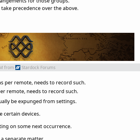
angements for those groups.
 take precedence over the above.
AM
from
Stardock Forums
as per remote, needs to record such.
er remote, needs to record such.
ually be expunged from settings.
 certain devices.
nting on some next occurrence.
 a separate matter.