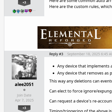
Here are some common auto arr
+3
Here are the custom rules, which
…
Reply #3
September 18, 2025 6:45 
Any device that implements 
Any device that removes as p
This way any deletions can event
alee2051
Can elect to force ignore/expunge
Join Date
Apr 7, 2025
Can request a device's re-accou
+3
Timing/triggering of the above is