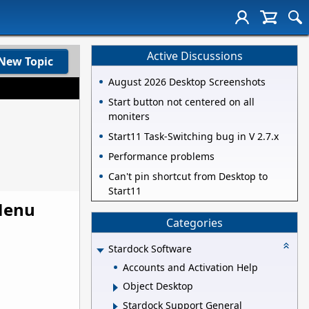
Active Discussions
New Topic
August 2026 Desktop Screenshots
Start button not centered on all
moniters
Start11 Task-Switching bug in V 2.7.x
Performance problems
Can't pin shortcut from Desktop to
Start11
 Menu
Categories
Stardock Software
Accounts and Activation Help
Object Desktop
Stardock Support General