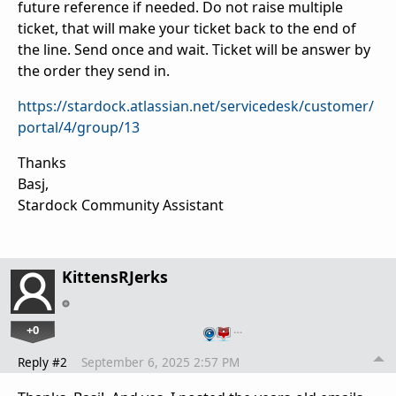
future reference if needed. Do not raise multiple
ticket, that will make your ticket back to the end of
the line. Send once and wait. Ticket will be answer by
the order they send in.
https://stardock.atlassian.net/servicedesk/customer/
portal/4/group/13
Thanks
Basj,
Stardock Community Assistant
KittensRJerks
+0
…
Reply #2
September 6, 2025 2:57 PM