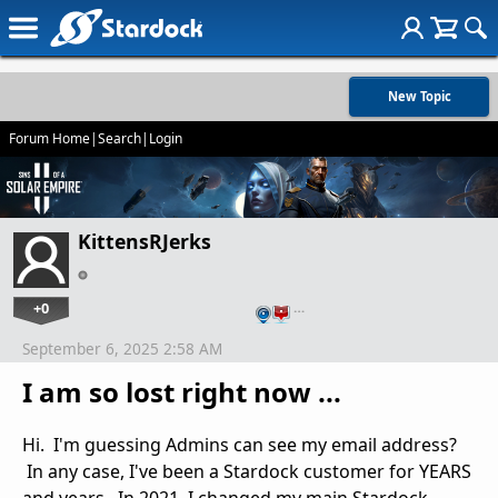
New Topic
Forum Home
|
Search
|
Login
KittensRJerks
+0
…
September 6, 2025 2:58 AM
I am so lost right now ...
Hi. I'm guessing Admins can see my email address?
In any case, I've been a Stardock customer for YEARS