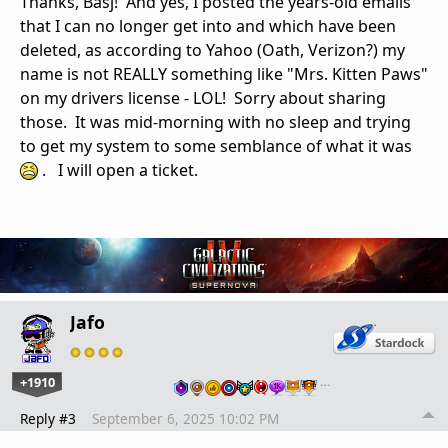
Thanks, Basj! And yes, I posted the years-old emails
that I can no longer get into and which have been
deleted, as according to Yahoo (Oath, Verizon?) my
name is not REALLY something like "Mrs. Kitten Paws"
on my drivers license - LOL! Sorry about sharing
those. It was mid-morning with no sleep and trying
to get my system to some semblance of what it was
. I will open a ticket.
Jafo
+1910
…
Reply #3
September 6, 2025 10:02 PM