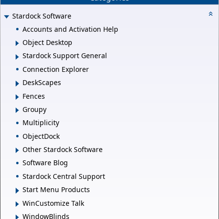
Stardock Software
Accounts and Activation Help
Object Desktop
Stardock Support General
Connection Explorer
DeskScapes
Fences
Groupy
Multiplicity
ObjectDock
Other Stardock Software
Software Blog
Stardock Central Support
Start Menu Products
WinCustomize Talk
WindowBlinds