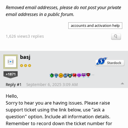
Removed email addresses, please do not post your private
email addresses in a public forum.
accounts and activation help
1,626 views
3 replies
basj
+1871
…
Reply #1
September 6, 2025 3:09 AM
Hello,
Sorry to hear you are having issues. Please raise
support ticket using the link below, use "ask a
question" option. Include all information details.
Remember to record down the ticket number for