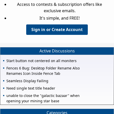
Access to contests & subscription offers like
exclusive emails.
It's simple, and FREE!
Sign in or Create Account
Active Discussions
Start button not centered on all moniters
Fences 6 Bug: Desktop Folder Rename Also
Renames Icon Inside Fence Tab
Seamless Display Failing
Need single text title header
unable to close the "galactic bazaar" when
opening your mining star base
Categories