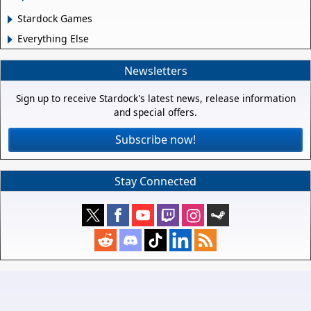
Stardock Games
Everything Else
Newsletters
Sign up to receive Stardock's latest news, release information
and special offers.
Subscribe now!
Stay Connected