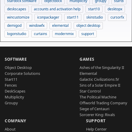
stardock software
objectdock
multiplicity
groupy
start8
deskscapes
accounts and activation help
start10
desktopx
wincustomize
iconpackager
start11
skinstudio
cursorfx
demigod
windowfx
elemental
object desktop
logonstudio
curtains
modernmix
support
SOFTWARE
GAMES
Object Desktop
Ashes of the Singularity II
Corporate Solutions
Elemental
Start11
Galactic Civilizations IV
Fences
Sins of a Solar Empire II
DeskScapes
Star Control
Multiplicity
The Political Machine
Groupy
Offworld Trading Company
Siege of Centauri
Sorcerer King: Rivals
COMPANY
SUPPORT
About
Help Center