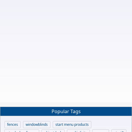
Popular Tags
fences
windowblinds
start menu products