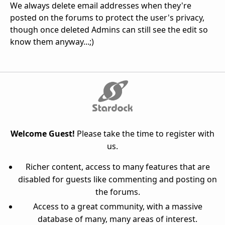
We always delete email addresses when they're
posted on the forums to protect the user's privacy,
though once deleted Admins can still see the edit so
know them anyway...;)
Welcome Guest!
Please take the time to register with
us.
Richer content, access to many features that are
disabled for guests like commenting and posting on
the forums.
Access to a great community, with a massive
database of many, many areas of interest.