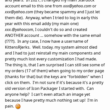
and years. In 2021, I changed my main Stardock
account email to this one from
xxx@yahoo.com
or
xxx@yahoo.com
(they became spammy and I just let
them die). Anyway, when I tried to log in early this
year with this email addy (my main one)
xxx.@yahoocom
, I couldn't do so and created
ANOTHER account ... somehow with the same email
(!???!). In any case, I now have a username of
KittensRJerks. Well. today. my system almost died
and I had to just reinstall my main components and
pretty much lost every customization I had made.
The thing is, that I am surprised I can still see some of
my orders (17 of them) when going to my order page
(thanks for that) but the keys are "forbidden" when I
click on them. I'm not sure if it's because it's a pretty
old version of Icon Packager I started with. Can
anyone help? I can't even attach an image yet
because I have pretty much nothing set up! I'm in
pain.