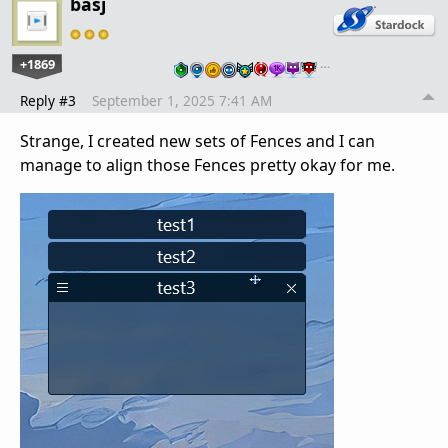
basj
+1869
…
Reply #3
September 1, 2025 7:41 AM
Strange, I created new sets of Fences and I can
manage to align those Fences pretty okay for me.