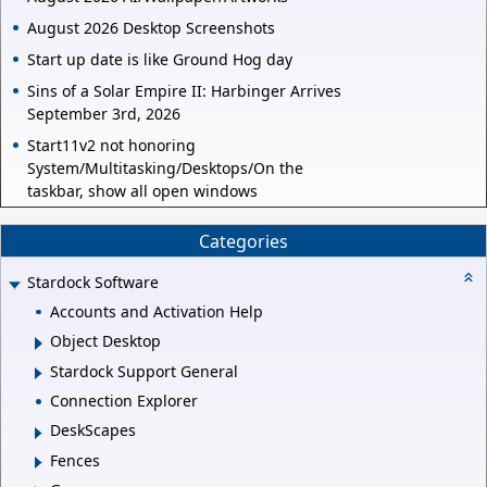
August 2026 Desktop Screenshots
Start up date is like Ground Hog day
Sins of a Solar Empire II: Harbinger Arrives
September 3rd, 2026
Start11v2 not honoring
System/Multitasking/Desktops/On the
taskbar, show all open windows
Categories
Stardock Software
Accounts and Activation Help
Object Desktop
Stardock Support General
Connection Explorer
DeskScapes
Fences