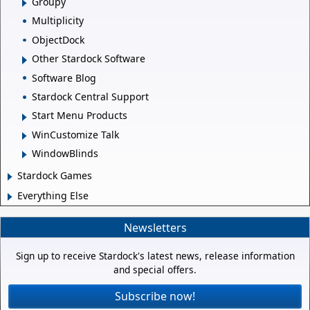
Groupy
Multiplicity
ObjectDock
Other Stardock Software
Software Blog
Stardock Central Support
Start Menu Products
WinCustomize Talk
WindowBlinds
Stardock Games
Everything Else
Newsletters
Sign up to receive Stardock's latest news, release information
and special offers.
Subscribe now!