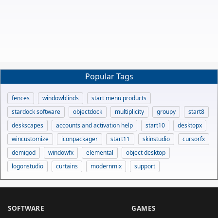
Popular Tags
fences
windowblinds
start menu products
stardock software
objectdock
multiplicity
groupy
start8
deskscapes
accounts and activation help
start10
desktopx
wincustomize
iconpackager
start11
skinstudio
cursorfx
demigod
windowfx
elemental
object desktop
logonstudio
curtains
modernmix
support
SOFTWARE
GAMES