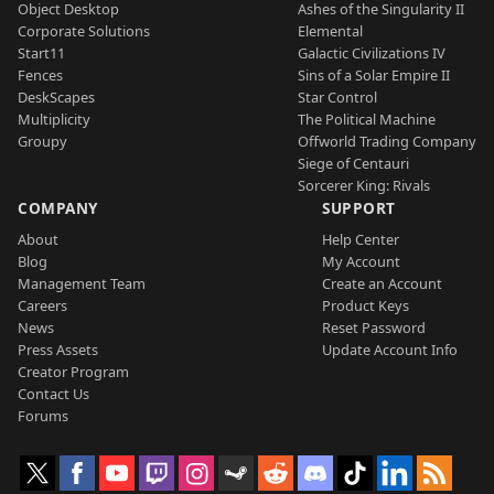
Object Desktop
Ashes of the Singularity II
Corporate Solutions
Elemental
Start11
Galactic Civilizations IV
Fences
Sins of a Solar Empire II
DeskScapes
Star Control
Multiplicity
The Political Machine
Groupy
Offworld Trading Company
Siege of Centauri
Sorcerer King: Rivals
COMPANY
SUPPORT
About
Help Center
Blog
My Account
Management Team
Create an Account
Careers
Product Keys
News
Reset Password
Press Assets
Update Account Info
Creator Program
Contact Us
Forums