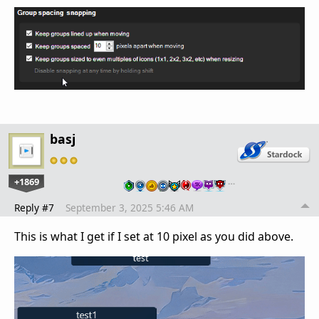
basj
+1869
…
Reply #7
September 3, 2025 5:46 AM
This is what I get if I set at 10 pixel as you did above.