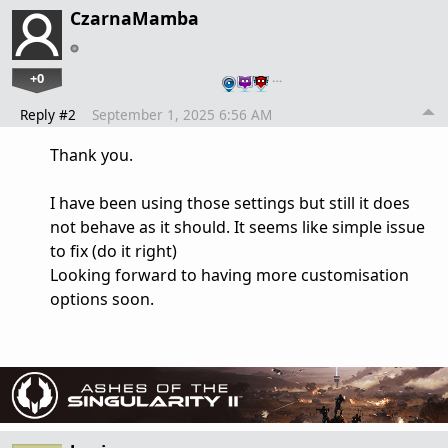
CzarnaMamba
+0
…
Reply #2
September 1, 2025 6:56 AM
Thank you.
I have been using those settings but still it does
not behave as it should. It seems like simple issue
to fix (do it right)
Looking forward to having more customisation
options soon.