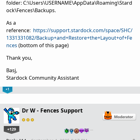
folder:
C:\Users\USERNAME\AppData\Roaming\Stard
ock\Fences\Backups.
As a
reference:
https://support.stardock.com/space/SHC/
1331331082/Backup+and+Restore+the+Layout+of+Fe
nces
(bottom of this page)
Thank you,
Basj,
Stardock Community Assistant
+1
Dr W - Fences Support
+129
…