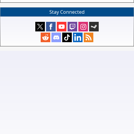
Stay Connected