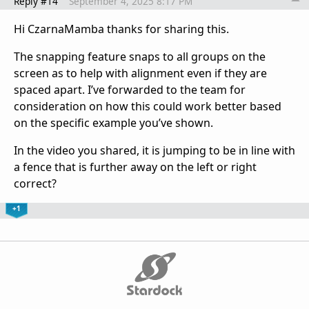
Reply #14
September 4, 2025 8:17 PM
Hi
CzarnaMamba thanks for sharing this.
The snapping feature snaps to all groups on the
screen as to help with alignment even if they are
spaced apart. I’ve forwarded to the team for
consideration on how this could work better based
on the specific example you’ve shown.
In the video you shared, it is jumping to be in line with
a fence that is further away on the left or right
correct?
+1