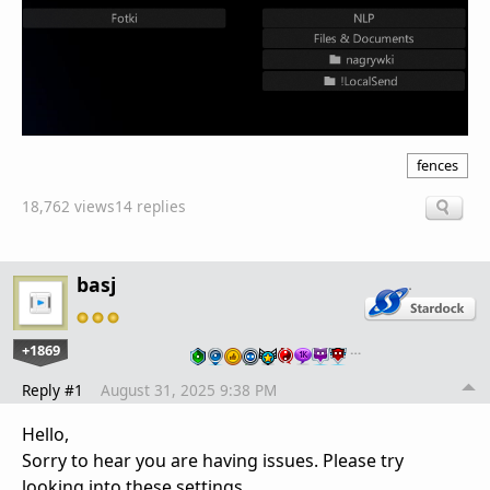
fences
18,762 views
14 replies
basj
+1869
…
Reply #1
August 31, 2025 9:38 PM
Hello,
Sorry to hear you are having issues. Please try
looking into these settings.