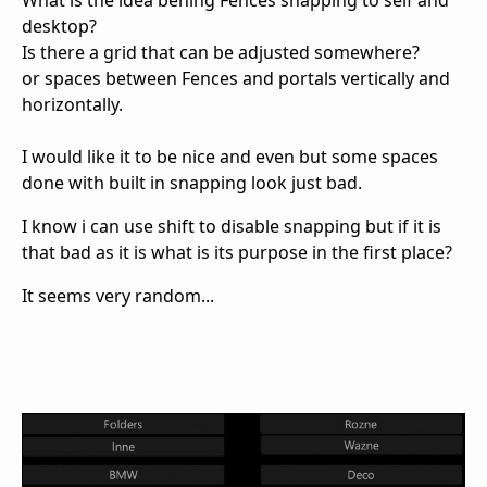
What is the idea behing Fences snapping to self and
desktop?
Is there a grid that can be adjusted somewhere?
or spaces between Fences and portals vertically and
horizontally.
I would like it to be nice and even but some spaces
done with built in snapping look just bad.
I know i can use shift to disable snapping but if it is
that bad as it is what is its purpose in the first place?
It seems very random...