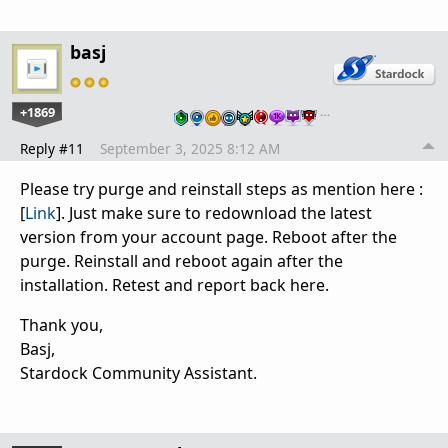
basj
+1869
…
Reply #11
September 3, 2025 8:12 AM
Please try purge and reinstall steps as mention here :
[
Link
]. Just make sure to redownload the latest
version from your account page. Reboot after the
purge. Reinstall and reboot again after the
installation. Retest and report back here.
Thank you,
Basj,
Stardock Community Assistant.