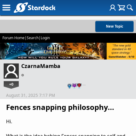
New Topic
Forum Home
|
Search
|
Login
CzarnaMamba
+0
…
August 31, 2025 7:17 PM
Fences snapping philosophy...
Hi.