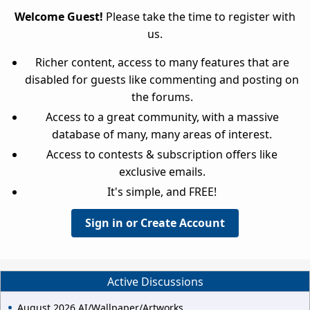
Welcome Guest!
Please take the time to register with
us.
Richer content, access to many features that are
disabled for guests like commenting and posting on
the forums.
Access to a great community, with a massive
database of many, many areas of interest.
Access to contests & subscription offers like
exclusive emails.
It's simple, and FREE!
Sign in or Create Account
Active Discussions
August 2026 AI/Wallpaper/Artworks