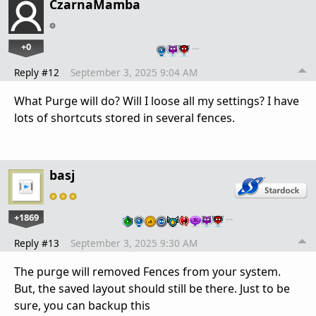
CzarnaMamba
+0
…
Reply #12
September 3, 2025 9:04 AM
What Purge will do? Will I loose all my settings? I have
lots of shortcuts stored in several fences.
basj
+1869
…
Reply #13
September 3, 2025 9:30 AM
The purge will removed Fences from your system.
But, the saved layout should still be there. Just to be
sure, you can backup this