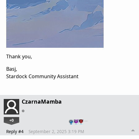
Thank you,
Basj,
Stardock Community Assistant
CzarnaMamba
+0
…
Reply #4
September 2, 2025 3:19 PM