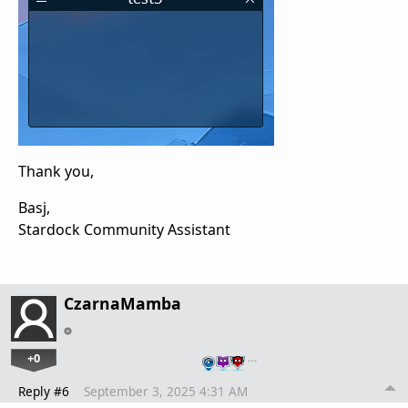
Thank you,
Basj,
Stardock Community Assistant
CzarnaMamba
+0
…
Reply #6
September 3, 2025 4:31 AM