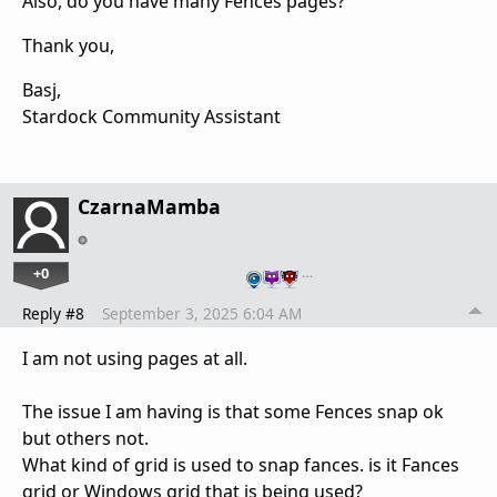
Also, do you have many Fences pages?
Thank you,
Basj,
Stardock Community Assistant
CzarnaMamba
+0
…
Reply #8
September 3, 2025 6:04 AM
I am not using pages at all.
The issue I am having is that some Fences snap ok
but others not.
What kind of grid is used to snap fances. is it Fances
grid or Windows grid that is being used?