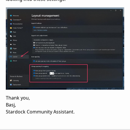
Thank you,
Basj,
Stardock Community Assistant.