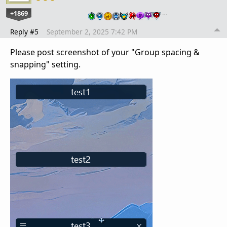
+1869
…
Reply #5
September 2, 2025 7:42 PM
Please post screenshot of your "Group spacing &
snapping" setting.