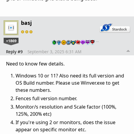
basj
+1869
…
Reply #9
September 3, 2025 6:31 AM
Need to know few details.
Windows 10 or 11? Also need its full version and
OS Build number. Please use Winver.exe to get
these numbers.
Fences full version number.
Monitor/s resolution and Scale factor (100%,
125%, 200% etc)
If you're using 2 or monitors, does the issue
appear on specific monitor etc.