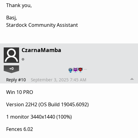
Thank you,
Basj,
Stardock Community Assistant
CzarnaMamba
+0
…
Reply #10
September 3, 2025 7:45 AM
Win 10 PRO
Version 22H2 (OS Build 19045.6092)
1 monitor 3440x1440 (100%)
Fences 6.02