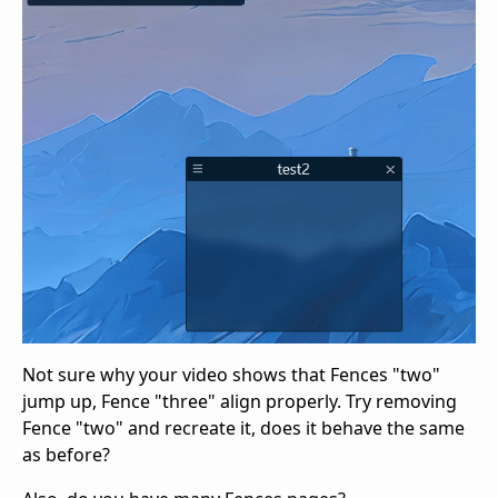
Not sure why your video shows that Fences "two"
jump up, Fence "three" align properly. Try removing
Fence "two" and recreate it, does it behave the same
as before?