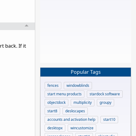
 back. If it
Popular Tags
fences
windowblinds
start menu products
stardock software
objectdock
multiplicity
groupy
start8
deskscapes
accounts and activation help
start10
desktopx
wincustomize