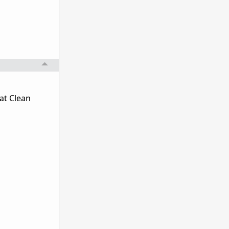
at Clean