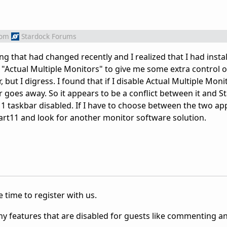
rom
Stardock Forums
ng that had changed recently and I realized that I had insta
"Actual Multiple Monitors" to give me some extra control o
but I digress. I found that if I disable Actual Multiple Moni
r goes away. So it appears to be a conflict between it and S
 11 taskbar disabled. If I have to choose between the two app
tart11 and look for another monitor software solution.
 time to register with us.
ny features that are disabled for guests like commenting a