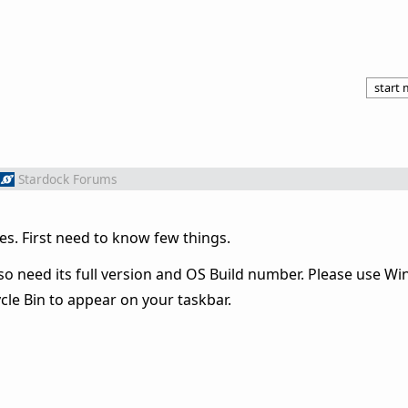
start
Stardock Forums
es. First need to know few things.
o need its full version and OS Build number. Please use Win
le Bin to appear on your taskbar.