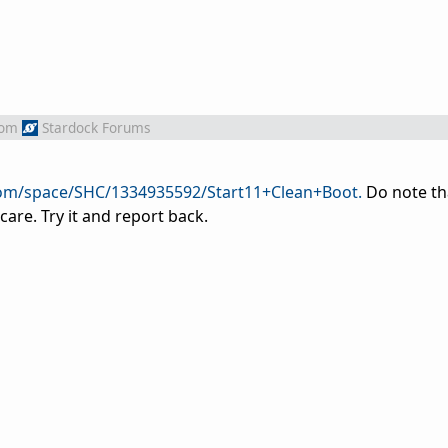
rom
Stardock Forums
com/space/SHC/1334935592/Start11+Clean+Boot.
Do note th
are. Try it and report back.