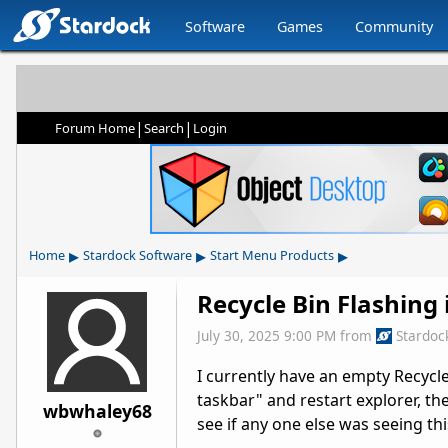
Software
Games
Community
|
|
Forum Home
Search
Login
▸
▸
▸
Home
Stardock Software
Start Menu Products
Recycle Bin Flashing
July 30, 2025 9:00 PM
from
Stardoc
I currently have an empty Recycle 
taskbar" and restart explorer, th
wbwhaley68
see if any one else was seeing th