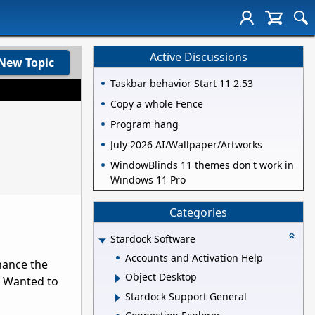
Active Discussions
New Topic
Taskbar behavior Start 11 2.53
Copy a whole Fence
Program hang
July 2026 AI/Wallpaper/Artworks
WindowBlinds 11 themes don't work in
Windows 11 Pro
Categories
Stardock Software
Accounts and Activation Help
nhance the
Object Desktop
53 Wanted to
Stardock Support General