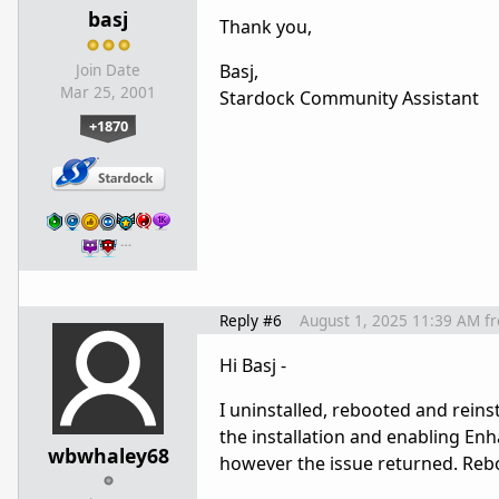
basj
Thank you,
Basj,
Join Date
Mar 25, 2001
Stardock Community Assistant
+1870
…
Reply #6
August 1, 2025 11:39 AM
f
Hi Basj -
I uninstalled, rebooted and rein
the installation and enabling Enh
wbwhaley68
however the issue returned. Reb