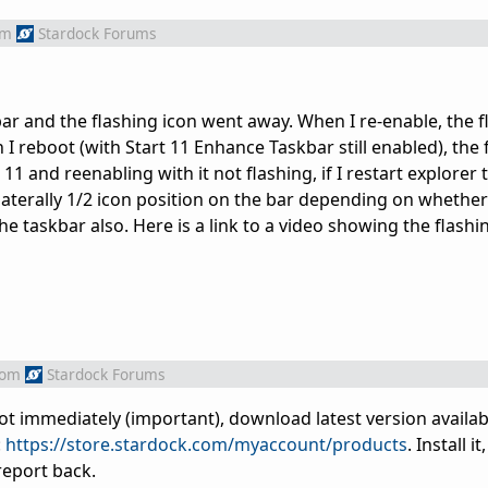
om
Stardock Forums
ar and the flashing icon went away. When I re-enable, the f
I reboot (with Start 11 Enhance Taskbar still enabled), the 
t 11 and reenabling with it not flashing, if I restart explorer 
laterally 1/2 icon position on the bar depending on whether 
e taskbar also. Here is a link to a video showing the flashin
rom
Stardock Forums
boot immediately (important), download latest version availab
:
https://store.stardock.com/myaccount/products
. Install i
report back.