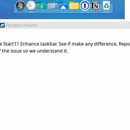
Stardock Forums
ble Start11 Enhance taskbar. See if make any difference. Report
of the issue so we understand it.