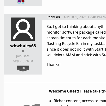
…
Reply #8
August 1, 2025 12:48 PM
f
So, I got to thinking about anythi
monitor software package called 
screen timeouts for each monitor, 
flashing Recycle Bin in my taskba
wbwhaley68
since it does not do it with Start
will delete AMM and stick with S
Join Date
Sep 20, 2010
Thanks!
+0
Welcome Guest!
Please take the
Richer content, access to ma