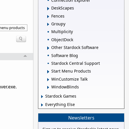
Connection Explorer
DeskScapes
Fences
Groupy
 menu products
Multiplicity
ObjectDock
Other Stardock Software
Software Blog
Stardock Central Support
Start Menu Products
WinCustomize Talk
ver.exe.
WindowBlinds
Stardock Games
Everything Else
Newsletters