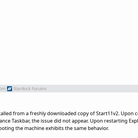
rom
Stardock Forums
stalled from a freshly downloaded copy of Start11v2. Upon 
ance Taskbar, the issue did not appear. Upon restarting Exp
ooting the machine exhibits the same behavior.