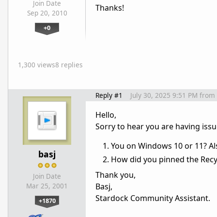
Join Date
Thanks!
Sep 20, 2010
+0
1,300 views
8 replies
Reply #1
July 30, 2025 9:51 PM
from
Hello,
Sorry to hear you are having issu
You on Windows 10 or 11? Als
basj
How did you pinned the Recyc
Thank you,
Join Date
Basj,
Mar 25, 2001
Stardock Community Assistant.
+1870