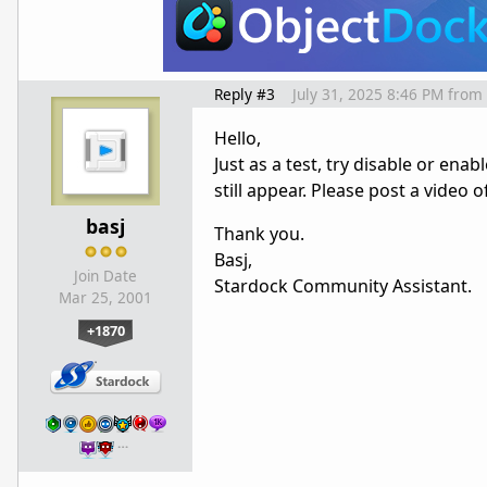
Reply #3
July 31, 2025 8:46 PM
from
Hello,
Just as a test, try disable or ena
still appear. Please post a video 
basj
Thank you.
Basj,
Join Date
Stardock Community Assistant.
Mar 25, 2001
+1870
…