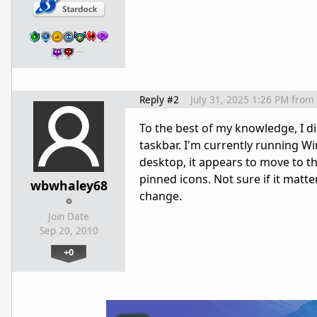
…
Reply #2
July 31, 2025 1:26 PM
from
To the best of my knowledge, I di
taskbar. I'm currently running W
desktop, it appears to move to th
pinned icons. Not sure if it matte
wbwhaley68
change.
Join Date
Sep 20, 2010
+0