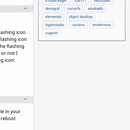
iconpackager
start11
skinstudio
demigod
cursorfx
windowfx
elemental
object desktop
logonstudio
curtains
modernmix
lashing icon
support
flashing icon
the flashing
or not I
g icon:
le in your
t, reboot