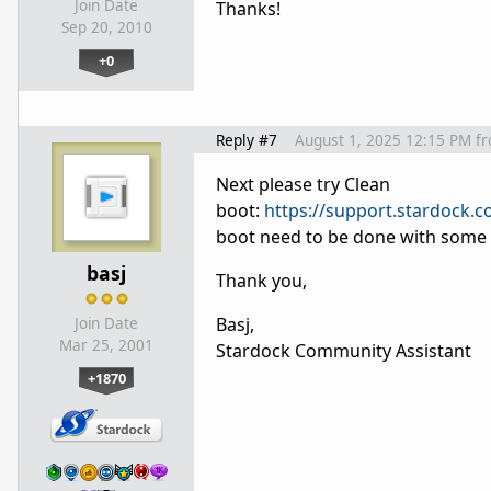
Join Date
Thanks!
Sep 20, 2010
+0
Reply #7
August 1, 2025 12:15 PM
f
Next please try Clean
boot:
https://support.stardock.
boot need to be done with some c
basj
Thank you,
Basj,
Join Date
Mar 25, 2001
Stardock Community Assistant
+1870