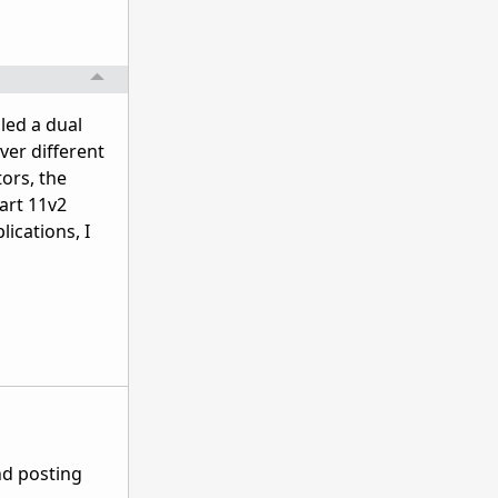
lled a dual
ver different
tors, the
tart 11v2
lications, I
nd posting