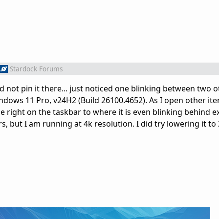
Stardock Forums
d not pin it there... just noticed one blinking between two 
indows 11 Pro, v24H2 (Build 26100.4652). As I open other it
e right on the taskbar to where it is even blinking behind e
rs, but I am running at 4k resolution. I did try lowering it to