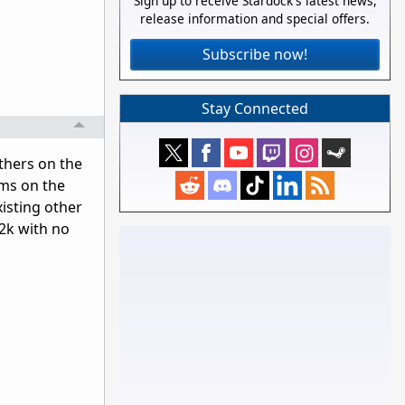
Sign up to receive Stardock's latest news,
release information and special offers.
Subscribe now!
Stay Connected
others on the
ems on the
xisting other
 2k with no