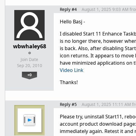
Reply #4
August 1, 2025 9:03 AM
fr
Hello Basj -
I disabled Start 11 Enhance Taskb
is no longer there, however when 
wbwhaley68
is back. Also, after disabling Star
icon returns. It appears to move 
Join Date
have minimized applications on th
Sep 20, 2010
Video Link
+0
Thanks!
Reply #5
August 1, 2025 11:11 AM
f
Please try, uninstall Start11, re
account product download page
immediately again. Retest it and 