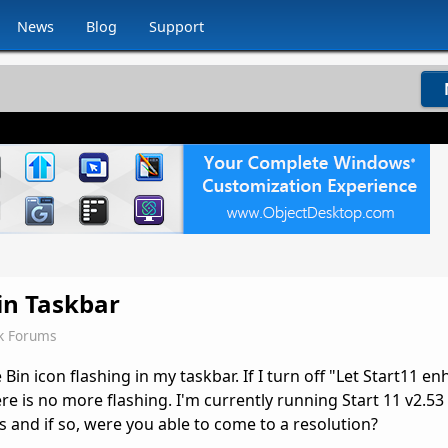
News
Blog
Support
 in Taskbar
k Forums
Bin icon flashing in my taskbar. If I turn off "Let Start11 e
ere is no more flashing. I'm currently running Start 11 v2.
is and if so, were you able to come to a resolution?