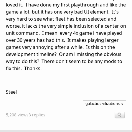
loved it. I have done my first playthrough and like the
game a lot, but it has one very bad UI element. It's
very hard to see what fleet has been selected and
worse, it lacks the very simple inclusion of a center on
unit command. I mean, every 4x game i have played
over 30 years has had this. It makes playing larger
games very annoying after a while. Is this on the
development timeline? Or am i missing the obvious
way to do this? There don't seem to be any mods to
fix this. Thanks!
Steel
galactic civilizations iv
5,208 views
3 replies