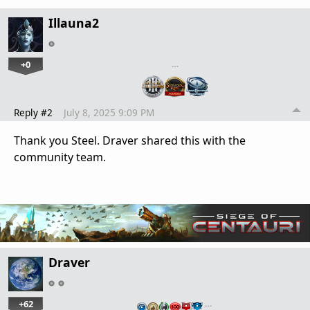
Illauna2
+0
…
Reply #2
July 8, 2025 9:09 PM
Thank you Steel. Draver shared this with the
community team.
Draver
+62
…