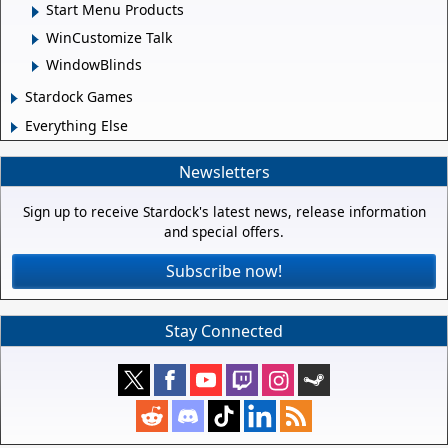
Start Menu Products
WinCustomize Talk
WindowBlinds
Stardock Games
Everything Else
Newsletters
Sign up to receive Stardock's latest news, release information
and special offers.
Subscribe now!
Stay Connected