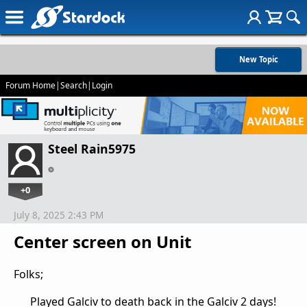
New Topic
Forum Home
|
Search
|
Login
Steel Rain5975
+0
July 8, 2025 2:43 PM
Center screen on Unit
Folks;
Played Galciv to death back in the Galciv 2 days!