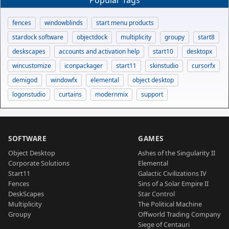
Popular Tags
fences
windowblinds
start menu products
stardock software
objectdock
multiplicity
groupy
start8
deskscapes
accounts and activation help
start10
desktopx
wincustomize
iconpackager
start11
skinstudio
cursorfx
demigod
windowfx
elemental
object desktop
logonstudio
curtains
modernmix
support
SOFTWARE
GAMES
Object Desktop
Ashes of the Singularity II
Corporate Solutions
Elemental
Start11
Galactic Civilizations IV
Fences
Sins of a Solar Empire II
DeskScapes
Star Control
Multiplicity
The Political Machine
Groupy
Offworld Trading Company
Siege of Centauri