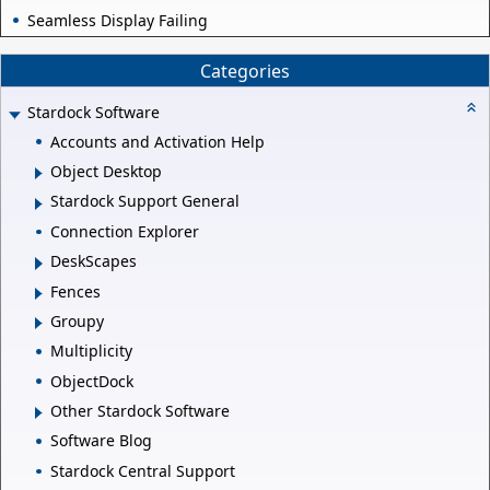
Seamless Display Failing
Categories
Stardock Software
Accounts and Activation Help
Object Desktop
Stardock Support General
Connection Explorer
DeskScapes
Fences
Groupy
Multiplicity
ObjectDock
Other Stardock Software
Software Blog
Stardock Central Support