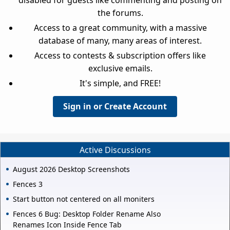
the forums.
Access to a great community, with a massive
database of many, many areas of interest.
Access to contests & subscription offers like
exclusive emails.
It's simple, and FREE!
Sign in or Create Account
Active Discussions
August 2026 Desktop Screenshots
Fences 3
Start button not centered on all moniters
Fences 6 Bug: Desktop Folder Rename Also
Renames Icon Inside Fence Tab