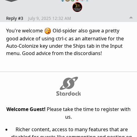
Reply #3
July 9, 2025 12:32 AM
You're welcome
Old-spider also gave a pretty
good advice of using ctrl-c as an alternative for the
Auto-Colonize key under the Ships tab in the Input
menu. Good advice from the discordians!
Welcome Guest!
Please take the time to register with
us.
Richer content, access to many features that are
disabled for guests like commenting and posting on