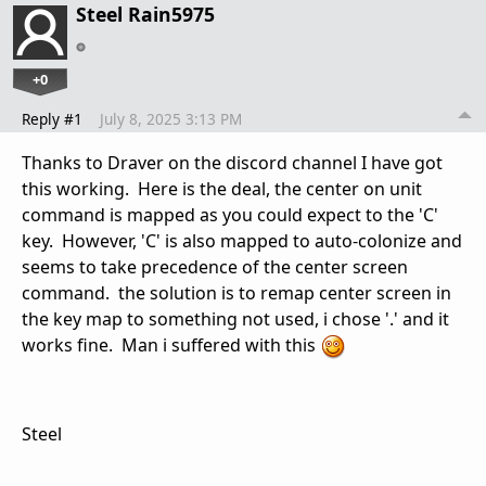
Steel Rain5975
+0
Reply #1
July 8, 2025 3:13 PM
Thanks to Draver on the discord channel I have got
this working. Here is the deal, the center on unit
command is mapped as you could expect to the 'C'
key. However, 'C' is also mapped to auto-colonize and
seems to take precedence of the center screen
command. the solution is to remap center screen in
the key map to something not used, i chose '.' and it
works fine. Man i suffered with this
Steel