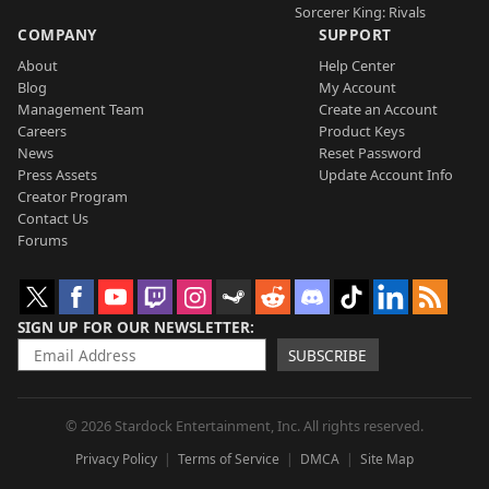
Sorcerer King: Rivals
COMPANY
SUPPORT
About
Help Center
Blog
My Account
Management Team
Create an Account
Careers
Product Keys
News
Reset Password
Press Assets
Update Account Info
Creator Program
Contact Us
Forums
SIGN UP FOR OUR NEWSLETTER
SUBSCRIBE
© 2026 Stardock Entertainment, Inc. All rights reserved.
Privacy Policy
Terms of Service
DMCA
Site Map