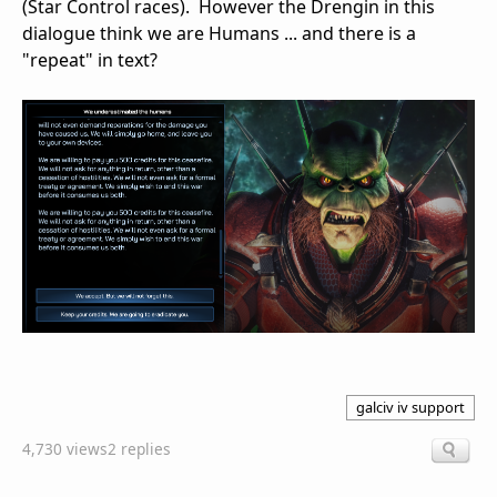
(Star Control races). However the Drengin in this
dialogue think we are Humans ... and there is a
"repeat" in text?
galciv iv support
4,730 views
2 replies