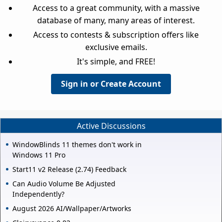
Access to a great community, with a massive
database of many, many areas of interest.
Access to contests & subscription offers like
exclusive emails.
It's simple, and FREE!
Sign in or Create Account
Active Discussions
WindowBlinds 11 themes don't work in
Windows 11 Pro
Start11 v2 Release (2.74) Feedback
Can Audio Volume Be Adjusted
Independently?
August 2026 AI/Wallpaper/Artworks