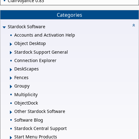
Clairvoyance 0.83
Categories
Stardock Software
Accounts and Activation Help
Object Desktop
Stardock Support General
Connection Explorer
DeskScapes
Fences
Groupy
Multiplicity
ObjectDock
Other Stardock Software
Software Blog
Stardock Central Support
Start Menu Products