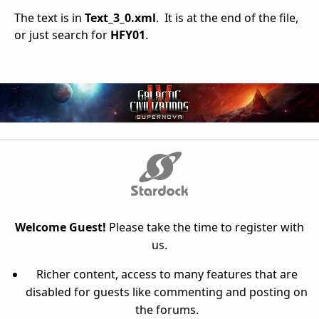
The text is in
Text_3_0.xml
. It is at the end of the file,
or just search for
HFY01
.
Welcome Guest!
Please take the time to register with
us.
Richer content, access to many features that are
disabled for guests like commenting and posting on
the forums.