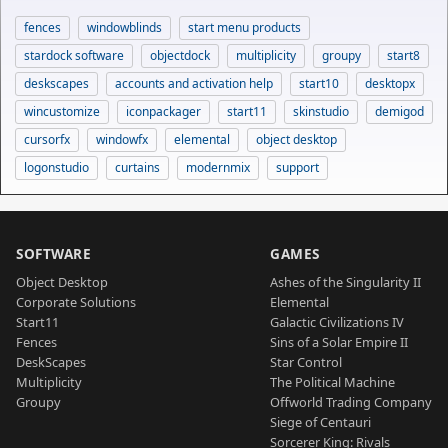
fences
windowblinds
start menu products
stardock software
objectdock
multiplicity
groupy
start8
deskscapes
accounts and activation help
start10
desktopx
wincustomize
iconpackager
start11
skinstudio
demigod
cursorfx
windowfx
elemental
object desktop
logonstudio
curtains
modernmix
support
SOFTWARE
GAMES
Object Desktop
Ashes of the Singularity II
Corporate Solutions
Elemental
Start11
Galactic Civilizations IV
Fences
Sins of a Solar Empire II
DeskScapes
Star Control
Multiplicity
The Political Machine
Groupy
Offworld Trading Company
Siege of Centauri
Sorcerer King: Rivals