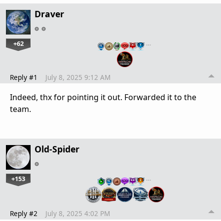
Draver
+62
…
Reply #1
July 8, 2025 9:12 AM
Indeed, thx for pointing it out. Forwarded it to the
team.
Old-Spider
+153
…
Reply #2
July 8, 2025 4:02 PM