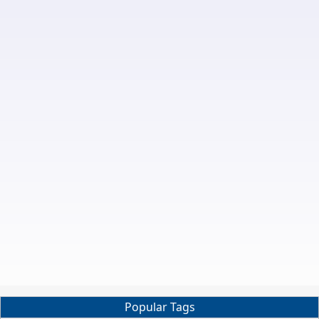
Popular Tags