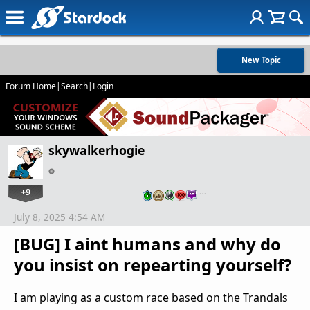
New Topic
Forum Home
|
Search
|
Login
skywalkerhogie
+9
…
July 8, 2025 4:54 AM
[BUG] I aint humans and why do
you insist on repearting yourself?
I am playing as a custom race based on the Trandals