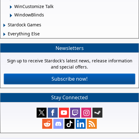
WinCustomize Talk
WindowBlinds
Stardock Games
Everything Else
Newsletters
Sign up to receive Stardock's latest news, release information
and special offers.
Subscribe now!
Stay Connected