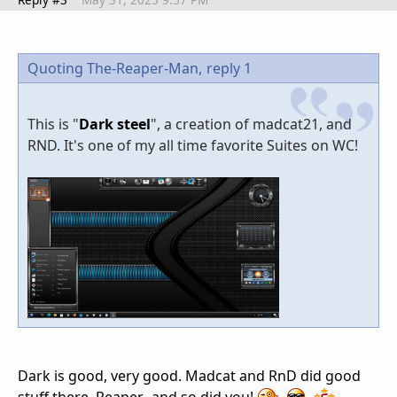
Quoting The-Reaper-Man,
reply 1
This is "
Dark steel
", a creation of madcat21, and
RND. It's one of my all time favorite Suites on WC!
Dark is good, very good. Madcat and RnD did good
stuff there, Reaper...and so did you!