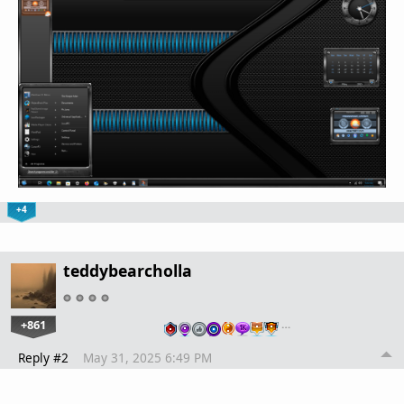
+4
teddybearcholla
+861
…
Reply #2
May 31, 2025 6:49 PM