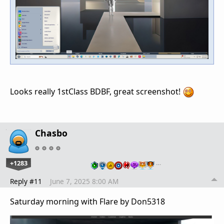
Looks really 1stClass BDBF, great screenshot!
Chasbo
+1283
…
Reply #11
June 7, 2025 8:00 AM
Saturday morning with Flare by Don5318