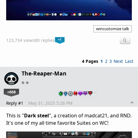
wincustomize talk
+1
123,734 views
80 replies
4 Pages
1
2
3
Next
Last
The-Reaper-Man
+668
…
Reply #1
May 31, 2025 5:26 PM
This is "
Dark steel
", a creation of madcat21, and RND.
It's one of my all time favorite Suites on WC!