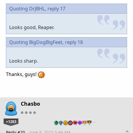
Quoting DrJBHL,
reply 17
Looks good, Reaper.
Quoting BigDogBigFeet,
reply 18
Looks sharp.
Thanks, guys!
Chasbo
+1283
…
Reply #20
June 9, 2025 5:44 AM