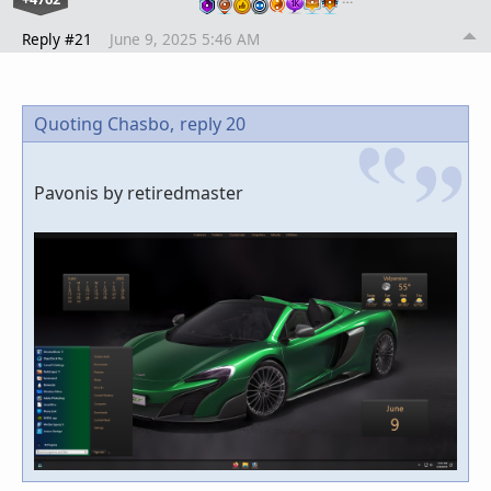
Reply #21
June 9, 2025 5:46 AM
Quoting Chasbo,
reply 20
Pavonis by retiredmaster