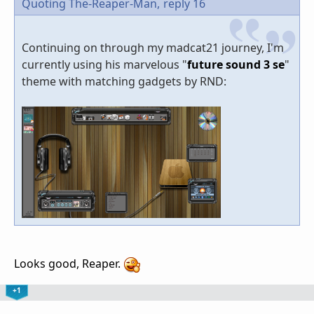
Quoting The-Reaper-Man,
reply 16
Continuing on through my madcat21 journey, I'm
currently using his marvelous "
future sound 3 se
"
theme with matching gadgets by RND:
Looks good, Reaper.
+1