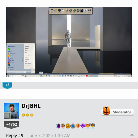
+2
DrJBHL
+4762
…
Reply #9
June 7, 2025 1:36 AM