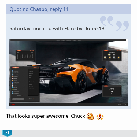
Quoting Chasbo,
reply 11
Saturday morning with Flare by Don5318
That looks super awesome, Chuck.
+1