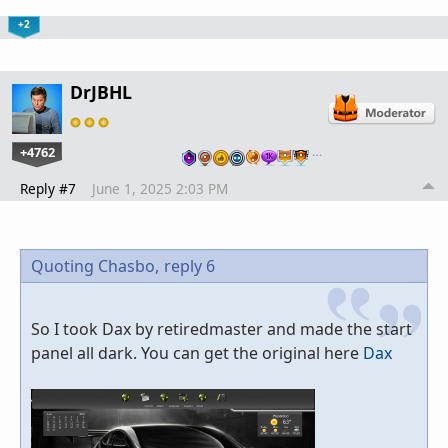
+2
DrJBHL
+4762
…
Reply #7
June 1, 2025 2:03 PM
Quoting Chasbo,
reply 6
So I took Dax by retiredmaster and made the start
panel all dark. You can get the original here
Dax