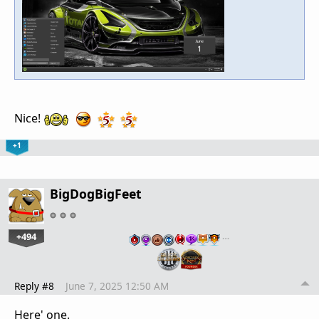
Nice!
+1
BigDogBigFeet
+494
…
Reply #8
June 7, 2025 12:50 AM
Here' one.