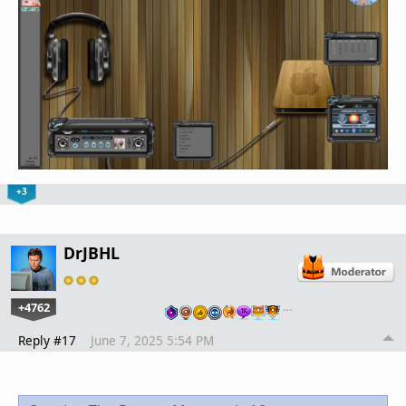
+3
DrJBHL
+4762
…
Reply #17
June 7, 2025 5:54 PM