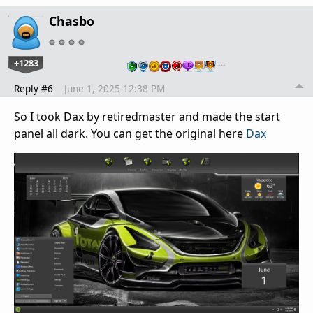
Chasbo
+1283
…
Reply #6
June 1, 2025 12:38 PM
So I took Dax by retiredmaster and made the start
panel all dark. You can get the original here
Dax