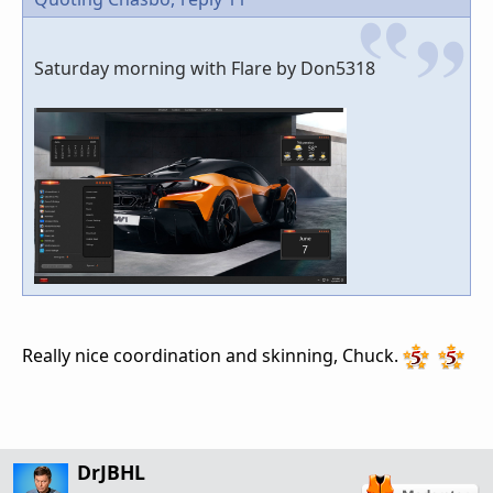
Saturday morning with Flare by Don5318
Really nice coordination and skinning, Chuck.
DrJBHL