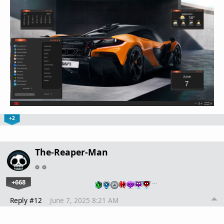
+2
The-Reaper-Man
+668
…
Reply #12
June 7, 2025 8:21 AM