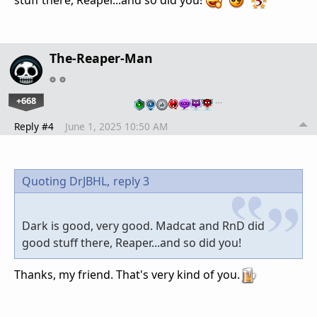
The-Reaper-Man
+668
…
Reply #4
June 1, 2025 10:50 AM
Quoting DrJBHL,
reply 3
Dark is good, very good. Madcat and RnD did
good stuff there, Reaper...and so did you!
Thanks, my friend. That's very kind of you.