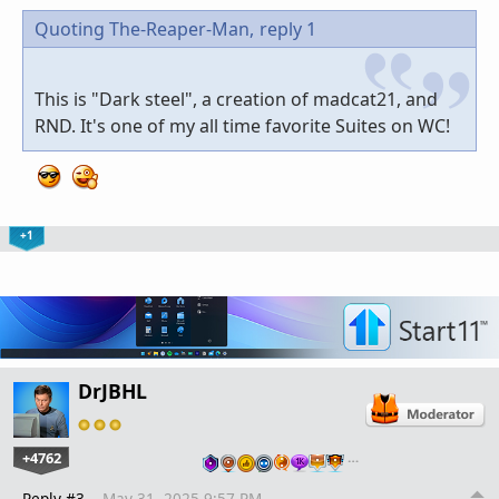
Quoting The-Reaper-Man,
reply 1
This is "Dark steel", a creation of madcat21, and
RND. It's one of my all time favorite Suites on WC!
+1
DrJBHL
+4762
…
Reply #3
May 31, 2025 9:57 PM