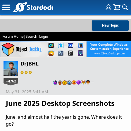
New Topic
Forum Home
|
Search
|
Login
DrJBHL
+4762
…
May 31, 2025 3:41 AM
June 2025 Desktop Screenshots
June, and almost half the year is gone. Where does it
go?