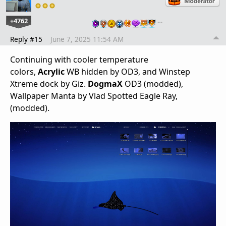
+4762
…
Reply #15
June 7, 2025 11:54 AM
Continuing with cooler temperature
colors,
Acrylic
WB hidden by OD3, and Winstep
Xtreme dock by Giz.
DogmaX
OD3 (modded),
Wallpaper Manta by Vlad Spotted Eagle Ray,
(modded).