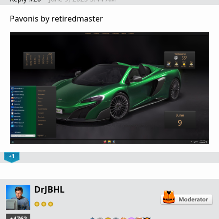
Pavonis by retiredmaster
+1
DrJBHL
+4762
…