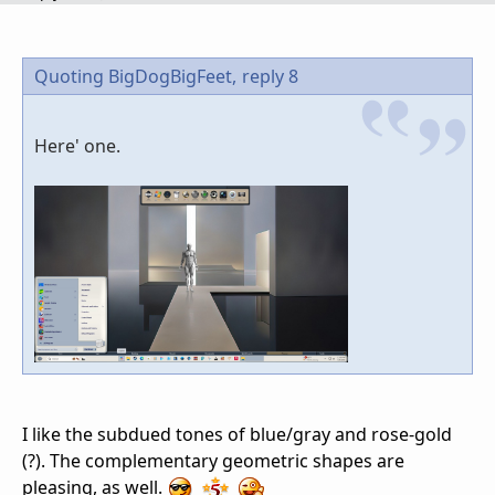
Quoting BigDogBigFeet,
reply 8
Here' one.
I like the subdued tones of blue/gray and rose-gold
(?). The complementary geometric shapes are
pleasing, as well.