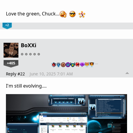
Love the green, Chuck...
+2
BoXXi
+405
…
Reply #22
June 10, 2025 7:01 AM
I'm still evolving....