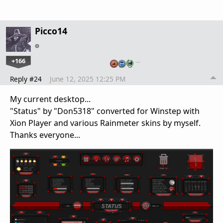
Picco14
+166
…
Reply #24
June 12, 2025 12:25 PM
My current desktop...
"Status" by "Don5318" converted for Winstep with
Xion Player and various Rainmeter skins by myself.
Thanks everyone...