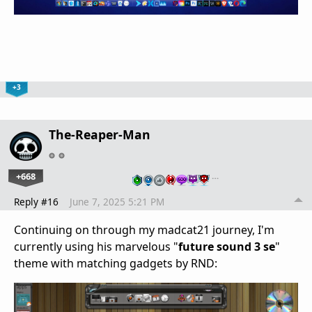
+3
The-Reaper-Man
+668
…
Reply #16
June 7, 2025 5:21 PM
Continuing on through my madcat21 journey, I'm
currently using his marvelous "
future sound 3 se
"
theme with matching gadgets by RND: