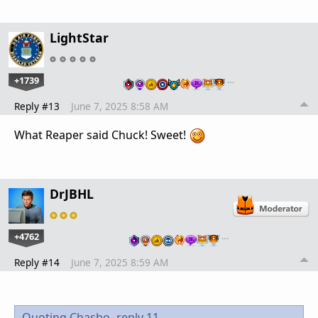
LightStar
+1739
…
Reply #13
June 7, 2025 8:58 AM
What Reaper said Chuck! Sweet!
DrJBHL
+4762
…
Reply #14
June 7, 2025 8:59 AM
Quoting Chasbo,
reply 11