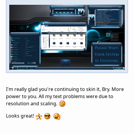
I'm really glad you're continuing to skin it, Bry. More
power to you. All my text problems were due to
resolution and scaling.
Looks great!