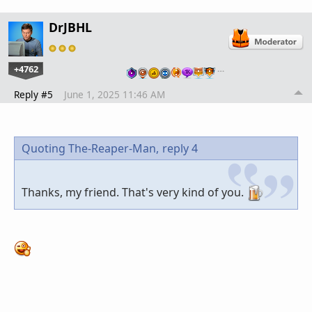
DrJBHL
+4762
…
Reply #5
June 1, 2025 11:46 AM
Quoting The-Reaper-Man,
reply 4
Thanks, my friend. That's very kind of you.