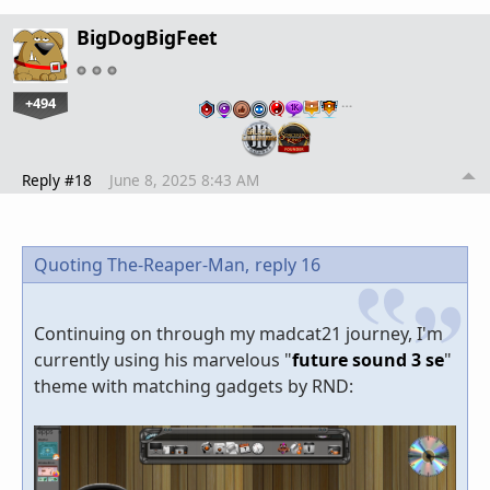
BigDogBigFeet
+494
…
Reply #18
June 8, 2025 8:43 AM
Quoting The-Reaper-Man,
reply 16
Continuing on through my madcat21 journey, I'm
currently using his marvelous "
future sound 3 se
"
theme with matching gadgets by RND: