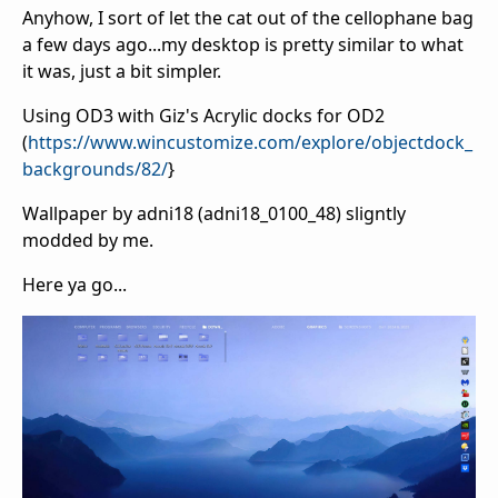
Anyhow, I sort of let the cat out of the cellophane bag
a few days ago...my desktop is pretty similar to what
it was, just a bit simpler.
Using OD3 with Giz's Acrylic docks for OD2
(
https://www.wincustomize.com/explore/objectdock_
backgrounds/82/
}
Wallpaper by adni18 (adni18_0100_48) sligntly
modded by me.
Here ya go...