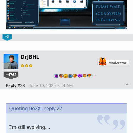
+3
DrJBHL
+4762
…
Reply #23
June 10, 2025 7:24 AM
Quoting BoXXi,
reply 22
I'm still evolving....