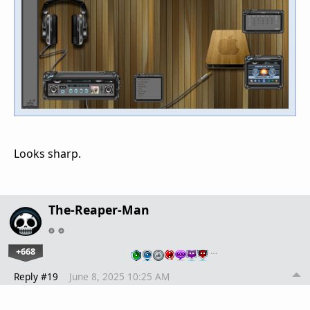
Looks sharp.
The-Reaper-Man
+668
…
Reply #19
June 8, 2025 10:25 AM