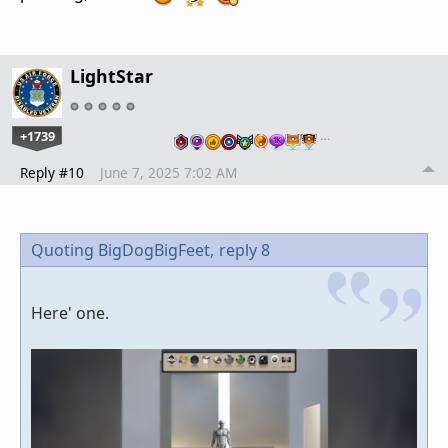
LightStar
+1739
…
Reply #10
June 7, 2025 7:02 AM
Quoting BigDogBigFeet,
reply 8
Here' one.