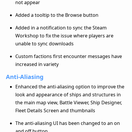
not appear
Added a tooltip to the Browse button
Added in a notification to sync the Steam
Workshop to fix the issue where players are
unable to sync downloads
Custom factions first encounter messages have
increased in variety
Anti-Aliasing
Enhanced the anti-aliasing option to improve the
look and appearance of ships and structures in
the main map view, Battle Viewer, Ship Designer,
Fleet Details Screen and thumbnails
The anti-aliasing UI has been changed to an on
and off button