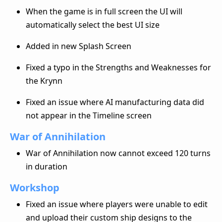
When the game is in full screen the UI will
automatically select the best UI size
Added in new Splash Screen
Fixed a typo in the Strengths and Weaknesses for
the Krynn
Fixed an issue where AI manufacturing data did
not appear in the Timeline screen
War of Annihilation
War of Annihilation now cannot exceed 120 turns
in duration
Workshop
Fixed an issue where players were unable to edit
and upload their custom ship designs to the