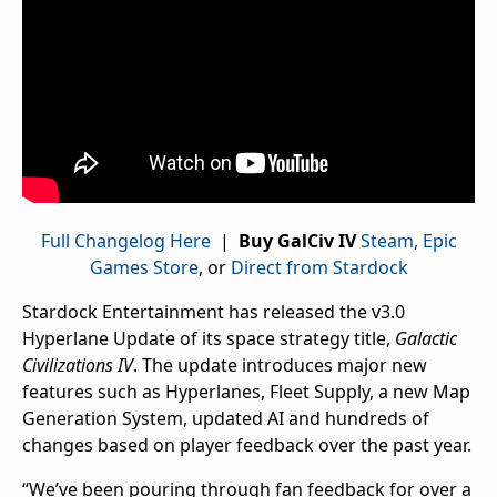
Full Changelog Here
|
Buy GalCiv IV
Steam,
Epic
Games Store
, or
Direct from Stardock
Stardock Entertainment has released the v3.0
Hyperlane Update of its space strategy title,
Galactic
Civilizations IV
. The update introduces major new
features such as Hyperlanes, Fleet Supply, a new Map
Generation System, updated AI and hundreds of
changes based on player feedback over the past year.
“We’ve been pouring through fan feedback for over a