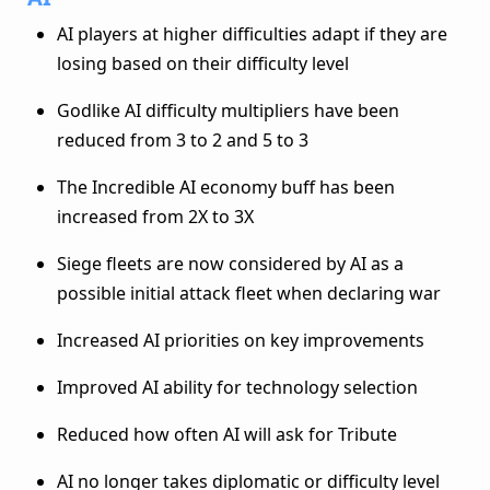
AI players at higher difficulties adapt if they are
losing based on their difficulty level
Godlike AI difficulty multipliers have been
reduced from 3 to 2 and 5 to 3
The Incredible AI economy buff has been
increased from 2X to 3X
Siege fleets are now considered by AI as a
possible initial attack fleet when declaring war
Increased AI priorities on key improvements
Improved AI ability for technology selection
Reduced how often AI will ask for Tribute
AI no longer takes diplomatic or difficulty level