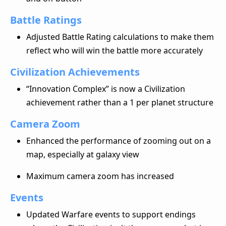
Battle Ratings
Adjusted Battle Rating calculations to make them
reflect who will win the battle more accurately
Civilization Achievements
“Innovation Complex” is now a Civilization
achievement rather than a 1 per planet structure
Camera Zoom
Enhanced the performance of zooming out on a
map, especially at galaxy view
Maximum camera zoom has increased
Events
Updated Warfare events to support endings