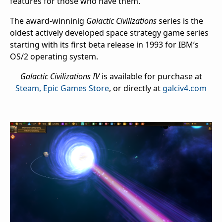
features for those who have them.
The award-winninig
Galactic Civilizations
series is the
oldest actively developed space strategy game series
starting with its first beta release in 1993 for IBM’s
OS/2 operating system.
Galactic Civilizations IV
is available for purchase at
Steam,
Epic Games Store
, or directly at
galciv4.com