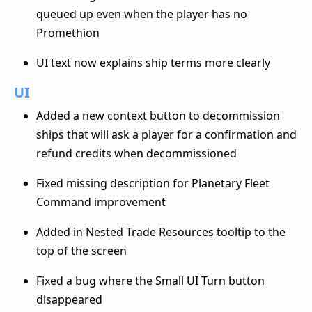
queued up even when the player has no
Promethion
UI text now explains ship terms more clearly
UI
Added a new context button to decommission
ships that will ask a player for a confirmation and
refund credits when decommissioned
Fixed missing description for Planetary Fleet
Command improvement
Added in Nested Trade Resources tooltip to the
top of the screen
Fixed a bug where the Small UI Turn button
disappeared