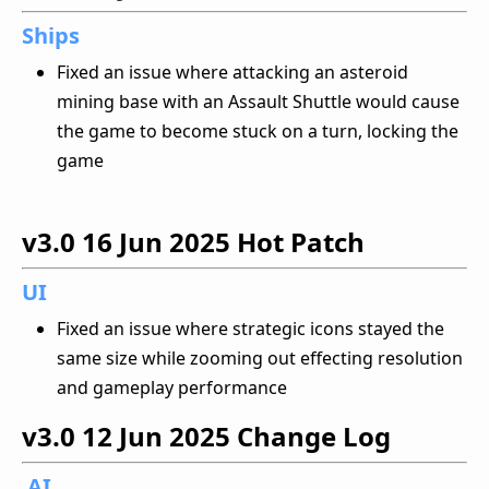
Ships
Fixed an issue where attacking an asteroid
mining base with an Assault Shuttle would cause
the game to become stuck on a turn, locking the
game
v3.0
16 Jun 2025
Hot Patch
UI
Fixed an issue where strategic icons stayed the
same size while zooming out effecting resolution
and gameplay performance
v3.0
12 Jun 2025
Change Log
AI