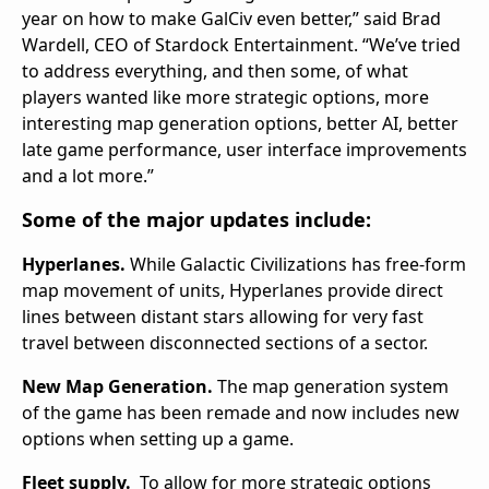
year on how to make GalCiv even better,” said Brad
Wardell, CEO of Stardock Entertainment. “We’ve tried
to address everything, and then some, of what
players wanted like more strategic options, more
interesting map generation options, better AI, better
late game performance, user interface improvements
and a lot more.”
Some of the major updates include:
Hyperlanes.
While Galactic Civilizations has free-form
map movement of units, Hyperlanes provide direct
lines between distant stars allowing for very fast
travel between disconnected sections of a sector.
New Map Generation.
The map generation system
of the game has been remade and now includes new
options when setting up a game.
Fleet supply.
To allow for more strategic options