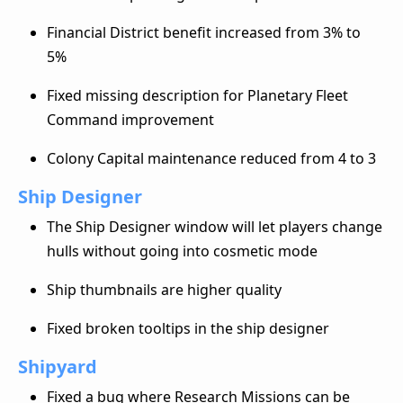
Financial District benefit increased from 3% to
5%
Fixed missing description for Planetary Fleet
Command improvement
Colony Capital maintenance reduced from 4 to 3
Ship Designer
The Ship Designer window will let players change
hulls without going into cosmetic mode
Ship thumbnails are higher quality
Fixed broken tooltips in the ship designer
Shipyard
Fixed a bug where Research Missions can be