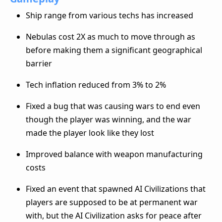
Ship range from various techs has increased
Nebulas cost 2X as much to move through as
before making them a significant geographical
barrier
Tech inflation reduced from 3% to 2%
Fixed a bug that was causing wars to end even
though the player was winning, and the war
made the player look like they lost
Improved balance with weapon manufacturing
costs
Fixed an event that spawned AI Civilizations that
players are supposed to be at permanent war
with, but the AI Civilization asks for peace after