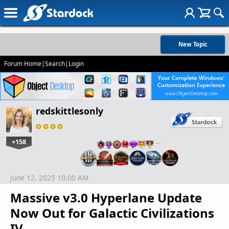
New Topic
Forum Home
|
Search
|
Login
redskittlesonly
+158
…
June 12, 2025 10:00 AM
Massive v3.0 Hyperlane Update
Now Out for Galactic Civilizations
IV