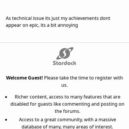
As technical issue its just my achievements dont
appear on epic, its a bit annoying
Welcome Guest!
Please take the time to register with
us.
Richer content, access to many features that are
disabled for guests like commenting and posting on
the forums.
Access to a great community, with a massive
database of many, many areas of interest.