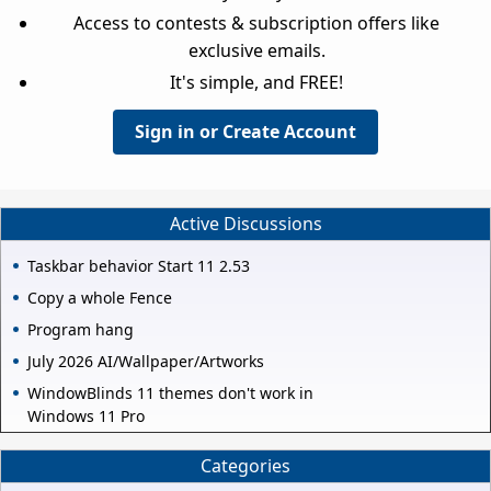
Access to contests & subscription offers like
exclusive emails.
It's simple, and FREE!
Sign in or Create Account
Active Discussions
Taskbar behavior Start 11 2.53
Copy a whole Fence
Program hang
July 2026 AI/Wallpaper/Artworks
WindowBlinds 11 themes don't work in
Windows 11 Pro
Categories