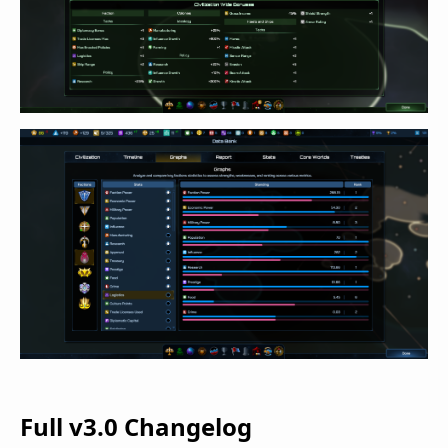
Full v3.0 Changelog