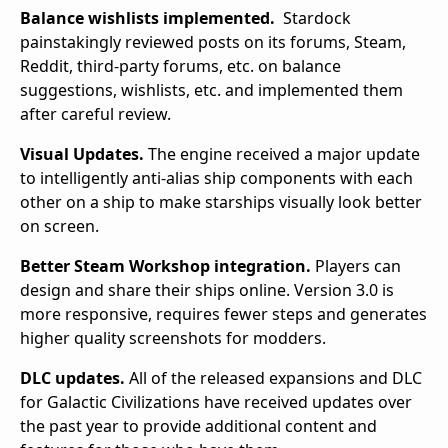
Balance wishlists implemented.
Stardock
painstakingly reviewed posts on its forums, Steam,
Reddit, third-party forums, etc. on balance
suggestions, wishlists, etc. and implemented them
after careful review.
Visual Updates.
The engine received a major update
to intelligently anti-alias ship components with each
other on a ship to make starships visually look better
on screen.
Better Steam Workshop integration.
Players can
design and share their ships online. Version 3.0 is
more responsive, requires fewer steps and generates
higher quality screenshots for modders.
DLC updates.
All of the released expansions and DLC
for Galactic Civilizations have received updates over
the past year to provide additional content and