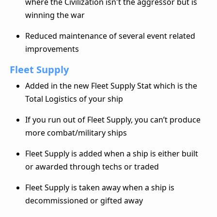
where the Civilization isn't the aggressor but is
winning the war
Reduced maintenance of several event related
improvements
Fleet Supply
Added in the new Fleet Supply Stat which is the
Total Logistics of your ship
If you run out of Fleet Supply, you can’t produce
more combat/military ships
Fleet Supply is added when a ship is either built
or awarded through techs or traded
Fleet Supply is taken away when a ship is
decommissioned or gifted away