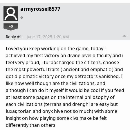
armyrossel8577
+0
Reply #1
June 17, 2025 1:20 AM
Loved you keep working on the game, today i
achieved my first victory on divine level difficulty and i
feel very proud, i turbocharged the citizens, choose
the most powerful traits ( ancient and emphatic ) and
got diplomatic victory once my detractors vanished. I
like how well though are the civilizations, and
although i can do it myself it would be cool if you feed
at least some pages on the internal philosophy of
each civilizations (terrans and drenghi are easy but
luxar, torian and onyx hive not so much) with some
insight on how playing some civs make be felt
differently than others