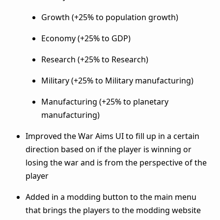
Growth (+25% to population growth)
Economy (+25% to GDP)
Research (+25% to Research)
Military (+25% to Military manufacturing)
Manufacturing (+25% to planetary
manufacturing)
Improved the War Aims UI to fill up in a certain
direction based on if the player is winning or
losing the war and is from the perspective of the
player
Added in a modding button to the main menu
that brings the players to the modding website