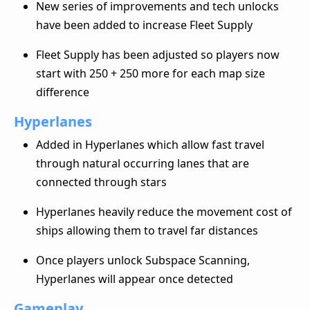
New series of improvements and tech unlocks
have been added to increase Fleet Supply
Fleet Supply has been adjusted so players now
start with 250 + 250 more for each map size
difference
Hyperlanes
Added in Hyperlanes which allow fast travel
through natural occurring lanes that are
connected through stars
Hyperlanes heavily reduce the movement cost of
ships allowing them to travel far distances
Once players unlock Subspace Scanning,
Hyperlanes will appear once detected
Gameplay