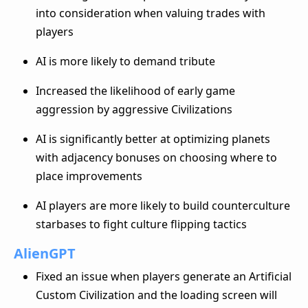
into consideration when valuing trades with
players
AI is more likely to demand tribute
Increased the likelihood of early game
aggression by aggressive Civilizations
AI is significantly better at optimizing planets
with adjacency bonuses on choosing where to
place improvements
AI players are more likely to build counterculture
starbases to fight culture flipping tactics
AlienGPT
Fixed an issue when players generate an Artificial
Custom Civilization and the loading screen will