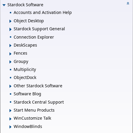
Stardock Software
Accounts and Activation Help
Object Desktop
Stardock Support General
Connection Explorer
DeskScapes
Fences
Groupy
Multiplicity
ObjectDock
Other Stardock Software
Software Blog
Stardock Central Support
Start Menu Products
WinCustomize Talk
WindowBlinds