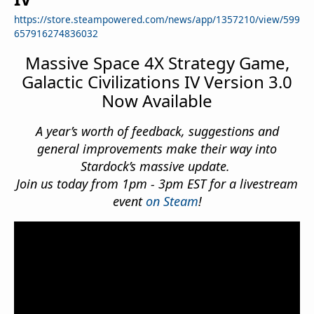
https://store.steampowered.com/news/app/1357210/view/599
657916274836032
Massive Space 4X Strategy Game,
Galactic Civilizations IV Version 3.0
Now Available
A year’s worth of feedback, suggestions and
general improvements make their way into
Stardock’s massive update.
Join us today from 1pm - 3pm EST for a livestream
event
on Steam
!