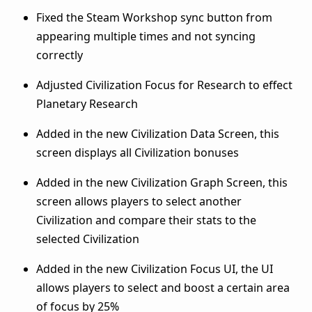
Fixed the Steam Workshop sync button from
appearing multiple times and not syncing
correctly
Adjusted Civilization Focus for Research to effect
Planetary Research
Added in the new Civilization Data Screen, this
screen displays all Civilization bonuses
Added in the new Civilization Graph Screen, this
screen allows players to select another
Civilization and compare their stats to the
selected Civilization
Added in the new Civilization Focus UI, the UI
allows players to select and boost a certain area
of focus by 25%