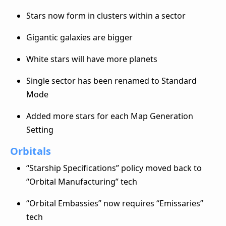
Stars now form in clusters within a sector
Gigantic galaxies are bigger
White stars will have more planets
Single sector has been renamed to Standard
Mode
Added more stars for each Map Generation
Setting
Orbitals
“Starship Specifications” policy moved back to
“Orbital Manufacturing” tech
“Orbital Embassies” now requires “Emissaries”
tech