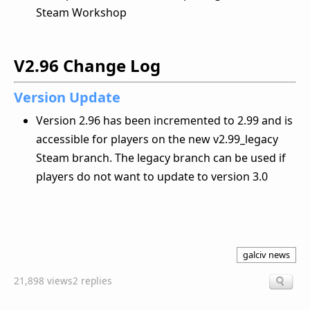
Steam Workshop
V2.96 Change Log
Version Update
Version 2.96 has been incremented to 2.99 and is
accessible for players on the new v2.99_legacy
Steam branch. The legacy branch can be used if
players do not want to update to version 3.0
galciv news
21,898 views
2 replies