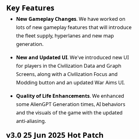
Key Features
New Gameplay Changes
. We have worked on
lots of new gameplay features that will introduce
the fleet supply, hyperlanes and new map
generation.
New and Updated UI
. We've introduced new UI
for players in the Civilization Data and Graph
Screens, along with a Civilization Focus and
Modding button and an updated War Aims UI.
Quality of Life Enhancements
. We enhanced
some AlienGPT Generation times, AI behaviors
and the visuals of the game with the updated
anti-aliasing.
v3.0
25 Jun 2025
Hot Patch