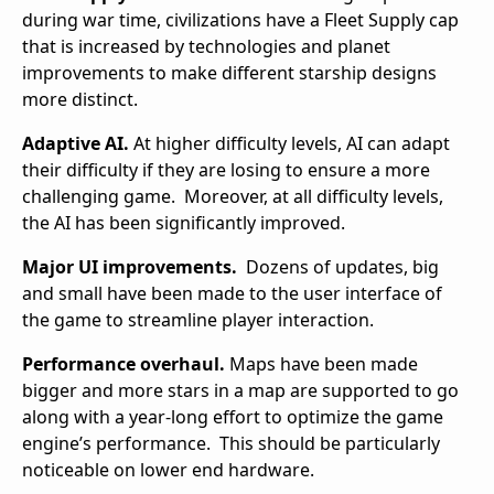
during war time, civilizations have a Fleet Supply cap
that is increased by technologies and planet
improvements to make different starship designs
more distinct.
Adaptive AI.
At higher difficulty levels, AI can adapt
their difficulty if they are losing to ensure a more
challenging game. Moreover, at all difficulty levels,
the AI has been significantly improved.
Major UI improvements.
Dozens of updates, big
and small have been made to the user interface of
the game to streamline player interaction.
Performance overhaul.
Maps have been made
bigger and more stars in a map are supported to go
along with a year-long effort to optimize the game
engine’s performance. This should be particularly
noticeable on lower end hardware.