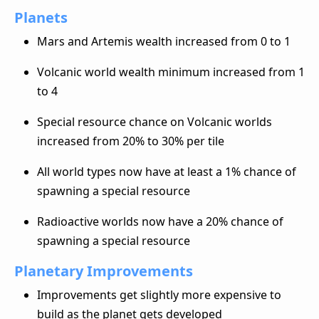
Planets
Mars and Artemis wealth increased from 0 to 1
Volcanic world wealth minimum increased from 1
to 4
Special resource chance on Volcanic worlds
increased from 20% to 30% per tile
All world types now have at least a 1% chance of
spawning a special resource
Radioactive worlds now have a 20% chance of
spawning a special resource
Planetary Improvements
Improvements get slightly more expensive to
build as the planet gets developed