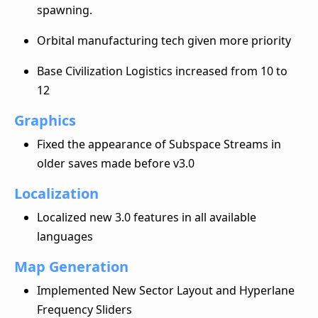
spawning.
Orbital manufacturing tech given more priority
Base Civilization Logistics increased from 10 to
12
Graphics
Fixed the appearance of Subspace Streams in
older saves made before v3.0
Localization
Localized new 3.0 features in all available
languages
Map Generation
Implemented New Sector Layout and Hyperlane
Frequency Sliders