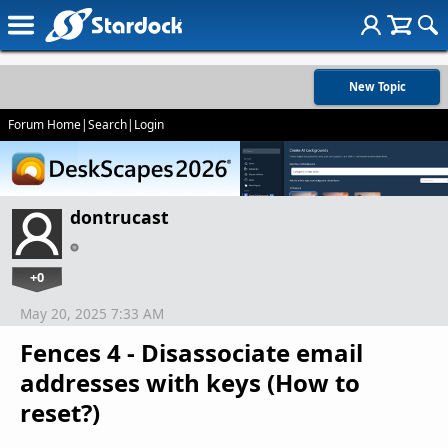
New Topic
Forum Home
|
Search
|
Login
dontrucast
+0
May 20, 2025 7:33 AM
Fences 4 - Disassociate email
addresses with keys (How to
reset?)