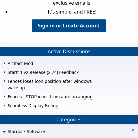
exclusive emails.
It's simple, and FREE!
Sign in or Create Account
Active Discussions
Artifact Mod
Start11 v2 Release (2.74) Feedback
Fences loses icon position after windows
wake up
Fences - STOP icons from auto-arranging
Seamless Display Failing
Categories
Stardock Software