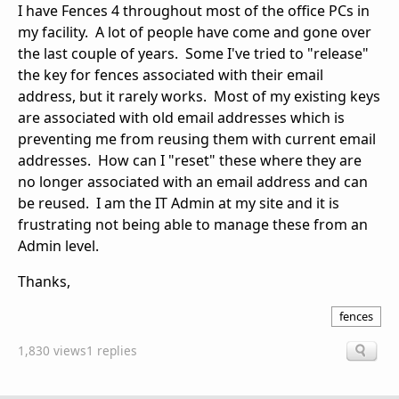
I have Fences 4 throughout most of the office PCs in
my facility. A lot of people have come and gone over
the last couple of years. Some I've tried to "release"
the key for fences associated with their email
address, but it rarely works. Most of my existing keys
are associated with old email addresses which is
preventing me from reusing them with current email
addresses. How can I "reset" these where they are
no longer associated with an email address and can
be reused. I am the IT Admin at my site and it is
frustrating not being able to manage these from an
Admin level.
Thanks,
fences
1,830 views
1 replies