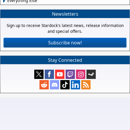
Everything Else
Newsletters
Sign up to receive Stardock's latest news, release information
and special offers.
Subscribe now!
Stay Connected