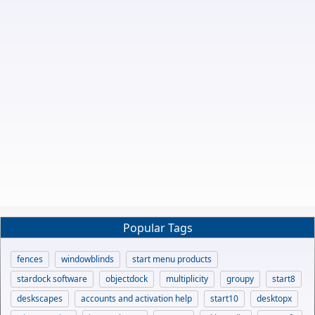
Popular Tags
fences
windowblinds
start menu products
stardock software
objectdock
multiplicity
groupy
start8
deskscapes
accounts and activation help
start10
desktopx