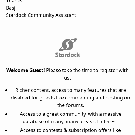
Thanks
Basj,
Stardock Community Assistant
Welcome Guest!
Please take the time to register with
us.
Richer content, access to many features that are
disabled for guests like commenting and posting on
the forums.
Access to a great community, with a massive
database of many, many areas of interest.
Access to contests & subscription offers like