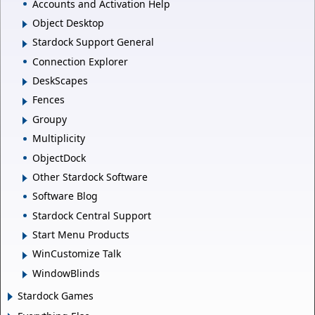
Accounts and Activation Help
Object Desktop
Stardock Support General
Connection Explorer
DeskScapes
Fences
Groupy
Multiplicity
ObjectDock
Other Stardock Software
Software Blog
Stardock Central Support
Start Menu Products
WinCustomize Talk
WindowBlinds
Stardock Games