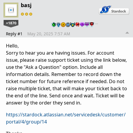
basj
+1870
…
Reply #1
May 20, 2025 7:57 AM
Hello,
Sorry to hear you are having issues. For account
issue, please raise support ticket using the link below,
use the "Ask a Question" option. Include all
information details. Remember to record down the
ticket number for future reference if needed. Do not
raise multiple ticket, that will make your ticket back to
the end of the line. Send once and wait. Ticket will be
answer by the order they send in.
https://stardock.atlassian.net/servicedesk/customer/
portal/4/group/14