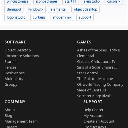
wincustomize
iconpackager
start11
skinstudio
cursorfx
demigod
windowfx
elemental
object desktop
logonstudio
curtains
modernmix
support
SOFTWARE
GAMES
Object Desktop
Ashes of the Singularity II
Corporate Solutions
Elemental
Start11
Galactic Civilizations IV
Fences
Sins of a Solar Empire II
DeskScapes
Star Control
Multiplicity
The Political Machine
Groupy
Offworld Trading Company
Siege of Centauri
Sorcerer King: Rivals
COMPANY
SUPPORT
About
Help Center
Blog
My Account
Management Team
Create an Account
Careers
Product Keys