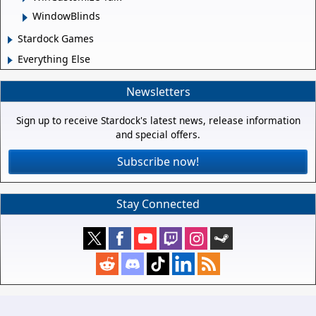
WindowBlinds
Stardock Games
Everything Else
Newsletters
Sign up to receive Stardock's latest news, release information
and special offers.
Subscribe now!
Stay Connected