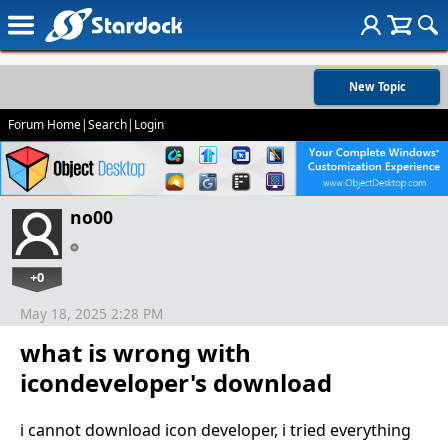
New Topic
Forum Home
|
Search
|
Login
no00
+0
May 18, 2025 2:28 PM
what is wrong with
icondeveloper's download
i cannot download icon developer, i tried everything