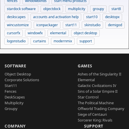
fences
windowblinds
start menu products
stardock software
objectdock
multiplicity
groupy
start8
deskscapes
accounts and activation help
start10
desktopx
wincustomize
iconpackager
start11
skinstudio
demigod
cursorfx
windowfx
elemental
object desktop
logonstudio
curtains
modernmix
support
SOFTWARE
GAMES
Object Desktop
Ashes of the Singularity II
Corporate Solutions
Elemental
Start11
Galactic Civilizations IV
Fences
Sins of a Solar Empire II
DeskScapes
Star Control
Multiplicity
The Political Machine
Groupy
Offworld Trading Company
Siege of Centauri
Sorcerer King: Rivals
COMPANY
SUPPORT