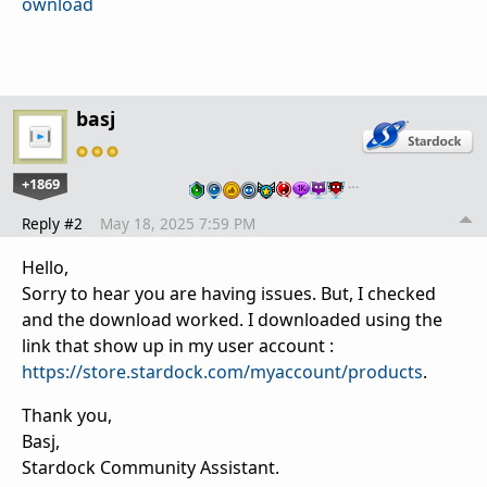
ownload
basj
+1869
…
Reply #2
May 18, 2025 7:59 PM
Hello,
Sorry to hear you are having issues. But, I checked
and the download worked. I downloaded using the
link that show up in my user account :
https://store.stardock.com/myaccount/products
.
Thank you,
Basj,
Stardock Community Assistant.