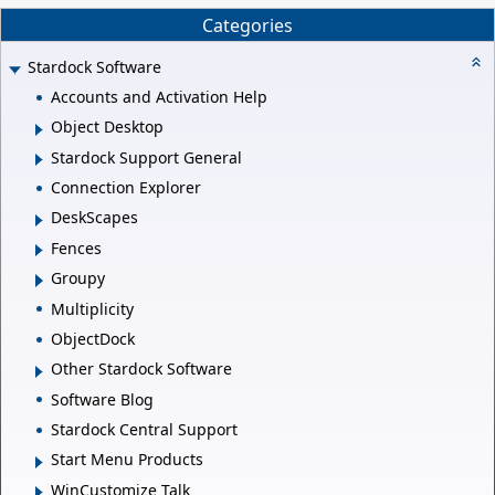
Categories
Stardock Software
Accounts and Activation Help
Object Desktop
Stardock Support General
Connection Explorer
DeskScapes
Fences
Groupy
Multiplicity
ObjectDock
Other Stardock Software
Software Blog
Stardock Central Support
Start Menu Products
WinCustomize Talk