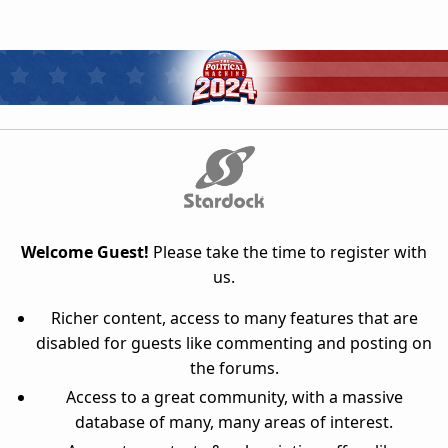
Welcome Guest!
Please take the time to register with
us.
Richer content, access to many features that are
disabled for guests like commenting and posting on
the forums.
Access to a great community, with a massive
database of many, many areas of interest.