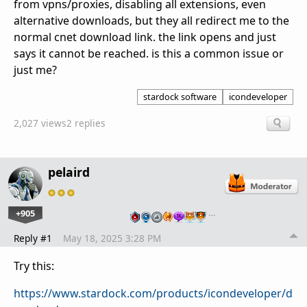
from vpns/proxies, disabling all extensions, even
alternative downloads, but they all redirect me to the
normal cnet download link. the link opens and just
says it cannot be reached. is this a common issue or
just me?
stardock software
icondeveloper
2,027 views
2 replies
pelaird
+905
…
Reply #1
May 18, 2025 3:28 PM
Try this:
https://www.stardock.com/products/icondeveloper/d