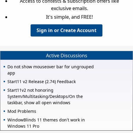
Access to contests & subscription offers like
exclusive emails.
It's simple, and FREE!
Sign in or Create Account
Active Discussions
Do not show mouseover bar for ungrouped
app
Start11 v2 Release (2.74) Feedback
Start11v2 not honoring
System/Multitasking/Desktops/On the
taskbar, show all open windows
Mod Problems
WindowBlinds 11 themes don't work in
Windows 11 Pro