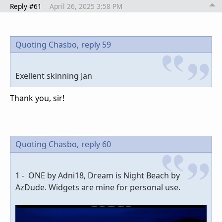
Reply #61
April 26, 2025 3:58 PM
Quoting Chasbo,
reply 59
Exellent skinning Jan
Thank you, sir!
Quoting Chasbo,
reply 60
1 - ONE by Adni18, Dream is Night Beach by
AzDude. Widgets are mine for personal use.