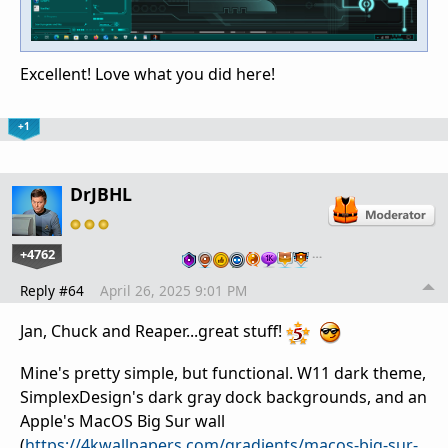
Excellent! Love what you did here!
+1
DrJBHL
+4762
…
Reply #64
April 26, 2025 9:01 PM
Jan, Chuck and Reaper...great stuff!
Mine's pretty simple, but functional. W11 dark theme,
SimplexDesign's dark gray dock backgrounds, and an
Apple's MacOS Big Sur wall
(
https://4kwallpapers.com/gradients/macos-big-sur-