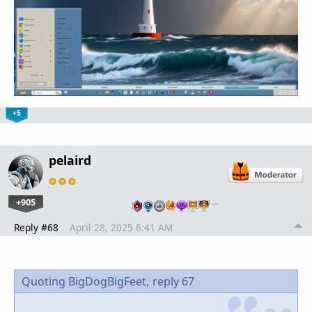
+5
pelaird
+905
…
Reply #68
April 28, 2025 6:41 AM
Quoting BigDogBigFeet,
reply 67