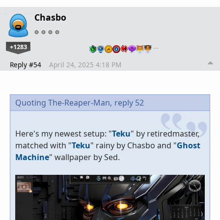
Chasbo
+1283
…
Reply #54
April 24, 2025 4:18 PM
Quoting The-Reaper-Man,
reply 52
Here's my newest setup: "
Teku
" by retiredmaster,
matched with "
Teku
" rainy by Chasbo and "
Ghost
Machine
" wallpaper by Sed.