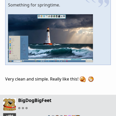
Something for springtime.
Very clean and simple. Really like this!
BigDogBigFeet
+494
…