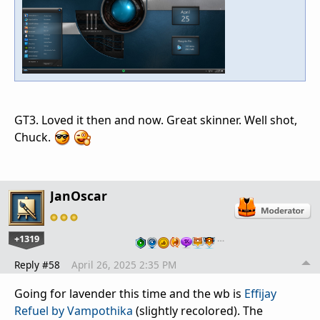
GT3. Loved it then and now. Great skinner. Well shot,
Chuck.
JanOscar
+1319
…
Reply #58
April 26, 2025 2:35 PM
Going for lavender this time and the wb is
Effijay
Refuel by Vampothika
(slightly recolored). The