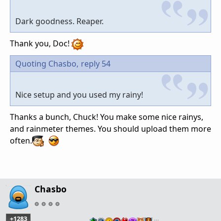
Dark goodness. Reaper.
Thank you, Doc!
Quoting Chasbo,
reply 54
Nice setup and you used my rainy!
Thanks a bunch, Chuck! You make some nice rainys,
and rainmeter themes. You should upload them more
often.
Chasbo
+1283
…