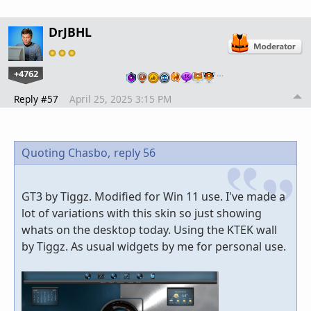
DrJBHL
+4762
…
Reply #57
April 25, 2025 3:15 PM
Quoting Chasbo,
reply 56
GT3 by Tiggz. Modified for Win 11 use. I've made a
lot of variations with this skin so just showing
whats on the desktop today. Using the KTEK wall
by Tiggz. As usual widgets by me for personal use.