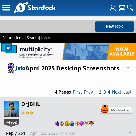
New Topic
Forum Home
|
Search
|
Login
April 2025 Desktop Screenshots
Jafo
▼
4 Pages
First
Prev
1
2
3
4
Next
Last
DrJBHL
+4762
…
Reply #51
April 22, 2025 7:19 AM