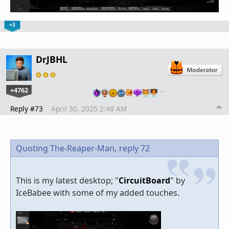
+3
DrJBHL
+4762
…
Reply #73
April 30, 2025 2:48 AM
Quoting The-Reaper-Man,
reply 72
This is my latest desktop; "
CircuitBoard
" by
IceBabee with some of my added touches.