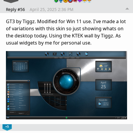
Reply #56
April 25, 2025 2:36 PM
GT3 by Tiggz. Modified for Win 11 use. I've made a lot
of variations with this skin so just showing whats on
the desktop today. Using the KTEK wall by Tiggz. As
usual widgets by me for personal use.
+5