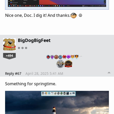
Nice one, Doc. I dig it! And thanks.
☮️
BigDogBigFeet
+494
…
Reply #67
April 28, 2025 5:41 AM
Something for springtime.