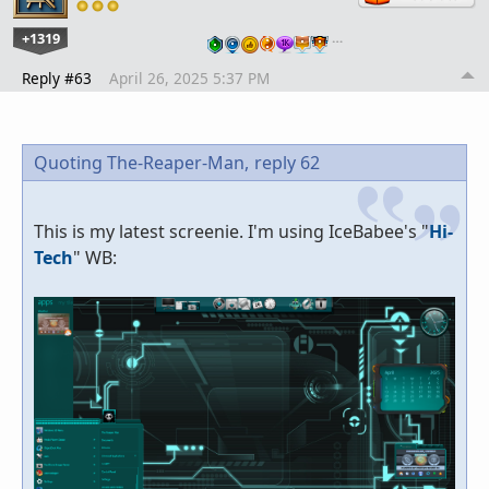
+1319
…
Reply #63
April 26, 2025 5:37 PM
Quoting The-Reaper-Man,
reply 62
This is my latest screenie. I'm using IceBabee's "
Hi-
Tech
" WB: