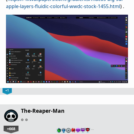
apple-layers-fluidic-colorful-wwdc-stock-1455.html
) .
+1
The-Reaper-Man
+668
…