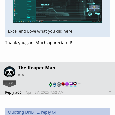
Excellent! Love what you did here!
Thank you, Jan. Much appreciated!
The-Reaper-Man
+668
…
Reply #66
April 27, 2025 7:52 AM
Quoting DrJBHL,
reply 64