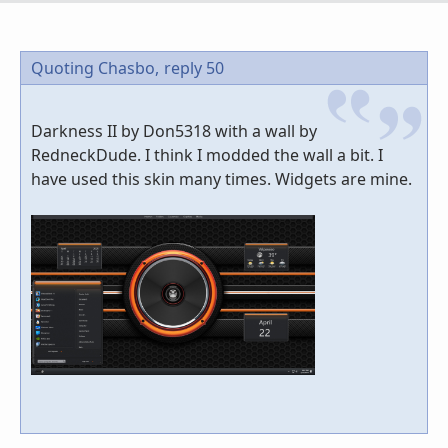
Quoting Chasbo,
reply 50
Darkness II by Don5318 with a wall by
RedneckDude. I think I modded the wall a bit. I
have used this skin many times. Widgets are mine.