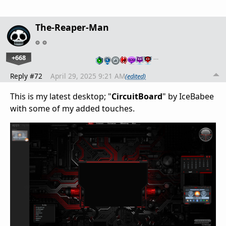
The-Reaper-Man
+668
…
Reply #72
April 29, 2025 9:21 AM
(edited)
This is my latest desktop; "
CircuitBoard
" by IceBabee
with some of my added touches.