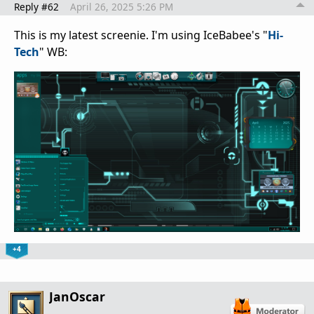
Reply #62
April 26, 2025 5:26 PM
This is my latest screenie. I'm using IceBabee's "
Hi-
Tech
" WB:
+4
JanOscar