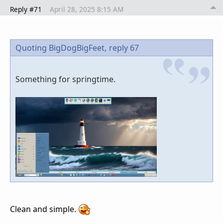
Reply #71
April 28, 2025 8:15 AM
Quoting BigDogBigFeet,
reply 67
Something for springtime.
Clean and simple.