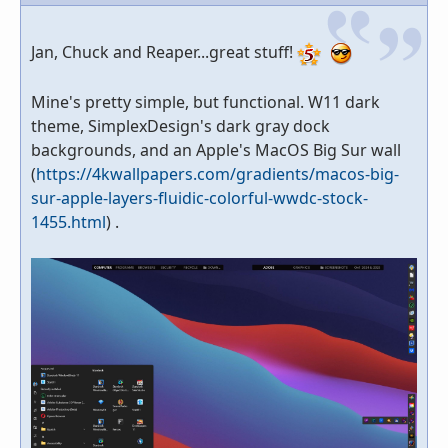
Jan, Chuck and Reaper...great stuff!
Mine's pretty simple, but functional. W11 dark
theme, SimplexDesign's dark gray dock
backgrounds, and an Apple's MacOS Big Sur wall
(
https://4kwallpapers.com/gradients/macos-big-
sur-apple-layers-fluidic-colorful-wwdc-stock-
1455.html
) .