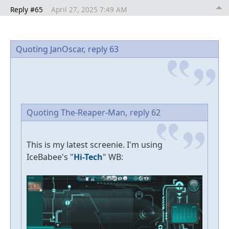
Reply #65
April 27, 2025 7:49 AM
Quoting JanOscar,
reply 63
Quoting The-Reaper-Man,
reply 62
This is my latest screenie. I'm using
IceBabee's "
Hi-Tech
" WB: