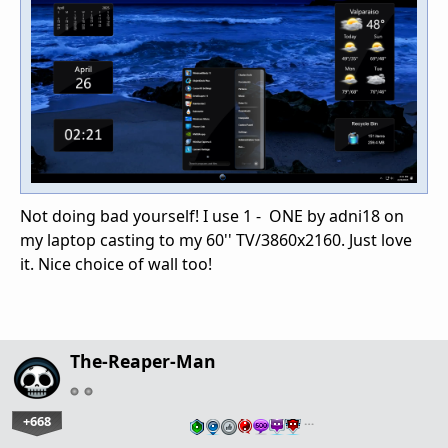
Not doing bad yourself! I use 1 - ONE by adni18 on
my laptop casting to my 60'' TV/3860x2160. Just love
it. Nice choice of wall too!
The-Reaper-Man
+668
…