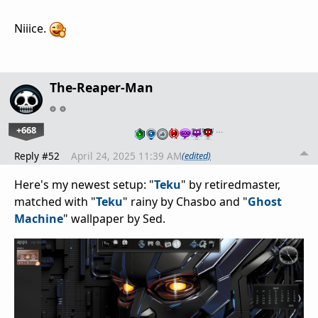
Niiice.
The-Reaper-Man
+668
…
Reply #52
April 24, 2025 11:39 AM
(edited)
Here's my newest setup: "
Teku
" by retiredmaster,
matched with "
Teku
" rainy by Chasbo and "
Ghost
Machine
" wallpaper by Sed.