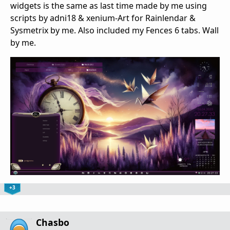
widgets is the same as last time made by me using
scripts by adni18 & xenium-Art for Rainlendar &
Sysmetrix by me. Also included my Fences 6 tabs. Wall
by me.
+3
Chasbo