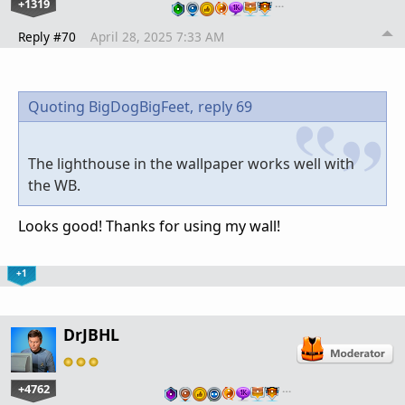
+1319
…
Reply #70
April 28, 2025 7:33 AM
Quoting BigDogBigFeet,
reply 69
The lighthouse in the wallpaper works well with
the WB.
Looks good! Thanks for using my wall!
+1
DrJBHL
+4762
…