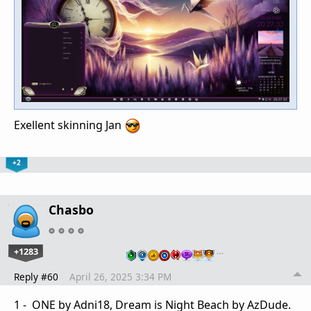
Exellent skinning Jan
+2
Chasbo
+1283
…
Reply #60
April 26, 2025 3:34 PM
1 - ONE by Adni18, Dream is Night Beach by AzDude.