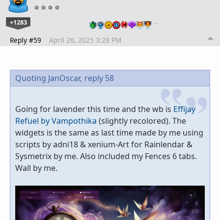
+1283
…
Reply #59
April 26, 2025 3:28 PM
Quoting JanOscar,
reply 58
Going for lavender this time and the wb is
Effijay
Refuel by Vampothika
(slightly recolored). The
widgets is the same as last time made by me using
scripts by adni18 & xenium-Art for Rainlendar &
Sysmetrix by me. Also included my Fences 6 tabs.
Wall by me.