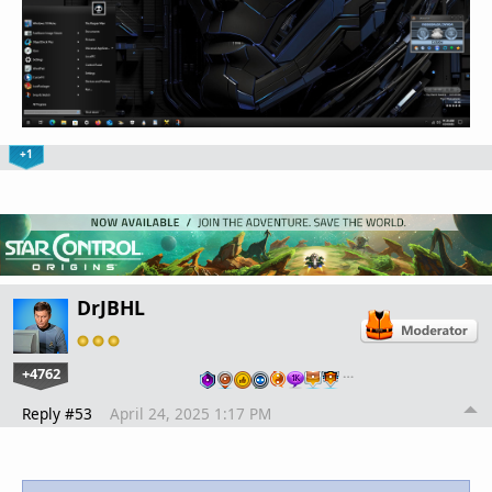
+1
DrJBHL
+4762
…
Reply #53
April 24, 2025 1:17 PM