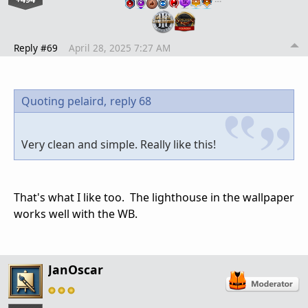
Reply #69
April 28, 2025 7:27 AM
Quoting pelaird,
reply 68
Very clean and simple. Really like this!
That's what I like too. The lighthouse in the wallpaper
works well with the WB.
JanOscar