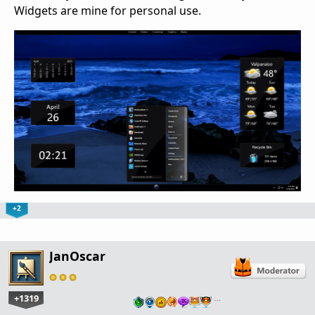
Widgets are mine for personal use.
+2
JanOscar
+1319
…