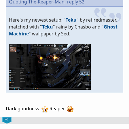
Quoting The-Reaper-Man,
reply 52
Here's my newest setup: "
Teku
" by retiredmaster,
matched with "
Teku
" rainy by Chasbo and "
Ghost
Machine
" wallpaper by Sed.
Dark goodness.
Reaper.
+1