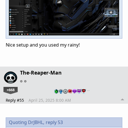
Nice setup and you used my rainy!
The-Reaper-Man
+668
…
Reply #55
April 25, 2025 8:00 AM
Quoting DrJBHL,
reply 53