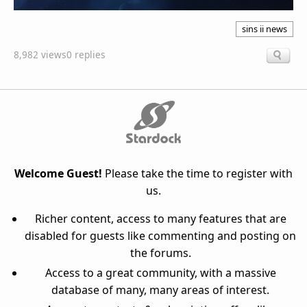
sins ii news
8,982 views
0 replies
Welcome Guest!
Please take the time to register with
us.
Richer content, access to many features that are
disabled for guests like commenting and posting on
the forums.
Access to a great community, with a massive
database of many, many areas of interest.