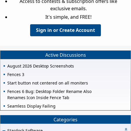
Access to contests & subscription offers like
exclusive emails.
It's simple, and FREE!
Sign in or Create Account
Active Discussions
August 2026 Desktop Screenshots
Fences 3
Start button not centered on all moniters
Fences 6 Bug: Desktop Folder Rename Also
Renames Icon Inside Fence Tab
Seamless Display Failing
Categories
Stardock Software