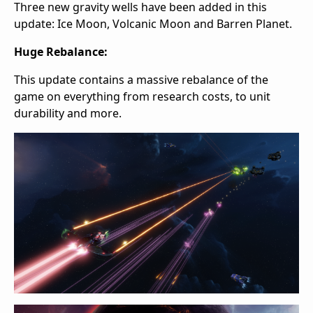
Three new gravity wells have been added in this
update: Ice Moon, Volcanic Moon and Barren Planet.
Huge Rebalance:
This update contains a massive rebalance of the
game on everything from research costs, to unit
durability and more.