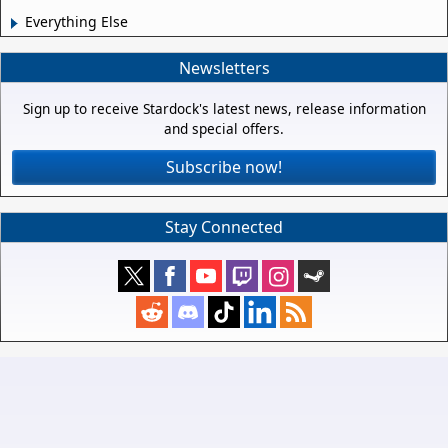
Everything Else
Newsletters
Sign up to receive Stardock's latest news, release information
and special offers.
Subscribe now!
Stay Connected