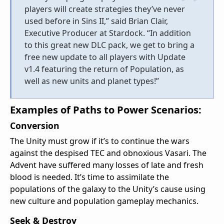
players will create strategies they’ve never
used before in Sins II,” said Brian Clair,
Executive Producer at Stardock. “In addition
to this great new DLC pack, we get to bring a
free new update to all players with Update
v1.4 featuring the return of Population, as
well as new units and planet types!”
Examples of Paths to Power Scenarios:
Conversion
The Unity must grow if it’s to continue the wars
against the despised TEC and obnoxious Vasari. The
Advent have suffered many losses of late and fresh
blood is needed. It’s time to assimilate the
populations of the galaxy to the Unity’s cause using
new culture and population gameplay mechanics.
Seek & Destroy