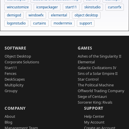
wincustomize
iconpackager
start11
skinstudio
cursorfx
demigod
windowfx
elemental
object desktop
logonstudio
curtains
modernmix
support
SOFTWARE
GAMES
Object Desktop
Ashes of the Singularity II
Corporate Solutions
Elemental
Start11
Galactic Civilizations IV
Fences
Sins of a Solar Empire II
DeskScapes
Star Control
Multiplicity
The Political Machine
Groupy
Offworld Trading Company
Siege of Centauri
Sorcerer King: Rivals
COMPANY
SUPPORT
About
Help Center
Blog
My Account
Management Team
Create an Account