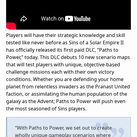
Players will have their strategic knowledge and skill
tested like never before as Sins of a Solar Empire II
has officially released its first paid DLC, “Paths to
Power,” today. This DLC debuts 10 new scenario maps
that will test players with unique, objective-based
challenge missions each with their own victory
conditions. Whether you are defending your home
planet from relentless invaders as the Pranast United
faction, or assimilating the human population of the
galaxy as the Advent; Paths to Power will push even
the most seasoned of Sins players.
“With Paths to Power, we set out to create
wholly unique gameplay scenarios where