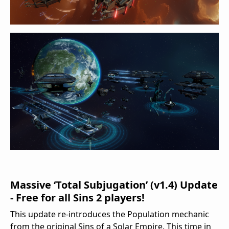
Massive ‘Total Subjugation’ (v1.4) Update
- Free for all Sins 2 players!
This update re-introduces the Population mechanic
from the original Sins of a Solar Empire. This time in