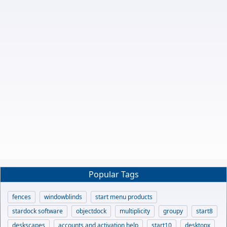
Popular Tags
fences
windowblinds
start menu products
stardock software
objectdock
multiplicity
groupy
start8
deskscapes
accounts and activation help
start10
desktopx