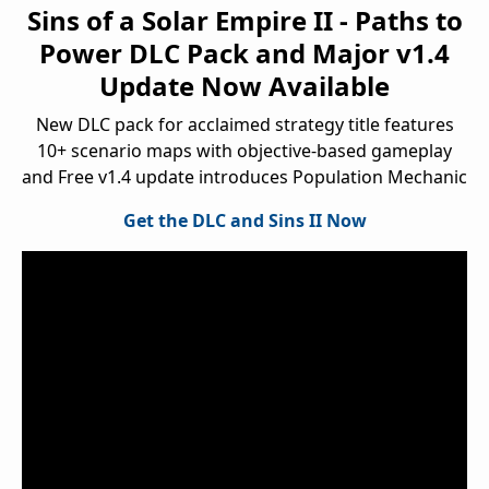
Sins of a Solar Empire II - Paths to
Power DLC Pack and Major v1.4
Update Now Available
New DLC pack for acclaimed strategy title features
10+ scenario maps with objective-based gameplay
and Free v1.4 update introduces Population Mechanic
Get the DLC and Sins II Now