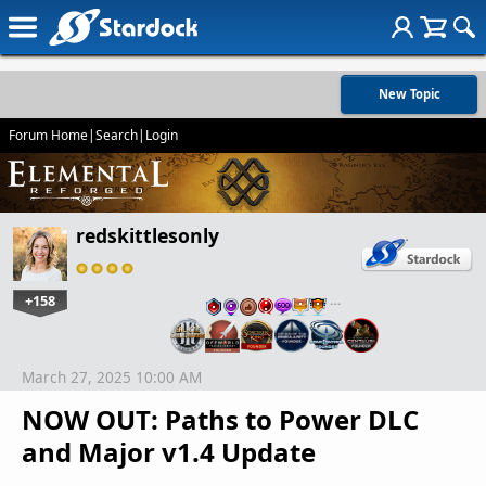
New Topic
Forum Home
|
Search
|
Login
redskittlesonly
+158
…
March 27, 2025 10:00 AM
NOW OUT: Paths to Power DLC
and Major v1.4 Update