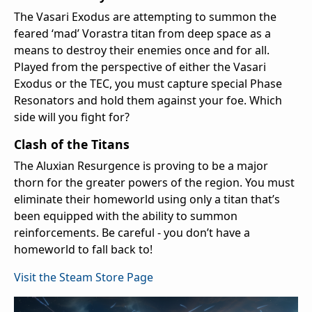
The Vasari Exodus are attempting to summon the
feared ‘mad’ Vorastra titan from deep space as a
means to destroy their enemies once and for all.
Played from the perspective of either the Vasari
Exodus or the TEC, you must capture special Phase
Resonators and hold them against your foe. Which
side will you fight for?
Clash of the Titans
The Aluxian Resurgence is proving to be a major
thorn for the greater powers of the region. You must
eliminate their homeworld using only a titan that’s
been equipped with the ability to summon
reinforcements. Be careful - you don’t have a
homeworld to fall back to!
Visit the Steam Store Page