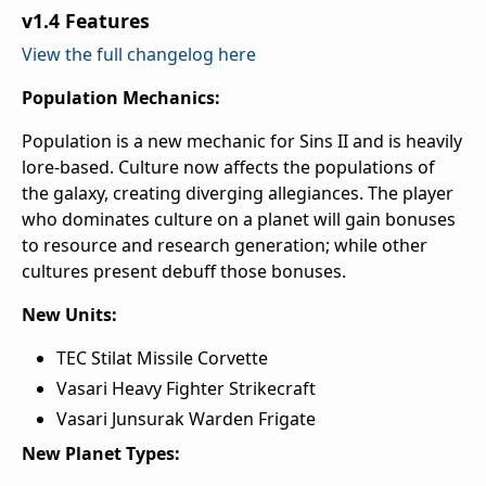
v1.4 Features
View the full changelog here
Population Mechanics:
Population is a new mechanic for Sins II and is heavily
lore-based. Culture now affects the populations of
the galaxy, creating diverging allegiances. The player
who dominates culture on a planet will gain bonuses
to resource and research generation; while other
cultures present debuff those bonuses.
New Units:
TEC Stilat Missile Corvette
Vasari Heavy Fighter Strikecraft
Vasari Junsurak Warden Frigate
New Planet Types: