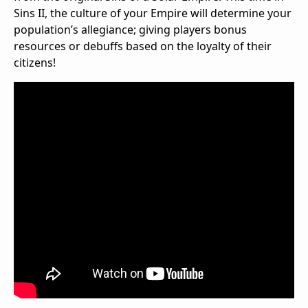
Sins II, the culture of your Empire will determine your
population’s allegiance; giving players bonus
resources or debuffs based on the loyalty of their
citizens!