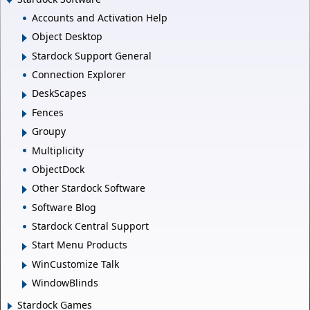
Accounts and Activation Help
Object Desktop
Stardock Support General
Connection Explorer
DeskScapes
Fences
Groupy
Multiplicity
ObjectDock
Other Stardock Software
Software Blog
Stardock Central Support
Start Menu Products
WinCustomize Talk
WindowBlinds
Stardock Games