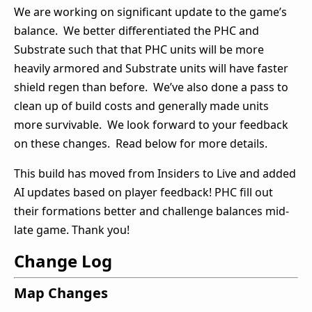
We are working on significant update to the game’s
balance. We better differentiated the PHC and
Substrate such that that PHC units will be more
heavily armored and Substrate units will have faster
shield regen than before. We’ve also done a pass to
clean up of build costs and generally made units
more survivable. We look forward to your feedback
on these changes. Read below for more details.
This build has moved from Insiders to Live and added
AI updates based on player feedback! PHC fill out
their formations better and challenge balances mid-
late game. Thank you!
Change Log
Map Changes