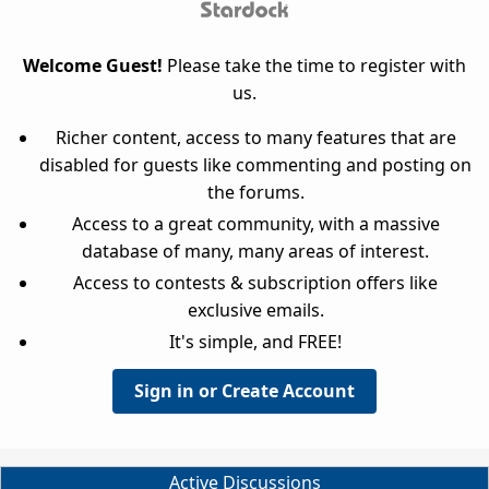
Welcome Guest!
Please take the time to register with
us.
Richer content, access to many features that are
disabled for guests like commenting and posting on
the forums.
Access to a great community, with a massive
database of many, many areas of interest.
Access to contests & subscription offers like
exclusive emails.
It's simple, and FREE!
Sign in or Create Account
Active Discussions