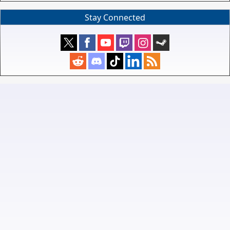
Stay Connected