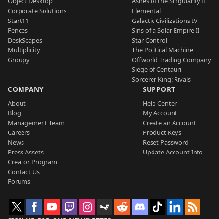
Object Desktop
Ashes of the Singularity II
Corporate Solutions
Elemental
Start11
Galactic Civilizations IV
Fences
Sins of a Solar Empire II
DeskScapes
Star Control
Multiplicity
The Political Machine
Groupy
Offworld Trading Company
Siege of Centauri
Sorcerer King: Rivals
COMPANY
SUPPORT
About
Help Center
Blog
My Account
Management Team
Create an Account
Careers
Product Keys
News
Reset Password
Press Assets
Update Account Info
Creator Program
Contact Us
Forums