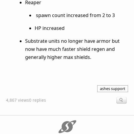
Reaper
spawn count increased from 2 to 3
HP increased
Substrate units no longer have armor but
now have much faster shield regen and
generally higher max shields.
ashes support
4,867 views
0 replies