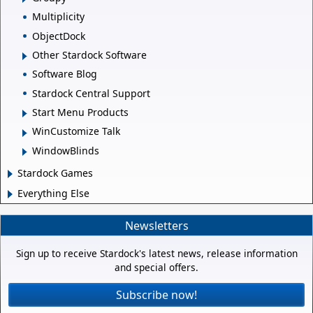
Multiplicity
ObjectDock
Other Stardock Software
Software Blog
Stardock Central Support
Start Menu Products
WinCustomize Talk
WindowBlinds
Stardock Games
Everything Else
Newsletters
Sign up to receive Stardock's latest news, release information
and special offers.
Subscribe now!