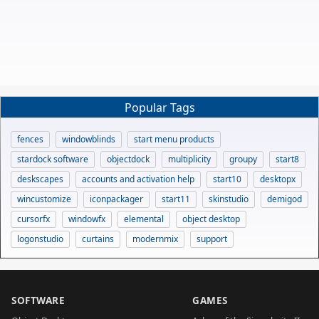
Popular Tags
fences
windowblinds
start menu products
stardock software
objectdock
multiplicity
groupy
start8
deskscapes
accounts and activation help
start10
desktopx
wincustomize
iconpackager
start11
skinstudio
demigod
cursorfx
windowfx
elemental
object desktop
logonstudio
curtains
modernmix
support
SOFTWARE
GAMES