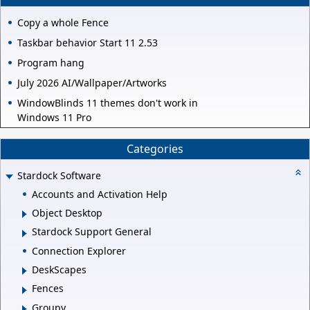
Copy a whole Fence
Taskbar behavior Start 11 2.53
Program hang
July 2026 AI/Wallpaper/Artworks
WindowBlinds 11 themes don't work in
Windows 11 Pro
Categories
Stardock Software
Accounts and Activation Help
Object Desktop
Stardock Support General
Connection Explorer
DeskScapes
Fences
Groupy