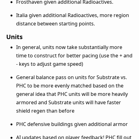
Frosthaven given additional Radioactives.
Italia given additional Radioactives, more region
distance between starting points.
Units
In general, units now take substantially more
time to construct for better pacing (use the + and
- keys to adjust game speed)
General balance pass on units for Substrate vs.
PHC to be more evenly matched based on the
general idea that PHC units will be more heavily
armored and Substrate units will have faster
shield regen than before
PHC defensive buildings given additional armor
AI updates based on player feedback! PHC fill out