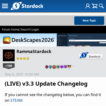
New Topic
Forum Home
|
Search
|
Login
RammaStardock
+160
…
May 8, 2025 10:00 AM
(LIVE) v3.3 Update Changelog
If you cannot see the changelog below, you can find it
on
STEAM