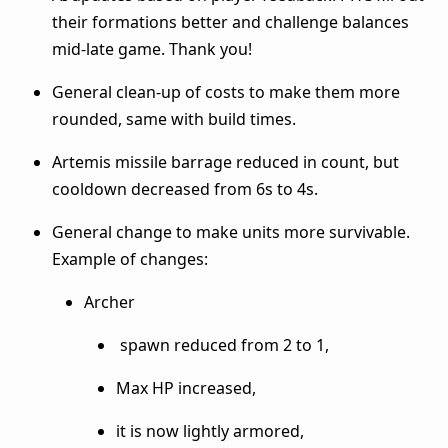
their formations better and challenge balances
mid-late game. Thank you!
General clean-up of costs to make them more
rounded, same with build times.
Artemis missile barrage reduced in count, but
cooldown decreased from 6s to 4s.
General change to make units more survivable.
Example of changes:
Archer
spawn reduced from 2 to 1,
Max HP increased,
it is now lightly armored,