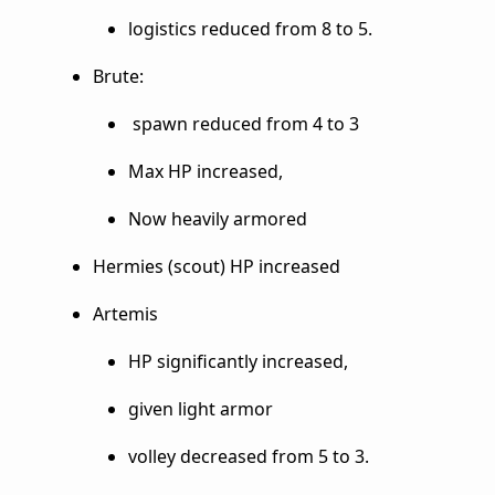
logistics reduced from 8 to 5.
Brute:
spawn reduced from 4 to 3
Max HP increased,
Now heavily armored
Hermies (scout) HP increased
Artemis
HP significantly increased,
given light armor
volley decreased from 5 to 3.