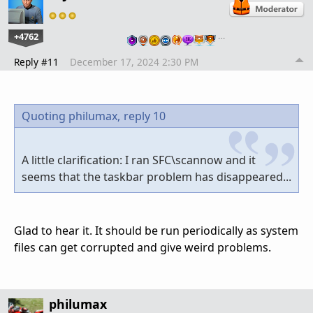
+4762
…
Reply #11
December 17, 2024 2:30 PM
Quoting philumax,
reply 10
A little clarification: I ran SFC\scannow and it
seems that the taskbar problem has disappeared...
Glad to hear it. It should be run periodically as system
files can get corrupted and give weird problems.
philumax