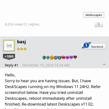
deskscapes
8,024 views
12 replies
basj
+1869
…
Reply #1
December 15, 2024 10:24 AM
Hello,
Sorry to hear you are having issues. But, I have
DeskScapes running on my Windows 11 24H2. Refer
screenshot below. Have you tried uninstall
Deskscapes, reboot immediately after uninstall
finished, Re-download latest Deskscapes v11.02.