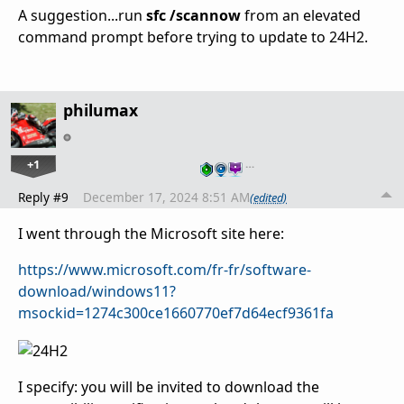
A suggestion...run
sfc /scannow
from an elevated
command prompt before trying to update to 24H2.
philumax
+1
…
Reply #9
December 17, 2024 8:51 AM
(edited)
I went through the Microsoft site here:
https://www.microsoft.com/fr-fr/software-
download/windows11?
msockid=1274c300ce1660770ef7d64ecf9361fa
I specify: you will be invited to download the