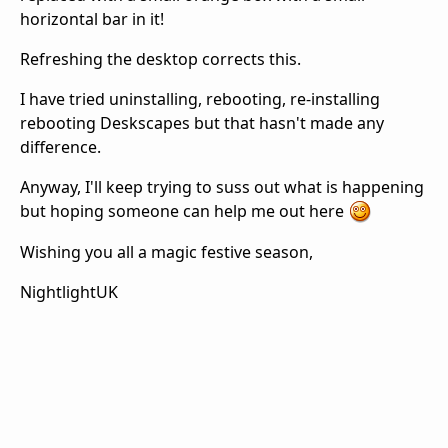
horizontal bar in it!
Refreshing the desktop corrects this.
I have tried uninstalling, rebooting, re-installing
rebooting Deskscapes but that hasn't made any
difference.
Anyway, I'll keep trying to suss out what is happening
but hoping someone can help me out here
Wishing you all a magic festive season,
NightlightUK