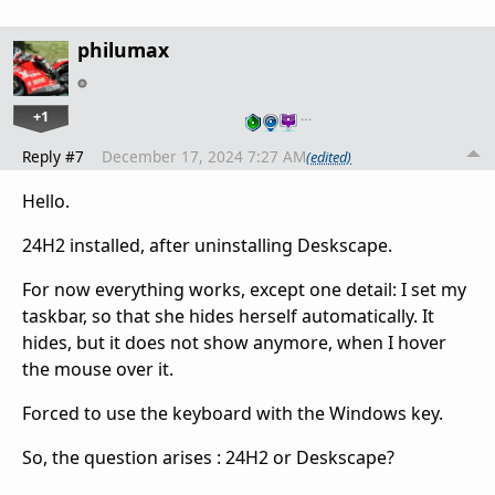
philumax
+1
…
Reply #7
December 17, 2024 7:27 AM
(edited)
Hello.
24H2 installed, after uninstalling Deskscape.
For now everything works, except one detail: I set my
taskbar, so that she hides herself automatically. It
hides, but it does not show anymore, when I hover
the mouse over it.
Forced to use the keyboard with the Windows key.
So, the question arises : 24H2 or Deskscape?