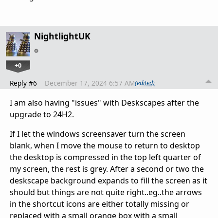
NightlightUK
+0
Reply #6
December 17, 2024 6:57 AM
(edited)
I am also having "issues" with Deskscapes after the
upgrade to 24H2.
If I let the windows screensaver turn the screen
blank, when I move the mouse to return to desktop
the desktop is compressed in the top left quarter of
my screen, the rest is grey. After a second or two the
deskscape background expands to fill the screen as it
should but things are not quite right..eg..the arrows
in the shortcut icons are either totally missing or
replaced with a small orange box with a small