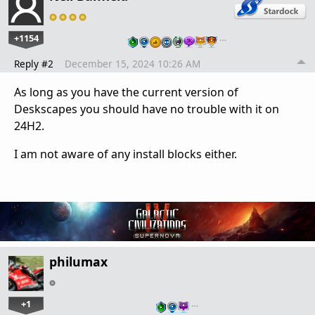
+1154
…
Reply #2
December 15, 2024 10:26 AM
As long as you have the current version of
Deskscapes you should have no trouble with it on
24H2.
I am not aware of any install blocks either.
philumax
+1
…