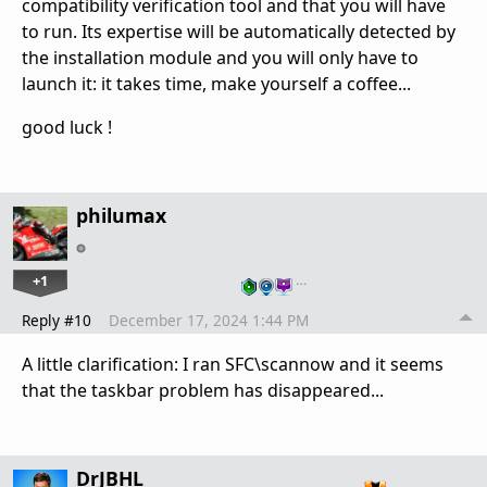
compatibility verification tool and that you will have
to run. Its expertise will be automatically detected by
the installation module and you will only have to
launch it: it takes time, make yourself a coffee...
good luck !
philumax
+1
…
Reply #10
December 17, 2024 1:44 PM
A little clarification: I ran SFC\scannow and it seems
that the taskbar problem has disappeared...
DrJBHL