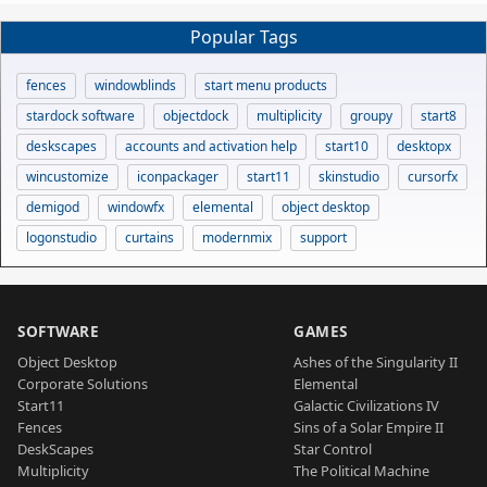
Popular Tags
fences
windowblinds
start menu products
stardock software
objectdock
multiplicity
groupy
start8
deskscapes
accounts and activation help
start10
desktopx
wincustomize
iconpackager
start11
skinstudio
cursorfx
demigod
windowfx
elemental
object desktop
logonstudio
curtains
modernmix
support
SOFTWARE
GAMES
Object Desktop
Ashes of the Singularity II
Corporate Solutions
Elemental
Start11
Galactic Civilizations IV
Fences
Sins of a Solar Empire II
DeskScapes
Star Control
Multiplicity
The Political Machine