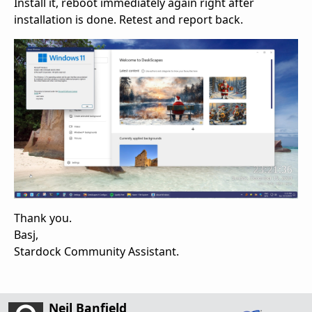
Install it, reboot immediately again right after
installation is done. Retest and report back.
Thank you.
Basj,
Stardock Community Assistant.
Neil Banfield