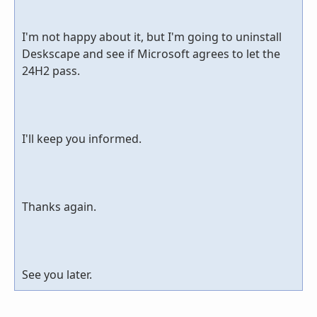
I'm not happy about it, but I'm going to uninstall
Deskscape and see if Microsoft agrees to let the
24H2 pass.
I'll keep you informed.
Thanks again.
See you later.