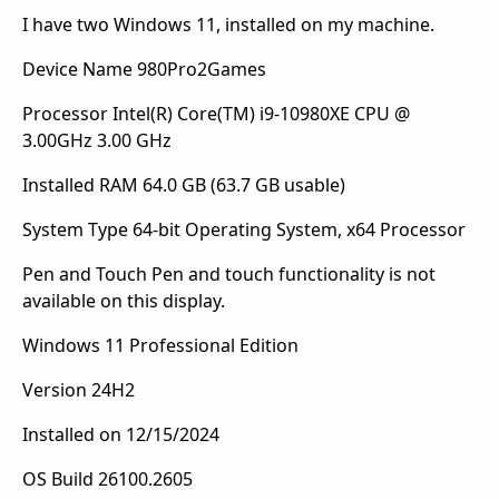
I have two Windows 11, installed on my machine.
Device Name 980Pro2Games
Processor Intel(R) Core(TM) i9-10980XE CPU @
3.00GHz 3.00 GHz
Installed RAM 64.0 GB (63.7 GB usable)
System Type 64-bit Operating System, x64 Processor
Pen and Touch Pen and touch functionality is not
available on this display.
Windows 11 Professional Edition
Version 24H2
Installed on ‎12/15/2024
OS Build 26100.2605