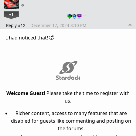
+1
…
Reply #12
December 17, 2024 3:10 PM
I had noticed that! 🤣
Welcome Guest!
Please take the time to register with
us.
Richer content, access to many features that are
disabled for guests like commenting and posting on
the forums.