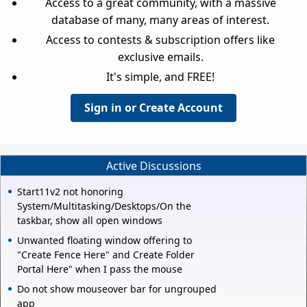
Access to a great community, with a massive
database of many, many areas of interest.
Access to contests & subscription offers like
exclusive emails.
It's simple, and FREE!
Sign in or Create Account
Active Discussions
Start11v2 not honoring
System/Multitasking/Desktops/On the
taskbar, show all open windows
Unwanted floating window offering to
"Create Fence Here" and Create Folder
Portal Here" when I pass the mouse
Do not show mouseover bar for ungrouped
app