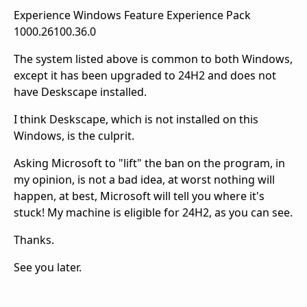
Experience Windows Feature Experience Pack
1000.26100.36.0
The system listed above is common to both Windows,
except it has been upgraded to 24H2 and does not
have Deskscape installed.
I think Deskscape, which is not installed on this
Windows, is the culprit.
Asking Microsoft to "lift" the ban on the program, in
my opinion, is not a bad idea, at worst nothing will
happen, at best, Microsoft will tell you where it's
stuck! My machine is eligible for 24H2, as you can see.
Thanks.
See you later.