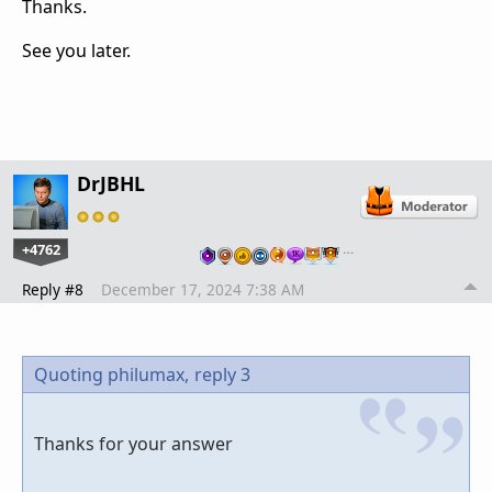
Thanks.
See you later.
DrJBHL
+4762
…
Reply #8
December 17, 2024 7:38 AM
Quoting philumax,
reply 3
Thanks for your answer