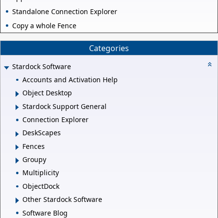
Standalone Connection Explorer
Copy a whole Fence
Categories
Stardock Software
Accounts and Activation Help
Object Desktop
Stardock Support General
Connection Explorer
DeskScapes
Fences
Groupy
Multiplicity
ObjectDock
Other Stardock Software
Software Blog