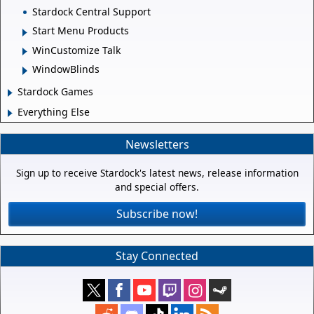
Stardock Central Support
Start Menu Products
WinCustomize Talk
WindowBlinds
Stardock Games
Everything Else
Newsletters
Sign up to receive Stardock's latest news, release information
and special offers.
Subscribe now!
Stay Connected