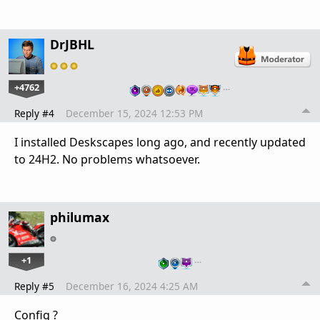
DrJBHL
+4762
…
Reply #4
December 15, 2024 12:53 PM
I installed Deskscapes long ago, and recently updated
to 24H2. No problems whatsoever.
philumax
+1
…
Reply #5
December 16, 2024 4:25 AM
Config ?