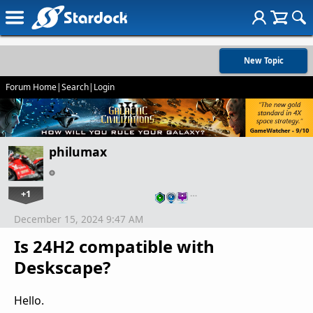
New Topic
Forum Home
|
Search
|
Login
philumax
+1
…
December 15, 2024 9:47 AM
Is 24H2 compatible with
Deskscape?
Hello.