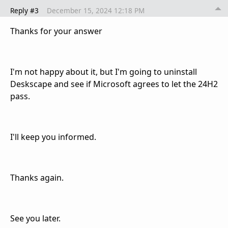
Reply #3
December 15, 2024 12:18 PM
Thanks for your answer
I'm not happy about it, but I'm going to uninstall
Deskscape and see if Microsoft agrees to let the 24H2
pass.
I'll keep you informed.
Thanks again.
See you later.