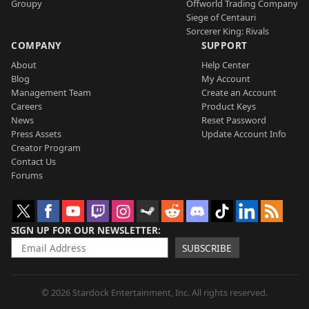
Groupy
Offworld Trading Company
Siege of Centauri
Sorcerer King: Rivals
COMPANY
SUPPORT
About
Help Center
Blog
My Account
Management Team
Create an Account
Careers
Product Keys
News
Reset Password
Press Assets
Update Account Info
Creator Program
Contact Us
Forums
SIGN UP FOR OUR NEWSLETTER
SUBSCRIBE
© 2026 Stardock Entertainment, Inc. All rights reserved.