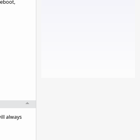
reboot,
ill always