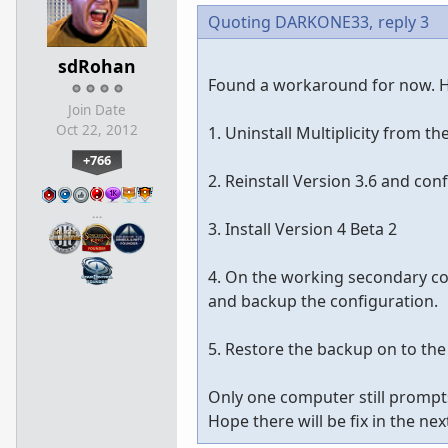
Quoting DARKONE33,
reply 3
sdRohan
Found a workaround for now. He
Join Date
Oct 22, 2012
1. Uninstall Multiplicity from t
+766
2. Reinstall Version 3.6 and co
…
3. Install Version 4 Beta 2
4. On the working secondary co
and backup the configuration.
5. Restore the backup on to th
Only one computer still prompts 
Hope there will be fix in the 