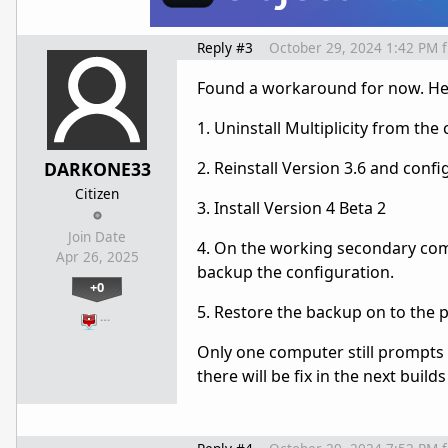
Reply #3
October 29, 2024 1:42 PM
Found a workaround for now. Her
1. Uninstall Multiplicity from th
DARKONE33
2. Reinstall Version 3.6 and con
Citizen
3. Install Version 4 Beta 2
Join Date
4. On the working secondary com
Apr 26, 2025
backup the configuration.
+0
5. Restore the backup on to the
…
Only one computer still prompts s
there will be fix in the next bu