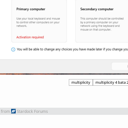
multiplicity
multiplicity 4 bata 
from
Stardock Forums