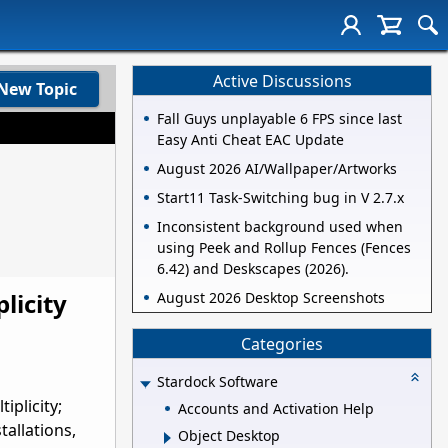
Active Discussions
New Topic
Fall Guys unplayable 6 FPS since last
Easy Anti Cheat EAC Update
August 2026 AI/Wallpaper/Artworks
Start11 Task-Switching bug in V 2.7.x
Inconsistent background used when
using Peek and Rollup Fences (Fences
6.42) and Deskscapes (2026).
licity
August 2026 Desktop Screenshots
Categories
Stardock Software
iplicity;
Accounts and Activation Help
allations,
Object Desktop