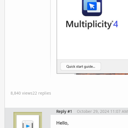
8,840 views
22 replies
Reply #1
October 29, 2024 11:07 AM
Hello,