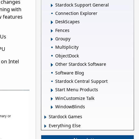
d changes
Stardock Support General
oning with
Connection Explorer
w features
DeskScapes
Fences
CPUs
Groupy
Multiplicity
CPU
ObjectDock
on Intel
Other Stardock Software
Software Blog
Stardock Central Support
Start Menu Products
WinCustomize Talk
WindowBlinds
Stardock Games
Everything Else