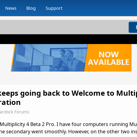
News
Blog
Support
 keeps going back to Welcome to Multip
ration
tardock Forums
Multiplicity 4 Beta 2 Pro. I have four computers running Mult
one secondary went smoothly. However, on the other two inst