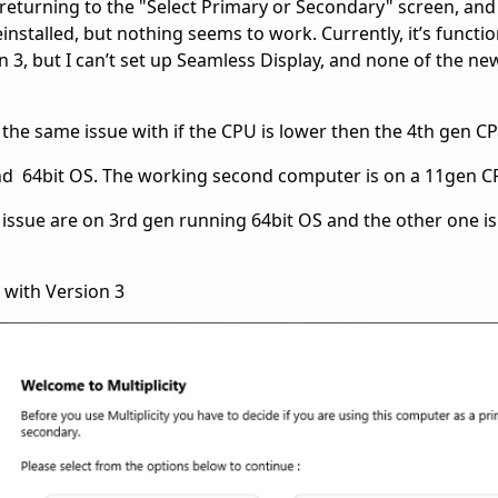
returning to the "Select Primary or Secondary" screen, an
einstalled, but nothing seems to work. Currently, it’s functi
n 3, but I can’t set up Seamless Display, and none of the ne
th the same issue with if the CPU is lower then the 4th gen 
nd 64bit OS. The working second computer is on a 11gen 
issue are on 3rd gen running 64bit OS and the other one is 
 with Version 3