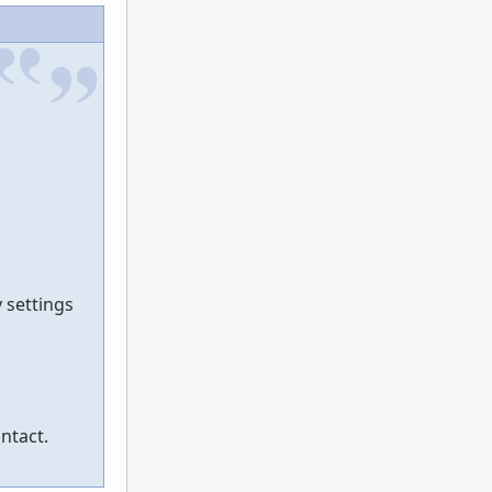
 settings
ntact.