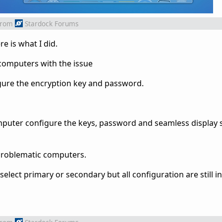
from
Stardock Forums
e is what I did.
e computers with the issue
figure the encryption key and password.
puter configure the keys, password and seamless display 
 problematic computers.
elect primary or secondary but all configuration are still i
ilds