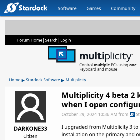
Software
Games
Community
|
|
Forum Home
Search
Login
▸
▸
Home
Stardock Software
Multiplicity
Multiplicity 4 beta 2
when I open configu
October 29, 2024 10:36 AM
from
S
I upgraded from Multiplicity 3 to 
DARKONE33
installation on the primary and 
Citizen