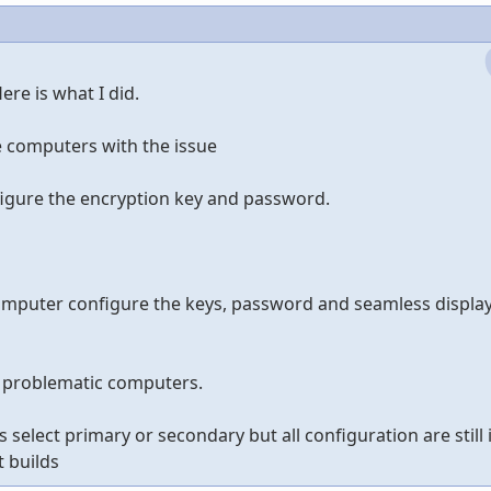
re is what I did.
he computers with the issue
nfigure the encryption key and password.
mputer configure the keys, password and seamless display
e problematic computers.
select primary or secondary but all configuration are still i
next builds