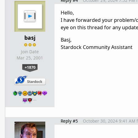
Reply #4
October 29, 2024 7:52 PM
Hello,
I have forwarded your problem/q
eye on this thread for any updat
basj
Basj,
Stardock Community Assistant
Join Date
Mar 25, 2001
+1870
…
Reply #5
October 30, 2024 9:41 AM