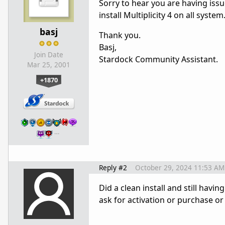
Sorry to hear you are having issue
install Multiplicity 4 on all syste
basj
Thank you.
Basj,
Join Date
Stardock Community Assistant.
Mar 25, 2001
+1870
…
Reply #2
October 29, 2024 11:53 AM
Did a clean install and still havi
ask for activation or purchase or