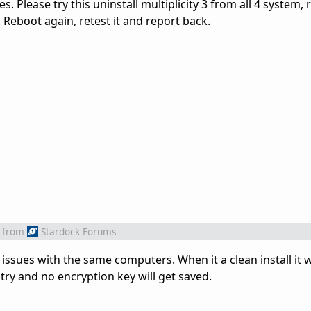
s. Please try this uninstall multiplicity 3 from all 4 system, 
m. Reboot again, retest it and report back.
from
Stardock Forums
ng issues with the same computers. When it a clean install it w
 try and no encryption key will get saved.