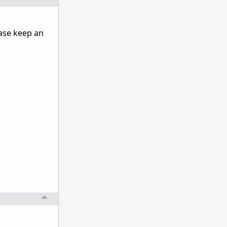
ase keep an