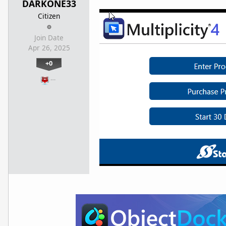
DARKONE33
Citizen
Join Date
Apr 26, 2025
+0
…