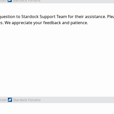
from
Stardock Forums
uestion to Stardock Support Team for their assistance. Ple
es. We appreciate your feedback and patience.
from
Stardock Forums