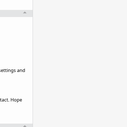
settings and
ntact. Hope