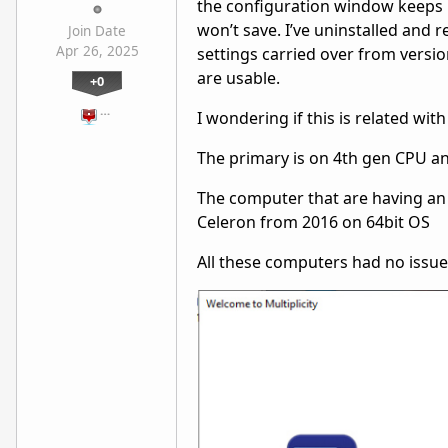
the configuration window keeps 
won’t save. I’ve uninstalled and r
Join Date
Apr 26, 2025
settings carried over from versio
are usable.
+0
…
I wondering if this is related wi
The primary is on 4th gen CPU a
The computer that are having an 
Celeron from 2016 on 64bit OS
All these computers had no issue