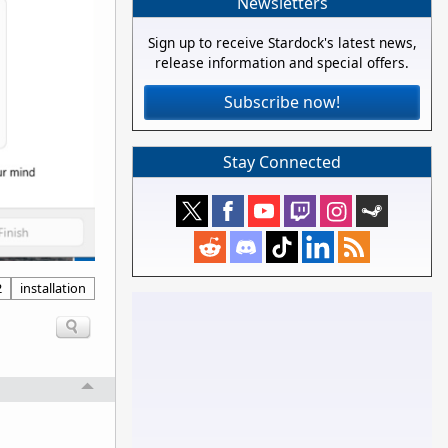
Newsletters
Sign up to receive Stardock's latest news,
release information and special offers.
Subscribe now!
Stay Connected
2
installation