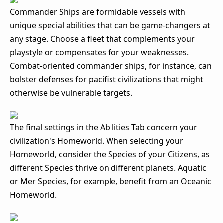
Commander Ships are formidable vessels with
unique special abilities that can be game-changers at
any stage. Choose a fleet that complements your
playstyle or compensates for your weaknesses.
Combat-oriented commander ships, for instance, can
bolster defenses for pacifist civilizations that might
otherwise be vulnerable targets.
The final settings in the Abilities Tab concern your
civilization's Homeworld. When selecting your
Homeworld, consider the Species of your Citizens, as
different Species thrive on different planets. Aquatic
or Mer Species, for example, benefit from an Oceanic
Homeworld.