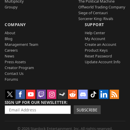
Multiplicity
The Political Machine
Groupy
Offworld Trading Company
Siege of Centauri
Sorcerer King: Rivals
COMPANY
SUPPORT
About
Help Center
Blog
My Account
Management Team
Create an Account
Careers
Product Keys
News
Reset Password
Press Assets
Update Account Info
Creator Program
Contact Us
Forums
SIGN UP FOR OUR NEWSLETTER
SUBSCRIBE
© 2026 Stardock Entertainment, Inc. All rights reserved.