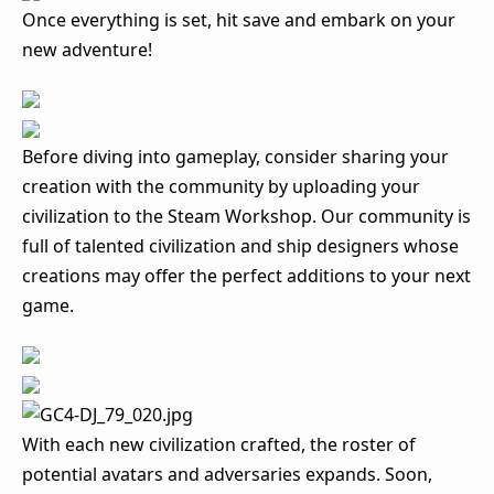
Once everything is set, hit save and embark on your
new adventure!
Before diving into gameplay, consider sharing your
creation with the community by uploading your
civilization to the Steam Workshop. Our community is
full of talented civilization and ship designers whose
creations may offer the perfect additions to your next
game.
With each new civilization crafted, the roster of
potential avatars and adversaries expands. Soon,