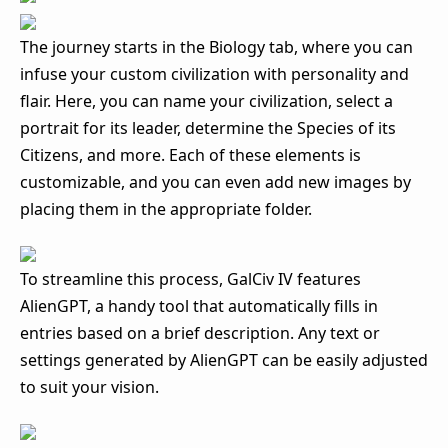
The journey starts in the Biology tab, where you can
infuse your custom civilization with personality and
flair. Here, you can name your civilization, select a
portrait for its leader, determine the Species of its
Citizens, and more. Each of these elements is
customizable, and you can even add new images by
placing them in the appropriate folder.
To streamline this process, GalCiv IV features
AlienGPT, a handy tool that automatically fills in
entries based on a brief description. Any text or
settings generated by AlienGPT can be easily adjusted
to suit your vision.