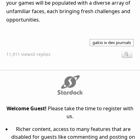
your games will be populated with a diverse array of
unfamiliar faces, each bringing fresh challenges and
opportunities.
galciv iv dev journals
11,911 views
0 replies
Welcome Guest!
Please take the time to register with
us.
Richer content, access to many features that are
disabled for guests like commenting and posting on