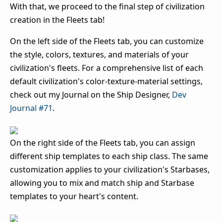
With that, we proceed to the final step of civilization
creation in the Fleets tab!
On the left side of the Fleets tab, you can customize
the style, colors, textures, and materials of your
civilization's fleets. For a comprehensive list of each
default civilization's color-texture-material settings,
check out my Journal on the Ship Designer,
Dev
Journal #71
.
On the right side of the Fleets tab, you can assign
different ship templates to each ship class. The same
customization applies to your civilization's Starbases,
allowing you to mix and match ship and Starbase
templates to your heart's content.