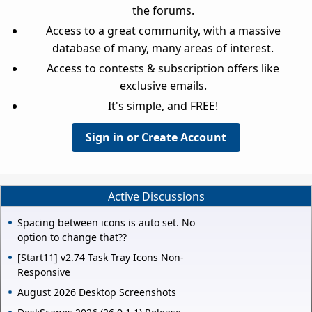
the forums.
Access to a great community, with a massive
database of many, many areas of interest.
Access to contests & subscription offers like
exclusive emails.
It's simple, and FREE!
Sign in or Create Account
Active Discussions
Spacing between icons is auto set. No
option to change that??
[Start11] v2.74 Task Tray Icons Non-
Responsive
August 2026 Desktop Screenshots