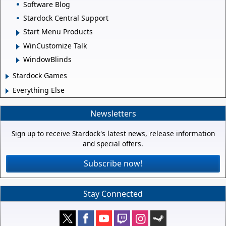
Software Blog
Stardock Central Support
Start Menu Products
WinCustomize Talk
WindowBlinds
Stardock Games
Everything Else
Newsletters
Sign up to receive Stardock's latest news, release information
and special offers.
Subscribe now!
Stay Connected