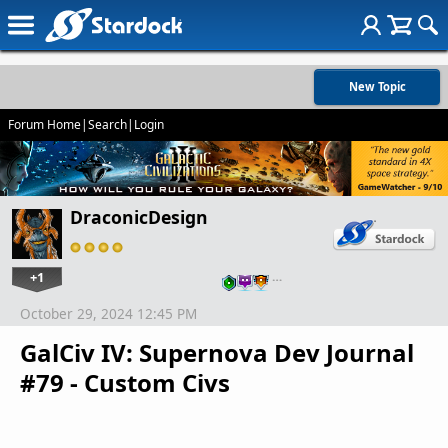
New Topic
Forum Home
|
Search
|
Login
DraconicDesign
+1
…
October 29, 2024 12:45 PM
GalCiv IV: Supernova Dev Journal
#79 - Custom Civs