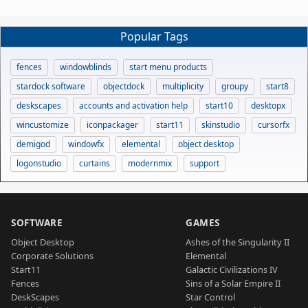
Popular Tags
fences
windowblinds
start menu products
stardock software
objectdock
multiplicity
groupy
start8
deskscapes
accounts and activation help
start10
desktopx
wincustomize
iconpackager
start11
skinstudio
cursorfx
demigod
windowfx
elemental
object desktop
logonstudio
curtains
modernmix
support
SOFTWARE
GAMES
Object Desktop
Ashes of the Singularity II
Corporate Solutions
Elemental
Start11
Galactic Civilizations IV
Fences
Sins of a Solar Empire II
DeskScapes
Star Control