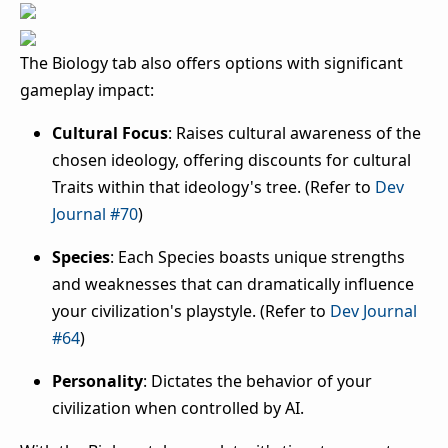
The Biology tab also offers options with significant
gameplay impact:
Cultural Focus
: Raises cultural awareness of the
chosen ideology, offering discounts for cultural
Traits within that ideology's tree. (Refer to
Dev
Journal #70
)
Species
: Each Species boasts unique strengths
and weaknesses that can dramatically influence
your civilization's playstyle. (Refer to
Dev Journal
#64
)
Personality
: Dictates the behavior of your
civilization when controlled by AI.