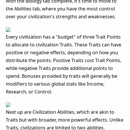
With the Biology tab complete, it's time to move to
the Abilities tab, where you have the most control
over your civilization's strengths and weaknesses.
Every civilization has a "budget" of three Trait Points
to allocate to civilization Traits. These Traits can have
positive or negative effects, depending on how you
distribute the points. Positive Traits cost Trait Points,
while negative Traits provide additional points to
spend. Bonuses provided by traits will generally be
modifiers to various global stats like Income,
Research, or Control.
Next up are Civilization Abilities, which are akin to
Traits but with broader, more powerful effects. Unlike
Traits, civilizations are limited to two abilities.