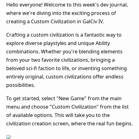
Hello everyone! Welcome to this week's dev journal,
where we're diving into the exciting process of
creating a Custom Civilization in GalCiv IV.
Crafting a custom civilization is a fantastic way to
explore diverse playstyles and unique Ability
combinations. Whether you're blending elements
from your two favorite civilizations, bringing a
beloved sci-fi faction to life, or inventing something
entirely original, custom civilizations offer endless
possibilities.
To get started, select "New Game" from the main
menu and choose "Custom Civilization" from the list
of available options. This will take you to the
civilization creation screen, where the real fun begins.