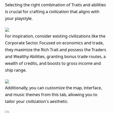
Selecting the right combination of Traits and abilities
is crucial for crafting a civilization that aligns with
your playstyle.
For inspiration, consider existing civilizations like the
Corporate Sector. Focused on economics and trade,
they maximize the Rich Trait and possess the Traders
and Wealthy Abilities, granting bonus trade routes, a
wealth of credits, and boosts to gross income and
ship range.
Additionally, you can customize the map, interface,
and music themes from this tab, allowing you to
tailor your civilization's aesthetic.