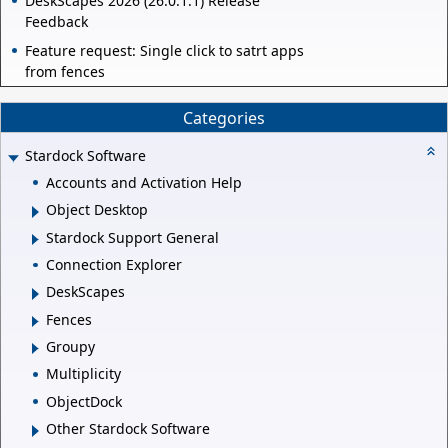
DeskScapes 2026 (26.0.1.1) Release
Feedback
Feature request: Single click to satrt apps
from fences
Categories
Stardock Software
Accounts and Activation Help
Object Desktop
Stardock Support General
Connection Explorer
DeskScapes
Fences
Groupy
Multiplicity
ObjectDock
Other Stardock Software