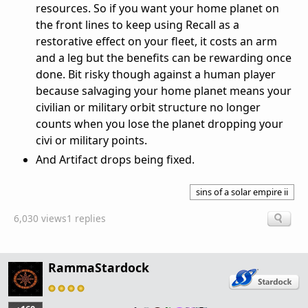
resources. So if you want your home planet on
the front lines to keep using Recall as a
restorative effect on your fleet, it costs an arm
and a leg but the benefits can be rewarding once
done. Bit risky though against a human player
because salvaging your home planet means your
civilian or military orbit structure no longer
counts when you lose the planet dropping your
civi or military points.
And Artifact drops being fixed.
sins of a solar empire ii
6,030 views
1 replies
RammaStardock