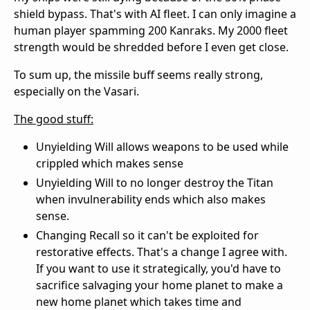
shield bypass. That's with AI fleet. I can only imagine a
human player spamming 200 Kanraks. My 2000 fleet
strength would be shredded before I even get close.
To sum up, the missile buff seems really strong,
especially on the Vasari.
The good stuff:
Unyielding Will allows weapons to be used while
crippled which makes sense
Unyielding Will to no longer destroy the Titan
when invulnerability ends which also makes
sense.
Changing Recall so it can't be exploited for
restorative effects. That's a change I agree with.
If you want to use it strategically, you'd have to
sacrifice salvaging your home planet to make a
new home planet which takes time and