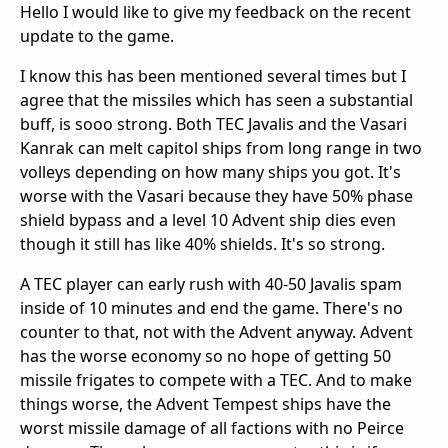
Hello I would like to give my feedback on the recent
update to the game.
I know this has been mentioned several times but I
agree that the missiles which has seen a substantial
buff, is sooo strong. Both TEC Javalis and the Vasari
Kanrak can melt capitol ships from long range in two
volleys depending on how many ships you got. It's
worse with the Vasari because they have 50% phase
shield bypass and a level 10 Advent ship dies even
though it still has like 40% shields. It's so strong.
A TEC player can early rush with 40-50 Javalis spam
inside of 10 minutes and end the game. There's no
counter to that, not with the Advent anyway. Advent
has the worse economy so no hope of getting 50
missile frigates to compete with a TEC. And to make
things worse, the Advent Tempest ships have the
worst missile damage of all factions with no Peirce