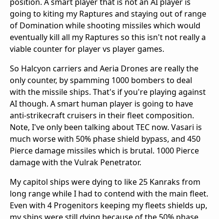
position. A smart player that is not an AI player is
going to kiting my Raptures and staying out of range
of Domination while shooting missiles which would
eventually kill all my Raptures so this isn't not really a
viable counter for player vs player games.
So Halcyon carriers and Aeria Drones are really the
only counter, by spamming 1000 bombers to deal
with the missile ships. That's if you're playing against
AI though. A smart human player is going to have
anti-strikecraft cruisers in their fleet composition.
Note, I've only been talking about TEC now. Vasari is
much worse with 50% phase shield bypass, and 450
Pierce damage missiles which is brutal. 1000 Pierce
damage with the Vulrak Penetrator.
My capitol ships were dying to like 25 Kanraks from
long range while I had to contend with the main fleet.
Even with 4 Progenitors keeping my fleets shields up,
my ships were still dying because of the 50% phase