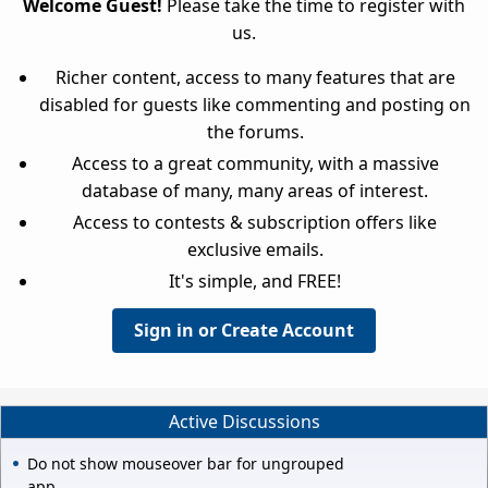
Welcome Guest!
Please take the time to register with
us.
Richer content, access to many features that are
disabled for guests like commenting and posting on
the forums.
Access to a great community, with a massive
database of many, many areas of interest.
Access to contests & subscription offers like
exclusive emails.
It's simple, and FREE!
Sign in or Create Account
Active Discussions
Do not show mouseover bar for ungrouped
app