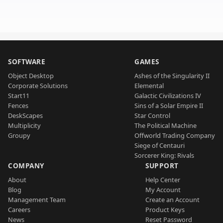
SOFTWARE
GAMES
Object Desktop
Ashes of the Singularity II
Corporate Solutions
Elemental
Start11
Galactic Civilizations IV
Fences
Sins of a Solar Empire II
DeskScapes
Star Control
Multiplicity
The Political Machine
Groupy
Offworld Trading Company
Siege of Centauri
Sorcerer King: Rivals
COMPANY
SUPPORT
About
Help Center
Blog
My Account
Management Team
Create an Account
Careers
Product Keys
News
Reset Password