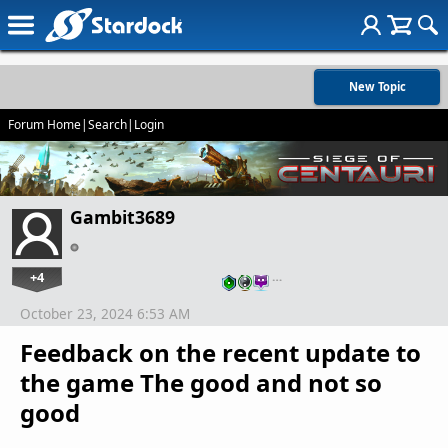
New Topic
Forum Home
|
Search
|
Login
Gambit3689
+4
…
October 23, 2024 6:53 AM
Feedback on the recent update to
the game The good and not so
good