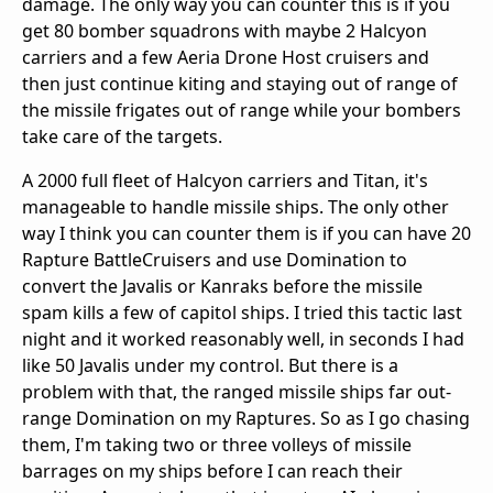
damage. The only way you can counter this is if you
get 80 bomber squadrons with maybe 2 Halcyon
carriers and a few Aeria Drone Host cruisers and
then just continue kiting and staying out of range of
the missile frigates out of range while your bombers
take care of the targets.
A 2000 full fleet of Halcyon carriers and Titan, it's
manageable to handle missile ships. The only other
way I think you can counter them is if you can have 20
Rapture BattleCruisers and use Domination to
convert the Javalis or Kanraks before the missile
spam kills a few of capitol ships. I tried this tactic last
night and it worked reasonably well, in seconds I had
like 50 Javalis under my control. But there is a
problem with that, the ranged missile ships far out-
range Domination on my Raptures. So as I go chasing
them, I'm taking two or three volleys of missile
barrages on my ships before I can reach their