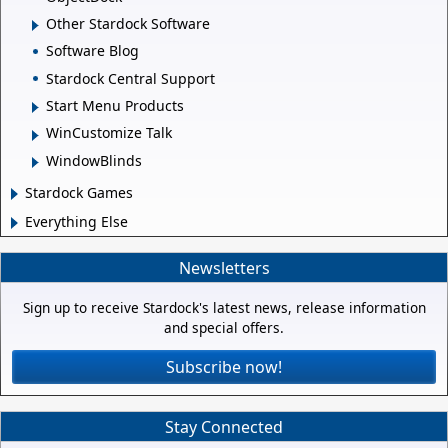
Other Stardock Software
Software Blog
Stardock Central Support
Start Menu Products
WinCustomize Talk
WindowBlinds
Stardock Games
Everything Else
Newsletters
Sign up to receive Stardock's latest news, release information
and special offers.
Subscribe now!
Stay Connected