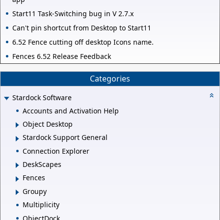
Start11 Task-Switching bug in V 2.7.x
Can't pin shortcut from Desktop to Start11
6.52 Fence cutting off desktop Icons name.
Fences 6.52 Release Feedback
Categories
Stardock Software
Accounts and Activation Help
Object Desktop
Stardock Support General
Connection Explorer
DeskScapes
Fences
Groupy
Multiplicity
ObjectDock