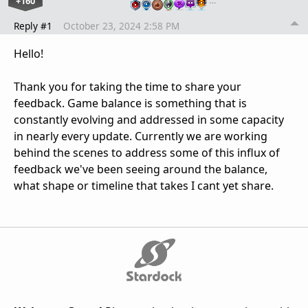
+160
…
Reply #1
October 23, 2024 2:58 PM
Hello!
Thank you for taking the time to share your
feedback. Game balance is something that is
constantly evolving and addressed in some capacity
in nearly every update. Currently we are working
behind the scenes to address some of this influx of
feedback we've been seeing around the balance,
what shape or timeline that takes I cant yet share.