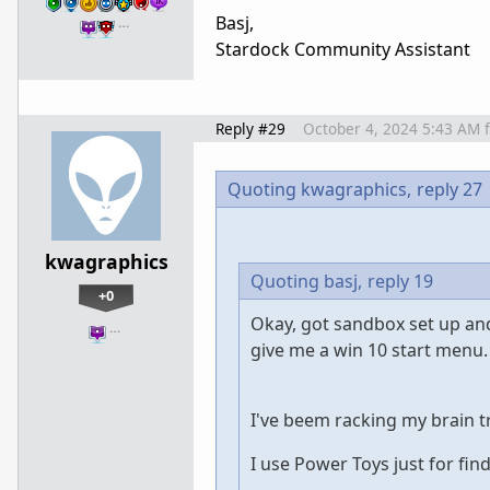
Basj,
…
Stardock Community Assistant
Reply #29
October 4, 2024 5:43 AM
Quoting kwagraphics,
reply 27
kwagraphics
Quoting basj,
reply 19
+0
Okay, got sandbox set up and
…
give me a win 10 start menu.
I've beem racking my brain t
I use Power Toys just for fin