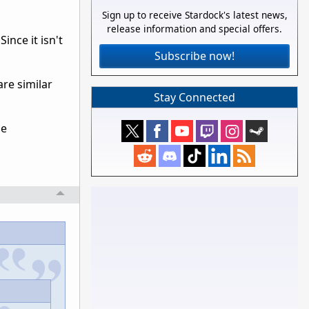
Sign up to receive Stardock's latest news,
release information and special offers.
ince it isn't
Subscribe now!
re similar
Stay Connected
be