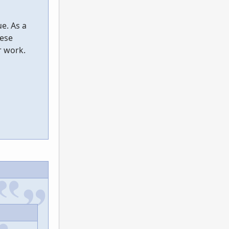
e. As a
hese
r work.