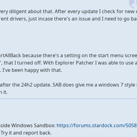
 very diligent about that. After every update I check for new 
ent drivers, just incase there's an issue and I need to go ba
 StartAllBack because there's a setting on the start menu scre
 that I turned off. With Explorer Patcher I was able to use 
 I've been happy with that.
 after the 24h2 update. SAB does give me a windows 7 style 
 it.
it inside Windows Sandbox:
https://forums.stardock.com/5058
. Try it and report back.