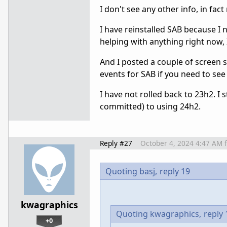
I don't see any other info, in fac
I have reinstalled SAB because I ne
helping with anything right now, 
And I posted a couple of screen 
events for SAB if you need to see
I have not rolled back to 23h2. I
committed) to using 24h2.
Reply #27
October 4, 2024 4:47 AM
Quoting basj,
reply 19
kwagraphics
Quoting kwagraphics,
reply 
+0