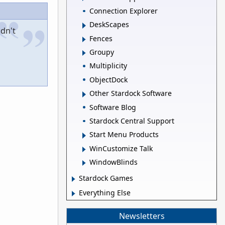
Connection Explorer
DeskScapes
dn't
Fences
Groupy
Multiplicity
ObjectDock
Other Stardock Software
Software Blog
Stardock Central Support
Start Menu Products
WinCustomize Talk
WindowBlinds
Stardock Games
Everything Else
Newsletters