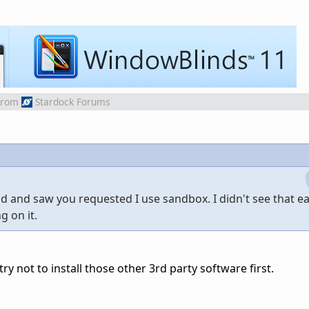
from
Stardock Forums
 and saw you requested I use sandbox. I didn't see that earl
g on it.
try not to install those other 3rd party software first.