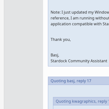
Note: I just updated my Windows 
reference, I am running without 
application compatible with St
Thank you,
Basj,
Stardock Community Assistant
Quoting basj,
reply 17
Quoting kwagraphics,
reply 