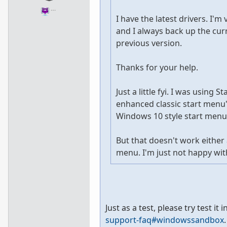
…
I have the latest drivers. I'm
and I always back up the curr
previous version.
Thanks for your help.
Just a little fyi. I was using
enhanced classic start menu",
Windows 10 style start menu.
But that doesn't work either
menu. I'm just not happy with
Just as a test, please try test 
support-faq#windowssandbox