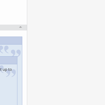
t up to