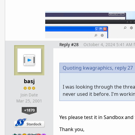
Reply #28
October 4, 2024 5:41 AM
Quoting kwagraphics,
reply 27
basj
I was looking through the thread
never used it before. I'm workin
Join Date
Mar 25, 2001
+1870
Yes please test it in Sandbox and 
Thank you,