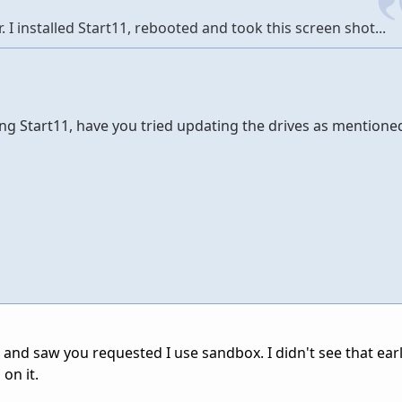
. I installed Start11, rebooted and took this screen shot...
ng Start11, have you tried updating the drives as mentione
and saw you requested I use sandbox. I didn't see that earlie
on it.