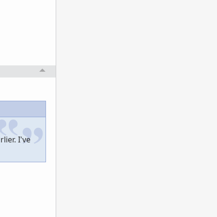
ier. I've