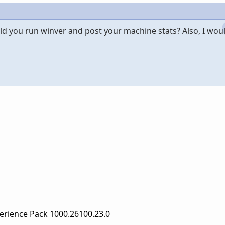
d you run winver and post your machine stats? Also, I woul
erience Pack 1000.26100.23.0