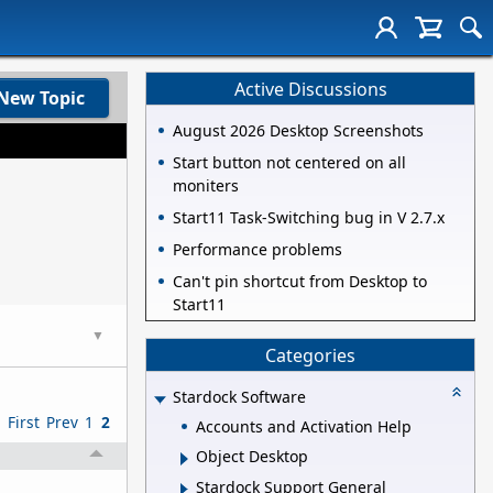
Active Discussions
New Topic
August 2026 Desktop Screenshots
Start button not centered on all
moniters
Start11 Task-Switching bug in V 2.7.x
Performance problems
Can't pin shortcut from Desktop to
Start11
▼
Categories
Stardock Software
First
Prev
1
2
Accounts and Activation Help
Object Desktop
Stardock Support General