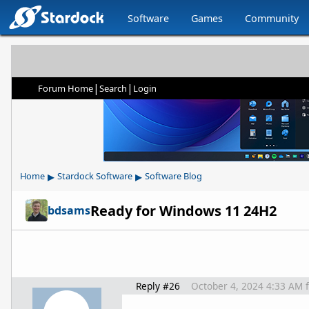
Software
Games
Community
|
|
Forum Home
Search
Login
▸
▸
Home
Stardock Software
Software Blog
Ready for Windows 11 24H2
bdsams
Reply #26
October 4, 2024 4:33 AM