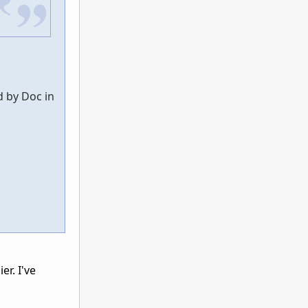
d by Doc in
r. I've