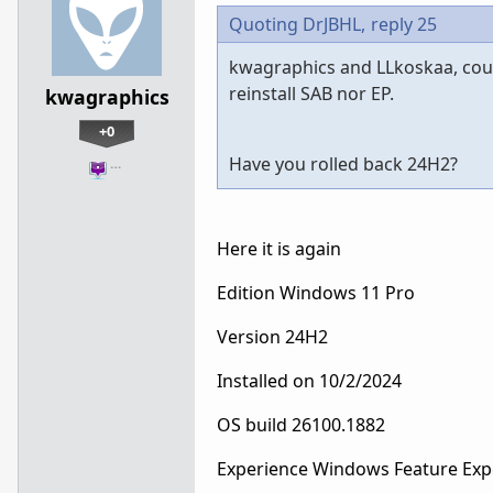
Quoting DrJBHL,
reply 25
kwagraphics and LLkoskaa, coul
reinstall SAB nor EP.
kwagraphics
+0
Have you rolled back 24H2?
…
Here it is again
Edition Windows 11 Pro
Version 24H2
Installed on ‎10/‎2/‎2024
OS build 26100.1882
Experience Windows Feature Exp