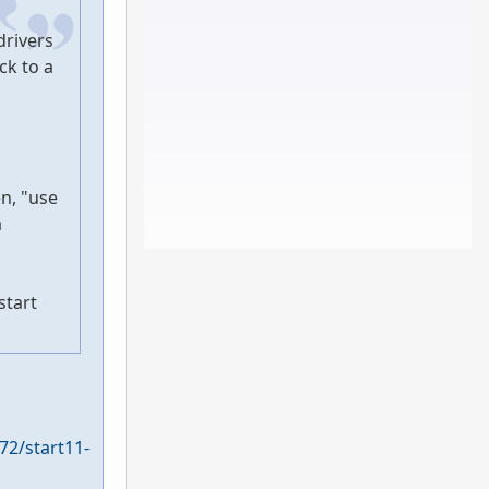
drivers
ck to a
en, "use
a
start
72/start11-