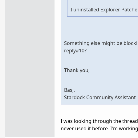
I uninstalled Explorer Patcher
Something else might be blocki
reply#10?
Thank you,
Basj,
Stardock Community Assistant
I was looking through the thread 
never used it before. I'm working 