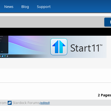
News
Blog
Support
2 Pages
from
Stardock Forums
(edited)