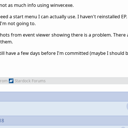
t not as much info using winver.exe.
ed a start menu I can actually use. I haven't reinstalled EP. S
I'm not going to.
shots from event viewer showing there is a problem. There a
 them.
 still have a few days before I'm committed (maybe I should 
from
Stardock Forums
18