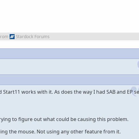
from
Stardock Forums
 Start11 works with it. As does the way I had SAB and EP se
rying to figure out what could be causing this problem.
ding the mouse. Not using any other feature from it.