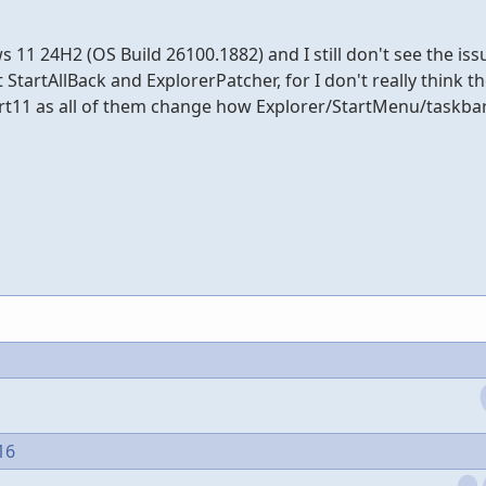
11 24H2 (OS Build 26100.1882) and I still don't see the issu
StartAllBack and ExplorerPatcher, for I don't really think t
art11 as all of them change how Explorer/StartMenu/taskba
16