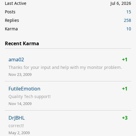
Last Active
Jul 6, 2026
Posts
15
Replies
258
Karma
10
Recent Karma
ama02
+1
Thanks for your input and help with my monitor problem.
Nov 23, 2009
FutileEmotion
+1
Quality Tech support!
Nov 14, 2009
DrJBHL
+3
correct!
May 2, 2009