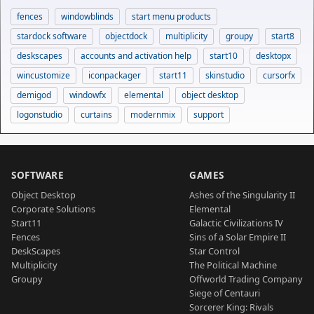
fences
windowblinds
start menu products
stardock software
objectdock
multiplicity
groupy
start8
deskscapes
accounts and activation help
start10
desktopx
wincustomize
iconpackager
start11
skinstudio
cursorfx
demigod
windowfx
elemental
object desktop
logonstudio
curtains
modernmix
support
SOFTWARE
GAMES
Object Desktop
Ashes of the Singularity II
Corporate Solutions
Elemental
Start11
Galactic Civilizations IV
Fences
Sins of a Solar Empire II
DeskScapes
Star Control
Multiplicity
The Political Machine
Groupy
Offworld Trading Company
Siege of Centauri
Sorcerer King: Rivals