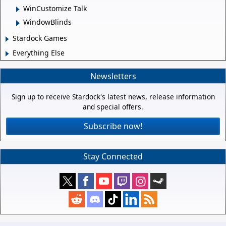
WinCustomize Talk
WindowBlinds
Stardock Games
Everything Else
Newsletters
Sign up to receive Stardock's latest news, release information
and special offers.
Subscribe now!
Stay Connected