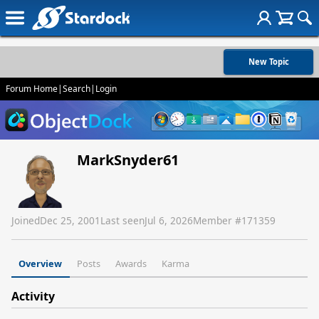
New Topic
Forum Home
|
Search
|
Login
MarkSnyder61
Joined
Dec 25, 2001
Last seen
Jul 6, 2026
Member #
171359
Overview
Posts
Awards
Karma
Activity