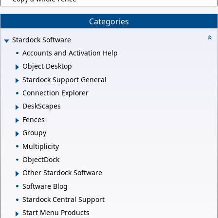
Categories
Stardock Software
Accounts and Activation Help
Object Desktop
Stardock Support General
Connection Explorer
DeskScapes
Fences
Groupy
Multiplicity
ObjectDock
Other Stardock Software
Software Blog
Stardock Central Support
Start Menu Products