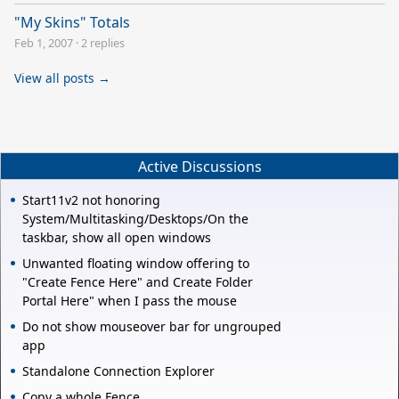
"My Skins" Totals
Feb 1, 2007
·
2 replies
View all posts →
Active Discussions
Start11v2 not honoring
System/Multitasking/Desktops/On the
taskbar, show all open windows
Unwanted floating window offering to
"Create Fence Here" and Create Folder
Portal Here" when I pass the mouse
Do not show mouseover bar for ungrouped
app
Standalone Connection Explorer
Copy a whole Fence