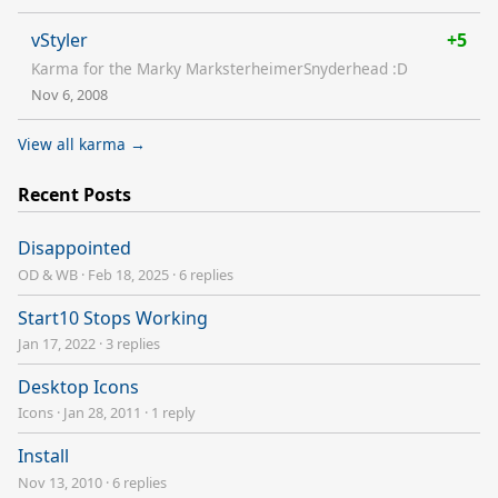
vStyler
+5
Karma for the Marky MarksterheimerSnyderhead :D
Nov 6, 2008
View all karma →
Recent Posts
Disappointed
OD & WB
·
Feb 18, 2025
·
6 replies
Start10 Stops Working
Jan 17, 2022
·
3 replies
Desktop Icons
Icons
·
Jan 28, 2011
·
1 reply
Install
Nov 13, 2010
·
6 replies