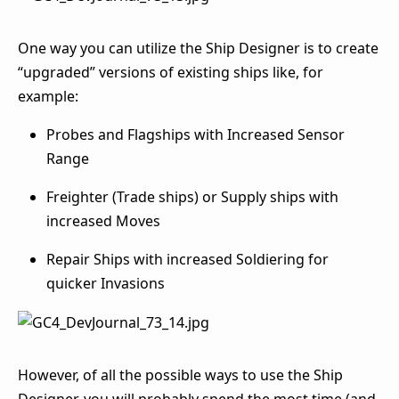
One way you can utilize the Ship Designer is to create
“upgraded” versions of existing ships like, for
example:
Probes and Flagships with Increased Sensor
Range
Freighter (Trade ships) or Supply ships with
increased Moves
Repair Ships with increased Soldiering for
quicker Invasions
However, of all the possible ways to use the Ship