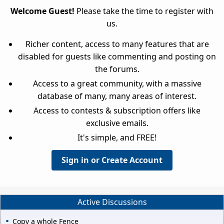
Welcome Guest!
Please take the time to register with
us.
Richer content, access to many features that are
disabled for guests like commenting and posting on
the forums.
Access to a great community, with a massive
database of many, many areas of interest.
Access to contests & subscription offers like
exclusive emails.
It's simple, and FREE!
Sign in or Create Account
Active Discussions
Copy a whole Fence