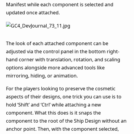
Manifest while each component is selected and
updated once attached.
The look of each attached component can be
adjusted via the control panel in the bottom right-
hand corner with translation, rotation, and scaling
options alongside more advanced tools like
mirroring, hiding, or animation.
For the players looking to preserve the cosmetic
aspects of their designs, one trick you can use is to
hold ‘Shift’ and ‘Ctrl’ while attaching a new
component. What this does is it snaps the
component to the root of the Ship Design without an
anchor point. Then, with the component selected,