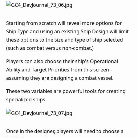
Starting from scratch will reveal more options for
Ship Type and using an existing Ship Design will limit
these options to the size and type of ship selected
(such as combat versus non-combat.)
Players can also choose their ship's Operational
Ability and Target Priorities from this screen -
assuming they are designing a combat vessel.
These two variables are powerful tools for creating
specialized ships.
Once in the designer, players will need to choose a