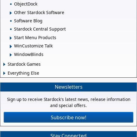
ObjectDock
Other Stardock Software
Software Blog
Stardock Central Support
Start Menu Products
WinCustomize Talk
WindowBlinds
Stardock Games
Everything Else
Newsletters
Sign up to receive Stardock's latest news, release information
and special offers.
Subscribe now!
Stay Connected