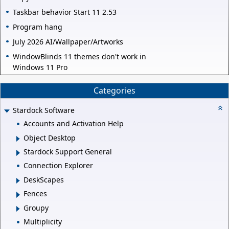
Taskbar behavior Start 11 2.53
Program hang
July 2026 AI/Wallpaper/Artworks
WindowBlinds 11 themes don't work in
Windows 11 Pro
Categories
Stardock Software
Accounts and Activation Help
Object Desktop
Stardock Support General
Connection Explorer
DeskScapes
Fences
Groupy
Multiplicity