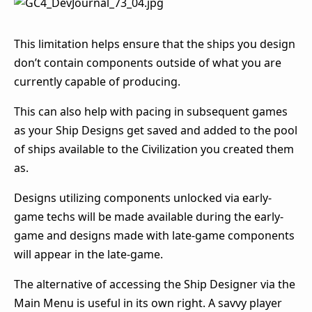
This limitation helps ensure that the ships you design
don’t contain components outside of what you are
currently capable of producing.
This can also help with pacing in subsequent games
as your Ship Designs get saved and added to the pool
of ships available to the Civilization you created them
as.
Designs utilizing components unlocked via early-
game techs will be made available during the early-
game and designs made with late-game components
will appear in the late-game.
The alternative of accessing the Ship Designer via the
Main Menu is useful in its own right. A savvy player