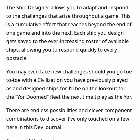
The Ship Designer allows you to adapt and respond
to the challenges that arise throughout a game. This
is a cumulative effect that reaches beyond the end of
one game and into the next. Each ship you design
gets saved to the ever-increasing roster of available
ships, allowing you to respond quickly to every
obstacle.
You may even face new challenges should you go toe-
to-toe with a Civilization you have previously played
as and designed ships for. I’ll be on the lookout for
the “Yor Doomed” fleet the next time I play as the Yor.
There are endless possibilities and clever component
combinations to discover. I’ve only touched on a few
here in this Dev Journal.