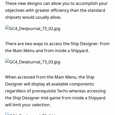
These new designs can allow you to accomplish your
objectives with greater efficiency than the standard
shipsets would usually allow.
There are two ways to access the Ship Designer: from
the Main Menu and from inside a Shipyard.
When accessed from the Main Menu, the Ship
Designer will display all available components
regardless of prerequisite Techs whereas accessing
the Ship Designer mid-game from inside a Shipyard
will limit your selection.