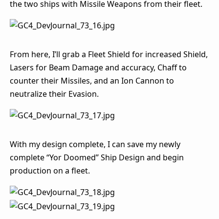
the two ships with Missile Weapons from their fleet.
From here, I’ll grab a Fleet Shield for increased Shield,
Lasers for Beam Damage and accuracy, Chaff to
counter their Missiles, and an Ion Cannon to
neutralize their Evasion.
With my design complete, I can save my newly
complete “Yor Doomed” Ship Design and begin
production on a fleet.