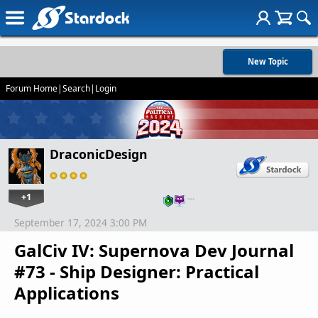
New Topic
Forum Home
|
Search
|
Login
DraconicDesign
+1
…
September 17, 2024 3:00 PM
GalCiv IV: Supernova Dev Journal
#73 - Ship Designer: Practical
Applications