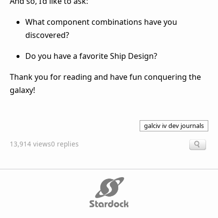
And so, I’d like to ask:
What component combinations have you
discovered?
Do you have a favorite Ship Design?
Thank you for reading and have fun conquering the
galaxy!
galciv iv dev journals
13,914 views
0 replies