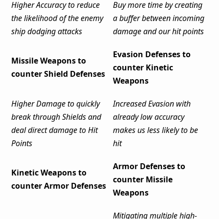
Higher Accuracy to reduce
Buy more time by creating
the likelihood of the enemy
a buffer between incoming
ship dodging attacks
damage and our hit points
Evasion Defenses to
Missile Weapons to
counter Kinetic
counter Shield Defenses
Weapons
Higher Damage to quickly
Increased Evasion with
break through Shields and
already low accuracy
deal direct damage to Hit
makes us less likely to be
Points
hit
Armor Defenses to
Kinetic Weapons to
counter Missile
counter Armor Defenses
Weapons
Mitigating multiple high-