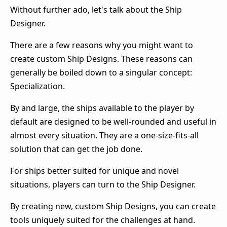
Without further ado, let's talk about the Ship
Designer.
There are a few reasons why you might want to
create custom Ship Designs. These reasons can
generally be boiled down to a singular concept:
Specialization.
By and large, the ships available to the player by
default are designed to be well-rounded and useful in
almost every situation. They are a one-size-fits-all
solution that can get the job done.
For ships better suited for unique and novel
situations, players can turn to the Ship Designer.
By creating new, custom Ship Designs, you can create
tools uniquely suited for the challenges at hand.