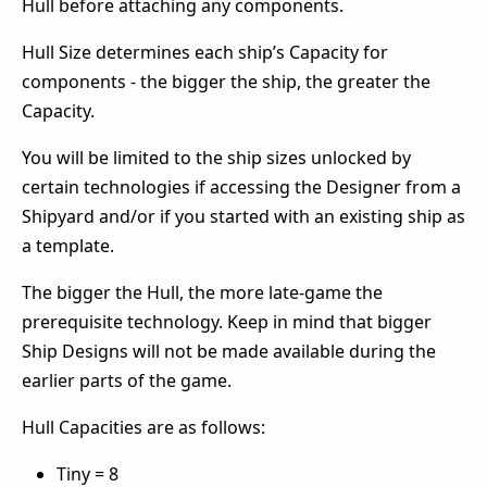
Hull before attaching any components.
Hull Size determines each ship’s Capacity for
components - the bigger the ship, the greater the
Capacity.
You will be limited to the ship sizes unlocked by
certain technologies if accessing the Designer from a
Shipyard and/or if you started with an existing ship as
a template.
The bigger the Hull, the more late-game the
prerequisite technology. Keep in mind that bigger
Ship Designs will not be made available during the
earlier parts of the game.
Hull Capacities are as follows:
Tiny = 8