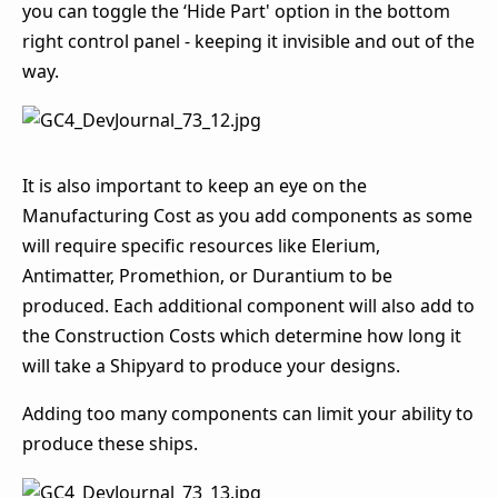
you can toggle the ‘Hide Part' option in the bottom
right control panel - keeping it invisible and out of the
way.
It is also important to keep an eye on the
Manufacturing Cost as you add components as some
will require specific resources like Elerium,
Antimatter, Promethion, or Durantium to be
produced. Each additional component will also add to
the Construction Costs which determine how long it
will take a Shipyard to produce your designs.
Adding too many components can limit your ability to
produce these ships.