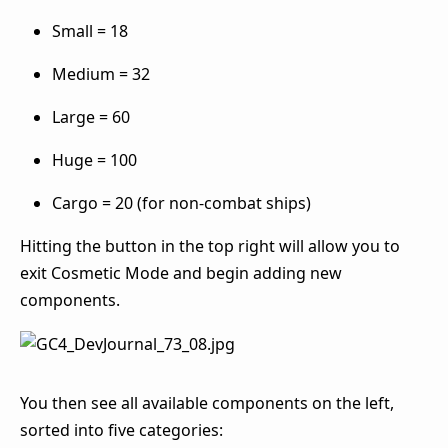
Small = 18
Medium = 32
Large = 60
Huge = 100
Cargo = 20 (for non-combat ships)
Hitting the button in the top right will allow you to
exit Cosmetic Mode and begin adding new
components.
You then see all available components on the left,
sorted into five categories: