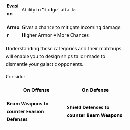
Evasi
Ability to “dodge” attacks
on
Armo
Gives a chance to mitigate incoming damage:
r
Higher Armor = More Chances
Understanding these categories and their matchups
will enable you to design ships tailor-made to
dismantle your galactic opponents.
Consider:
On Offense
On Defense
Beam Weapons to
Shield Defenses to
counter Evasion
counter Beam Weapons
Defenses