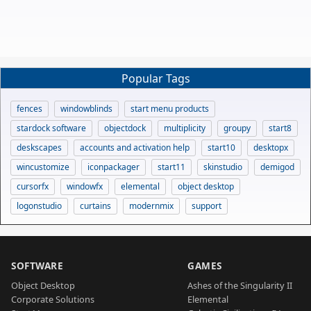
Popular Tags
fences
windowblinds
start menu products
stardock software
objectdock
multiplicity
groupy
start8
deskscapes
accounts and activation help
start10
desktopx
wincustomize
iconpackager
start11
skinstudio
demigod
cursorfx
windowfx
elemental
object desktop
logonstudio
curtains
modernmix
support
SOFTWARE
GAMES
Object Desktop
Ashes of the Singularity II
Corporate Solutions
Elemental