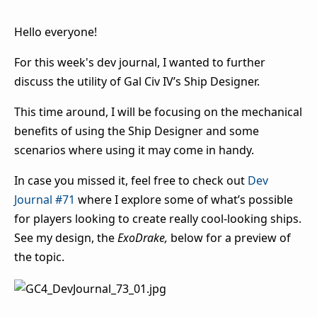
Hello everyone!
For this week's dev journal, I wanted to further
discuss the utility of Gal Civ IV’s Ship Designer.
This time around, I will be focusing on the mechanical
benefits of using the Ship Designer and some
scenarios where using it may come in handy.
In
case you missed it, feel free to check out
Dev
Journal #71
w
here I explore some of what’s possible
for players looking to create really cool-looking ships.
See my design, the
ExoDrake,
below for a preview of
the topic.