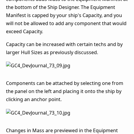
the bottom of the Ship Designer. The Equipment
Manifest is capped by your ship's Capacity, and you
will not be allowed to add any component that would
exceed Capacity.
Capacity can be increased with certain techs and by
larger Hull Sizes as previously discussed.
Components can be attached by selecting one from
the panel on the left and placing it onto the ship by
clicking an anchor point.
Changes in Mass are previewed in the Equipment