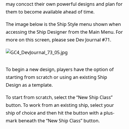
may concoct their own powerful designs and plan for
them to become available ahead of time.
The image below is the Ship Style menu shown when
accessing the Ship Designer from the Main Menu. For
more on this screen, please see Dev Journal #71.
To begin a new design, players have the option of
starting from scratch or using an existing Ship
Design as a template.
To start from scratch, select the “New Ship Class”
button. To work from an existing ship, select your
ship of choice and then hit the button with a plus-
mark beneath the “New Ship Class” button.