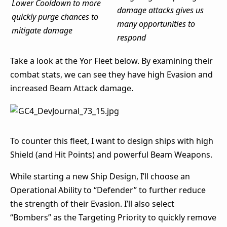
Lower Cooldown to more
damage attacks gives us
quickly purge chances to
many opportunities to
mitigate damage
respond
Take a look at the Yor Fleet below. By examining their
combat stats, we can see they have high Evasion and
increased Beam Attack damage.
To counter this fleet, I want to design ships with high
Shield (and Hit Points) and powerful Beam Weapons.
While starting a new Ship Design, I’ll choose an
Operational Ability to “Defender” to further reduce
the strength of their Evasion. I’ll also select
“Bombers” as the Targeting Priority to quickly remove