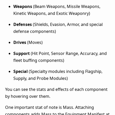
Weapons
(Beam Weapons, Missile Weapons,
Kinetic Weapons
, and Exotic Weaponry)
Defenses
(Shields, Evasion, Armor, and special
defense components)
Drives
(Moves)
Support
(Hit Point, Sensor Range, Accuracy, and
fleet buffing components)
Special
(Specialty modules including Flagship,
Supply, and Probe Modules)
You can see the stats and effects of each component
by hovering over them.
One important stat of note is Mass. Attaching
components adds Mass to the Equipment Manifest at