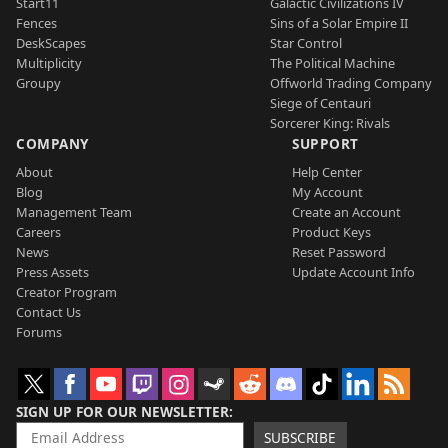
Start11
Galactic Civilizations IV
Fences
Sins of a Solar Empire II
DeskScapes
Star Control
Multiplicity
The Political Machine
Groupy
Offworld Trading Company
Siege of Centauri
Sorcerer King: Rivals
COMPANY
SUPPORT
About
Help Center
Blog
My Account
Management Team
Create an Account
Careers
Product Keys
News
Reset Password
Press Assets
Update Account Info
Creator Program
Contact Us
Forums
SIGN UP FOR OUR NEWSLETTER
SUBSCRIBE