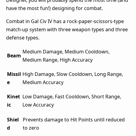
Designer, you will probably spend the most time (and
have the most fun!) designing for combat.
Combat in Gal Civ IV has a rock-paper-scissors-type
match-up system with three weapon types and three
defense types.
Medium Damage, Medium Cooldown,
Beam
Medium Range, High Accuracy
Missil
High Damage, Slow Cooldown, Long Range,
e
Medium Accuracy
Kinet
Low Damage, Fast Cooldown, Short Range,
ic
Low Accuracy
Shiel
Prevents damage to Hit Points until reduced
d
to zero