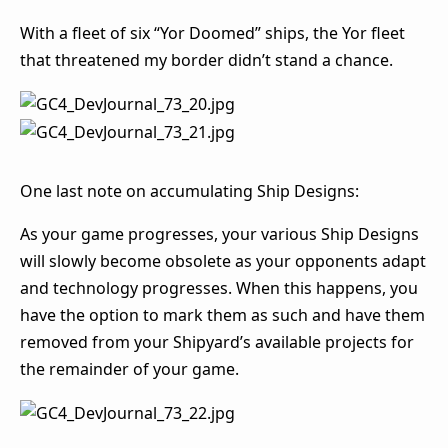
With a fleet of six “Yor Doomed” ships, the Yor fleet
that threatened my border didn’t stand a chance.
One last note on accumulating Ship Designs:
As your game progresses, your various Ship Designs
will slowly become obsolete as your opponents adapt
and technology progresses. When this happens, you
have the option to mark them as such and have them
removed from your Shipyard’s available projects for
the remainder of your game.