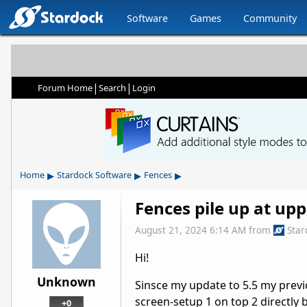
Software
Games
Community
|
|
Forum Home
Search
Login
▸
▸
▸
Home
Stardock Software
Fences
Fences pile up at upp
August 21, 2024 6:14 AM
from
Sta
Hi!
Unknown
Sinsce my update to 5.5 my previo
screen-setup 1 on top 2 directly 
+0