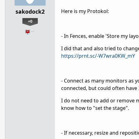
sakodock2
Here is my Protokol:
+0
…
- In Fences, enable 'Store my lay
I did that and also tried to chang
https://prnt.sc/-W7wra0KW_mY
- Connect as many monitors as yo
connected, but could often have 3
I do not need to add or remove m
know how to "set the stage".
- If necessary, resize and reposit