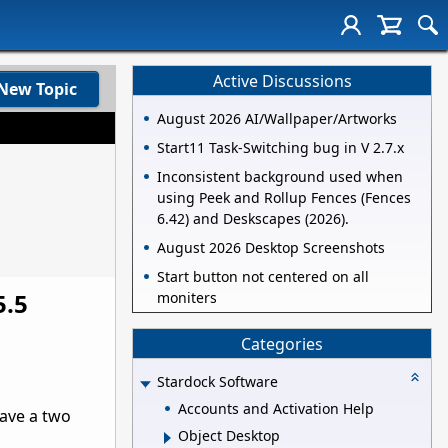
Active Discussions
New Topic
August 2026 AI/Wallpaper/Artworks
Start11 Task-Switching bug in V 2.7.x
Inconsistent background used when
using Peek and Rollup Fences (Fences
6.42) and Deskscapes (2026).
August 2026 Desktop Screenshots
Start button not centered on all
5.5
moniters
Categories
Stardock Software
Accounts and Activation Help
have a two
Object Desktop