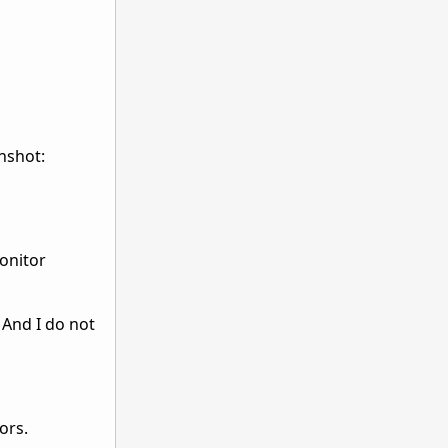
enshot:
onitor
 And I do not
ors.