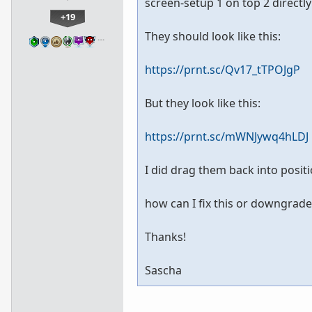
screen-setup 1 on top 2 directl
+19
They should look like this:
…
https://prnt.sc/Qv17_tTPOJgP
But they look like this:
https://prnt.sc/mWNJywq4hLDJ
I did drag them back into positio
how can I fix this or downgrade 
Thanks!
Sascha