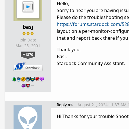
Hello,
Sorry to hear you are having iss
Please do the troubleshooting sec
https://forums.stardock.com/52
basj
layout on a per-monitor-configur
that and report back there if you s
Join Date
Mar 25, 2001
Thank you.
+1870
Basj,
Stardock Community Assistant.
…
Reply #4
August 21, 2024 11:37 AM
Hi Thanks for your trouble Shoot