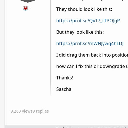
…
They should look like this:
https://prnt.sc/Qv17_tTPOJgP
But they look like this:
https://prnt.sc/mWNJywq4hLDJ
I did drag them back into position
how can I fix this or downgrade un
Thanks!
Sascha
9,263 views
9 replies