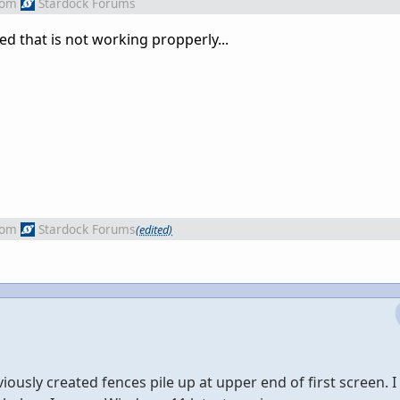
rom
Stardock Forums
lled that is not working propperly...
rom
Stardock Forums
(edited)
ously created fences pile up at upper end of first screen. I