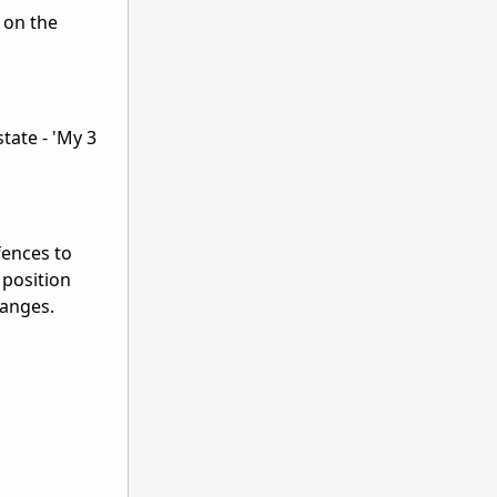
 on the
tate - 'My 3
fences to
 position
hanges.