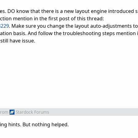
ues. DO know that there is a new layout engine introduced s
tion mention in the first post of this thread:
8229
. Make sure you change the layout auto-adjustments to
ation basis. And follow the troubleshooting steps mention i
till have issue.
from
Stardock Forums
ing hints. But nothing helped.