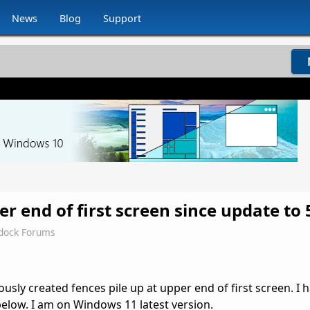
News
Blog
Support
er end of first screen since update to 
rdock Forums
usly created fences pile up at upper end of first screen. I 
below. I am on Windows 11 latest version.