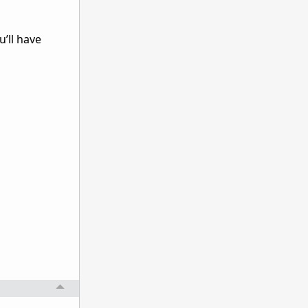
’ll have