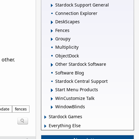
Stardock Support General
Connection Explorer
DeskScapes
Fences
Groupy
Multiplicity
ObjectDock
 other.
Other Stardock Software
Software Blog
Stardock Central Support
Start Menu Products
WinCustomize Talk
WindowBlinds
pdate
fences
Stardock Games
Everything Else