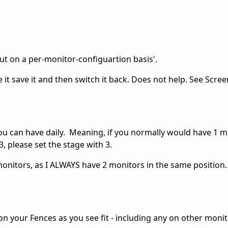
out on a per-monitor-configuartion basis'.
e it save it and then switch it back. Does not help. See Scre
u can have daily. Meaning, if you normally would have 1 m
, please set the stage with 3.
onitors, as I ALWAYS have 2 monitors in the same position.
ion your Fences as you see fit - including any on other monit