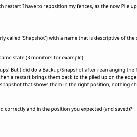
 restart I have to reposition my fences, as the now Pile up
ly called 'Shapshot') with a name that is descriptive of the s
 same state (3 monitors for example)
ps! But I did do a Backup/Snapshot after rearranging the 
 then a restart brings them back to the piled up on the edge
snapshot that shows them in the right position, nothing c
ed correctly and in the position you expected (and saved)?