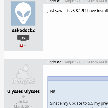
Reply #1
August 21, 2024 6:18 AM
f
Just saw it is v5.8.1.9 I have insta
sakodock2
+0
…
Reply #2
August 21, 2024 6:26 AM
f
Ulysses Ulysses
Hi!
Join Date
Sinsce my update to 5.5 my previ
Mar 2, 2014