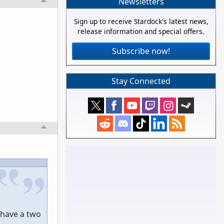
Newsletters
Sign up to receive Stardock's latest news,
release information and special offers.
Subscribe now!
Stay Connected
 have a two