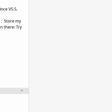
ince V5.5.
 : Store my
n there: Try