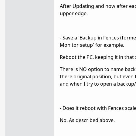
After Updating and now after each
upper edge.
- Save a 'Backup in Fences (former
Monitor setup' for example.
Reboot the PC, keeping it in that
There is NO option to name backu
there original position, but even
and when I try to open a backup/
- Does it reboot with Fences scal
No. As described above.