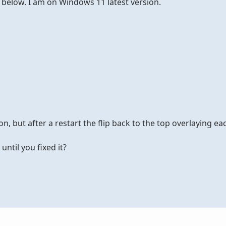
y below. I am on Windows 11 latest version.
n, but after a restart the flip back to the top overlaying ea
until you fixed it?