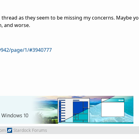
k thread as they seem to be missing my concerns. Maybe you
, and worse.
9942/page/1/#3940777
rom
Stardock Forums