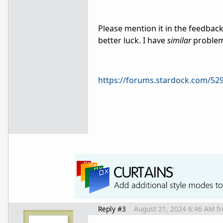
Please mention it in the feedbac
better luck. I have
similar
problem
https://forums.stardock.com/52
Reply #3
August 21, 2024 6:46 AM
f