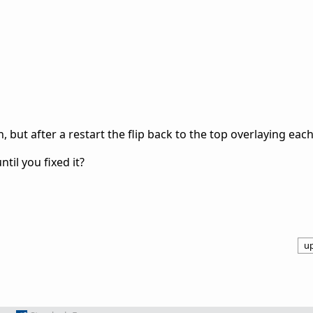
, but after a restart the flip back to the top overlaying each
til you fixed it?
u