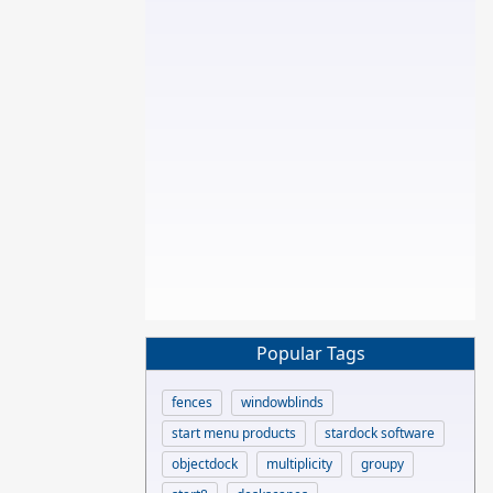
Popular Tags
fences
windowblinds
start menu products
stardock software
objectdock
multiplicity
groupy