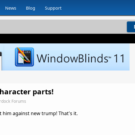
News
Blog
Support
haracter parts!
rdock Forums
 him against new trump! That's it.