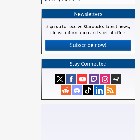
Newsletters
Sign up to receive Stardock's latest news,
release information and special offers.
Subscribe now!
Stay Connected