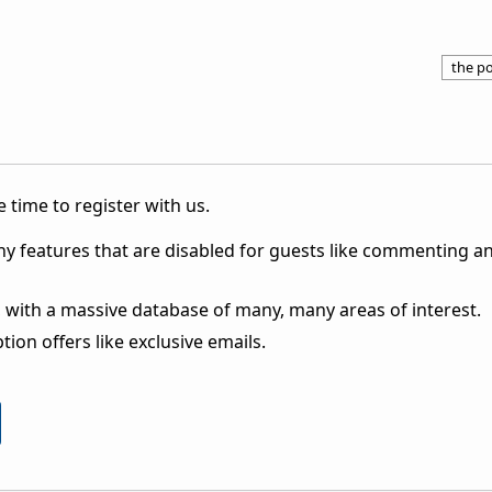
the po
 time to register with us.
ny features that are disabled for guests like commenting a
 with a massive database of many, many areas of interest.
ion offers like exclusive emails.