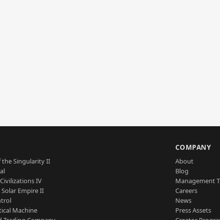
S
COMPANY
 the Singularity II
About
al
Blog
Civilizations IV
Management 
a Solar Empire II
Careers
trol
News
tical Machine
Press Assets
d Trading Company
Creator Progr