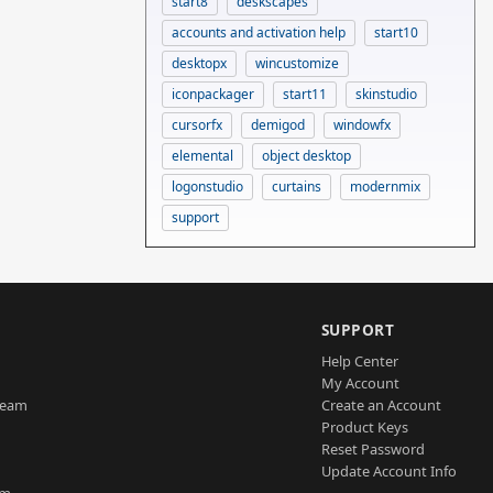
start8
deskscapes
accounts and activation help
start10
desktopx
wincustomize
iconpackager
start11
skinstudio
cursorfx
demigod
windowfx
elemental
object desktop
logonstudio
curtains
modernmix
support
SUPPORT
Help Center
My Account
Team
Create an Account
Product Keys
Reset Password
Update Account Info
am