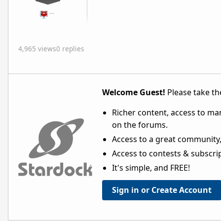
…
4,965 views
0 replies
Welcome Guest!
Please take the
Richer content, access to ma
on the forums.
Access to a great community,
Access to contests & subscript
It's simple, and FREE!
Sign in or Create Account