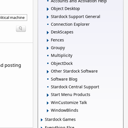
Accounts and Activation Help
Object Desktop
Stardock Support General
litical machine
Connection Explorer
DeskScapes
Fences
Groupy
Multiplicity
ObjectDock
nd posting
Other Stardock Software
Software Blog
Stardock Central Support
Start Menu Products
WinCustomize Talk
WindowBlinds
Stardock Games
Everything Else