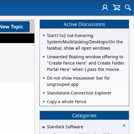
Active Discussions
New Topic
Start11v2 not honoring
System/Multitasking/Desktops/On the
taskbar, show all open windows
Unwanted floating window offering to
"Create Fence Here" and Create Folder
Portal Here" when I pass the mouse
Do not show mouseover bar for
ungrouped app
Standalone Connection Explorer
Copy a whole Fence
Categories
Stardock Software