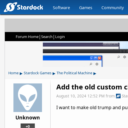
Software
Games
Community
|
|
Forum Home
Search
Login
▸
▸
▸
Home
Stardock Games
The Political Machine
Add the old custom c
August 10, 2024 12:52 PM
from
Sta
I want to make old trump and put
Unknown
+0