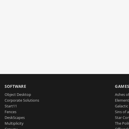
SOFTWARE
GAME
Object Desktop
Ashes of
Corporate Solutions
Element
Start11
Galactic 
Fences
Sins of 
DeskScapes
Star Con
Multiplicity
The Poli
Groupy
Offworl