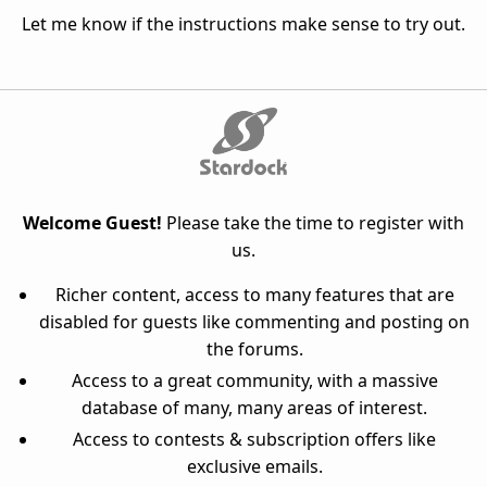
Let me know if the instructions make sense to try out.
Welcome Guest!
Please take the time to register with
us.
Richer content, access to many features that are
disabled for guests like commenting and posting on
the forums.
Access to a great community, with a massive
database of many, many areas of interest.
Access to contests & subscription offers like
exclusive emails.