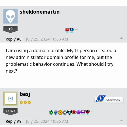
sheldonemartin
+0
…
Reply #8
July 25, 2024 10:06 AM
I am using a domain profile. My IT person created a
new administrator domain profile for me, but the
problematic behavior continues. What should I try
next?
basj
+1871
…
Reply #9
July 25, 2024 10:26 AM