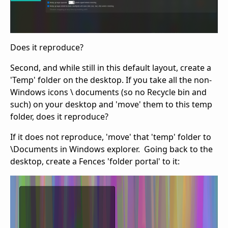
Does it reproduce?
Second, and while still in this default layout, create a
'Temp' folder on the desktop. If you take all the non-
Windows icons \ documents (so no Recycle bin and
such) on your desktop and 'move' them to this temp
folder, does it reproduce?
If it does not reproduce, 'move' that 'temp' folder to
\Documents in Windows explorer. Going back to the
desktop, create a Fences 'folder portal' to it: