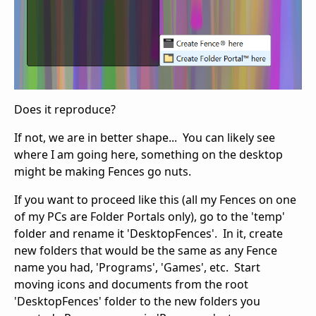
Does it reproduce?
If not, we are in better shape... You can likely see
where I am going here, something on the desktop
might be making Fences go nuts.
If you want to proceed like this (all my Fences on one
of my PCs are Folder Portals only), go to the 'temp'
folder and rename it 'DesktopFences'. In it, create
new folders that would be the same as any Fence
name you had, 'Programs', 'Games', etc. Start
moving icons and documents from the root
'DesktopFences' folder to the new folders you