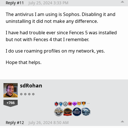
Reply #11
July 25, 2024 3:33 PM
The antivirus I am using is Sophos. Disabling it and
uninstalling it did not make any difference.
I have had trouble ever since Fences 5 was installed
but not with Fences 4 that I remember.
I do use roaming profiles on my network, yes.
Hope that helps.
sdRohan
+766
…
Reply #12
July 26, 2024 8:50 AM