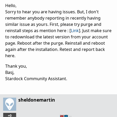
Hello,
Sorry to hear you are having issues. But, I don't
remember anybody reporting in recently having
similar issue as yours. First, please try purge and
reinstall steps as mention here : [
Link
]. Just make sure
to redownload the latest version from your account
page. Reboot after the purge. Reinstall and reboot
again after the installation. Retest and report back
here.
Thank you,
Basj,
Stardock Community Assistant.
sheldonemartin
+0
…