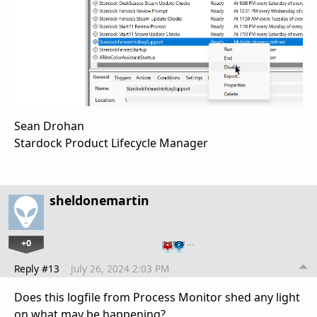
Sean Drohan
Stardock Product Lifecycle Manager
sheldonemartin
+0
…
Reply #13
July 26, 2024 2:03 PM
Does this logfile from Process Monitor shed any light
on what may be happening?