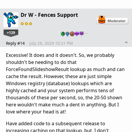
Dr W - Fences Support
+129
…
Reply #14
July 26, 2024 10:21 PM
Excessive! It does and it doesn't. So, we probably
shouldn't be needing to do that
ForceFoundSlideshowResult lookup as much and can
cache the result. However, these are just simple
Windows registry (database) lookups which are
highly cached and your system performs tens of
thousands of these per second, so, the 20-50 shown
here wouldn't make much a dent in anything. But I
love where your head is at!
Have added code to a subsequent release to
increasing caching on that lookup, but, I don't