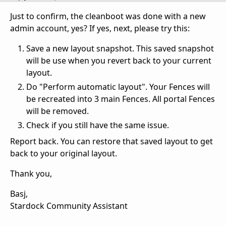
Just to confirm, the cleanboot was done with a new
admin account, yes? If yes, next, please try this:
Save a new layout snapshot. This saved snapshot
will be use when you revert back to your current
layout.
Do "Perform automatic layout". Your Fences will
be recreated into 3 main Fences. All portal Fences
will be removed.
Check if you still have the same issue.
Report back. You can restore that saved layout to get
back to your original layout.
Thank you,
Basj,
Stardock Community Assistant