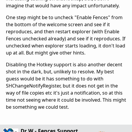
imagine that would have any impact unfortunately.
One step might be to uncheck "Enable Fences" from
the bottom of the welcome screen and see if it
reproduces, and then restart explorer (with Enable
Fences unchecked already) and see if it reproduces. If
unchecked when explorer starts loading, it don't load
up at all. But might give other hints.
Disabling the Hotkey support is also another decent
shot in the dark, but, unlikely to resolve. My best
guess would be it has something to do with
SHChangeNotifyRegister, but it does not get in the
way of file copies etc it's just a notification, so at this
time not seeing where it could be involved. This might
be something we could test.
Dr W - Fences Support