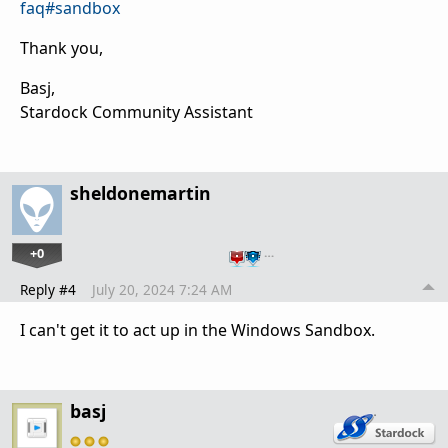
faq#sandbox
Thank you,
Basj,
Stardock Community Assistant
sheldonemartin
+0
…
Reply #4
July 20, 2024 7:24 AM
I can't get it to act up in the Windows Sandbox.
basj