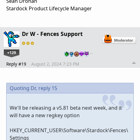
Sean Drohan
Stardock Product Lifecycle Manager
Dr W - Fences Support
+129
…
Reply #19
August 2, 2024 7:23 PM
Quoting Dr,
reply 15
We'll be releasing a v5.81 beta next week, and it
will have a new regkey option
HKEY_CURRENT_USER\Software\Stardock\Fences\
Settings