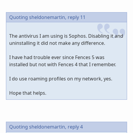
Quoting sheldonemartin,
reply 11
The antivirus I am using is Sophos. Disabling it and
uninstalling it did not make any difference.
I have had trouble ever since Fences 5 was
installed but not with Fences 4 that I remember.
I do use roaming profiles on my network, yes.
Hope that helps.
Quoting sheldonemartin,
reply 4