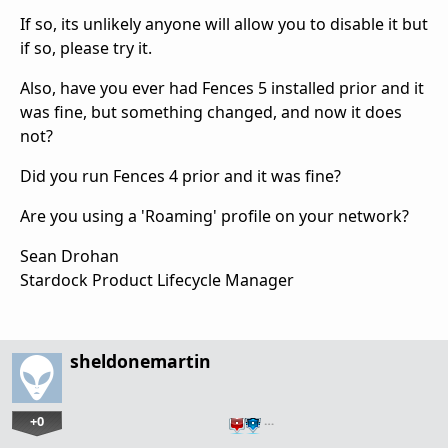
If so, its unlikely anyone will allow you to disable it but
if so, please try it.
Also, have you ever had Fences 5 installed prior and it
was fine, but something changed, and now it does
not?
Did you run Fences 4 prior and it was fine?
Are you using a 'Roaming' profile on your network?
Sean Drohan
Stardock Product Lifecycle Manager
sheldonemartin
+0
…