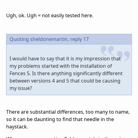
Ugh, ok. Ugh = not easily tested here.
Quoting sheldonemartin,
reply 17
I would have to say that it is my impression that
my problems started with the installation of
Fences 5. Is there anything significantly different
between versions 4 and 5 that could be causing
my issue?
There are substantial differences, too many to name,
so it can be daunting to find that needle in the
haystack.