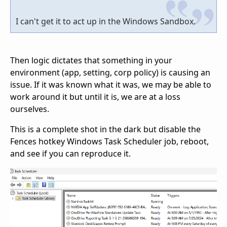
I can't get it to act up in the Windows Sandbox.
Then logic dictates that something in your
environment (app, setting, corp policy) is causing an
issue. If it was known what it was, we may be able to
work around it but until it is, we are at a loss
ourselves.
This is a complete shot in the dark but disable the
Fences hotkey Windows Task Scheduler job, reboot,
and see if you can reproduce it.