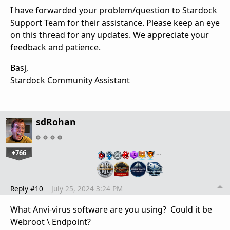
I have forwarded your problem/question to Stardock
Support Team for their assistance. Please keep an eye
on this thread for any updates. We appreciate your
feedback and patience.
Basj,
Stardock Community Assistant
sdRohan
+766
…
Reply #10
July 25, 2024 3:24 PM
What Anvi-virus software are you using? Could it be
Webroot \ Endpoint?