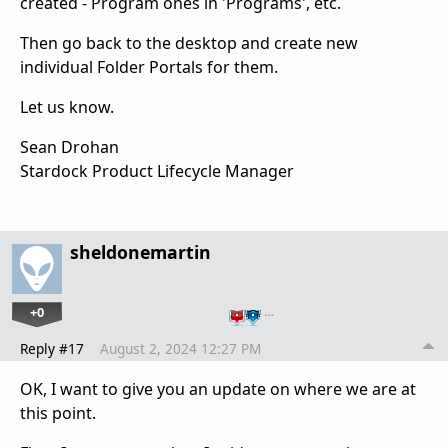
created - Program ones in 'Programs', etc.
Then go back to the desktop and create new
individual Folder Portals for them.
Let us know.
Sean Drohan
Stardock Product Lifecycle Manager
sheldonemartin
+0
…
Reply #17
August 2, 2024 12:27 PM
OK, I want to give you an update on where we are at
this point.