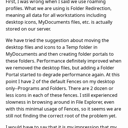
First, I was wrong when I said we use roaming
profiles. What we are using is Folder Redirection,
meaning all data for all workstations including
desktop icons, MyDocuments files, etc. is actually
stored on our server.
We have tried the suggestion about moving the
desktop files and icons to a Temp folder in
MyDocuments and then creating folder portals to
these folders. Performance definitely improved when
we removed the desktop files, but adding a Folder
Portal started to degrade performance again. At this
point I have 2 of the default Fences on my desktop
only--Programs and Folders. There are 2 dozen or
less icons in each of these fences. I still experienced
slowness in browsing around in File Explorer, even
with this minimal usage of Fences, so it seems we are
still not finding the correct root of the problem yet.
I would have to say that it is my impression that my