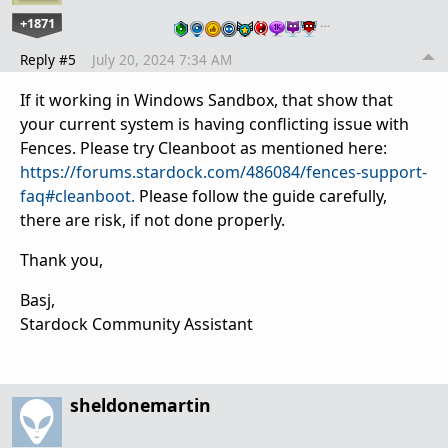
+1871
…
Reply #5
July 20, 2024 7:34 AM
If it working in Windows Sandbox, that show that
your current system is having conflicting issue with
Fences. Please try Cleanboot as mentioned here:
https://forums.stardock.com/486084/fences-support-
faq#cleanboot.
Please follow the guide carefully,
there are risk, if not done properly.
Thank you,
Basj,
Stardock Community Assistant
sheldonemartin