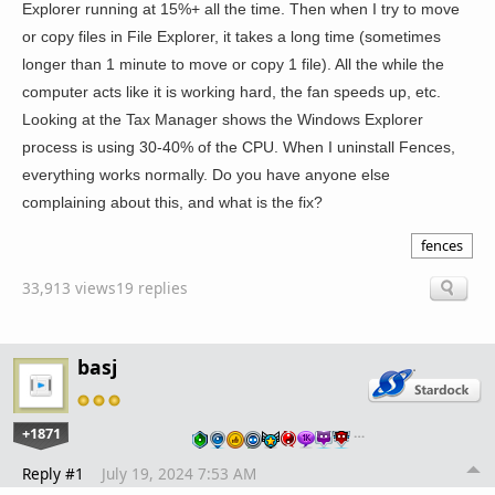
Explorer running at 15%+ all the time. Then when I try to move
or copy files in File Explorer, it takes a long time (sometimes
longer than 1 minute to move or copy 1 file). All the while the
computer acts like it is working hard, the fan speeds up, etc.
Looking at the Tax Manager shows the Windows Explorer
process is using 30-40% of the CPU. When I uninstall Fences,
everything works normally. Do you have anyone else
complaining about this, and what is the fix?
fences
33,913 views
19 replies
basj
+1871
…
Reply #1
July 19, 2024 7:53 AM