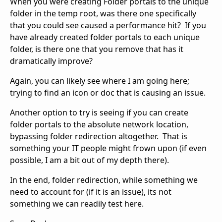
When you were creating Folder portals to the unique
folder in the temp root, was there one specifically
that you could see caused a performance hit? If you
have already created folder portals to each unique
folder, is there one that you remove that has it
dramatically improve?
Again, you can likely see where I am going here;
trying to find an icon or doc that is causing an issue.
Another option to try is seeing if you can create
folder portals to the absolute network location,
bypassing folder redirection altogether. That is
something your IT people might frown upon (if even
possible, I am a bit out of my depth there).
In the end, folder redirection, while something we
need to account for (if it is an issue), its not
something we can readily test here.