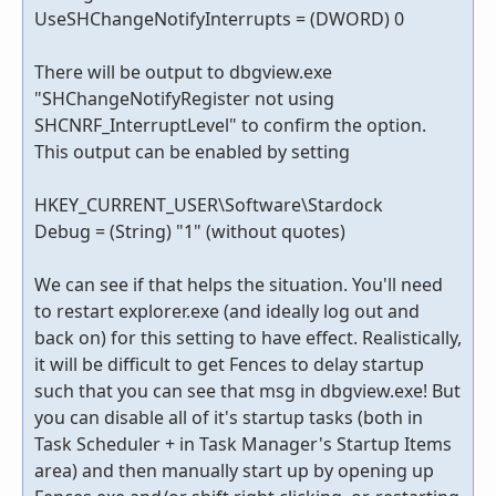
UseSHChangeNotifyInterrupts = (DWORD) 0
There will be output to dbgview.exe
"SHChangeNotifyRegister not using
SHCNRF_InterruptLevel" to confirm the option.
This output can be enabled by setting
HKEY_CURRENT_USER\Software\Stardock
Debug = (String) "1" (without quotes)
We can see if that helps the situation. You'll need
to restart explorer.exe (and ideally log out and
back on) for this setting to have effect. Realistically,
it will be difficult to get Fences to delay startup
such that you can see that msg in dbgview.exe! But
you can disable all of it's startup tasks (both in
Task Scheduler + in Task Manager's Startup Items
area) and then manually start up by opening up