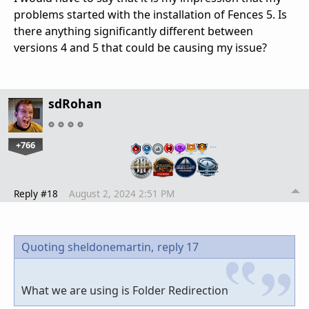
problems started with the installation of Fences 5. Is
there anything significantly different between
versions 4 and 5 that could be causing my issue?
sdRohan
+766
…
Reply #18
August 2, 2024 2:51 PM
Quoting sheldonemartin,
reply 17
What we are using is Folder Redirection