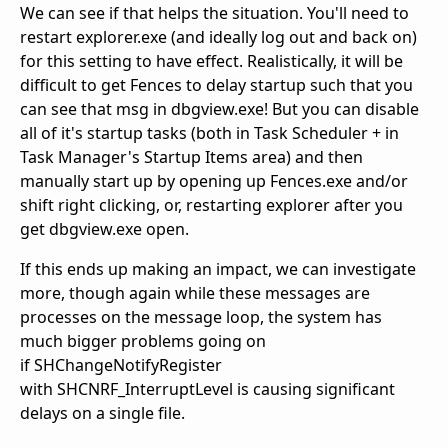
We can see if that helps the situation. You'll need to
restart explorer.exe (and ideally log out and back on)
for this setting to have effect. Realistically, it will be
difficult to get Fences to delay startup such that you
can see that msg in dbgview.exe! But you can disable
all of it's startup tasks (both in Task Scheduler + in
Task Manager's Startup Items area) and then
manually start up by opening up Fences.exe and/or
shift right clicking, or, restarting explorer after you
get dbgview.exe open.
If this ends up making an impact, we can investigate
more, though again while these messages are
processes on the message loop, the system has
much bigger problems going on
if SHChangeNotifyRegister
with SHCNRF_InterruptLevel is causing significant
delays on a single file.