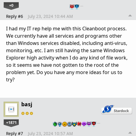
+0
…
Reply #6
July 23, 2024 10:44 AM
I had my IT rep help me with this Cleanboot process.
We currently have all services and programs other
than Windows services disabled, including anti-virus,
monitoring, etc. I am still having the same Windows
Explorer high activity when I do any kind of file work,
so it seems we have not gotten to the root of the
problem yet. Do you have any more ideas for us to
try?
basj
+1871
…
Reply #7
July 23, 2024 10:57 AM