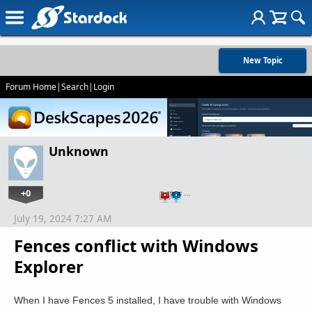
New Topic
Forum Home
|
Search
|
Login
Unknown
+0
…
July 19, 2024 7:27 AM
Fences conflict with Windows
Explorer
When I have Fences 5 installed, I have trouble with Windows