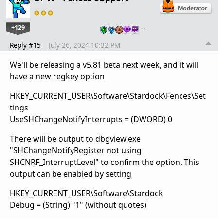
+129
…
Reply #15
July 26, 2024 10:32 PM
We'll be releasing a v5.81 beta next week, and it will
have a new regkey option
HKEY_CURRENT_USER\Software\Stardock\Fences\Set
tings
UseSHChangeNotifyInterrupts = (DWORD) 0
There will be output to dbgview.exe
"SHChangeNotifyRegister not using
SHCNRF_InterruptLevel" to confirm the option. This
output can be enabled by setting
HKEY_CURRENT_USER\Software\Stardock
Debug = (String) "1" (without quotes)