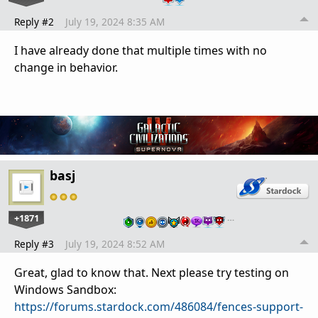
Reply #2
July 19, 2024 8:35 AM
I have already done that multiple times with no
change in behavior.
basj
+1871
…
Reply #3
July 19, 2024 8:52 AM
Great, glad to know that. Next please try testing on
Windows Sandbox:
https://forums.stardock.com/486084/fences-support-