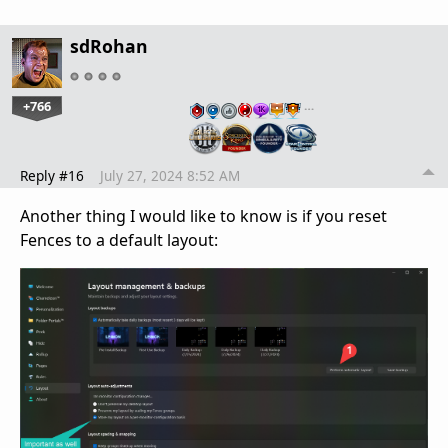
sdRohan
+766
…
Reply #16
July 27, 2024 8:52 AM
Another thing I would like to know is if you reset
Fences to a default layout: