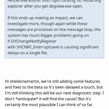
Fences.exe and/or shift right clicking, or, restarting
explorer after you get dbgview.exe open.
If this ends up making an impact, we can
investigate more, though again while these
messages are processes on the message loop, the
system has much bigger problems going on
if SHChangeNotifyRegister
with SHCNRF_InterruptLevel is causing significant
delays on a single file.
Hi sheldonemartin, we're still adding some features
and fixes to the beta so it's been delayed a touch, but
I'm still thinking this will be our next diagnostic step. I
don't *anticipate* it will find the cause? But it's
certainly the most plausible I can think of so far.