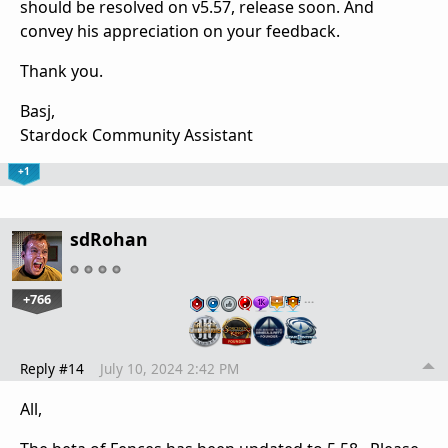
should be resolved on v5.57, release soon. And
convey his appreciation on your feedback.
Thank you.
Basj,
Stardock Community Assistant
+1
sdRohan
+766
…
Reply #14
July 10, 2024 2:42 PM
All,