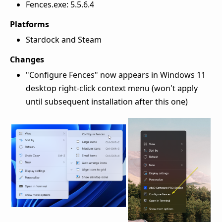
Fences.exe: 5.5.6.4
Platforms
Stardock and Steam
Changes
"Configure Fences" now appears in Windows 11
desktop right-click context menu (won't apply
until subsequent installation after this one)