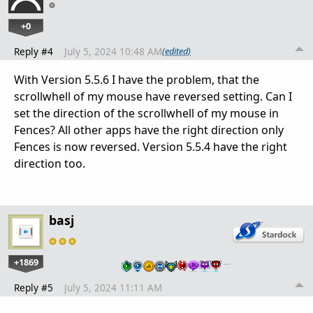
+0
Reply #4
July 5, 2024 10:48 AM
(edited)
With Version 5.5.6 I have the problem, that the
scrollwhell of my mouse have reversed setting. Can I
set the direction of the scrollwhell of my mouse in
Fences? All other apps have the right direction only
Fences is now reversed. Version 5.5.4 have the right
direction too.
basj
+1869
…
Reply #5
July 5, 2024 11:11 AM