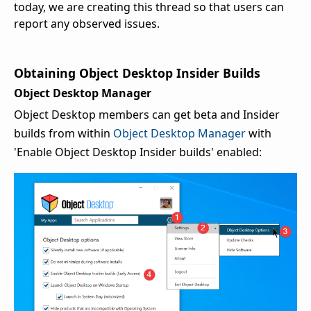
today, we are creating this thread so that users can
report any observed issues.
Obtaining Object Desktop Insider Builds
Object Desktop Manager
Object Desktop members can get beta and Insider
builds from within
Object Desktop Manager
with
'Enable Object Desktop Insider builds' enabled: