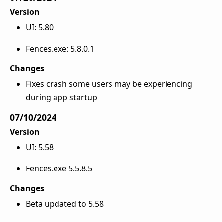
Version
UI: 5.80
Fences.exe: 5.8.0.1
Changes
Fixes crash some users may be experiencing
during app startup
07/10/2024
Version
UI: 5.58
Fences.exe 5.5.8.5
Changes
Beta updated to 5.58