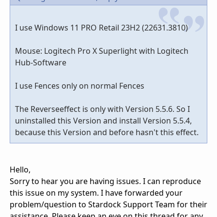
I use Windows 11 PRO Retail 23H2 (22631.3810)
Mouse: Logitech Pro X Superlight with Logitech
Hub-Software
I use Fences only on normal Fences
The Reverseeffect is only with Version 5.5.6. So I
uninstalled this Version and install Version 5.5.4,
because this Version and before hasn't this effect.
Hello,
Sorry to hear you are having issues. I can reproduce
this issue on my system. I have forwarded your
problem/question to Stardock Support Team for their
assistance. Please keep an eye on this thread for any