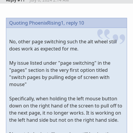
Quoting PhoenixRising1,
reply 10
No, other page switching such the alt wheel still
does work as expected for me.
My issue listed under "page switching" in the
"pages" section is the very first option titled
"switch pages by pulling edge of screen with
mouse"
Specifically, when holding the left mouse button
down on the right hand of the screen to pull off to
the next page, it no longer works. It is working on
the left hand side but not on the right hand side.