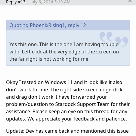
Reply #13
July 6, 2024 5:19 AM
Quoting PhoenixRising1,
reply 12
Yes this one. This is the one I am having trouble
with. Left click at the very edge of the screen on
the far right is not working for me.
Okay I tested on Windows 11 and it look like it also
don't work for me. The right side screed edge click
and drag don't work. I have forwarded your
problem/question to Stardock Support Team for their
assistance. Please keep an eye on this thread for any
updates. We appreciate your feedback and patience.
Update: Dev has came back and mentioned this issue