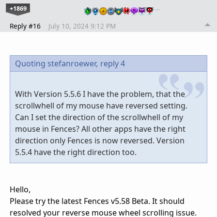
+1869
…
Reply #16
July 10, 2024 9:12 PM
Quoting stefanroewer,
reply 4
With Version 5.5.6 I have the problem, that the
scrollwhell of my mouse have reversed setting.
Can I set the direction of the scrollwhell of my
mouse in Fences? All other apps have the right
direction only Fences is now reversed. Version
5.5.4 have the right direction too.
Hello,
Please try the latest Fences v5.58 Beta. It should
resolved your reverse mouse wheel scrolling issue.