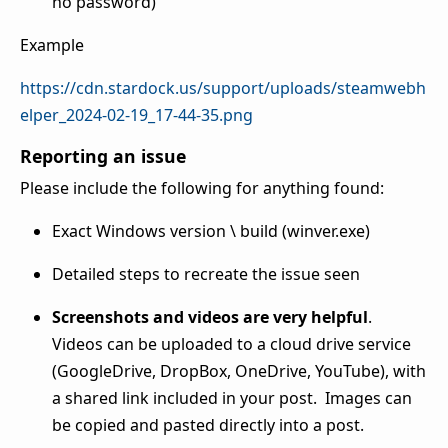
no password)
Example
https://cdn.stardock.us/support/uploads/steamwebh
elper_2024-02-19_17-44-35.png
Reporting an issue
Please include the following for anything found:
Exact Windows version \ build (winver.exe)
Detailed steps to recreate the issue seen
Screenshots and videos are very helpful
.
Videos can be uploaded to a cloud drive service
(GoogleDrive, DropBox, OneDrive, YouTube), with
a shared link included in your post. Images can
be copied and pasted directly into a post.