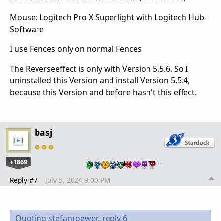
Mouse: Logitech Pro X Superlight with Logitech Hub-
Software
I use Fences only on normal Fences
The Reverseeffect is only with Version 5.5.6. So I
uninstalled this Version and install Version 5.5.4,
because this Version and before hasn't this effect.
basj
+1869
…
Reply #7
July 5, 2024 9:00 PM
Quoting stefanroewer,
reply 6