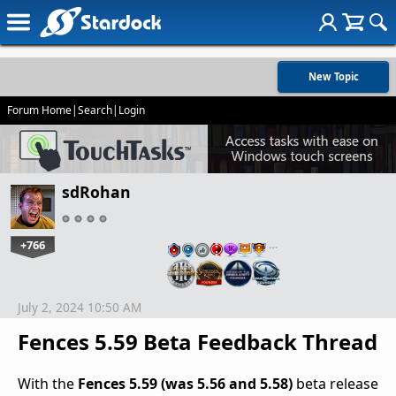
New Topic
Forum Home
|
Search
|
Login
sdRohan
+766
…
July 2, 2024 10:50 AM
Fences 5.59 Beta Feedback Thread
With the
Fences 5.59 (was 5.56 and 5.58)
beta release