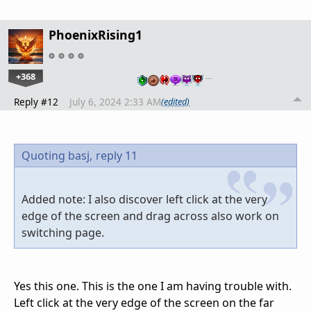
PhoenixRising1
+368
…
Reply #12
July 6, 2024 2:33 AM
(edited)
Quoting basj,
reply 11
Added note: I also discover left click at the very
edge of the screen and drag across also work on
switching page.
Yes this one. This is the one I am having trouble with.
Left click at the very edge of the screen on the far