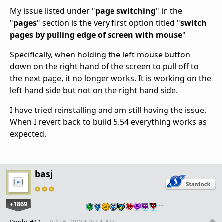
My issue listed under "
page switching
" in the
"
pages
" section is the very first option titled "
switch
pages by pulling edge of screen with mouse
"
Specifically, when holding the left mouse button
down on the right hand of the screen to pull off to
the next page, it no longer works. It is working on the
left hand side but not on the right hand side.
I have tried reinstalling and am still having the issue.
When I revert back to build 5.54 everything works as
expected.
basj
+1869
…
Reply #11
July 6, 2024 2:14 AM