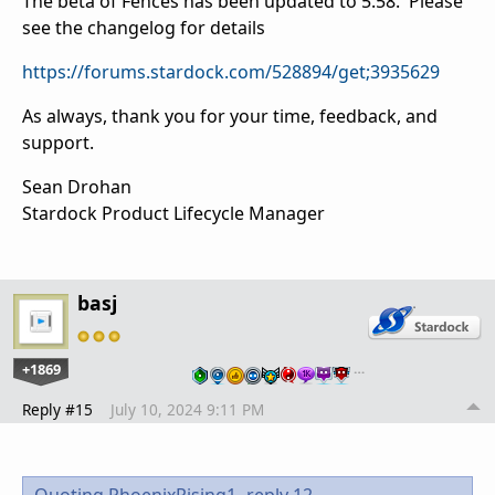
The beta of Fences has been updated to 5.58. Please
see the changelog for details
https://forums.stardock.com/528894/get;3935629
As always, thank you for your time, feedback, and
support.
Sean Drohan
Stardock Product Lifecycle Manager
basj
+1869
…
Reply #15
July 10, 2024 9:11 PM