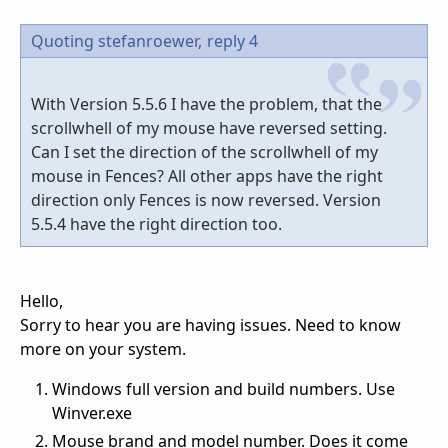
Quoting stefanroewer,
reply 4
With Version 5.5.6 I have the problem, that the
scrollwhell of my mouse have reversed setting.
Can I set the direction of the scrollwhell of my
mouse in Fences? All other apps have the right
direction only Fences is now reversed. Version
5.5.4 have the right direction too.
Hello,
Sorry to hear you are having issues. Need to know
more on your system.
Windows full version and build numbers. Use
Winver.exe
Mouse brand and model number. Does it come