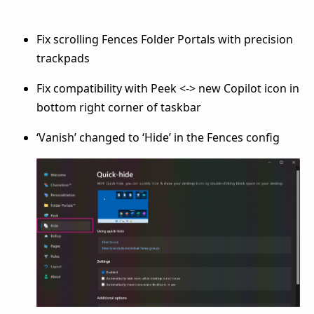
Fix scrolling Fences Folder Portals with precision
trackpads
Fix compatibility with Peek <-> new Copilot icon in
bottom right corner of taskbar
‘Vanish’ changed to ‘Hide’ in the Fences config