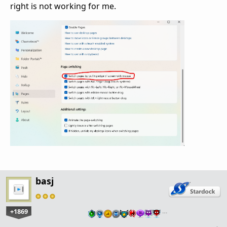
right is not working for me.
basj
+1869
…