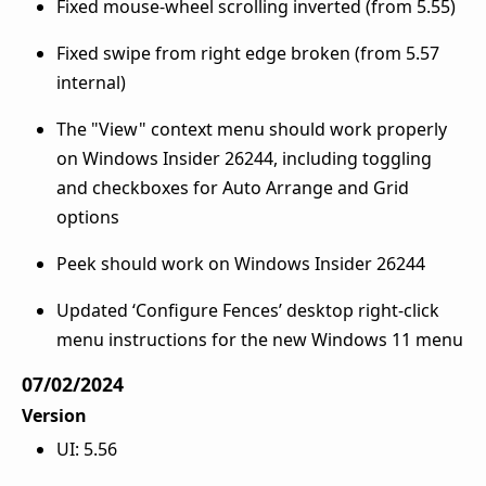
Fixed mouse-wheel scrolling inverted (from 5.55)
Fixed swipe from right edge broken (from 5.57
internal)
The "View" context menu should work properly
on Windows Insider 26244, including toggling
and checkboxes for Auto Arrange and Grid
options
Peek should work on Windows Insider 26244
Updated ‘Configure Fences’ desktop right-click
menu instructions for the new Windows 11 menu
07/02/2024
Version
UI: 5.56