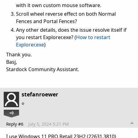
with it own custom mouse software.
Scroll wheel reverse effect on both Normal
Fences and Portal Fences?
Any other details, does the issue resolve itself if
you restart Explorer.exe? (
How to restart
Explorer.exe
)
Thank you.
Basj,
Stardock Community Assistant.
stefanroewer
+0
Reply #6
July 5, 2024 5:21 PM
I use Windows 11 PRO Retail 23H2 (22631.3810)