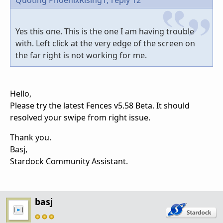
Quoting PhoenixRising1,
reply 12
Yes this one. This is the one I am having trouble
with. Left click at the very edge of the screen on
the far right is not working for me.
Hello,
Please try the latest Fences v5.58 Beta. It should
resolved your swipe from right issue.
Thank you.
Basj,
Stardock Community Assistant.
basj