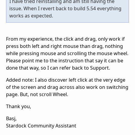
I have tried reinstalling and am still having the
issue. When I revert back to build 5.54 everything
works as expected.
From my experience, the click and drag, only work if
press both left and right mouse than drag, nothing
while pressing mouse and scrolling the mouse wheel.
Please point me to the instruction that say it can be
done that way, so I can refer back to Support.
Added note: I also discover left click at the very edge
of the screen and drag across also work on switching
page. But, not scroll Wheel.
Thank you,
Basj,
Stardock Community Assistant