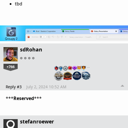
tbd
sdRohan
+766
…
Reply #3
July 2, 2024 10:52 AM
***
Reserved
***
stefanroewer