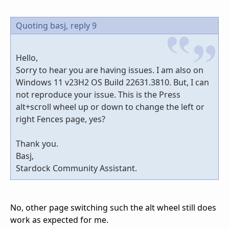
Quoting basj,
reply 9
Hello,
Sorry to hear you are having issues. I am also on
Windows 11 v23H2 OS Build 22631.3810. But, I can
not reproduce your issue. This is the Press
alt+scroll wheel up or down to change the left or
right Fences page, yes?
Thank you.
Basj,
Stardock Community Assistant.
No, other page switching such the alt wheel still does
work as expected for me.