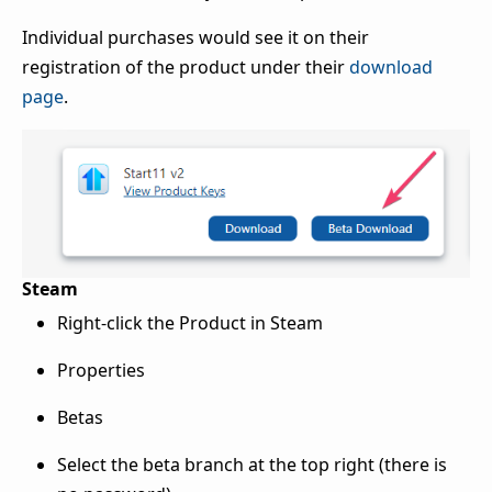
Individual purchases would see it on their
registration of the product under their
download
page
.
Steam
Right-click the Product in Steam
Properties
Betas
Select the beta branch at the top right (there is