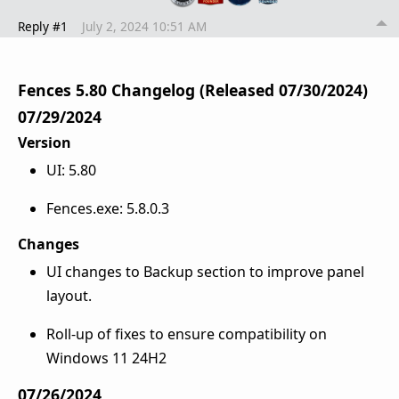
Reply #1
July 2, 2024 10:51 AM
Fences 5.80 Changelog (Released 07/30/2024)
07/29/2024
Version
UI: 5.80
Fences.exe: 5.8.0.3
Changes
UI changes to Backup section to improve panel
layout.
Roll-up of fixes to ensure compatibility on
Windows 11 24H2
07/26/2024