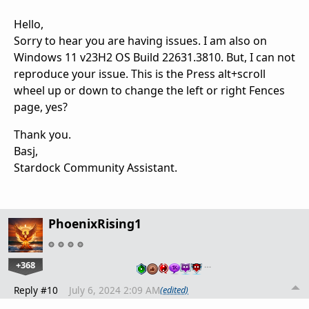
Hello,
Sorry to hear you are having issues. I am also on
Windows 11 v23H2 OS Build 22631.3810. But, I can not
reproduce your issue. This is the Press alt+scroll
wheel up or down to change the left or right Fences
page, yes?
Thank you.
Basj,
Stardock Community Assistant.
PhoenixRising1
+368
…
Reply #10
July 6, 2024 2:09 AM
(edited)