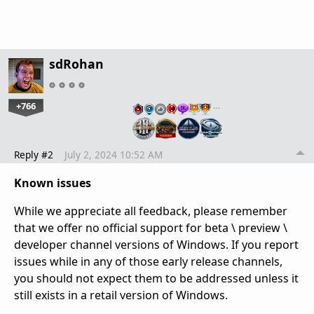
sdRohan
+766
…
Reply #2
July 2, 2024 10:52 AM
Known issues
While we appreciate all feedback, please remember
that we offer no official support for beta \ preview \
developer channel versions of Windows. If you report
issues while in any of those early release channels,
you should not expect them to be addressed unless it
still exists in a retail version of Windows.