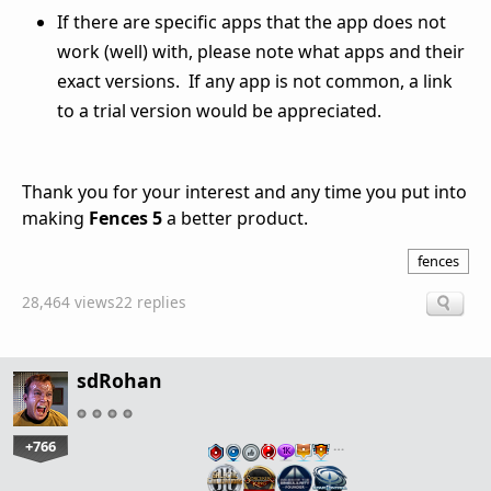
If there are specific apps that the app does not
work (well) with, please note what apps and their
exact versions. If any app is not common, a link
to a trial version would be appreciated.
Thank you for your interest and any time you put into
making
Fences 5
a better product.
fences
28,464 views
22 replies
sdRohan
+766
…