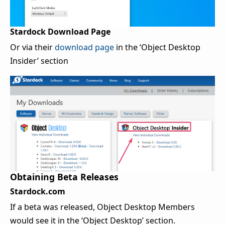
Stardock Download Page
Or via their
download page
in the ‘Object Desktop
Insider’ section
Obtaining Beta Releases
Stardock.com
If a beta was released, Object Desktop Members
would see it in the ‘Object Desktop’ section.