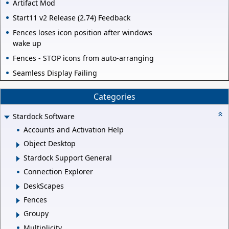
Artifact Mod
Start11 v2 Release (2.74) Feedback
Fences loses icon position after windows
wake up
Fences - STOP icons from auto-arranging
Seamless Display Failing
Categories
Stardock Software
Accounts and Activation Help
Object Desktop
Stardock Support General
Connection Explorer
DeskScapes
Fences
Groupy
Multiplicity