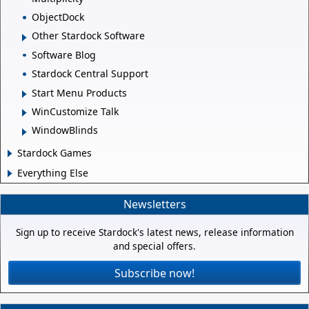
ObjectDock
Other Stardock Software
Software Blog
Stardock Central Support
Start Menu Products
WinCustomize Talk
WindowBlinds
Stardock Games
Everything Else
Newsletters
Sign up to receive Stardock's latest news, release information
and special offers.
Subscribe now!