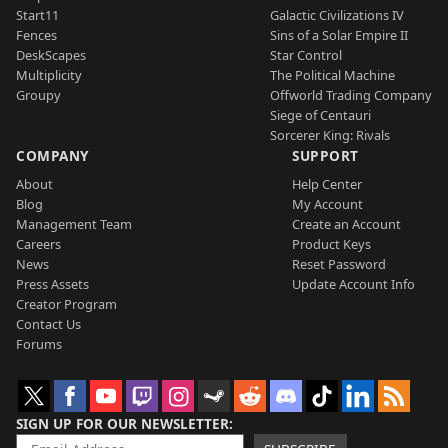
Start11
Galactic Civilizations IV
Fences
Sins of a Solar Empire II
DeskScapes
Star Control
Multiplicity
The Political Machine
Groupy
Offworld Trading Company
Siege of Centauri
Sorcerer King: Rivals
COMPANY
SUPPORT
About
Help Center
Blog
My Account
Management Team
Create an Account
Careers
Product Keys
News
Reset Password
Press Assets
Update Account Info
Creator Program
Contact Us
Forums
SIGN UP FOR OUR NEWSLETTER