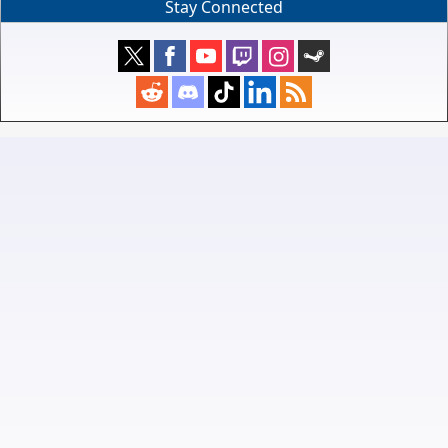
Stay Connected