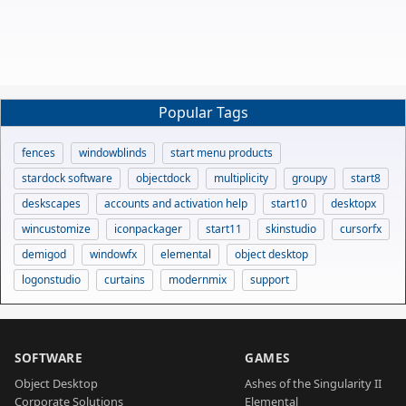
Popular Tags
fences
windowblinds
start menu products
stardock software
objectdock
multiplicity
groupy
start8
deskscapes
accounts and activation help
start10
desktopx
wincustomize
iconpackager
start11
skinstudio
cursorfx
demigod
windowfx
elemental
object desktop
logonstudio
curtains
modernmix
support
SOFTWARE
GAMES
Object Desktop
Ashes of the Singularity II
Corporate Solutions
Elemental