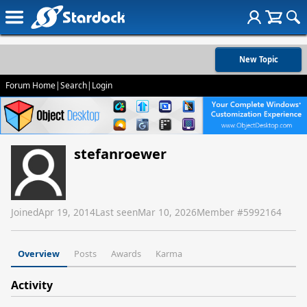
New Topic
Forum Home
|
Search
|
Login
stefanroewer
Joined
Apr 19, 2014
Last seen
Mar 10, 2026
Member #
5992164
Overview
Posts
Awards
Karma
Activity