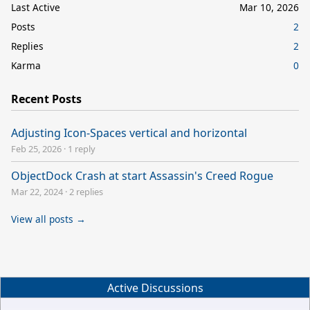
Last Active
Mar 10, 2026
Posts
2
Replies
2
Karma
0
Recent Posts
Adjusting Icon-Spaces vertical and horizontal
Feb 25, 2026
·
1 reply
ObjectDock Crash at start Assassin's Creed Rogue
Mar 22, 2024
·
2 replies
View all posts →
Active Discussions