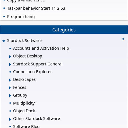
Taskbar behavior Start 11 2.53
Program hang
Categories
Stardock Software
Accounts and Activation Help
Object Desktop
Stardock Support General
Connection Explorer
DeskScapes
Fences
Groupy
Multiplicity
ObjectDock
Other Stardock Software
Software Blog