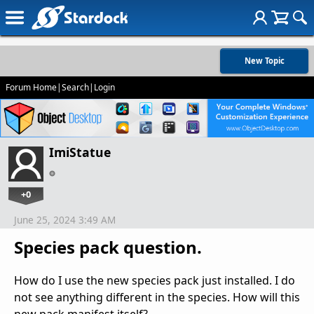
New Topic
Forum Home
|
Search
|
Login
ImiStatue
+0
June 25, 2024 3:49 AM
Species pack question.
How do I use the new species pack just installed. I do
not see anything different in the species. How will this