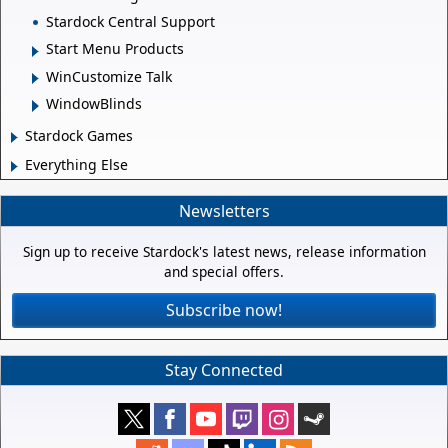
Stardock Central Support
Start Menu Products
WinCustomize Talk
WindowBlinds
Stardock Games
Everything Else
Newsletters
Sign up to receive Stardock's latest news, release information
and special offers.
Subscribe now!
Stay Connected