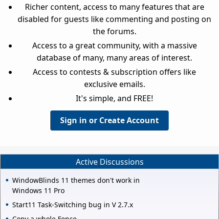
Richer content, access to many features that are
disabled for guests like commenting and posting on
the forums.
Access to a great community, with a massive
database of many, many areas of interest.
Access to contests & subscription offers like
exclusive emails.
It's simple, and FREE!
Sign in or Create Account
Active Discussions
WindowBlinds 11 themes don't work in
Windows 11 Pro
Start11 Task-Switching bug in V 2.7.x
Copy a whole Fence