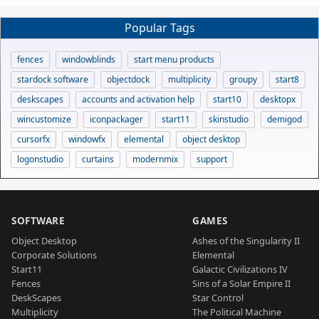
Popular Tags
fences
windowblinds
start menu products
stardock software
objectdock
multiplicity
groupy
start8
deskscapes
accounts and activation help
start10
desktopx
wincustomize
iconpackager
start11
skinstudio
demigod
cursorfx
windowfx
elemental
object desktop
logonstudio
curtains
modernmix
support
SOFTWARE
GAMES
Object Desktop
Ashes of the Singularity II
Corporate Solutions
Elemental
Start11
Galactic Civilizations IV
Fences
Sins of a Solar Empire II
DeskScapes
Star Control
Multiplicity
The Political Machine