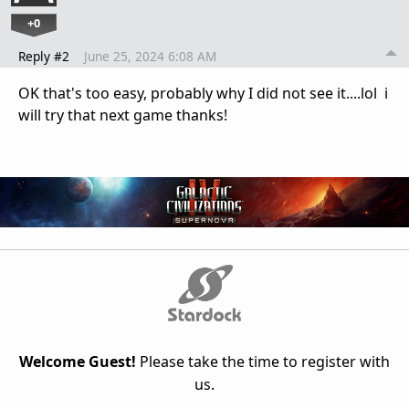
+0
Reply #2
June 25, 2024 6:08 AM
OK that's too easy, probably why I did not see it....lol i
will try that next game thanks!
Welcome Guest!
Please take the time to register with
us.