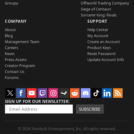
Groupy
Offworld Trading Company
Siege of Centauri
Sorcerer King: Rivals
COMPANY
SUPPORT
About
Help Center
Blog
My Account
Management Team
Create an Account
Careers
Product Keys
News
Reset Password
Press Assets
Update Account Info
Creator Program
Contact Us
Forums
SIGN UP FOR OUR NEWSLETTER
SUBSCRIBE
© 2026 Stardock Entertainment, Inc. All rights reserved.