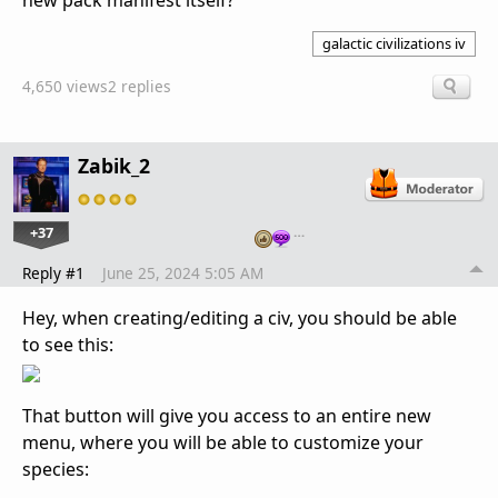
new pack manifest itself?
galactic civilizations iv
4,650 views
2 replies
Zabik_2
+37
…
Reply #1
June 25, 2024 5:05 AM
Hey, when creating/editing a civ, you should be able
to see this:
That button will give you access to an entire new
menu, where you will be able to customize your
species: