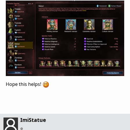
Hope this helps!
ImiStatue