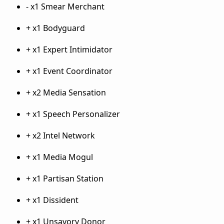
- x1 Smear Merchant
+ x1 Bodyguard
+ x1 Expert Intimidator
+ x1 Event Coordinator
+ x2 Media Sensation
+ x1 Speech Personalizer
+ x2 Intel Network
+ x1 Media Mogul
+ x1 Partisan Station
+ x1 Dissident
+ x1 Unsavory Donor