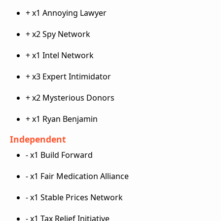
+ x1 Annoying Lawyer
+ x2 Spy Network
+ x1 Intel Network
+ x3 Expert Intimidator
+ x2 Mysterious Donors
+ x1 Ryan Benjamin
Independent
- x1 Build Forward
- x1 Fair Medication Alliance
- x1 Stable Prices Network
- x1 Tax Relief Initiative