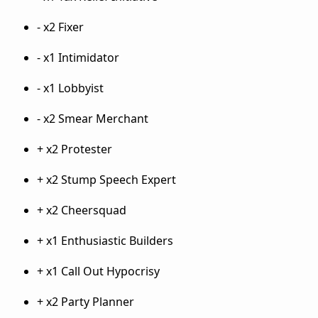
- x2 Fixer
- x1 Intimidator
- x1 Lobbyist
- x2 Smear Merchant
+ x2 Protester
+ x2 Stump Speech Expert
+ x2 Cheersquad
+ x1 Enthusiastic Builders
+ x1 Call Out Hypocrisy
+ x2 Party Planner