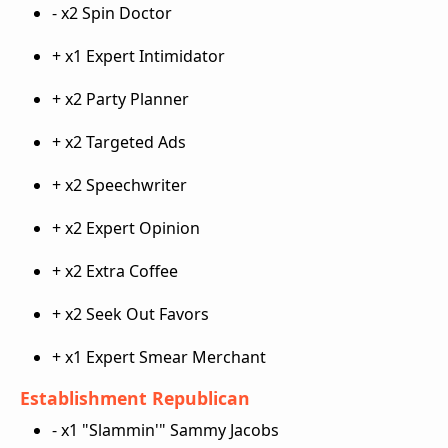
- x2 Spin Doctor
+ x1 Expert Intimidator
+ x2 Party Planner
+ x2 Targeted Ads
+ x2 Speechwriter
+ x2 Expert Opinion
+ x2 Extra Coffee
+ x2 Seek Out Favors
+ x1 Expert Smear Merchant
Establishment Republican
- x1 "Slammin'" Sammy Jacobs