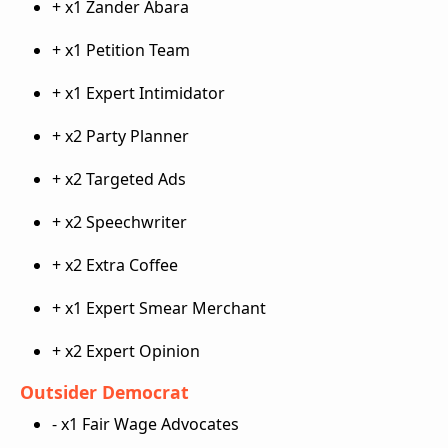
+ x1 Zander Abara
+ x1 Petition Team
+ x1 Expert Intimidator
+ x2 Party Planner
+ x2 Targeted Ads
+ x2 Speechwriter
+ x2 Extra Coffee
+ x1 Expert Smear Merchant
+ x2 Expert Opinion
Outsider Democrat
- x1 Fair Wage Advocates