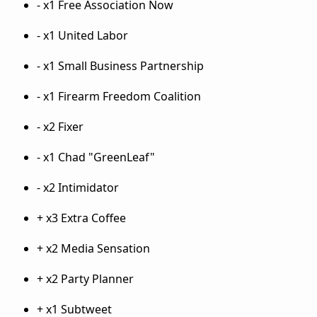
- x1 Free Association Now
- x1 United Labor
- x1 Small Business Partnership
- x1 Firearm Freedom Coalition
- x2 Fixer
- x1 Chad "GreenLeaf"
- x2 Intimidator
+ x3 Extra Coffee
+ x2 Media Sensation
+ x2 Party Planner
+ x1 Subtweet