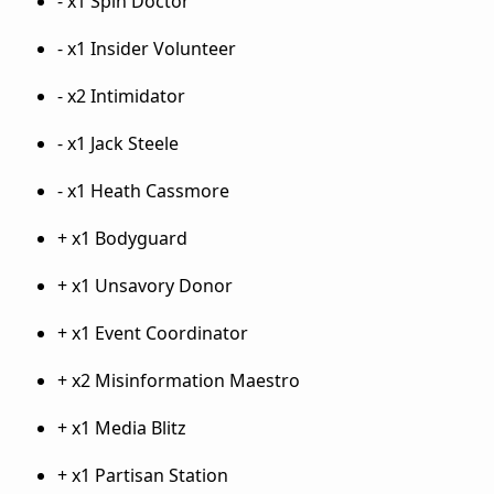
- x1 Spin Doctor
- x1 Insider Volunteer
- x2 Intimidator
- x1 Jack Steele
- x1 Heath Cassmore
+ x1 Bodyguard
+ x1 Unsavory Donor
+ x1 Event Coordinator
+ x2 Misinformation Maestro
+ x1 Media Blitz
+ x1 Partisan Station