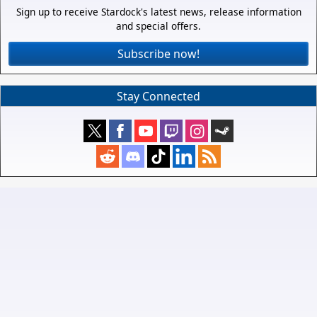
Sign up to receive Stardock's latest news, release information
and special offers.
Subscribe now!
Stay Connected