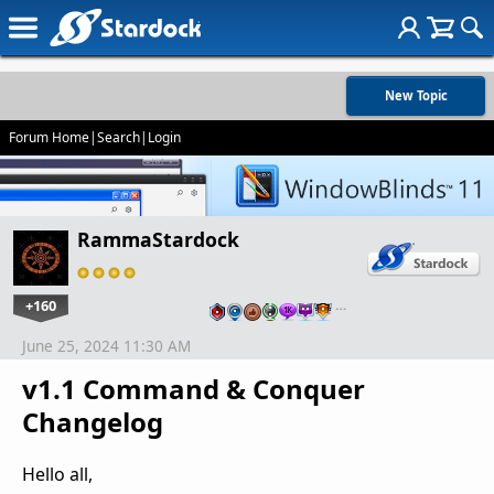
New Topic
Forum Home
|
Search
|
Login
RammaStardock
+160
…
June 25, 2024 11:30 AM
v1.1 Command & Conquer
Changelog
Hello all,