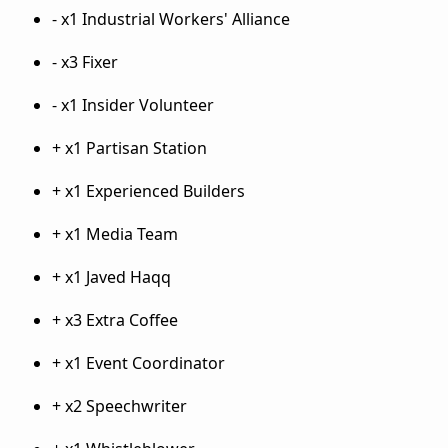
- x1 Industrial Workers' Alliance
- x3 Fixer
- x1 Insider Volunteer
+ x1 Partisan Station
+ x1 Experienced Builders
+ x1 Media Team
+ x1 Javed Haqq
+ x3 Extra Coffee
+ x1 Event Coordinator
+ x2 Speechwriter