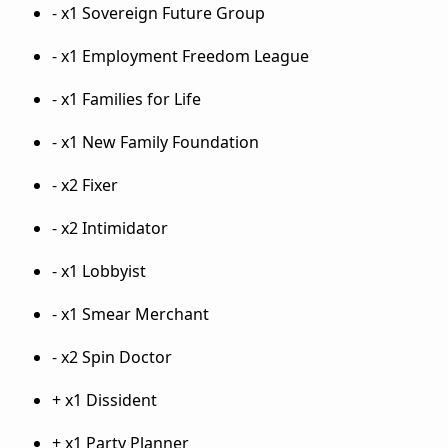
- x1 Sovereign Future Group
- x1 Employment Freedom League
- x1 Families for Life
- x1 New Family Foundation
- x2 Fixer
- x2 Intimidator
- x1 Lobbyist
- x1 Smear Merchant
- x2 Spin Doctor
+ x1 Dissident
+ x1 Party Planner