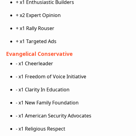
+ x1 Enthusiastic Builders
+ x2 Expert Opinion
+ x1 Rally Rouser
+ x1 Targeted Ads
Evangelical Conservative
- x1 Cheerleader
- x1 Freedom of Voice Initiative
- x1 Clarity In Education
- x1 New Family Foundation
- x1 American Security Advocates
- x1 Religious Respect