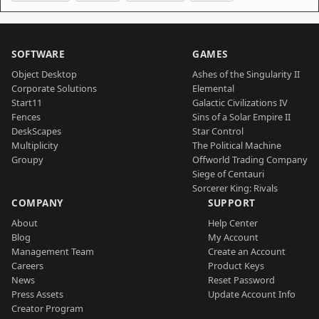
SOFTWARE
GAMES
Object Desktop
Ashes of the Singularity II
Corporate Solutions
Elemental
Start11
Galactic Civilizations IV
Fences
Sins of a Solar Empire II
DeskScapes
Star Control
Multiplicity
The Political Machine
Groupy
Offworld Trading Company
Siege of Centauri
Sorcerer King: Rivals
COMPANY
SUPPORT
About
Help Center
Blog
My Account
Management Team
Create an Account
Careers
Product Keys
News
Reset Password
Press Assets
Update Account Info
Creator Program