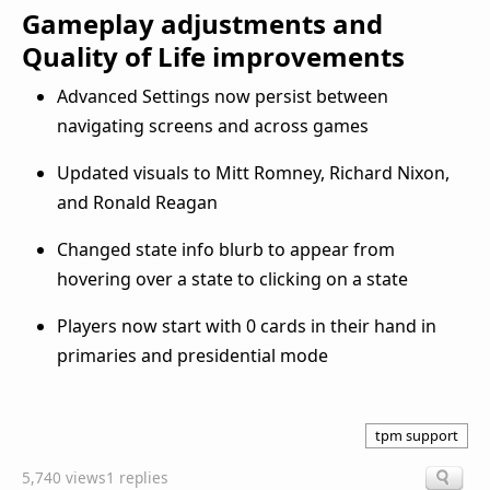
Gameplay adjustments and
Quality of Life improvements
Advanced Settings now persist between
navigating screens and across games
Updated visuals to Mitt Romney, Richard Nixon,
and Ronald Reagan
Changed state info blurb to appear from
hovering over a state to clicking on a state
Players now start with 0 cards in their hand in
primaries and presidential mode
tpm support
5,740 views
1 replies