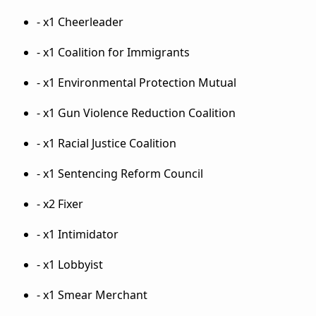
- x1 Cheerleader
- x1 Coalition for Immigrants
- x1 Environmental Protection Mutual
- x1 Gun Violence Reduction Coalition
- x1 Racial Justice Coalition
- x1 Sentencing Reform Council
- x2 Fixer
- x1 Intimidator
- x1 Lobbyist
- x1 Smear Merchant