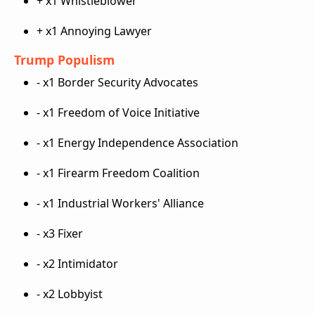
+ x1 Whistleblower
+ x1 Annoying Lawyer
Trump Populism
- x1 Border Security Advocates
- x1 Freedom of Voice Initiative
- x1 Energy Independence Association
- x1 Firearm Freedom Coalition
- x1 Industrial Workers' Alliance
- x3 Fixer
- x2 Intimidator
- x2 Lobbyist