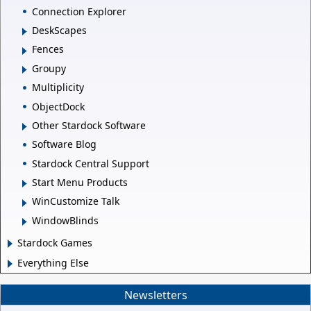
Connection Explorer
DeskScapes
Fences
Groupy
Multiplicity
ObjectDock
Other Stardock Software
Software Blog
Stardock Central Support
Start Menu Products
WinCustomize Talk
WindowBlinds
Stardock Games
Everything Else
Newsletters