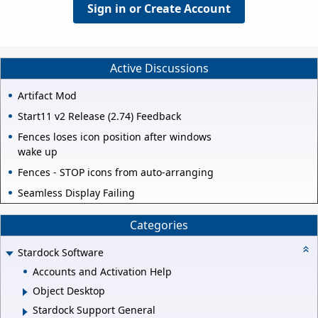
Sign in or Create Account
Active Discussions
Artifact Mod
Start11 v2 Release (2.74) Feedback
Fences loses icon position after windows
wake up
Fences - STOP icons from auto-arranging
Seamless Display Failing
Categories
Stardock Software
Accounts and Activation Help
Object Desktop
Stardock Support General