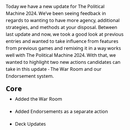
Today we have a new update for The Political
Machine 2024. We’ve been seeing feedback in
regards to wanting to have more agency, additional
strategies, and methods at your disposal. Between
last update and now, we took a good look at previous
entries and wanted to take influence from features
from previous games and remixing it in a way works
well with The Political Machine 2024. With that, we
wanted to highlight two new actions candidates can
take in this update - The War Room and our
Endorsement system.
Core
Added the War Room
Added Endorsements as a separate action
Deck Updates