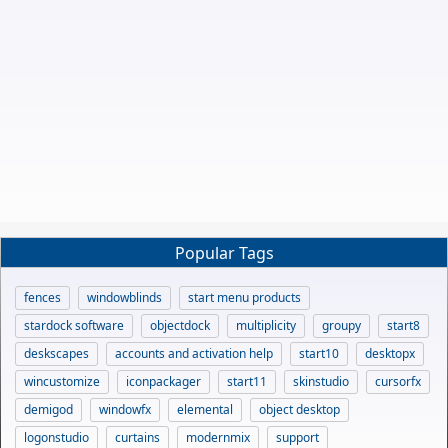
Popular Tags
fences
windowblinds
start menu products
stardock software
objectdock
multiplicity
groupy
start8
deskscapes
accounts and activation help
start10
desktopx
wincustomize
iconpackager
start11
skinstudio
cursorfx
demigod
windowfx
elemental
object desktop
logonstudio
curtains
modernmix
support