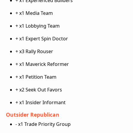
+ x1 Experienced Builders
+ x1 Media Team
+ x1 Lobbying Team
+ x1 Expert Spin Doctor
+ x3 Rally Rouser
+ x1 Maverick Reformer
+ x1 Petition Team
+ x2 Seek Out Favors
+ x1 Insider Informant
Outsider Republican
- x1 Trade Priority Group