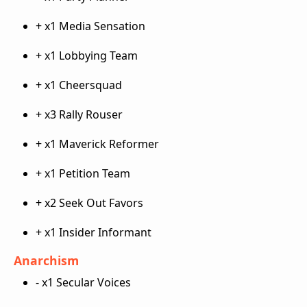
+ x1 Media Sensation
+ x1 Lobbying Team
+ x1 Cheersquad
+ x3 Rally Rouser
+ x1 Maverick Reformer
+ x1 Petition Team
+ x2 Seek Out Favors
+ x1 Insider Informant
Anarchism
- x1 Secular Voices