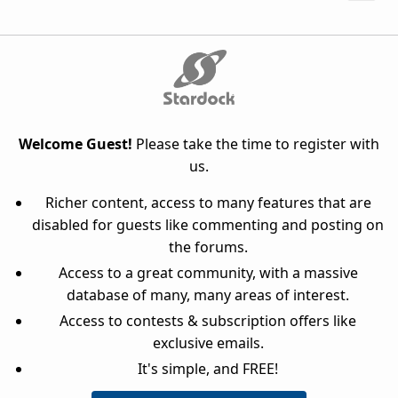
Welcome Guest!
Please take the time to register with
us.
Richer content, access to many features that are
disabled for guests like commenting and posting on
the forums.
Access to a great community, with a massive
database of many, many areas of interest.
Access to contests & subscription offers like
exclusive emails.
It's simple, and FREE!