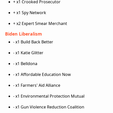
+ x1 Crooked Prosecutor
+ x1 Spy Network
+ x2 Expert Smear Merchant
Biden Liberalism
- x1 Build Back Better
- x1 Katie Glitter
- x1 Belldona
- x1 Affordable Education Now
- x1 Farmers' Aid Alliance
- x1 Environmental Protection Mutual
- x1 Gun Violence Reduction Coalition