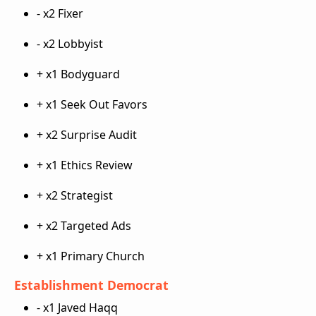
- x2 Fixer
- x2 Lobbyist
+ x1 Bodyguard
+ x1 Seek Out Favors
+ x2 Surprise Audit
+ x1 Ethics Review
+ x2 Strategist
+ x2 Targeted Ads
+ x1 Primary Church
Establishment Democrat
- x1 Javed Haqq