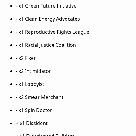
- x1 Green Future Initiative
- x1 Clean Energy Advocates
- x1 Reproductive Rights League
- x1 Racial Justice Coalition
- x2 Fixer
- x2 Intimidator
- x1 Lobbyist
- x2 Smear Merchant
- x1 Spin Doctor
+ x1 Dissident