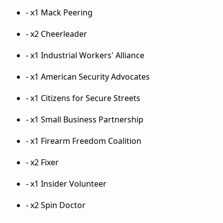
- x1 Mack Peering
- x2 Cheerleader
- x1 Industrial Workers' Alliance
- x1 American Security Advocates
- x1 Citizens for Secure Streets
- x1 Small Business Partnership
- x1 Firearm Freedom Coalition
- x2 Fixer
- x1 Insider Volunteer
- x2 Spin Doctor