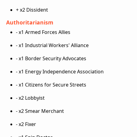
+ x2 Dissident
Authoritarianism
- x1 Armed Forces Allies
- x1 Industrial Workers' Alliance
- x1 Border Security Advocates
- x1 Energy Independence Association
- x1 Citizens for Secure Streets
- x2 Lobbyist
- x2 Smear Merchant
- x2 Fixer