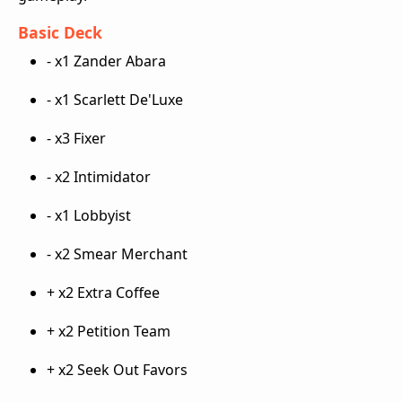
Basic Deck
- x1 Zander Abara
- x1 Scarlett De'Luxe
- x3 Fixer
- x2 Intimidator
- x1 Lobbyist
- x2 Smear Merchant
+ x2 Extra Coffee
+ x2 Petition Team
+ x2 Seek Out Favors