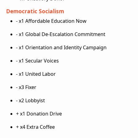
Democratic Socialism
- x1 Affordable Education Now
- x1 Global De-Escalation Commitment
- x1 Orientation and Identity Campaign
- x1 Secular Voices
- x1 United Labor
- x3 Fixer
- x2 Lobbyist
+ x1 Donation Drive
+ x4 Extra Coffee