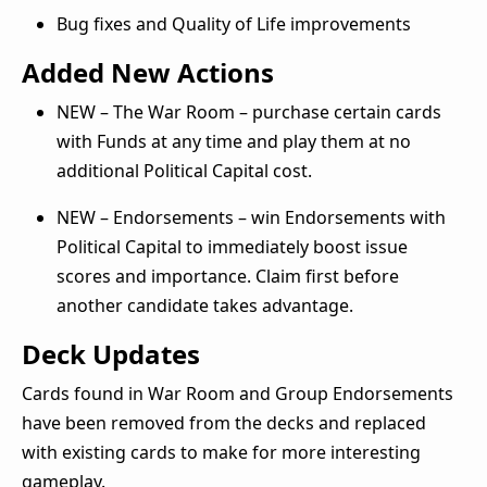
Bug fixes and Quality of Life improvements
Added New Actions
NEW – The War Room – purchase certain cards
with Funds at any time and play them at no
additional Political Capital cost.
NEW – Endorsements – win Endorsements with
Political Capital to immediately boost issue
scores and importance. Claim first before
another candidate takes advantage.
Deck Updates
Cards found in War Room and Group Endorsements
have been removed from the decks and replaced
with existing cards to make for more interesting
gameplay.