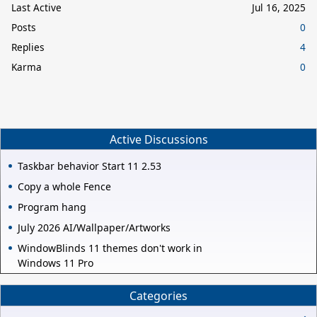
Last Active
Jul 16, 2025
Posts
0
Replies
4
Karma
0
Active Discussions
Taskbar behavior Start 11 2.53
Copy a whole Fence
Program hang
July 2026 AI/Wallpaper/Artworks
WindowBlinds 11 themes don't work in
Windows 11 Pro
Categories