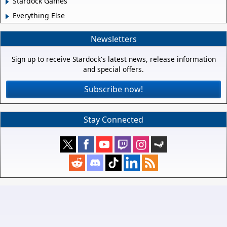
Stardock Games
Everything Else
Newsletters
Sign up to receive Stardock's latest news, release information
and special offers.
Subscribe now!
Stay Connected