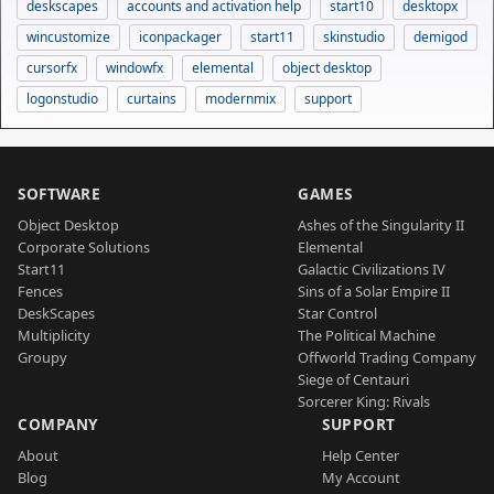
deskscapes
accounts and activation help
start10
desktopx
wincustomize
iconpackager
start11
skinstudio
demigod
cursorfx
windowfx
elemental
object desktop
logonstudio
curtains
modernmix
support
SOFTWARE
GAMES
Object Desktop
Ashes of the Singularity II
Corporate Solutions
Elemental
Start11
Galactic Civilizations IV
Fences
Sins of a Solar Empire II
DeskScapes
Star Control
Multiplicity
The Political Machine
Groupy
Offworld Trading Company
Siege of Centauri
Sorcerer King: Rivals
COMPANY
SUPPORT
About
Help Center
Blog
My Account