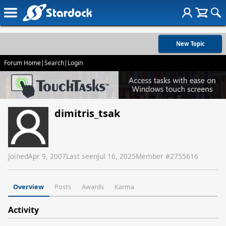
New Topic
Forum Home
|
Search
|
Login
dimitris_tsak
Joined
Apr 9, 2007
Last seen
Jul 16, 2025
Member #
2755616
Overview
Posts
Awards
Karma
Activity