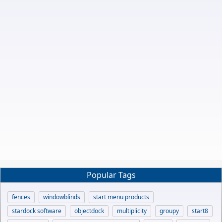
Popular Tags
fences
windowblinds
start menu products
stardock software
objectdock
multiplicity
groupy
start8