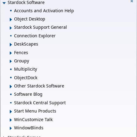
Stardock Software
Accounts and Activation Help
Object Desktop
Stardock Support General
Connection Explorer
DeskScapes
Fences
Groupy
Multiplicity
ObjectDock
Other Stardock Software
Software Blog
Stardock Central Support
Start Menu Products
WinCustomize Talk
WindowBlinds