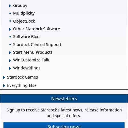
Groupy
Multiplicity
ObjectDock
Other Stardock Software
Software Blog
Stardock Central Support
Start Menu Products
WinCustomize Talk
WindowBlinds
Stardock Games
Everything Else
Newsletters
Sign up to receive Stardock's latest news, release information
and special offers.
Subscribe now!