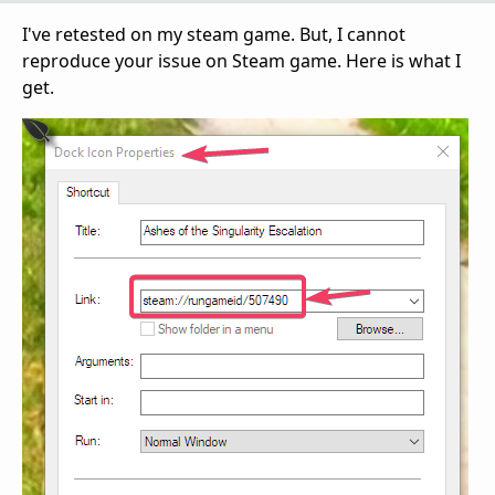
I've retested on my steam game. But, I cannot
reproduce your issue on Steam game. Here is what I
get.