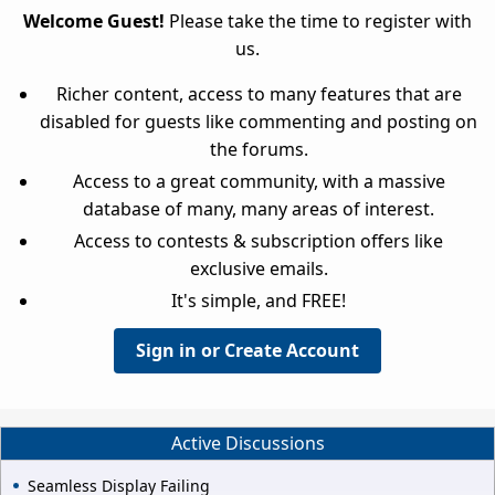
Welcome Guest!
Please take the time to register with
us.
Richer content, access to many features that are
disabled for guests like commenting and posting on
the forums.
Access to a great community, with a massive
database of many, many areas of interest.
Access to contests & subscription offers like
exclusive emails.
It's simple, and FREE!
Sign in or Create Account
Active Discussions
Seamless Display Failing