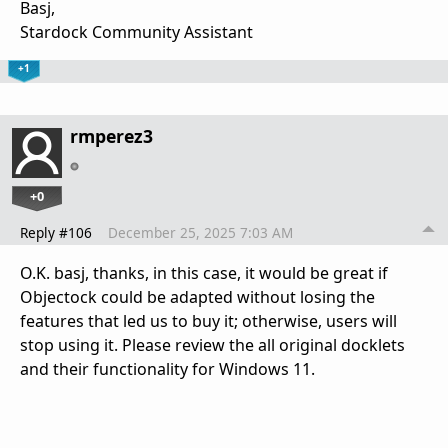
Basj,
Stardock Community Assistant
+1
rmperez3
+0
Reply #106
December 25, 2025 7:03 AM
O.K. basj, thanks, in this case, it would be great if
Objectock could be adapted without losing the
features that led us to buy it; otherwise, users will
stop using it. Please review the all original docklets
and their functionality for Windows 11.