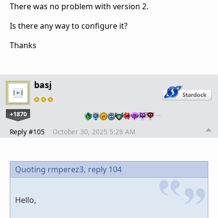
There was no problem with version 2.
Is there any way to configure it?
Thanks
basj
+1870
…
Reply #105
October 30, 2025 5:28 AM
Quoting rmperez3,
reply 104
Hello,