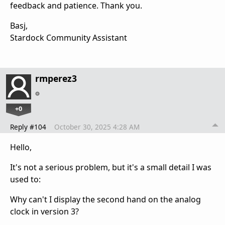
feedback and patience. Thank you.
Basj,
Stardock Community Assistant
rmperez3
+0
Reply #104
October 30, 2025 4:28 AM
Hello,
It's not a serious problem, but it's a small detail I was
used to:
Why can't I display the second hand on the analog
clock in version 3?