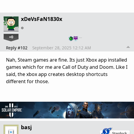
xDeVsFaN1830x
+0
…
Reply #102
September 28, 2025 12:12 AM
Nah, Steam games are fine. Its just Xbox app installed
games which for me are Call of Duty and Doom. Like I
said, the xbox app creates desktop shortcuts
different for those.
basj