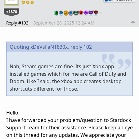
+1870
…
Reply #103
September 28, 2025 12:24 AM
Quoting xDeVsFaN1830x,
reply 102
Nah, Steam games are fine. Its just Xbox app
installed games which for me are Call of Duty and
Doom. Like I said, the xbox app creates desktop
shortcuts different for those.
Hello,
I have forwarded your problem/question to Stardock
Support Team for their assistance. Please keep an eye
on this thread for any updates. We appreciate your