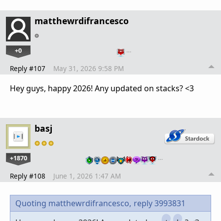
matthewrdifrancesco
+0
…
Reply #107
May 31, 2026 9:58 PM
Hey guys, happy 2026! Any updated on stacks? <3
basj
+1870
…
Reply #108
June 1, 2026 1:47 AM
Quoting matthewrdifrancesco,
reply 3993831