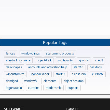
Popular Tags
fences
windowblinds
start menu products
stardock software
objectdock
multiplicity
groupy
start8
deskscapes
accounts and activation help
start10
desktopx
wincustomize
iconpackager
start11
skinstudio
cursorfx
demigod
windowfx
elemental
object desktop
logonstudio
curtains
modernmix
support
SOFTWARE
GAMES