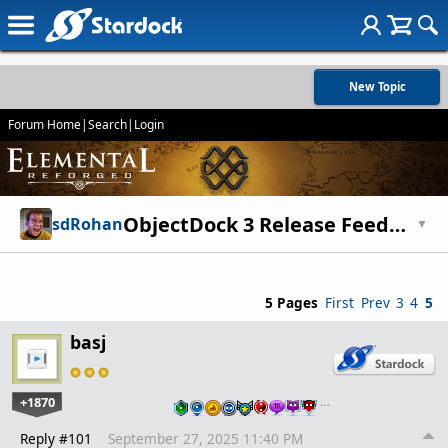
New Topic
Forum Home
|
Search
|
Login
ObjectDock 3 Release Feedback Thread
sdRohan
▼
5 Pages
First
Prev
3
4
5
basj
+1870
…
Reply #101
September 27, 2025 11:40 PM