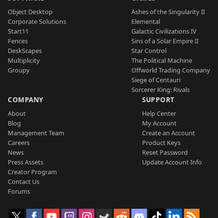
Object Desktop
Ashes of the Singularity II
Corporate Solutions
Elemental
Start11
Galactic Civilizations IV
Fences
Sins of a Solar Empire II
DeskScapes
Star Control
Multiplicity
The Political Machine
Groupy
Offworld Trading Company
Siege of Centauri
Sorcerer King: Rivals
COMPANY
SUPPORT
About
Help Center
Blog
My Account
Management Team
Create an Account
Careers
Product Keys
News
Reset Password
Press Assets
Update Account Info
Creator Program
Contact Us
Forums