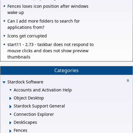
Fences loses icon position after windows
wake up
Can I add more folders to search for
applications from?
Icons get corrupted
start11 - 2.73 - taskbar does not respond to
mouse clicks and does not show preview
thumbnails
Categories
Stardock Software
Accounts and Activation Help
Object Desktop
Stardock Support General
Connection Explorer
DeskScapes
Fences