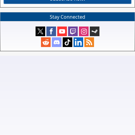
Stay Connected