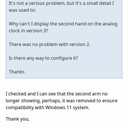
It's not a serious problem, but it's a small detail I
was used to:
Why can't I display the second hand on the analog
clock in version 3?
There was no problem with version 2.
Is there any way to configure it?
Thanks
I checked and I can see that the second arm no
longer showing, perhaps, it was removed to ensure
compatibility with Windows 11 system.
Thank you,