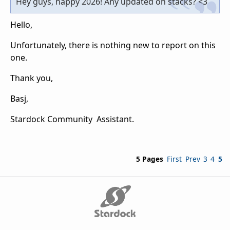
Hey guys, happy 2026! Any updated on stacks? <3
Hello,
Unfortunately, there is nothing new to report on this
one.
Thank you,
Basj,
Stardock Community Assistant.
5 Pages
First
Prev
3
4
5