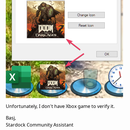
Unfortunately, I don't have Xbox game to verify it.
Basj,
Stardock Community Assistant