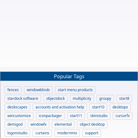
Popular Tags
fences
windowblinds
start menu products
stardock software
objectdock
multiplicity
groupy
start8
deskscapes
accounts and activation help
start10
desktopx
wincustomize
iconpackager
start11
skinstudio
cursorfx
demigod
windowfx
elemental
object desktop
logonstudio
curtains
modernmix
support