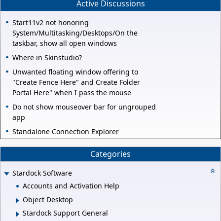
Active Discussions
Start11v2 not honoring
System/Multitasking/Desktops/On the
taskbar, show all open windows
Where in Skinstudio?
Unwanted floating window offering to
"Create Fence Here" and Create Folder
Portal Here" when I pass the mouse
Do not show mouseover bar for ungrouped
app
Standalone Connection Explorer
Categories
Stardock Software
Accounts and Activation Help
Object Desktop
Stardock Support General