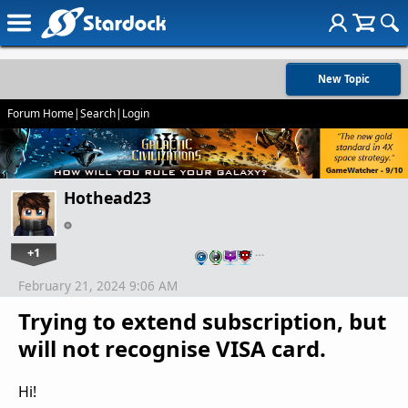
New Topic
Forum Home
|
Search
|
Login
Hothead23
+1
…
February 21, 2024 9:06 AM
Trying to extend subscription, but
will not recognise VISA card.
Hi!