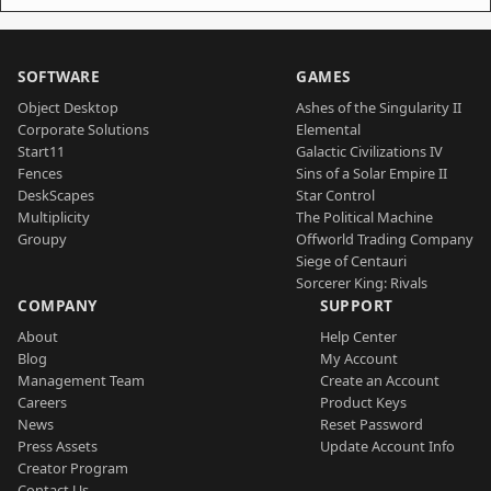
SOFTWARE
GAMES
Object Desktop
Ashes of the Singularity II
Corporate Solutions
Elemental
Start11
Galactic Civilizations IV
Fences
Sins of a Solar Empire II
DeskScapes
Star Control
Multiplicity
The Political Machine
Groupy
Offworld Trading Company
Siege of Centauri
Sorcerer King: Rivals
COMPANY
SUPPORT
About
Help Center
Blog
My Account
Management Team
Create an Account
Careers
Product Keys
News
Reset Password
Press Assets
Update Account Info
Creator Program
Contact Us