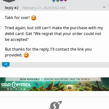
Reply #2
February 21, 2024 9:52 AM
Takk for svar!
Tried again, but still can't make the purchase with my
debit card. Get "We regret that your order could not
be accepted"
But thanks for the reply, I'll contact the link you
provided.
+1