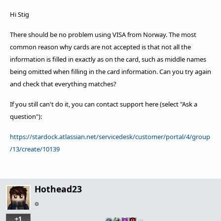
Hi Stig
There should be no problem using VISA from Norway.
The most
common reason why cards are not accepted is that not all the
information is filled in exactly as on the card, such as middle names
being omitted when filling in the card information.
Can you try again
and check that everything matches?
If you still can't do it, you can contact support here (select "Ask a
question"):
https://stardock.atlassian.net/servicedesk/customer/portal/4/group
/13/create/10139
Hothead23
+1
…