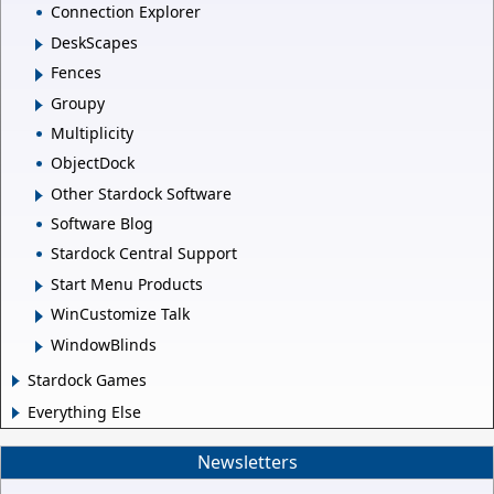
Connection Explorer
DeskScapes
Fences
Groupy
Multiplicity
ObjectDock
Other Stardock Software
Software Blog
Stardock Central Support
Start Menu Products
WinCustomize Talk
WindowBlinds
Stardock Games
Everything Else
Newsletters