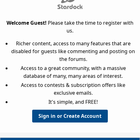
Welcome Guest!
Please take the time to register with
us.
Richer content, access to many features that are
disabled for guests like commenting and posting on
the forums.
Access to a great community, with a massive
database of many, many areas of interest.
Access to contests & subscription offers like
exclusive emails.
It's simple, and FREE!
Sign in or Create Account