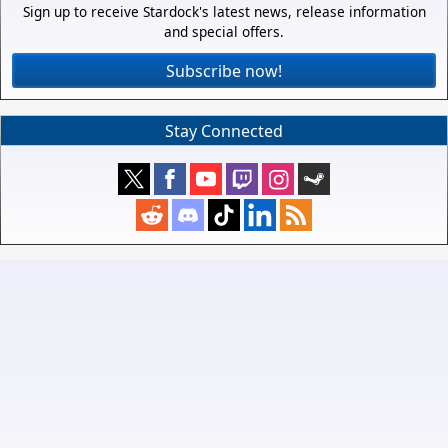
Sign up to receive Stardock's latest news, release information
and special offers.
Subscribe now!
Stay Connected