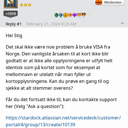
+1319
…
Reply #1
February 21, 2024 9:23 AM
Hei Stig
Det skal ikke være noe problem å bruke VISA fra
Norge. Den vanligste årsaken til at kort ikke blir
godtatt er at ikke alle opplysningene er utfylt helt
identisk som på kortet som for eksempel at
mellomnavn er utelatt når man fyller ut
kortopplysningene. Kan du prøve en gang til og
sjekke at alt stemmer overens?
Får du det fortsatt ikke til, kan du kontakte support
her (Velg "Ask a question"):
https://stardock.atlassian.net/servicedesk/customer/
portal/4/group/13/create/10139