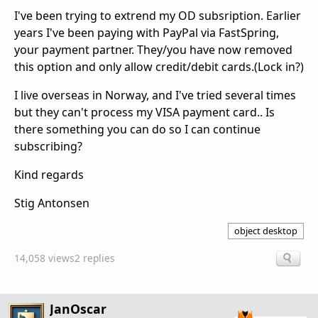
I've been trying to extrend my OD subsription. Earlier
years I've been paying with PayPal via FastSpring,
your payment partner. They/you have now removed
this option and only allow credit/debit cards.(Lock in?)
I live overseas in Norway, and I've tried several times
but they can't process my VISA payment card.. Is
there something you can do so I can continue
subscribing?
Kind regards
Stig Antonsen
object desktop
14,058 views
2 replies
JanOscar