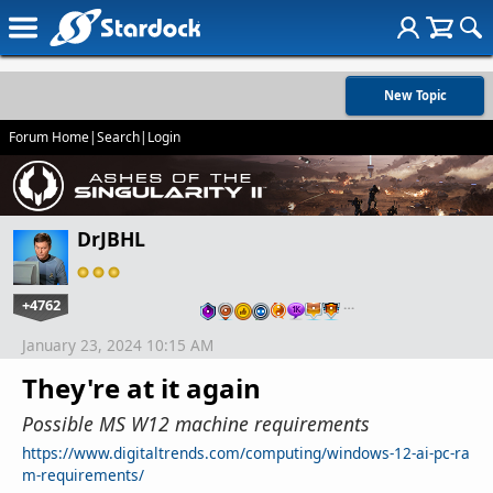
New Topic
Forum Home
|
Search
|
Login
DrJBHL
+4762
…
January 23, 2024 10:15 AM
They're at it again
Possible MS W12 machine requirements
https://www.digitaltrends.com/computing/windows-12-ai-pc-ra
m-requirements/