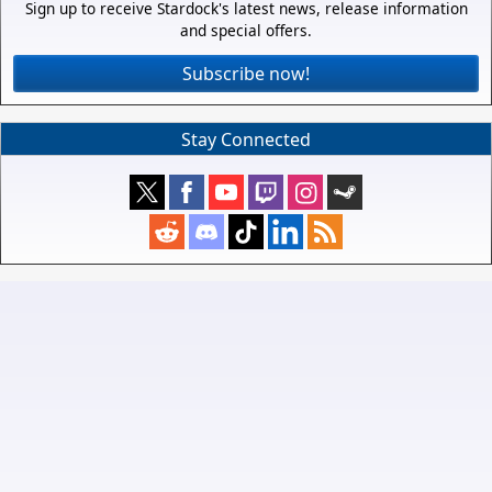
Sign up to receive Stardock's latest news, release information
and special offers.
Subscribe now!
Stay Connected