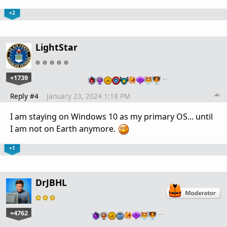
+2
LightStar
+1739
…
Reply #4
January 23, 2024 1:18 PM
I am staying on Windows 10 as my primary OS... until
I am not on Earth anymore.
+1
DrJBHL
+4762
…