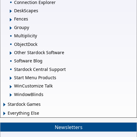
Connection Explorer
DeskScapes
Fences
Groupy
Multiplicity
ObjectDock
Other Stardock Software
Software Blog
Stardock Central Support
Start Menu Products
WinCustomize Talk
WindowBlinds
Stardock Games
Everything Else
Newsletters