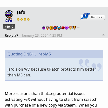
Jafo
+1910
…
Reply #7
January 23, 2024 4:25 PM
Quoting DrJBHL,
reply 5
Jafo's on W7 because 0Patch protects him better
than MS can.
More reasons than that...eg potential issues
activating FSX without having to start from scratch
with purchase of a new copy via Steam. When you