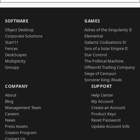
SOFTWARE
GAMES
Object Desktop
Ashes of the Singularity II
Corporate Solutions
Elemental
Start11
Galactic Civilizations IV
Fences
Sins of a Solar Empire II
DeskScapes
Star Control
Multiplicity
The Political Machine
Groupy
Offworld Trading Company
Siege of Centauri
Sorcerer King: Rivals
COMPANY
SUPPORT
About
Help Center
Blog
My Account
Management Team
Create an Account
Careers
Product Keys
News
Reset Password
Press Assets
Update Account Info
Creator Program
Contact Us