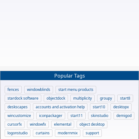
Popular Tags
fences
windowblinds
start menu products
stardock software
objectdock
multiplicity
groupy
start8
deskscapes
accounts and activation help
start10
desktopx
wincustomize
iconpackager
start11
skinstudio
demigod
cursorfx
windowfx
elemental
object desktop
logonstudio
curtains
modernmix
support