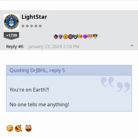
LightStar
+1739
…
Reply #6
January 23, 2024 2:18 PM
Quoting DrJBHL,
reply 5
You're on Earth?!
No one tells me anything!