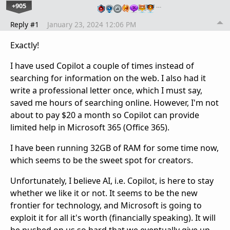
+905
…
Reply #1
January 23, 2024 12:06 PM
Exactly!
I have used Copilot a couple of times instead of
searching for information on the web. I also had it
write a professional letter once, which I must say,
saved me hours of searching online. However, I'm not
about to pay $20 a month so Copilot can provide
limited help in Microsoft 365 (Office 365).
I have been running 32GB of RAM for some time now,
which seems to be the sweet spot for creators.
Unfortunately, I believe AI, i.e. Copilot, is here to stay
whether we like it or not. It seems to be the new
frontier for technology, and Microsoft is going to
exploit it for all it's worth (financially speaking). It will
be pushed on us so hard that we eventually give up