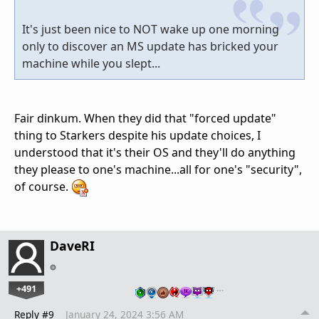
It's just been nice to NOT wake up one morning
only to discover an MS update has bricked your
machine while you slept...
Fair dinkum. When they did that "forced update"
thing to Starkers despite his update choices, I
understood that it's their OS and they'll do anything
they please to one's machine...all for one's "security",
of course.
DaveRI
+491
…
Reply #9
January 24, 2024 3:56 AM