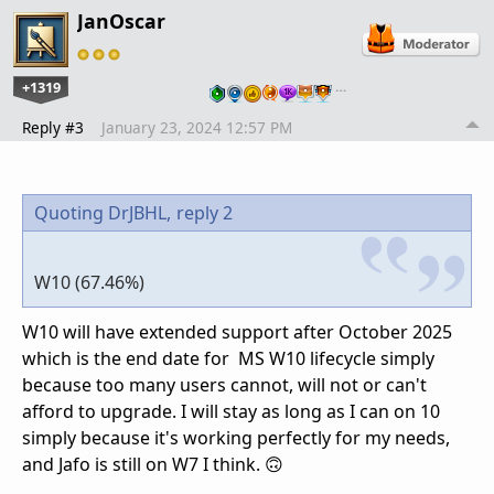
JanOscar
+1319
…
Reply #3
January 23, 2024 12:57 PM
Quoting DrJBHL,
reply 2
W10 (67.46%)
W10 will have extended support after October 2025
which is the end date for MS W10 lifecycle simply
because too many users cannot, will not or can't
afford to upgrade. I will stay as long as I can on 10
simply because it's working perfectly for my needs,
and Jafo is still on W7 I think. 🙃