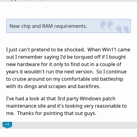
New chip and RAM requirements.
I just can't pretend to be shocked. When Win11 came
out I remember saying I'd be torqued off if I bought
new hardware for it only to find out in a couple of
years it wouldn't run the next version. So I continue
to cruise around on my comfortable old battleship
with its dings and scrapes and backfires.
I've had a look at that 3rd party Windows patch
maintenance site and it's looking very reasonable to
me. Thanks for pointing that out guys.
+1