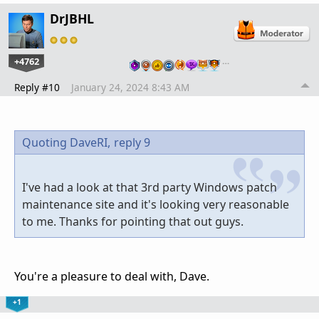
DrJBHL
+4762
…
Reply #10
January 24, 2024 8:43 AM
Quoting DaveRI,
reply 9
I've had a look at that 3rd party Windows patch
maintenance site and it's looking very reasonable
to me. Thanks for pointing that out guys.
You're a pleasure to deal with, Dave.
+1