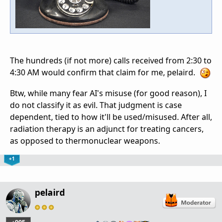
The hundreds (if not more) calls received from 2:30 to
4:30 AM would confirm that claim for me, pelaird.
Btw, while many fear AI's misuse (for good reason), I
do not classify it as evil. That judgment is case
dependent, tied to how it'll be used/misused. After all,
radiation therapy is an adjunct for treating cancers,
as opposed to thermonuclear weapons.
+1
pelaird
…