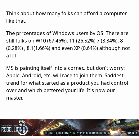
Think about how many folks can afford a computer
like that.
The prrcentages of Windows users by OS: There are
still folks on W10 (67.46%), 11 (26.52%) 7 (3.34%), 8
(0.28%) , 8.1(1.66%) and even XP (0.64%) although not
a lot.
MS is painting itself into a corner...but don't worry:
Apple, Android, etc. will race to join them. Saddest
trend for what started as a product you had control
over and which bettered your life. It's now our
master.