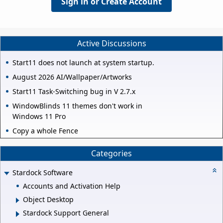
Sign in or Create Account
Active Discussions
Start11 does not launch at system startup.
August 2026 AI/Wallpaper/Artworks
Start11 Task-Switching bug in V 2.7.x
WindowBlinds 11 themes don't work in
Windows 11 Pro
Copy a whole Fence
Categories
Stardock Software
Accounts and Activation Help
Object Desktop
Stardock Support General