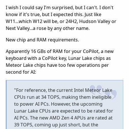
I wish I could say I'm surprised, but I can't. I don't
know if it's true, but I expected this. Just like
W11...which W12 will be, or 24H2, Hudson Valley or
Next Valley...a rose by any other name.
New chip and RAM requirements.
Apparently 16 GBs of RAM for your CoPilot, a new
keyboard with a CoPilot key, Lunar Lake chips as
Meteor Lake chips have too few operations per
second for AI:
"For reference, the current Intel Meteor Lake
CPUs run at 34 TOPS, making them ineligible
to power AI PCs. However, the upcoming
Lunar Lake CPUs are expected to be rated for
AI PCs. The new AMD Zen 4 APUs are rated at
39 TOPS, coming up just short, but the