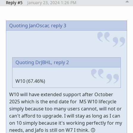
Reply #5
January 23, 2024 1:26 PM
Quoting JanOscar,
reply 3
Quoting DrJBHL,
reply 2
W10 (67.46%)
W10 will have extended support after October
2025 which is the end date for MS W10 lifecycle
simply because too many users cannot, will not or
can't afford to upgrade. I will stay as long as I can
on 10 simply because it's working perfectly for my
needs, and Jafo is still on W7 I think. 🙃