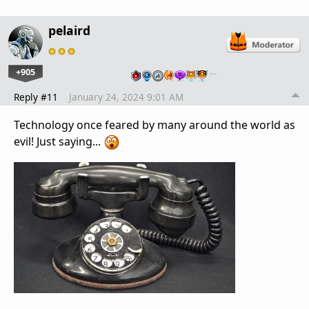
pelaird
+905
…
Reply #11
January 24, 2024 9:01 AM
Technology once feared by many around the world as
evil! Just saying...