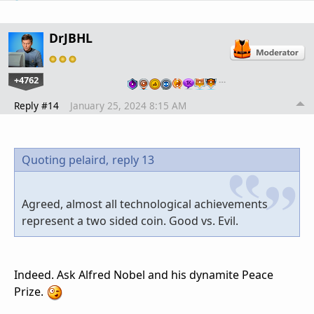
DrJBHL
+4762
…
Reply #14
January 25, 2024 8:15 AM
Quoting pelaird,
reply 13
Agreed, almost all technological achievements
represent a two sided coin. Good vs. Evil.
Indeed. Ask Alfred Nobel and his dynamite Peace
Prize.