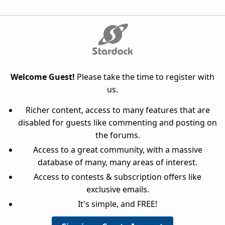
Welcome Guest!
Please take the time to register with
us.
Richer content, access to many features that are
disabled for guests like commenting and posting on
the forums.
Access to a great community, with a massive
database of many, many areas of interest.
Access to contests & subscription offers like
exclusive emails.
It's simple, and FREE!