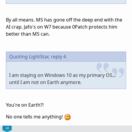
By all means. MS has gone off the deep end with the
AI crap. Jafo's on W7 because 0Patch protects him
better than MS can.
Quoting LightStar,
reply 4
I am staying on Windows 10 as my primary OS...
until I am not on Earth anymore.
You're on Earth?!
No one tells me anything!
+2