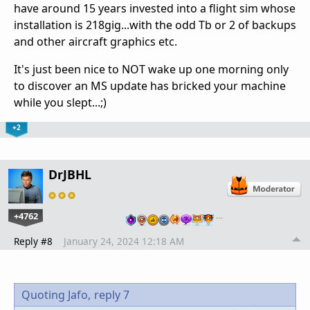
have around 15 years invested into a flight sim whose
installation is 218gig...with the odd Tb or 2 of backups
and other aircraft graphics etc.
It's just been nice to NOT wake up one morning only
to discover an MS update has bricked your machine
while you slept...;)
+2
DrJBHL
+4762
…
Reply #8
January 24, 2024 12:18 AM
Quoting Jafo,
reply 7