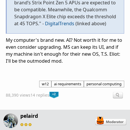
brand’s Strix Point Zen 5 APUs are expected to
be compatible. Meanwhile, the Qualcomm
Snapdragon X Elite chip exceeds the threshold
at 45 TOPS." -
DigitalTrends
(linked above)
My computer's brand new. AI? Not worth it for me to
even consider upgrading. MS can keep its UI, and if
my machine isn't enough for their new OS, T.S. Eliot:
I'll be the outmoded mod.
w12
ai requirements
personal computing
+2
88,390 views
14 replies
pelaird