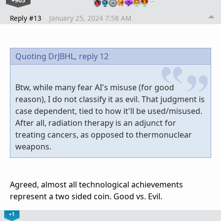
+905
Reply #13
January 25, 2024 7:58 AM
Quoting DrJBHL,
reply 12
Btw, while many fear AI's misuse (for good
reason), I do not classify it as evil. That judgment is
case dependent, tied to how it'll be used/misused.
After all, radiation therapy is an adjunct for
treating cancers, as opposed to thermonuclear
weapons.
Agreed, almost all technological achievements
represent a two sided coin. Good vs. Evil.
+1