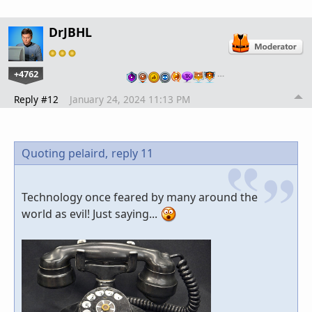
DrJBHL
+4762
…
Reply #12
January 24, 2024 11:13 PM
Quoting pelaird,
reply 11
Technology once feared by many around the
world as evil! Just saying...