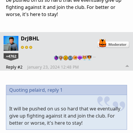
fighting against it and join the club. For better or
worse, it's here to stay!
DrJBHL
+4762
…
Reply #2
January 23, 2024 12:48 PM
Quoting pelaird,
reply 1
It will be pushed on us so hard that we eventually
give up fighting against it and join the club. For
better or worse, it's here to stay!