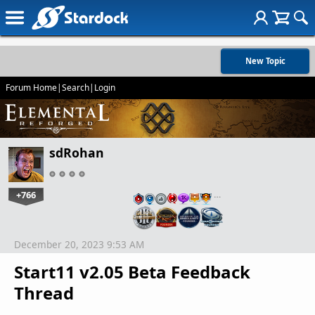
New Topic
Forum Home
|
Search
|
Login
sdRohan
+766
…
December 20, 2023 9:53 AM
Start11 v2.05 Beta Feedback
Thread