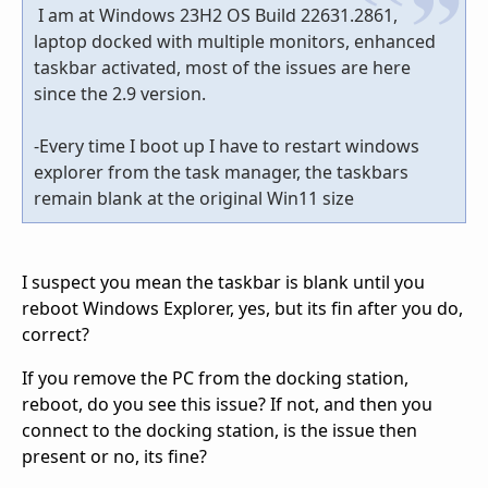
I am at Windows 23H2 OS Build 22631.2861,
laptop docked with multiple monitors, enhanced
taskbar activated, most of the issues are here
since the 2.9 version.
-Every time I boot up I have to restart windows
explorer from the task manager, the taskbars
remain blank at the original Win11 size
I suspect you mean the taskbar is blank until you
reboot Windows Explorer, yes, but its fin after you do,
correct?
If you remove the PC from the docking station,
reboot, do you see this issue? If not, and then you
connect to the docking station, is the issue then
present or no, its fine?