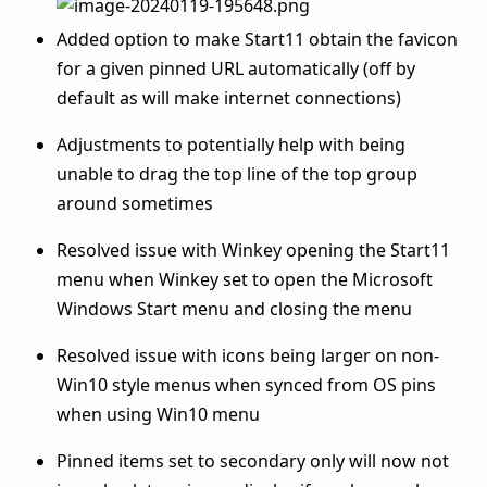
Added option to make Start11 obtain the favicon
for a given pinned URL automatically (off by
default as will make internet connections)
Adjustments to potentially help with being
unable to drag the top line of the top group
around sometimes
Resolved issue with Winkey opening the Start11
menu when Winkey set to open the Microsoft
Windows Start menu and closing the menu
Resolved issue with icons being larger on non-
Win10 style menus when synced from OS pins
when using Win10 menu
Pinned items set to secondary only will now not