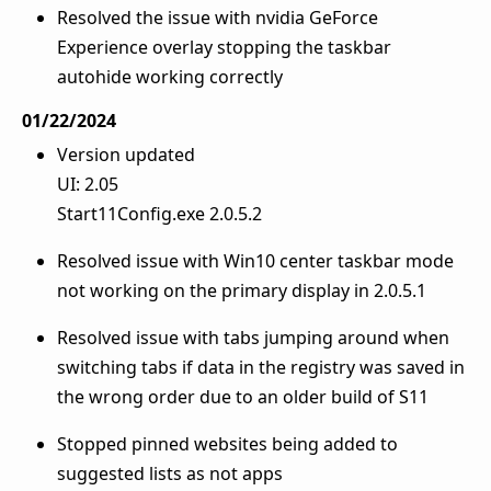
Resolved the issue with nvidia GeForce
Experience overlay stopping the taskbar
autohide working correctly
01/22/2024
Version updated
UI: 2.05
Start11Config.exe 2.0.5.2
Resolved issue with Win10 center taskbar mode
not working on the primary display in 2.0.5.1
Resolved issue with tabs jumping around when
switching tabs if data in the registry was saved in
the wrong order due to an older build of S11
Stopped pinned websites being added to
suggested lists as not apps