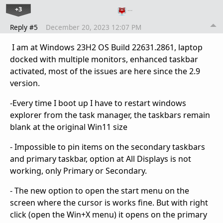
+3
…
Reply #5
December 20, 2023 12:07 PM
I am at Windows 23H2 OS Build 22631.2861, laptop
docked with multiple monitors, enhanced taskbar
activated, most of the issues are here since the 2.9
version.
-Every time I boot up I have to restart windows
explorer from the task manager, the taskbars remain
blank at the original Win11 size
- Impossible to pin items on the secondary taskbars
and primary taskbar, option at All Displays is not
working, only Primary or Secondary.
- The new option to open the start menu on the
screen where the cursor is works fine. But with right
click (open the Win+X menu) it opens on the primary