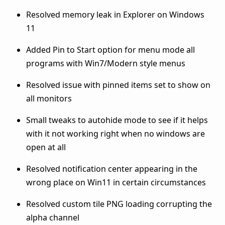
Resolved memory leak in Explorer on Windows
11
Added Pin to Start option for menu mode all
programs with Win7/Modern style menus
Resolved issue with pinned items set to show on
all monitors
Small tweaks to autohide mode to see if it helps
with it not working right when no windows are
open at all
Resolved notification center appearing in the
wrong place on Win11 in certain circumstances
Resolved custom tile PNG loading corrupting the
alpha channel