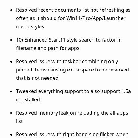
Resolved recent documents list not refreshing as
often as it should for Win11/Pro/App/Launcher
menu styles
10) Enhanced Start11 style search to factor in
filename and path for apps
Resolved issue with taskbar combining only
pinned items causing extra space to be reserved
that is not needed
Tweaked everything support to also support 1.5a
if installed
Resolved memory leak on reloading the all-apps
list
Resolved issue with right-hand side flicker when