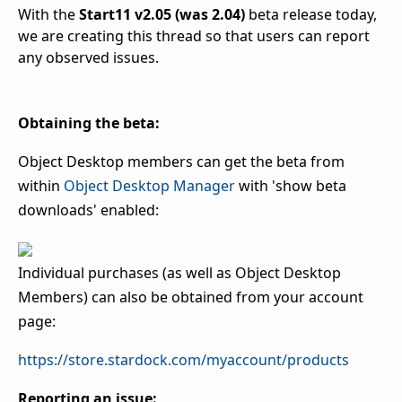
With the
Start11 v2.05 (was 2.04)
beta release today,
we are creating this thread so that users can report
any observed issues.
Obtaining the beta:
Object Desktop members can get the beta from
within
Object Desktop Manager
with 'show beta
downloads' enabled:
Individual purchases (as well as Object Desktop
Members) can also be obtained from your account
page:
https://store.stardock.com/myaccount/products
Reporting an issue: