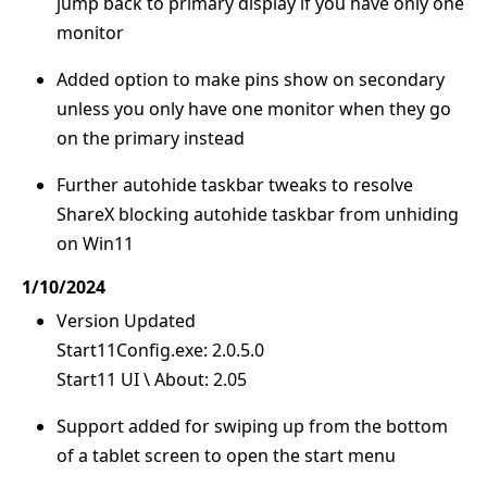
jump back to primary display if you have only one
monitor
Added option to make pins show on secondary
unless you only have one monitor when they go
on the primary instead
Further autohide taskbar tweaks to resolve
ShareX blocking autohide taskbar from unhiding
on Win11
1/10/2024
Version Updated
Start11Config.exe: 2.0.5.0
Start11 UI \ About: 2.05
Support added for swiping up from the bottom
of a tablet screen to open the start menu