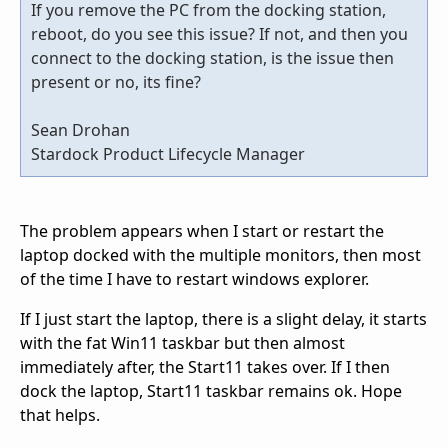
If you remove the PC from the docking station,
reboot, do you see this issue? If not, and then you
connect to the docking station, is the issue then
present or no, its fine?
Sean Drohan
Stardock Product Lifecycle Manager
The problem appears when I start or restart the
laptop docked with the multiple monitors, then most
of the time I have to restart windows explorer.
If I just start the laptop, there is a slight delay, it starts
with the fat Win11 taskbar but then almost
immediately after, the Start11 takes over. If I then
dock the laptop, Start11 taskbar remains ok. Hope
that helps.