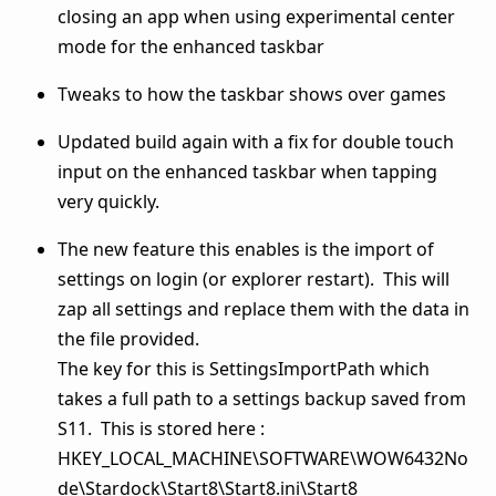
closing an app when using experimental center
mode for the enhanced taskbar
Tweaks to how the taskbar shows over games
Updated build again with a fix for double touch
input on the enhanced taskbar when tapping
very quickly.
The new feature this enables is the import of
settings on login (or explorer restart). This will
zap all settings and replace them with the data in
the file provided.
The key for this is SettingsImportPath which
takes a full path to a settings backup saved from
S11. This is stored here :
HKEY_LOCAL_MACHINE\SOFTWARE\WOW6432No
de\Stardock\Start8\Start8.ini\Start8