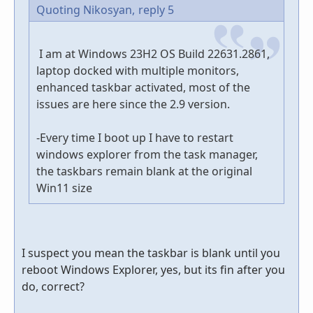
Quoting Nikosyan,
reply 5
I am at Windows 23H2 OS Build 22631.2861,
laptop docked with multiple monitors,
enhanced taskbar activated, most of the
issues are here since the 2.9 version.
-Every time I boot up I have to restart
windows explorer from the task manager,
the taskbars remain blank at the original
Win11 size
I suspect you mean the taskbar is blank until you
reboot Windows Explorer, yes, but its fin after you
do, correct?