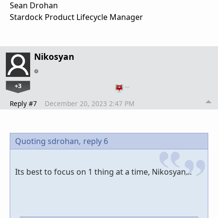
Sean Drohan
Stardock Product Lifecycle Manager
Nikosyan
+3
…
Reply #7
December 20, 2023 2:47 PM
Quoting sdrohan,
reply 6
Its best to focus on 1 thing at a time, Nikosyan...