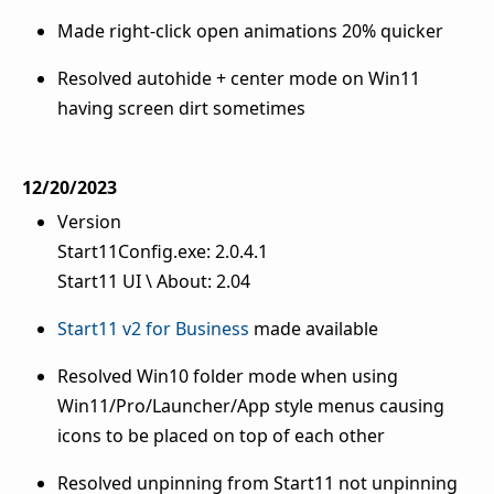
Made right-click open animations 20% quicker
Resolved autohide + center mode on Win11
having screen dirt sometimes
12/20/2023
Version
Start11Config.exe: 2.0.4.1
Start11 UI \ About: 2.04
Start11 v2 for Business
made available
Resolved Win10 folder mode when using
Win11/Pro/Launcher/App style menus causing
icons to be placed on top of each other
Resolved unpinning from Start11 not unpinning