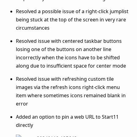
Resolved a possible issue of a right-click jumplist
being stuck at the top of the screen in very rare
circumstances
Resolved issue with centered taskbar buttons
losing one of the buttons on another line
incorrectly when the icons have to be shifted
along due to insufficient space for center mode
Resolved issue with refreshing custom tile
images via the refresh icons right-click menu
item where sometimes icons remained blank in
error
Added an option to pin a web URL to Start11
directly