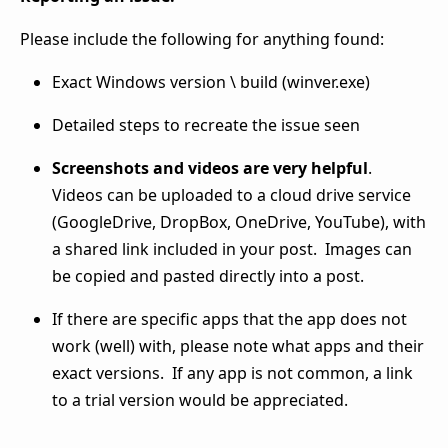
Please include the following for anything found:
Exact Windows version \ build (winver.exe)
Detailed steps to recreate the issue seen
Screenshots and videos are very helpful
.
Videos can be uploaded to a cloud drive service
(GoogleDrive, DropBox, OneDrive, YouTube), with
a shared link included in your post. Images can
be copied and pasted directly into a post.
If there are specific apps that the app does not
work (well) with, please note what apps and their
exact versions. If any app is not common, a link
to a trial version would be appreciated.