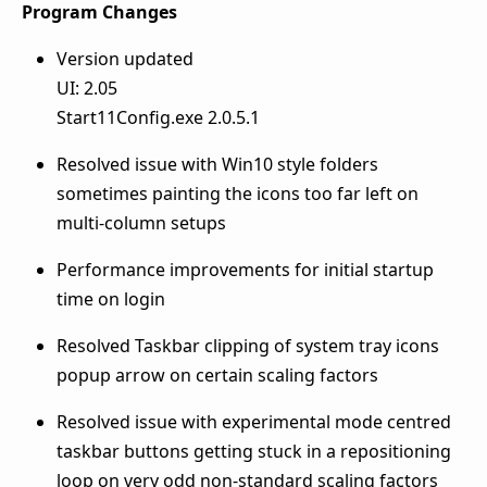
Program Changes
Version updated
UI: 2.05
Start11Config.exe 2.0.5.1
Resolved issue with Win10 style folders
sometimes painting the icons too far left on
multi-column setups
Performance improvements for initial startup
time on login
Resolved Taskbar clipping of system tray icons
popup arrow on certain scaling factors
Resolved issue with experimental mode centred
taskbar buttons getting stuck in a repositioning
loop on very odd non-standard scaling factors