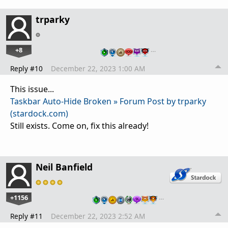
trparky
+8
…
Reply #10
December 22, 2023 1:00 AM
This issue...
Taskbar Auto-Hide Broken » Forum Post by trparky
(stardock.com)
Still exists. Come on, fix this already!
Neil Banfield
+1156
…
Reply #11
December 22, 2023 2:52 AM