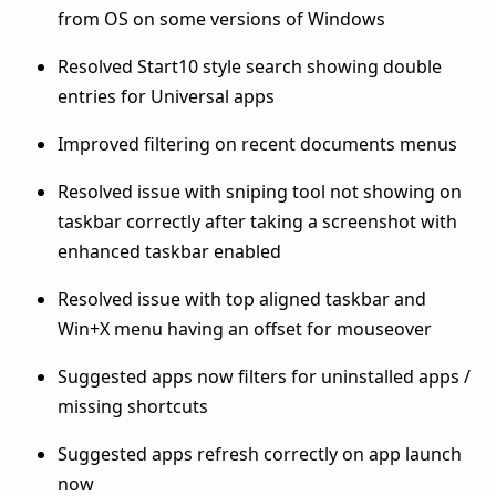
from OS on some versions of Windows
Resolved Start10 style search showing double
entries for Universal apps
Improved filtering on recent documents menus
Resolved issue with sniping tool not showing on
taskbar correctly after taking a screenshot with
enhanced taskbar enabled
Resolved issue with top aligned taskbar and
Win+X menu having an offset for mouseover
Suggested apps now filters for uninstalled apps /
missing shortcuts
Suggested apps refresh correctly on app launch
now