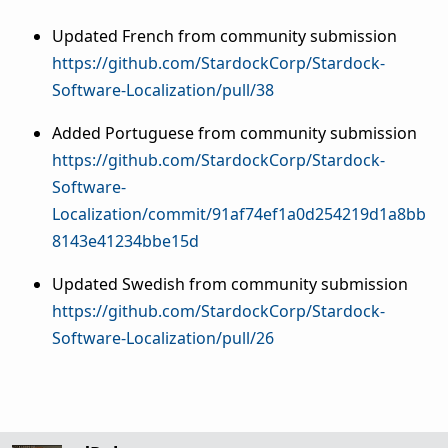
Updated French from community submission
https://github.com/StardockCorp/Stardock-
Software-Localization/pull/38
Added Portuguese from community submission
https://github.com/StardockCorp/Stardock-
Software-
Localization/commit/91af74ef1a0d254219d1a8bb
8143e41234bbe15d
Updated Swedish from community submission
https://github.com/StardockCorp/Stardock-
Software-Localization/pull/26