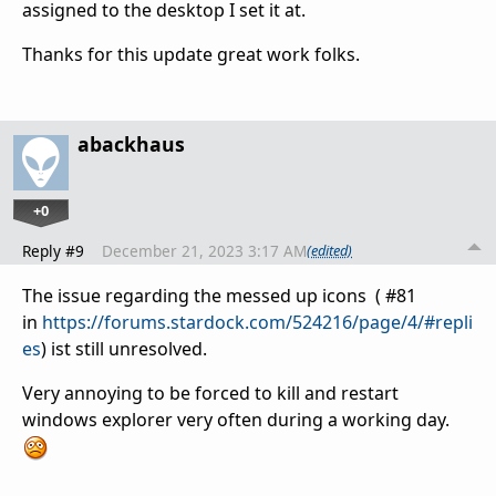
assigned to the desktop I set it at.
Thanks for this update great work folks.
abackhaus
+0
Reply #9
December 21, 2023 3:17 AM
(edited)
The issue regarding the messed up icons ( #81
in
https://forums.stardock.com/524216/page/4/#repli
es
) ist still unresolved.
Very annoying to be forced to kill and restart
windows explorer very often during a working day.