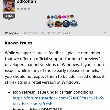
sdRohan
+766
…
Reply #2
December 20, 2023 10:16 AM
Known issues
While we appreciate all feedback, please remember
that we offer no official support for beta \ preview \
developer channel versions of Windows. If you report
issues while in any of those early release channels,
you should not expect them to be addressed unless it
still exists in a retail version of Windows.
Icon refresh issue under certain conditions
https://forums.stardock.com/524005/start-11-v2-
task-bar-icon-refresh
Internal ticket: ODNT-7536