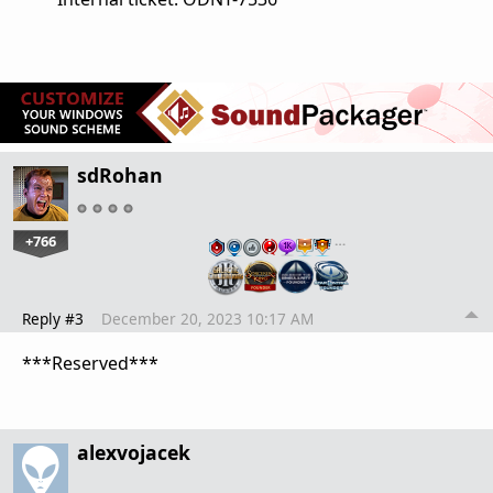
sdRohan
+766
…
Reply #3
December 20, 2023 10:17 AM
***Reserved***
alexvojacek