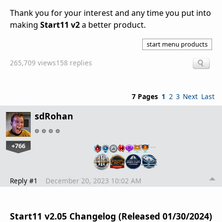
Thank you for your interest and any time you put into
making
Start11 v2
a better product.
start menu products
265,709 views
158 replies
7 Pages
1
2
3
Next
Last
sdRohan
+766
…
Reply #1
December 20, 2023 10:02 AM
Start11 v2.05 Changelog (Released 01/30/2024)