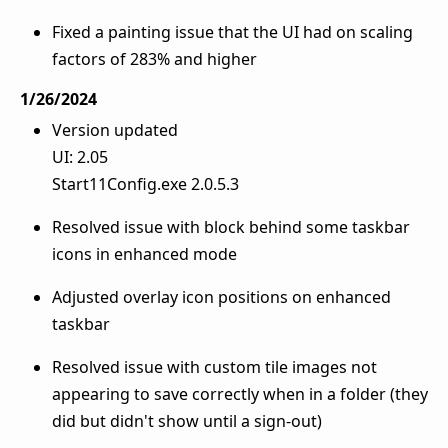
Fixed a painting issue that the UI had on scaling
factors of 283% and higher
1/26/2024
Version updated
UI: 2.05
Start11Config.exe 2.0.5.3
Resolved issue with block behind some taskbar
icons in enhanced mode
Adjusted overlay icon positions on enhanced
taskbar
Resolved issue with custom tile images not
appearing to save correctly when in a folder (they
did but didn't show until a sign-out)