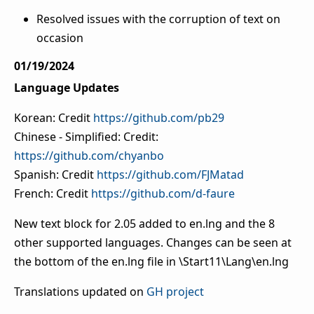
Resolved issues with the corruption of text on
occasion
01/19/2024
Language Updates
Korean: Credit
https://github.com/pb29
Chinese - Simplified: Credit:
https://github.com/chyanbo
Spanish: Credit
https://github.com/FJMatad
French: Credit
https://github.com/d-faure
New text block for 2.05 added to en.lng and the 8
other supported languages. Changes can be seen at
the bottom of the en.lng file in \Start11\Lang\en.lng
Translations updated on
GH project