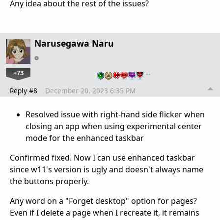
Any idea about the rest of the issues?
Narusegawa Naru
+73
…
Reply #8
December 20, 2023 6:35 PM
Resolved issue with right-hand side flicker when
closing an app when using experimental center
mode for the enhanced taskbar
Confirmed fixed. Now I can use enhanced taskbar
since w11's version is ugly and doesn't always name
the buttons properly.
Any word on a "Forget desktop" option for pages?
Even if I delete a page when I recreate it, it remains