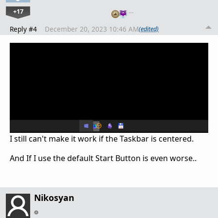
+17
…
Reply #4
December 20, 2023 10:46 AM
(edited)
I still can't make it work if the Taskbar is centered.
And If I use the default Start Button is even worse..
Nikosyan