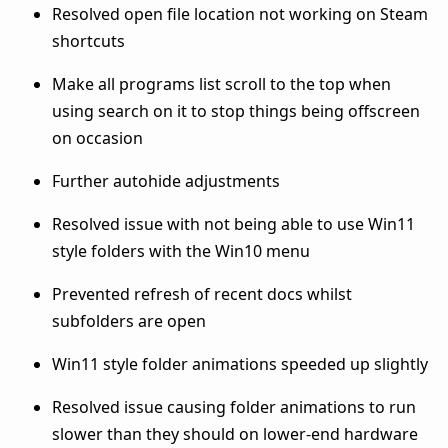
Resolved open file location not working on Steam
shortcuts
Make all programs list scroll to the top when
using search on it to stop things being offscreen
on occasion
Further autohide adjustments
Resolved issue with not being able to use Win11
style folders with the Win10 menu
Prevented refresh of recent docs whilst
subfolders are open
Win11 style folder animations speeded up slightly
Resolved issue causing folder animations to run
slower than they should on lower-end hardware