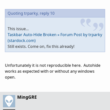
Quoting trparky,
reply 10
This issue...
Taskbar Auto-Hide Broken » Forum Post by trparky
(stardock.com)
Still exists. Come on, fix this already!
Unfortunately it is not reproducible here. Autohide
works as expected with or without any windows
open.
MingGRE