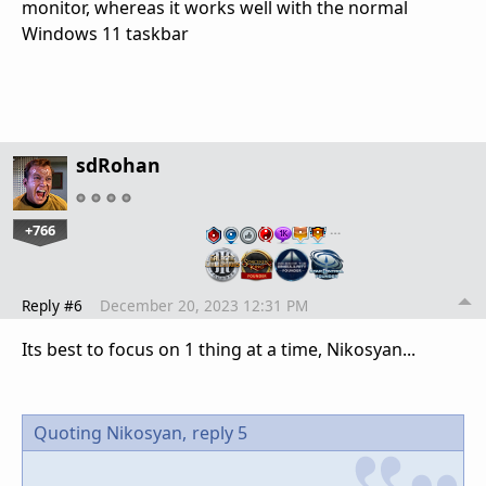
monitor, whereas it works well with the normal
Windows 11 taskbar
sdRohan
+766
…
Reply #6
December 20, 2023 12:31 PM
Its best to focus on 1 thing at a time, Nikosyan...
Quoting Nikosyan,
reply 5