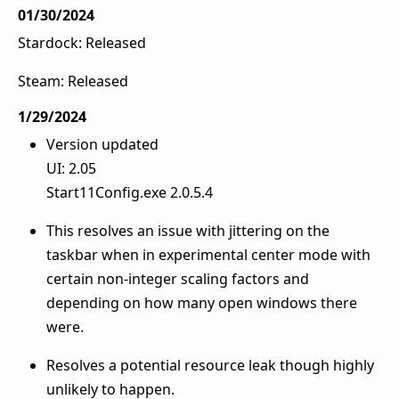
01/30/2024
Stardock: Released
Steam: Released
1/29/2024
Version updated
UI: 2.05
Start11Config.exe 2.0.5.4
This resolves an issue with jittering on the
taskbar when in experimental center mode with
certain non-integer scaling factors and
depending on how many open windows there
were.
Resolves a potential resource leak though highly
unlikely to happen.