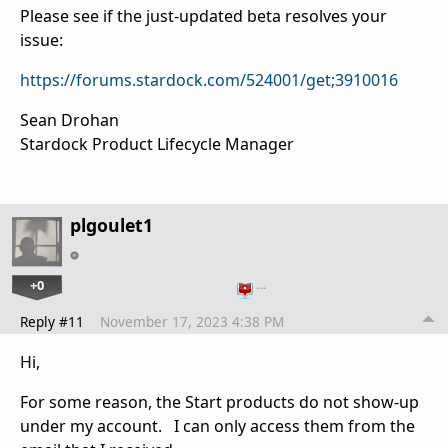
Please see if the just-updated beta resolves your
issue:
https://forums.stardock.com/524001/get;3910016
Sean Drohan
Stardock Product Lifecycle Manager
plgoulet1
+0
…
Reply #11
November 17, 2023 4:38 PM
Hi,
For some reason, the Start products do not show-up
under my account. I can only access them from the