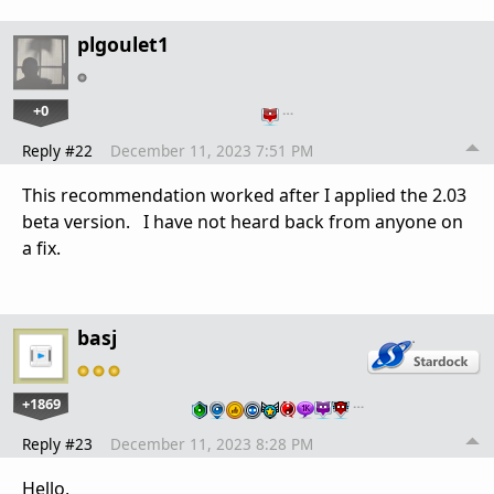
plgoulet1
+0
…
Reply #22
December 11, 2023 7:51 PM
This recommendation worked after I applied the 2.03
beta version. I have not heard back from anyone on
a fix.
basj
+1869
…
Reply #23
December 11, 2023 8:28 PM
Hello,