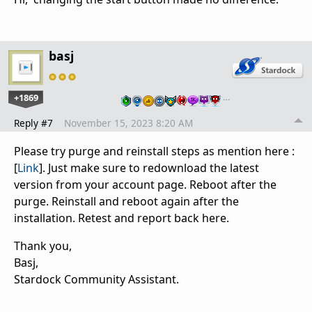
basj
+1869
…
Reply #7
November 15, 2023 8:20 AM
Please try purge and reinstall steps as mention here :
[
Link
]. Just make sure to redownload the latest
version from your account page. Reboot after the
purge. Reinstall and reboot again after the
installation. Retest and report back here.
Thank you,
Basj,
Stardock Community Assistant.