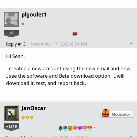
plgoulet1
+0
…
Reply #13
November 17, 2023 6:01 PM
Hi Sean,
I created a new account using the new email and now
I see the software and Beta download option. I will
download it, test, and report back.
JanOscar
+1319
…