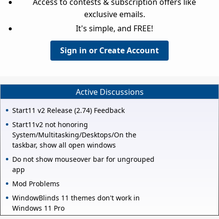
Access to contests & subscription offers like
exclusive emails.
It's simple, and FREE!
Sign in or Create Account
Active Discussions
Start11 v2 Release (2.74) Feedback
Start11v2 not honoring
System/Multitasking/Desktops/On the
taskbar, show all open windows
Do not show mouseover bar for ungrouped
app
Mod Problems
WindowBlinds 11 themes don't work in
Windows 11 Pro