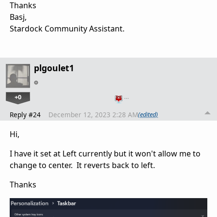
Thanks
Basj,
Stardock Community Assistant.
plgoulet1
+0
…
Reply #24
December 12, 2023 2:28 AM
(edited)
Hi,
I have it set at Left currently but it won't allow me to
change to center. It reverts back to left.
Thanks