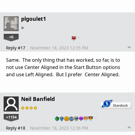
plgoulet1
+0
…
Reply #17
November 18, 2023 12:35 PM
Same. The only thing that has worked, so far, is to
not use Center Aligned in the Start Button options
and use Left Aligned. But I prefer Center Aligned.
Neil Banfield
+1154
…
Reply #18
November 18, 2023 12:36 PM