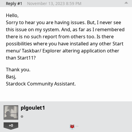
Reply #1
November 13, 2023 8:59 PM
Hello,
Sorry to hear you are having issues. But, I never see
this issue on my system. And, as far as I remembered
there is no such report from others too. Is there
possibilities where you have installed any other Start
menu/ Taskbar/ Explorer altering application other
than Start11?
Thank you.
Basj,
Stardock Community Assistant.
plgoulet1
+0
…