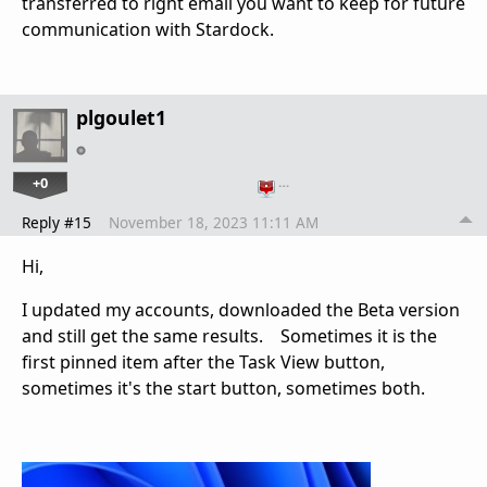
transferred to right email you want to keep for future
communication with Stardock.
plgoulet1
+0
…
Reply #15
November 18, 2023 11:11 AM
Hi,
I updated my accounts, downloaded the Beta version
and still get the same results. Sometimes it is the
first pinned item after the Task View button,
sometimes it's the start button, sometimes both.