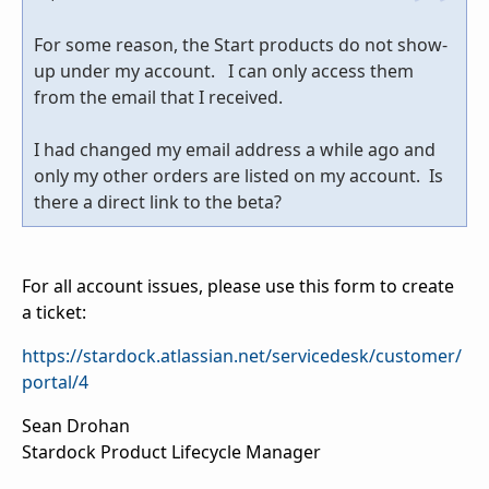
For some reason, the Start products do not show-
up under my account. I can only access them
from the email that I received.
I had changed my email address a while ago and
only my other orders are listed on my account. Is
there a direct link to the beta?
For all account issues, please use this form to create
a ticket:
https://stardock.atlassian.net/servicedesk/customer/
portal/4
Sean Drohan
Stardock Product Lifecycle Manager