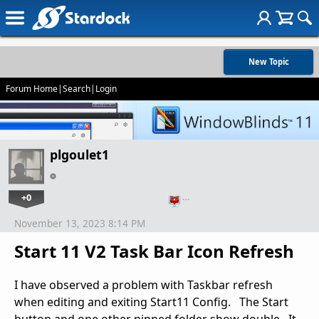
New Topic
Forum Home
|
Search
|
Login
plgoulet1
+0
…
November 13, 2023 8:14 PM
Start 11 V2 Task Bar Icon Refresh
I have observed a problem with Taskbar refresh
when editing and exiting Start11 Config. The Start