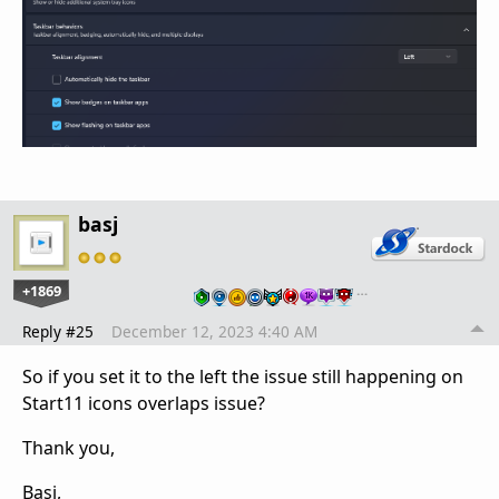
basj
+1869
…
Reply #25
December 12, 2023 4:40 AM
So if you set it to the left the issue still happening on
Start11 icons overlaps issue?
Thank you,
Basj,