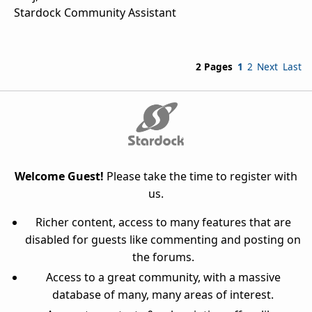
Stardock Community Assistant
2 Pages
1
2
Next
Last
Welcome Guest!
Please take the time to register with
us.
Richer content, access to many features that are
disabled for guests like commenting and posting on
the forums.
Access to a great community, with a massive
database of many, many areas of interest.