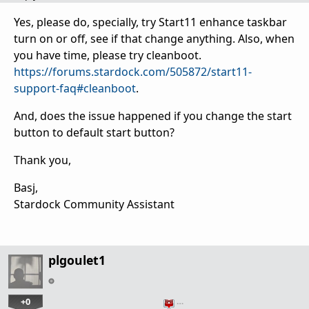
Yes, please do, specially, try Start11 enhance taskbar
turn on or off, see if that change anything. Also, when
you have time, please try cleanboot.
https://forums.stardock.com/505872/start11-
support-faq#cleanboot
.
And, does the issue happened if you change the start
button to default start button?
Thank you,
Basj,
Stardock Community Assistant
plgoulet1
+0
…