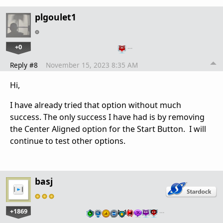
plgoulet1
+0
…
Reply #8
November 15, 2023 8:35 AM
Hi,
I have already tried that option without much
success. The only success I have had is by removing
the Center Aligned option for the Start Button. I will
continue to test other options.
basj
+1869
…