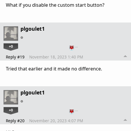
What if you disable the custom start button?
plgoulet1
+0
…
Reply #19
November 18, 2023 1:40 PM
Tried that earlier and it made no difference.
plgoulet1
+0
…
Reply #20
November 20, 2023 4:07 PM