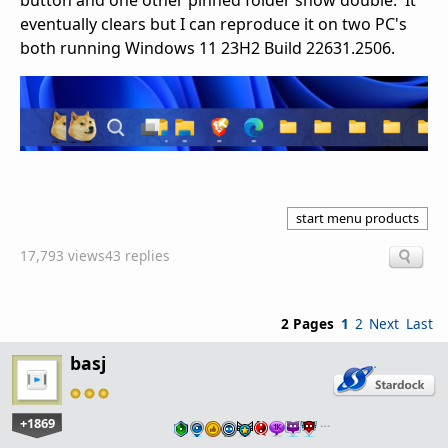
button and one other pinned folder show double. It
eventually clears but I can reproduce it on two PC's
both running Windows 11 23H2 Build 22631.2506.
start menu products
17,793 views
43 replies
2 Pages
1
2
Next
Last
basj
+1869
…