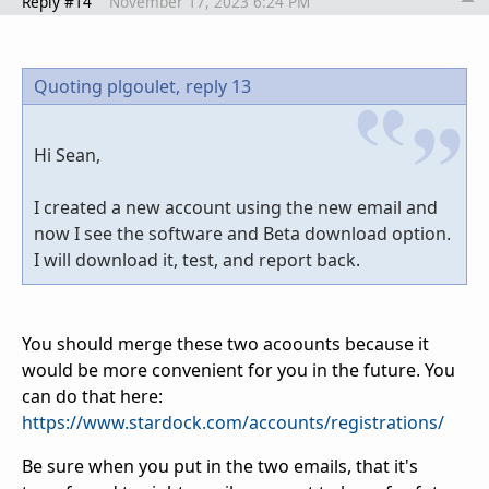
Reply #14
November 17, 2023 6:24 PM
Quoting plgoulet,
reply 13
Hi Sean,
I created a new account using the new email and
now I see the software and Beta download option.
I will download it, test, and report back.
You should merge these two acoounts because it
would be more convenient for you in the future. You
can do that here:
https://www.stardock.com/accounts/registrations/
Be sure when you put in the two emails, that it's