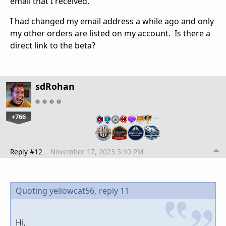
email that I received.
I had changed my email address a while ago and only
my other orders are listed on my account. Is there a
direct link to the beta?
sdRohan
+766
…
Reply #12
November 17, 2023 5:10 PM
Quoting yellowcat56,
reply 11
Hi,