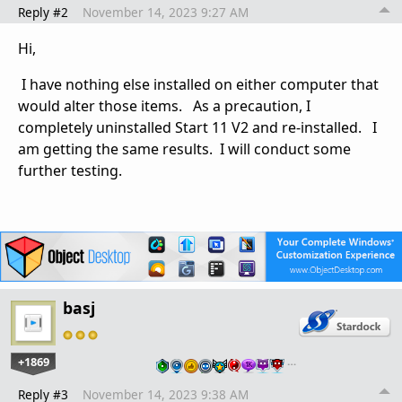
Reply #2
November 14, 2023 9:27 AM
Hi,
I have nothing else installed on either computer that
would alter those items. As a precaution, I
completely uninstalled Start 11 V2 and re-installed. I
am getting the same results. I will conduct some
further testing.
basj
+1869
…
Reply #3
November 14, 2023 9:38 AM