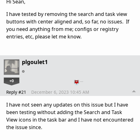
Hi Sean,
I have tested by removing the search and task view
buttons with center aligned and, so far, no issues. If
you need anything from me; configs or registry
entries, etc, please let me know.
plgoulet1
+0
…
Reply #21
December 6, 2023 10:45 AM
I have not seen any updates on this issue but I have
been testing without adding the Search and Task
View icons in the task bar and I have not encountered
the issue since.