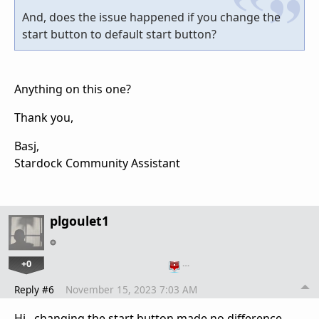
And, does the issue happened if you change the
start button to default start button?
Anything on this one?
Thank you,
Basj,
Stardock Community Assistant
plgoulet1
+0
…
Reply #6
November 15, 2023 7:03 AM
Hi, changing the start button made no difference.