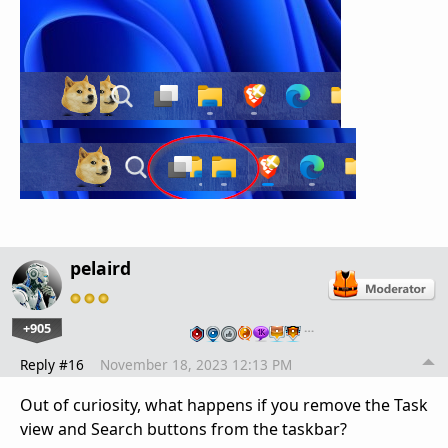
pelaird
+905
…
Reply #16
November 18, 2023 12:13 PM
Out of curiosity, what happens if you remove the Task
view and Search buttons from the taskbar?