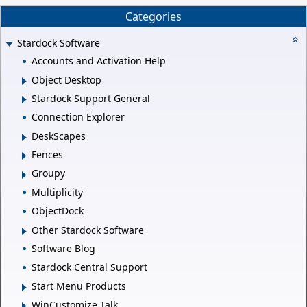
Categories
Stardock Software
Accounts and Activation Help
Object Desktop
Stardock Support General
Connection Explorer
DeskScapes
Fences
Groupy
Multiplicity
ObjectDock
Other Stardock Software
Software Blog
Stardock Central Support
Start Menu Products
WinCustomize Talk