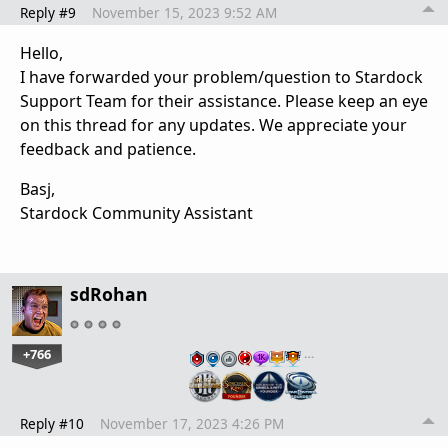
Reply #9
November 15, 2023 9:52 AM
Hello,
I have forwarded your problem/question to Stardock
Support Team for their assistance. Please keep an eye
on this thread for any updates. We appreciate your
feedback and patience.
Basj,
Stardock Community Assistant
sdRohan
+766
…
Reply #10
November 17, 2023 4:26 PM