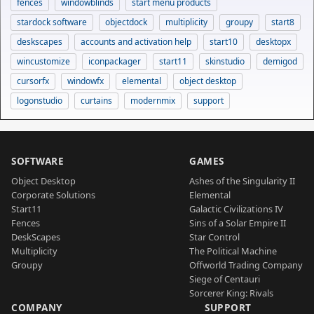
fences
windowblinds
start menu products
stardock software
objectdock
multiplicity
groupy
start8
deskscapes
accounts and activation help
start10
desktopx
wincustomize
iconpackager
start11
skinstudio
demigod
cursorfx
windowfx
elemental
object desktop
logonstudio
curtains
modernmix
support
SOFTWARE
GAMES
Object Desktop
Ashes of the Singularity II
Corporate Solutions
Elemental
Start11
Galactic Civilizations IV
Fences
Sins of a Solar Empire II
DeskScapes
Star Control
Multiplicity
The Political Machine
Groupy
Offworld Trading Company
Siege of Centauri
Sorcerer King: Rivals
COMPANY
SUPPORT