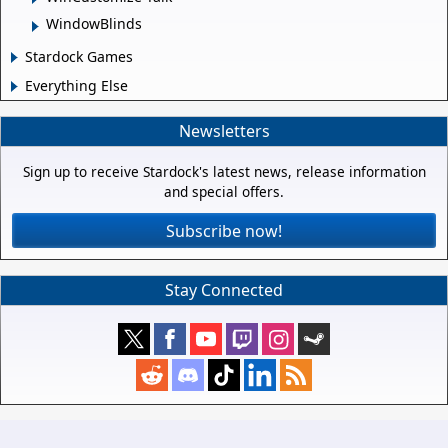
WindowBlinds
Stardock Games
Everything Else
Newsletters
Sign up to receive Stardock's latest news, release information
and special offers.
Subscribe now!
Stay Connected