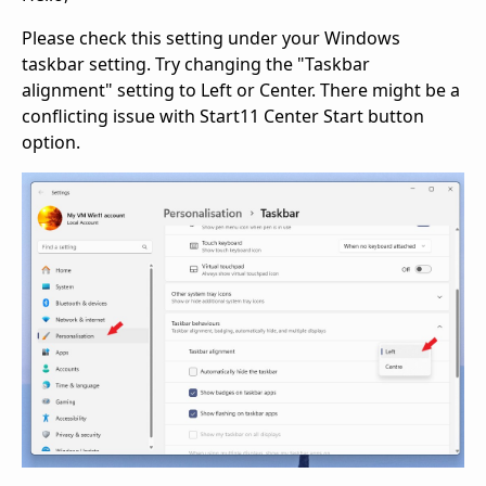
Please check this setting under your Windows
taskbar setting. Try changing the "Taskbar
alignment" setting to Left or Center. There might be a
conflicting issue with Start11 Center Start button
option.