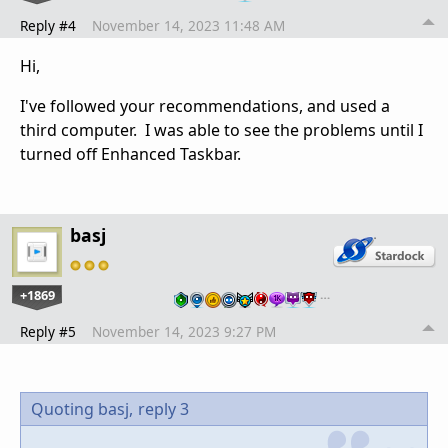
Reply #4
November 14, 2023 11:48 AM
Hi,
I've followed your recommendations, and used a
third computer. I was able to see the problems until I
turned off Enhanced Taskbar.
basj
+1869
…
Reply #5
November 14, 2023 9:27 PM
Quoting basj,
reply 3