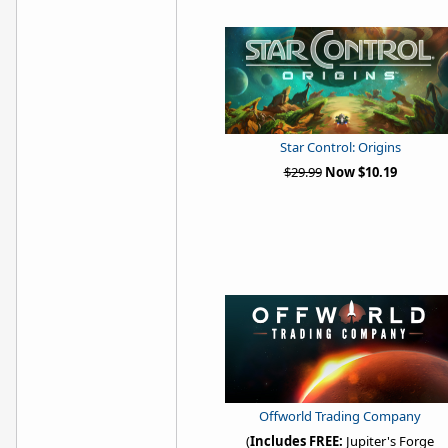
Star Control: Origins
$29.99
Now $10.19
Offworld Trading Company
(
Includes FREE:
Jupiter's Forge