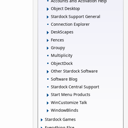
Accounts and Activation Help
Object Desktop
Stardock Support General
Connection Explorer
DeskScapes
Fences
Groupy
Multiplicity
ObjectDock
Other Stardock Software
Software Blog
Stardock Central Support
Start Menu Products
WinCustomize Talk
WindowBlinds
Stardock Games
Everything Else