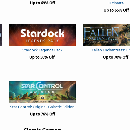
Up to 69% Off
Ultimate
Up to 65% Off
Stardock Legends Pack
Fallen Enchantress: U
Up to 50% Off
Up to 70% Off
Star Control: Origins - Galactic Edition
Up to 76% Off