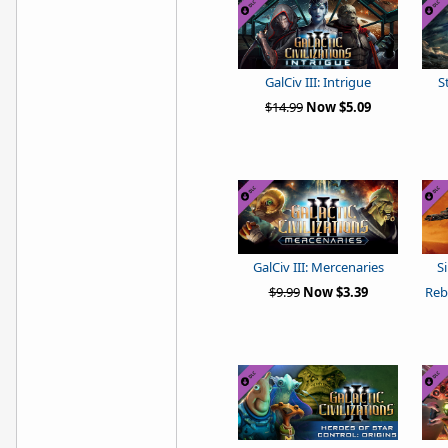
GalCiv III: Intrigue
S
$14.99
Now $5.09
GalCiv III: Mercenaries
S
$9.99
Now $3.39
Reb