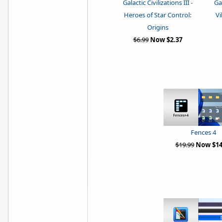
Galactic Civilizations III -
Gal
Heroes of Star Control:
Vi
Origins
$6.99
Now $2.37
Fences 4
$19.99
Now $14