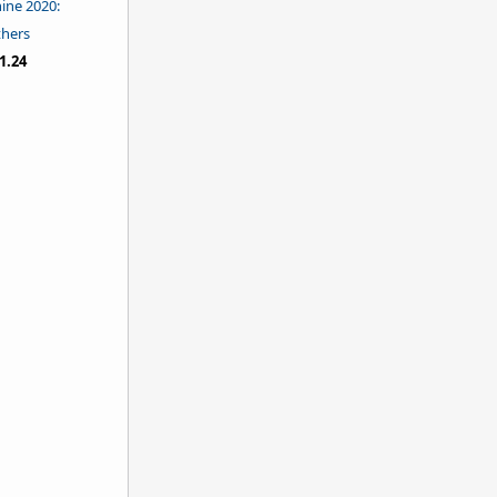
hine 2020:
thers
1.24