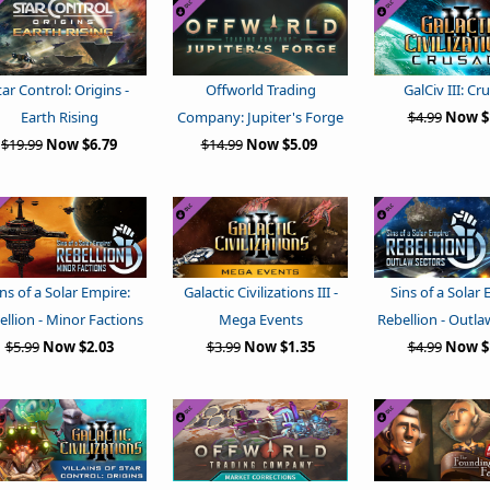
tar Control: Origins -
Offworld Trading
GalCiv III: Cr
Earth Rising
Company: Jupiter's Forge
$4.99
Now $
$19.99
Now $6.79
$14.99
Now $5.09
ins of a Solar Empire:
Galactic Civilizations III -
Sins of a Solar 
ellion - Minor Factions
Mega Events
Rebellion - Outla
$5.99
Now $2.03
$3.99
Now $1.35
$4.99
Now $