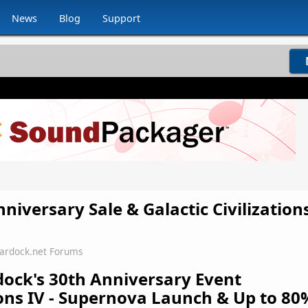
News
Blog
Support
niversary Sale & Galactic Civilizations
tardock.net Forums
dock's 30th Anniversary Event
tions IV - Supernova Launch & Up to 80