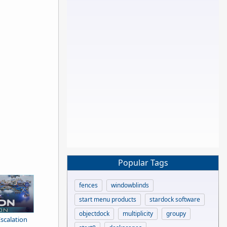
Popular Tags
fences
windowblinds
start menu products
stardock software
objectdock
multiplicity
groupy
Escalation