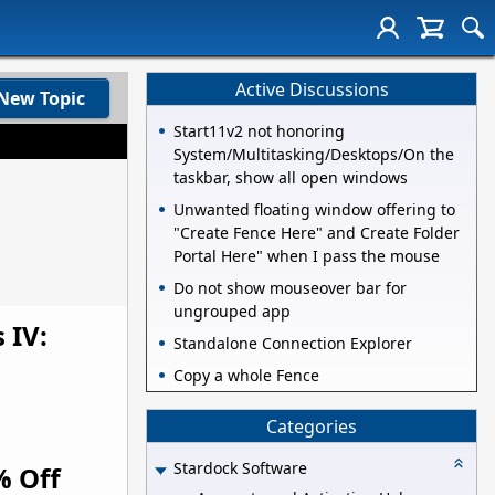
Active Discussions
New Topic
Start11v2 not honoring
System/Multitasking/Desktops/On the
taskbar, show all open windows
Unwanted floating window offering to
"Create Fence Here" and Create Folder
Portal Here" when I pass the mouse
Do not show mouseover bar for
ungrouped app
 IV:
Standalone Connection Explorer
Copy a whole Fence
Categories
Stardock Software
% Off