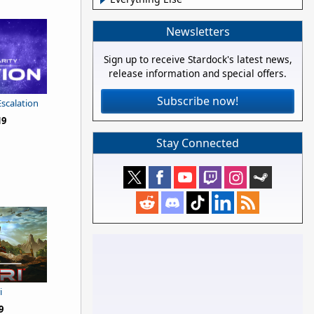
Newsletters
Sign up to receive Stardock's latest news,
release information and special offers.
Subscribe now!
Escalation
19
Stay Connected
i
9