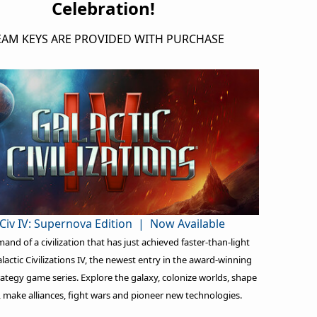
Celebration!
EAM KEYS ARE PROVIDED WITH PURCHASE
Civ IV: Supernova Edition | Now Available
nd of a civilization that has just achieved faster-than-light
alactic Civilizations IV, the newest entry in the award-winning
rategy game series. Explore the galaxy, colonize worlds, shape
, make alliances, fight wars and pioneer new technologies.