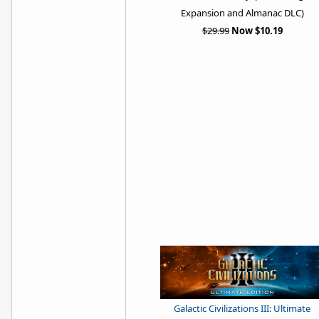
Expansion and Almanac DLC)
$29.99
Now $10.19
Galactic Civilizations III: Ultimate