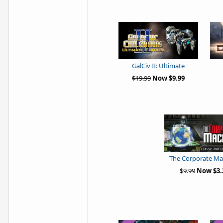
GalCiv II: Ultimate
$19.99
Now $9.99
The Corporate Ma
$9.99
Now $3.