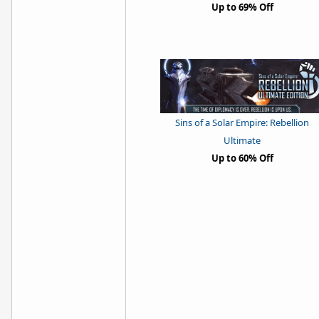
Up to 69% Off
Sins of a Solar Empire: Rebellion
Ultimate
Up to 60% Off