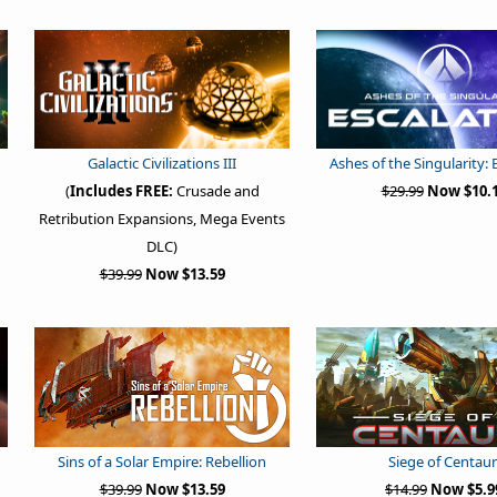
Galactic Civilizations III
Ashes of the Singularity: 
(
Includes FREE:
Crusade and
$29.99
Now $10.
Retribution Expansions, Mega Events
DLC)
$39.99
Now $13.59
Sins of a Solar Empire: Rebellion
Siege of Centaur
$39.99
Now $13.59
$14.99
Now $5.9