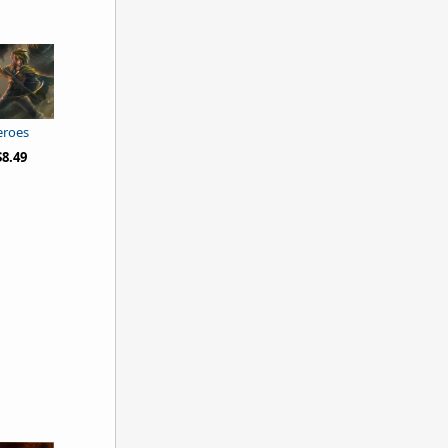
eroes
8.49