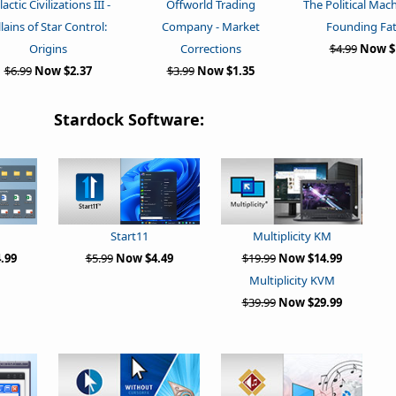
actic Civilizations III -
Offworld Trading
The Political Mac
llains of Star Control:
Company - Market
Founding Fa
Origins
Corrections
$4.99
Now $
$6.99
Now $2.37
$3.99
Now $1.35
Stardock Software:
Multiplicity KM
Start11
$19.99
Now $14.99
.99
$5.99
Now $4.49
Multiplicity KVM
$39.99
Now $29.99