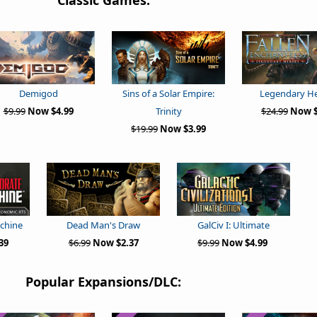
Classic Games:
Demigod
Sins of a Solar Empire:
Legendary H
$9.99
Now $4.99
Trinity
$24.99
Now $
$19.99
Now $3.99
chine
Dead Man's Draw
GalCiv I: Ultimate
39
$6.99
Now $2.37
$9.99
Now $4.99
Popular Expansions/DLC: