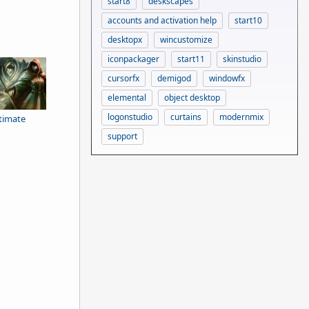
start8
deskscapes
accounts and activation help
start10
desktopx
wincustomize
iconpackager
start11
skinstudio
cursorfx
demigod
windowfx
elemental
object desktop
logonstudio
curtains
modernmix
ltimate
support