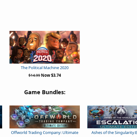
The Political Machine 2020
$14.99
Now $3.74
Game Bundles:
Offworld Trading Company: Ultimate
Ashes of the Singularity: