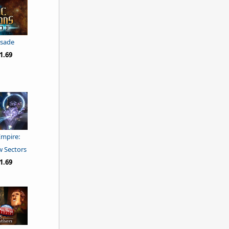
usade
1.69
Empire:
w Sectors
1.69