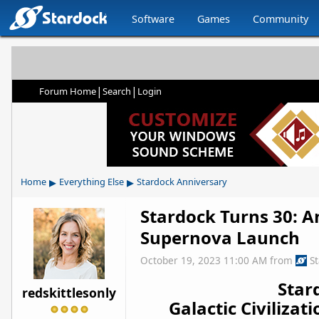
Software
Games
Community
|
|
Forum Home
Search
Login
▸
▸
Home
Everything Else
Stardock Anniversary
Stardock Turns 30: An
Supernova Launch
October 19, 2023 11:00 AM
from
S
Star
redskittlesonly
Galactic Civiliza