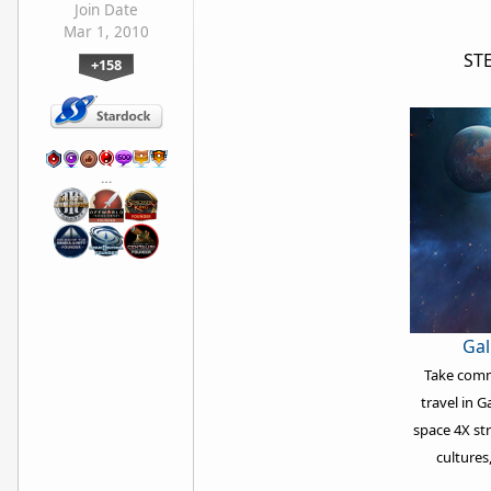
Join Date
Mar 1, 2010
ST
+158
…
Gal
Take comma
travel in G
space 4X st
cultures