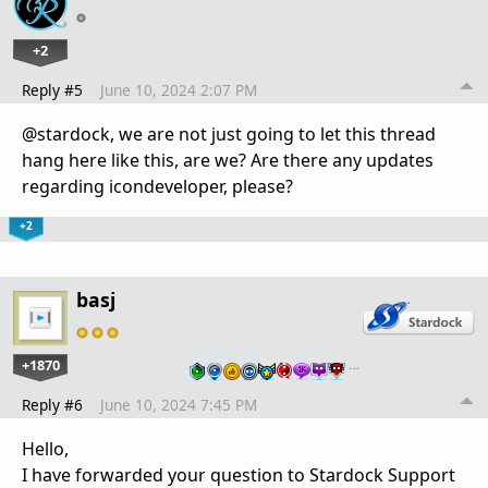
+2
Reply #5
June 10, 2024 2:07 PM
@stardock, we are not just going to let this thread
hang here like this, are we? Are there any updates
regarding icondeveloper, please?
+2
basj
+1870
…
Reply #6
June 10, 2024 7:45 PM
Hello,
I have forwarded your question to Stardock Support