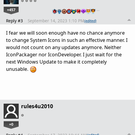
+457
…
Reply #3
September 14, 2023 1:10 PM
(edited)
I fear we will soon enough have no chance anymore
to change System Icons in such an effective manner. I
would not count on any updates anymore. Neither
IconPackager nor IconDeveloper. I just wait for the
next Windows Update to make it completely
unusable.
rules4u2010
+0