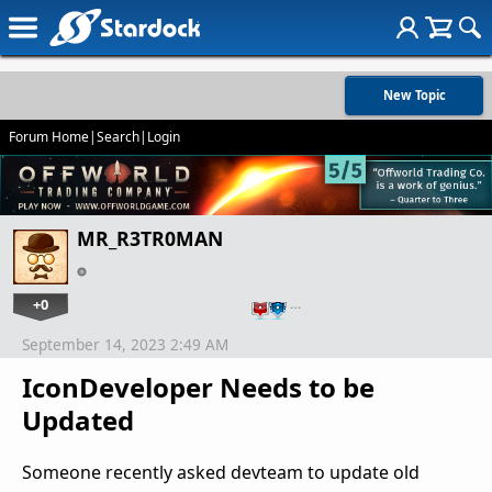
New Topic
Forum Home
|
Search
|
Login
MR_R3TR0MAN
+0
…
September 14, 2023 2:49 AM
IconDeveloper Needs to be
Updated
Someone recently asked devteam to update old