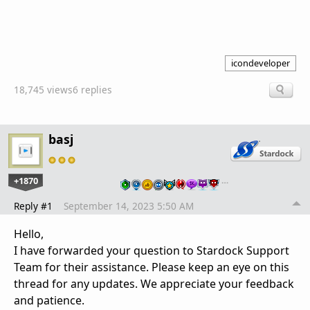
icondeveloper
18,745 views
6 replies
basj
+1870
…
Reply #1
September 14, 2023 5:50 AM
Hello,
I have forwarded your question to Stardock Support
Team for their assistance. Please keep an eye on this
thread for any updates. We appreciate your feedback
and patience.