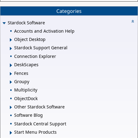
Categories
Stardock Software
Accounts and Activation Help
Object Desktop
Stardock Support General
Connection Explorer
DeskScapes
Fences
Groupy
Multiplicity
ObjectDock
Other Stardock Software
Software Blog
Stardock Central Support
Start Menu Products