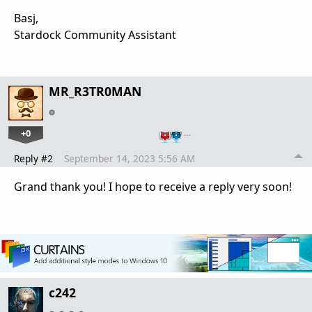
Basj,
Stardock Community Assistant
MR_R3TR0MAN
+0
…
Reply #2
September 14, 2023 5:56 AM
Grand thank you! I hope to receive a reply very soon!
c242