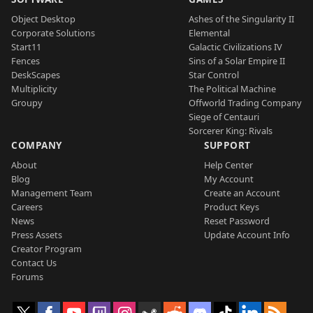
Object Desktop
Ashes of the Singularity II
Corporate Solutions
Elemental
Start11
Galactic Civilizations IV
Fences
Sins of a Solar Empire II
DeskScapes
Star Control
Multiplicity
The Political Machine
Groupy
Offworld Trading Company
Siege of Centauri
Sorcerer King: Rivals
COMPANY
SUPPORT
About
Help Center
Blog
My Account
Management Team
Create an Account
Careers
Product Keys
News
Reset Password
Press Assets
Update Account Info
Creator Program
Contact Us
Forums