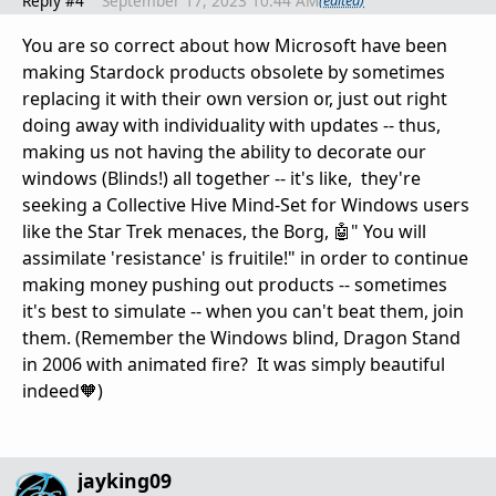
Reply #4
September 17, 2023 10:44 AM
(edited)
You are so correct about how Microsoft have been
making Stardock products obsolete by sometimes
replacing it with their own version or, just out right
doing away with individuality with updates -- thus,
making us not having the ability to decorate our
windows (Blinds!) all together -- it's like, they're
seeking a Collective Hive Mind-Set for Windows users
like the Star Trek menaces, the Borg, 🤖" You will
assimilate 'resistance' is fruitile!" in order to continue
making money pushing out products -- sometimes
it's best to simulate -- when you can't beat them, join
them. (Remember the Windows blind, Dragon Stand
in 2006 with animated fire? It was simply beautiful
indeed🧡)
jayking09