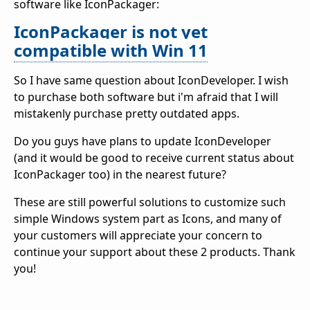
software like IconPackager:
IconPackager is not yet
compatible with Win 11
So I have same question about IconDeveloper. I wish
to purchase both software but i'm afraid that I will
mistakenly purchase pretty outdated apps.
Do you guys have plans to update IconDeveloper
(and it would be good to receive current status about
IconPackager too) in the nearest future?
These are still powerful solutions to customize such
simple Windows system part as Icons, and many of
your customers will appreciate your concern to
continue your support about these 2 products. Thank
you!