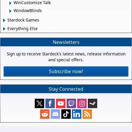
WinCustomize Talk
WindowBlinds
Stardock Games
Everything Else
Newsletters
Sign up to receive Stardock's latest news, release information
and special offers.
Subscribe now!
Stay Connected