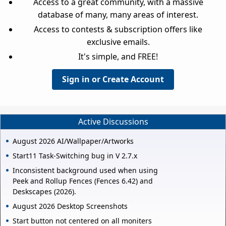
Access to a great community, with a massive
database of many, many areas of interest.
Access to contests & subscription offers like
exclusive emails.
It's simple, and FREE!
Sign in or Create Account
Active Discussions
August 2026 AI/Wallpaper/Artworks
Start11 Task-Switching bug in V 2.7.x
Inconsistent background used when using
Peek and Rollup Fences (Fences 6.42) and
Deskscapes (2026).
August 2026 Desktop Screenshots
Start button not centered on all moniters