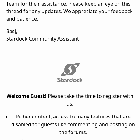
Team for their assistance. Please keep an eye on this
thread for any updates. We appreciate your feedback
and patience.
Basj,
Stardock Community Assistant
Welcome Guest!
Please take the time to register with
us.
Richer content, access to many features that are
disabled for guests like commenting and posting on
the forums.