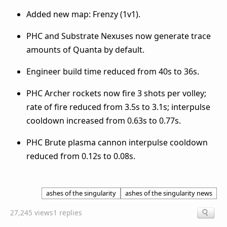
Added new map: Frenzy (1v1).
PHC and Substrate Nexuses now generate trace
amounts of Quanta by default.
Engineer build time reduced from 40s to 36s.
PHC Archer rockets now fire 3 shots per volley;
rate of fire reduced from 3.5s to 3.1s; interpulse
cooldown increased from 0.63s to 0.77s.
PHC Brute plasma cannon interpulse cooldown
reduced from 0.12s to 0.08s.
ashes of the singularity
ashes of the singularity news
27,245 views
1 replies