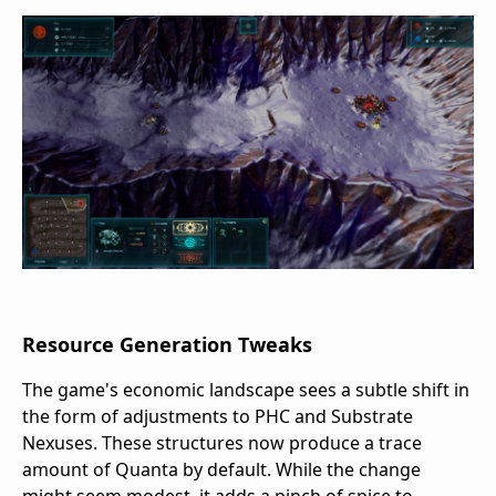
Resource Generation Tweaks
The game's economic landscape sees a subtle shift in
the form of adjustments to PHC and Substrate
Nexuses. These structures now produce a trace
amount of Quanta by default. While the change