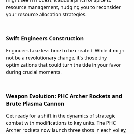
might seem modest, it adds a pinch of spice to
resource management, nudging you to reconsider
your resource allocation strategies.
Swift Engineers Construction
Engineers take less time to be created. While it might
not be a revolutionary change, it's those tiny
optimizations that could turn the tide in your favor
during crucial moments.
Weapon Evolution: PHC Archer Rockets and
Brute Plasma Cannon
Get ready for a shift in the dynamics of strategic
combat with modifications to key units. The PHC
Archer rockets now launch three shots in each volley,