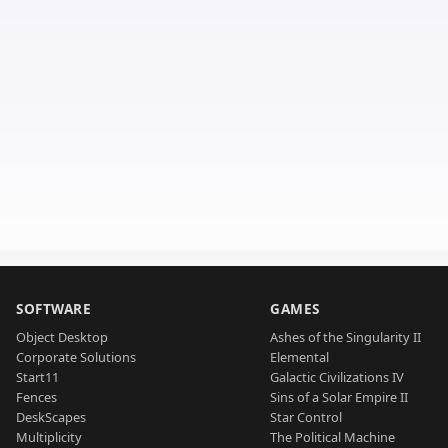
SOFTWARE
GAMES
Object Desktop
Ashes of the Singularity II
Corporate Solutions
Elemental
Start11
Galactic Civilizations IV
Fences
Sins of a Solar Empire II
DeskScapes
Star Control
Multiplicity
The Political Machine