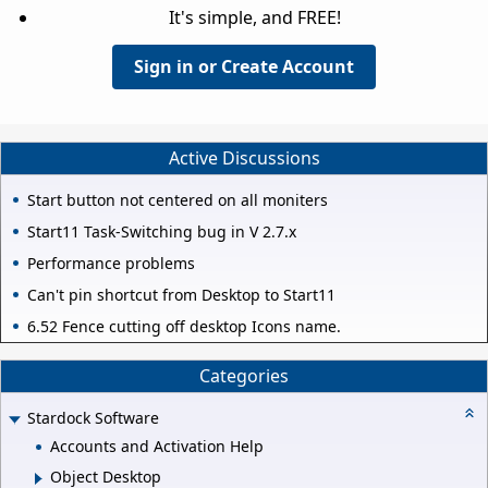
It's simple, and FREE!
Sign in or Create Account
Active Discussions
Start button not centered on all moniters
Start11 Task-Switching bug in V 2.7.x
Performance problems
Can't pin shortcut from Desktop to Start11
6.52 Fence cutting off desktop Icons name.
Categories
Stardock Software
Accounts and Activation Help
Object Desktop