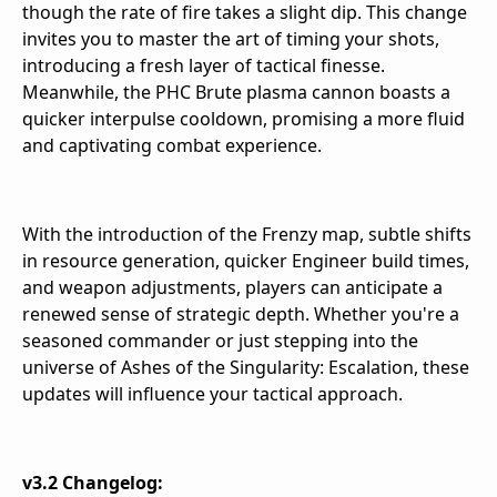
though the rate of fire takes a slight dip. This change
invites you to master the art of timing your shots,
introducing a fresh layer of tactical finesse.
Meanwhile, the PHC Brute plasma cannon boasts a
quicker interpulse cooldown, promising a more fluid
and captivating combat experience.
With the introduction of the Frenzy map, subtle shifts
in resource generation, quicker Engineer build times,
and weapon adjustments, players can anticipate a
renewed sense of strategic depth. Whether you're a
seasoned commander or just stepping into the
universe of Ashes of the Singularity: Escalation, these
updates will influence your tactical approach.
v3.2 Changelog: