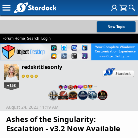
New Topic
Forum Home
|
Search
|
Login
redskittlesonly
+158
…
August 24, 2023 11:19 AM
Ashes of the Singularity:
Escalation - v3.2 Now Available