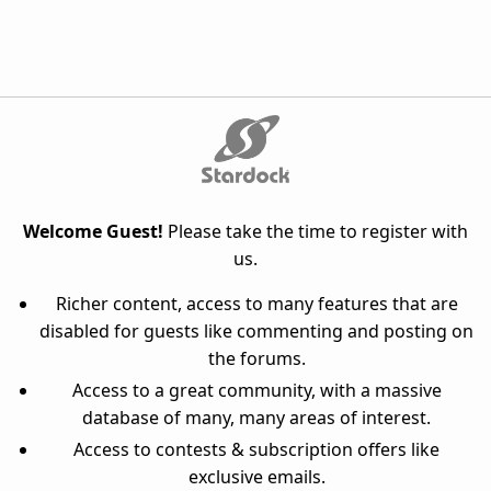
Welcome Guest!
Please take the time to register with
us.
Richer content, access to many features that are
disabled for guests like commenting and posting on
the forums.
Access to a great community, with a massive
database of many, many areas of interest.
Access to contests & subscription offers like
exclusive emails.