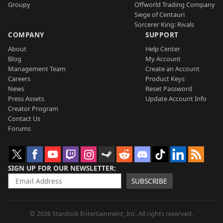
Groupy
Offworld Trading Company
Siege of Centauri
Sorcerer King: Rivals
COMPANY
SUPPORT
About
Help Center
Blog
My Account
Management Team
Create an Account
Careers
Product Keys
News
Reset Password
Press Assets
Update Account Info
Creator Program
Contact Us
Forums
SIGN UP FOR OUR NEWSLETTER
SUBSCRIBE
© 2026 Stardock Entertainment, Inc. All rights reserved.