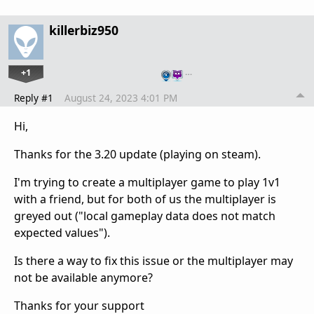
killerbiz950
+1
…
Reply #1
August 24, 2023 4:01 PM
Hi,
Thanks for the 3.20 update (playing on steam).
I'm trying to create a multiplayer game to play 1v1
with a friend, but for both of us the multiplayer is
greyed out ("local gameplay data does not match
expected values").
Is there a way to fix this issue or the multiplayer may
not be available anymore?
Thanks for your support