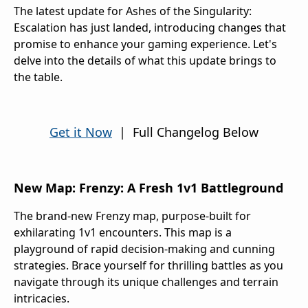
The latest update for Ashes of the Singularity:
Escalation has just landed, introducing changes that
promise to enhance your gaming experience. Let's
delve into the details of what this update brings to
the table.
Get it Now
| Full Changelog Below
New Map: Frenzy: A Fresh 1v1 Battleground
The brand-new Frenzy map, purpose-built for
exhilarating 1v1 encounters. This map is a
playground of rapid decision-making and cunning
strategies. Brace yourself for thrilling battles as you
navigate through its unique challenges and terrain
intricacies.