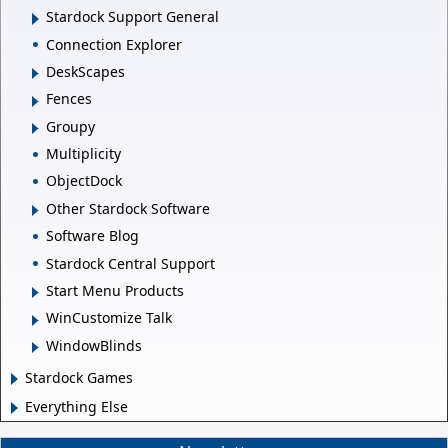
Stardock Support General
Connection Explorer
DeskScapes
Fences
Groupy
Multiplicity
ObjectDock
Other Stardock Software
Software Blog
Stardock Central Support
Start Menu Products
WinCustomize Talk
WindowBlinds
Stardock Games
Everything Else