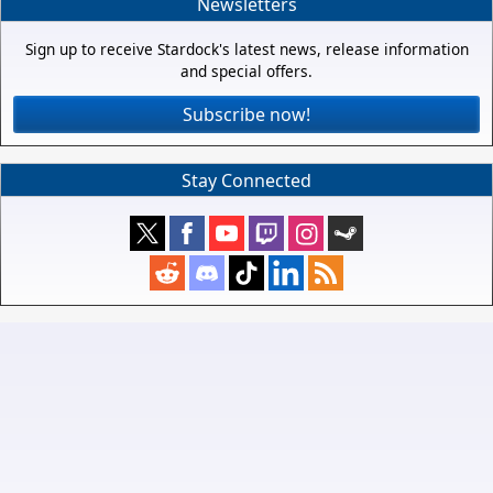
Newsletters
Sign up to receive Stardock's latest news, release information
and special offers.
Subscribe now!
Stay Connected