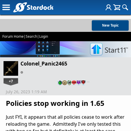
New Topic
Forum Home
|
Search
|
Login
Colonel_Panic2465
+7
…
July 26, 2023 1:19 AM
Policies stop working in 1.65
Just FYI, it appears that all policies cease to work after
reloading the game. Admittedly I've only tested this