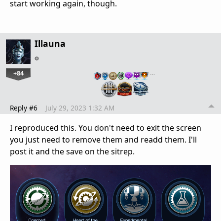
start working again, though.
Illauna
+84
…
Reply #6
July 29, 2023 1:32 AM
I reproduced this. You don't need to exit the screen
you just need to remove them and readd them. I'll
post it and the save on the sitrep.