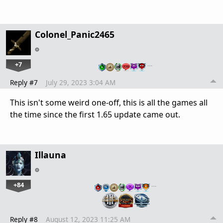
Colonel_Panic2465
+7
…
Reply #7
July 29, 2023 3:04 AM
This isn't some weird one-off, this is all the games all
the time since the first 1.65 update came out.
Illauna
+84
…
Reply #8
August 12, 2023 11:25 AM