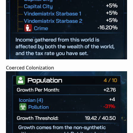
Coerced Colonization