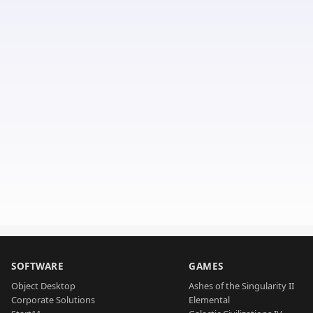
SOFTWARE
GAMES
Object Desktop
Ashes of the Singularity II
Corporate Solutions
Elemental