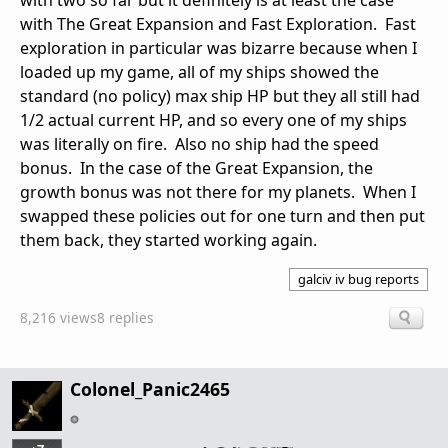
with two so far but it definitely is at least the case
with The Great Expansion and Fast Exploration. Fast
exploration in particular was bizarre because when I
loaded up my game, all of my ships showed the
standard (no policy) max ship HP but they all still had
1/2 actual current HP, and so every one of my ships
was literally on fire. Also no ship had the speed
bonus. In the case of the Great Expansion, the
growth bonus was not there for my planets. When I
swapped these policies out for one turn and then put
them back, they started working again.
galciv iv bug reports
8,216 views
8 replies
Colonel_Panic2465