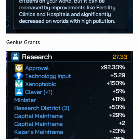
Genius Grants