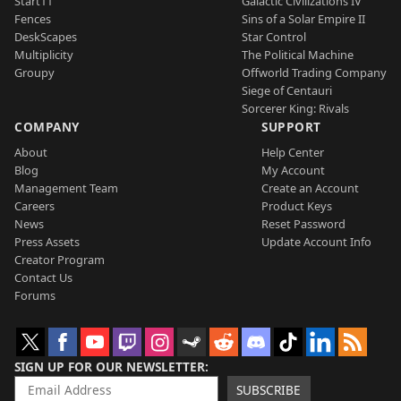
Start11
Galactic Civilizations IV
Fences
Sins of a Solar Empire II
DeskScapes
Star Control
Multiplicity
The Political Machine
Groupy
Offworld Trading Company
Siege of Centauri
Sorcerer King: Rivals
COMPANY
SUPPORT
About
Help Center
Blog
My Account
Management Team
Create an Account
Careers
Product Keys
News
Reset Password
Press Assets
Update Account Info
Creator Program
Contact Us
Forums
SIGN UP FOR OUR NEWSLETTER
SUBSCRIBE