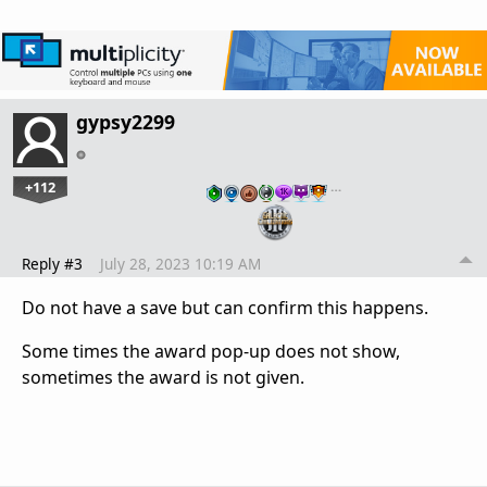
gypsy2299
+112
…
Reply #3
July 28, 2023 10:19 AM
Do not have a save but can confirm this happens.
Some times the award pop-up does not show,
sometimes the award is not given.