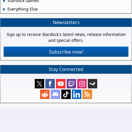
Stardock Games
Everything Else
Newsletters
Sign up to receive Stardock's latest news, release information
and special offers.
Subscribe now!
Stay Connected