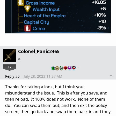
Colonel_Panic2465
+7
…
Reply #5
July 28, 2023 11:27 AM
Thanks for taking a look, but I think you
misunderstand the issue. This is after you save, and
then reload. It 100% does not work. None of them
do. You can swap them out, and then exit the policy
screen, then go back and swap them back in and they