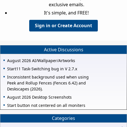
exclusive emails.
It's simple, and FREE!
Sign in or Create Account
Active Discussions
August 2026 AI/Wallpaper/Artworks
Start11 Task-Switching bug in V 2.7.x
Inconsistent background used when using
Peek and Rollup Fences (Fences 6.42) and
Deskscapes (2026).
August 2026 Desktop Screenshots
Start button not centered on all moniters
Categories