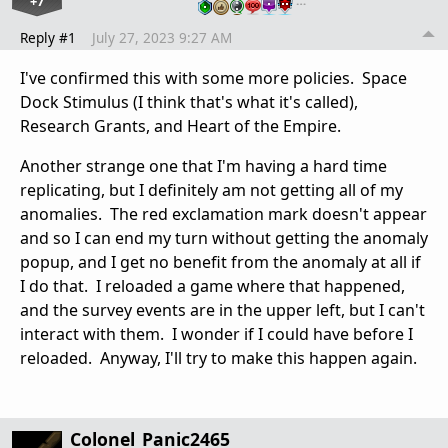
+7
…
Reply #1
July 27, 2023 9:27 AM
I've confirmed this with some more policies. Space
Dock Stimulus (I think that's what it's called),
Research Grants, and Heart of the Empire.
Another strange one that I'm having a hard time
replicating, but I definitely am not getting all of my
anomalies. The red exclamation mark doesn't appear
and so I can end my turn without getting the anomaly
popup, and I get no benefit from the anomaly at all if
I do that. I reloaded a game where that happened,
and the survey events are in the upper left, but I can't
interact with them. I wonder if I could have before I
reloaded. Anyway, I'll try to make this happen again.
Colonel_Panic2465