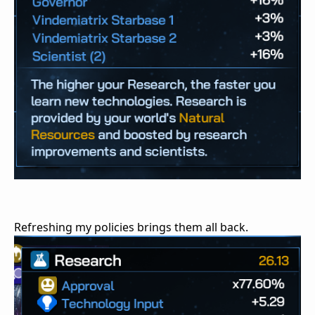
Refreshing my policies brings them all back.