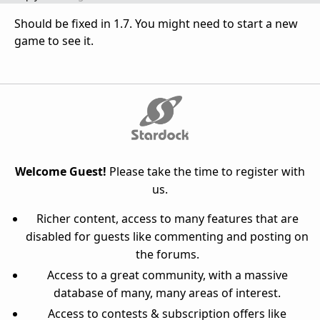
Should be fixed in 1.7. You might need to start a new
game to see it.
Welcome Guest!
Please take the time to register with
us.
Richer content, access to many features that are
disabled for guests like commenting and posting on
the forums.
Access to a great community, with a massive
database of many, many areas of interest.
Access to contests & subscription offers like