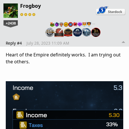
Frogboy
+2438
…
Reply #4
July 28, 2023 11:09 AM
Heart of the Empire definitely works. I am trying out
the others.