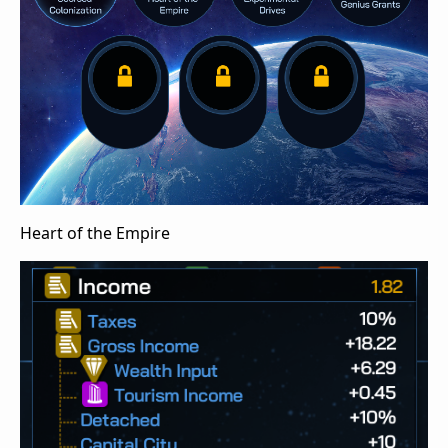
Heart of the Empire