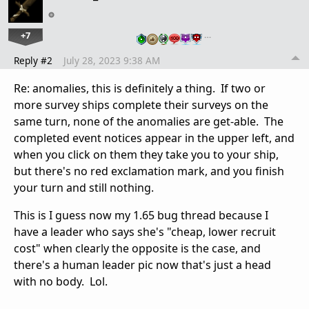
+7
…
Reply #2
July 28, 2023 9:38 AM
Re: anomalies, this is definitely a thing. If two or
more survey ships complete their surveys on the
same turn, none of the anomalies are get-able. The
completed event notices appear in the upper left, and
when you click on them they take you to your ship,
but there's no red exclamation mark, and you finish
your turn and still nothing.
This is I guess now my 1.65 bug thread because I
have a leader who says she's "cheap, lower recruit
cost" when clearly the opposite is the case, and
there's a human leader pic now that's just a head
with no body. Lol.