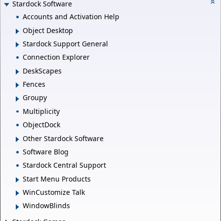
Stardock Software
Accounts and Activation Help
Object Desktop
Stardock Support General
Connection Explorer
DeskScapes
Fences
Groupy
Multiplicity
ObjectDock
Other Stardock Software
Software Blog
Stardock Central Support
Start Menu Products
WinCustomize Talk
WindowBlinds