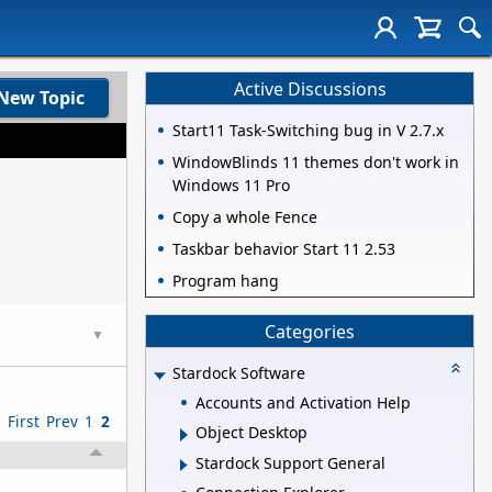
Active Discussions
New Topic
Start11 Task-Switching bug in V 2.7.x
WindowBlinds 11 themes don't work in
Windows 11 Pro
Copy a whole Fence
Taskbar behavior Start 11 2.53
Program hang
Categories
▼
Stardock Software
Accounts and Activation Help
First
Prev
1
2
Object Desktop
Stardock Support General