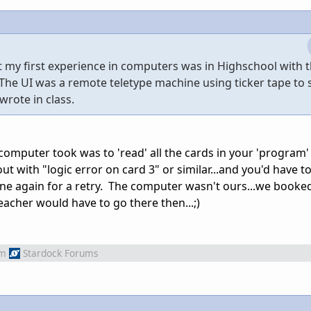
t my first experience in computers was in Highschool with 
. The UI was a remote teletype machine using ticker tape to
rote in class.
 computer took was to 'read' all the cards in your 'program'
out with "logic error on card 3" or similar...and you'd have t
ine again for a retry. The computer wasn't ours...we book
acher would have to go there then...;)
om
Stardock Forums