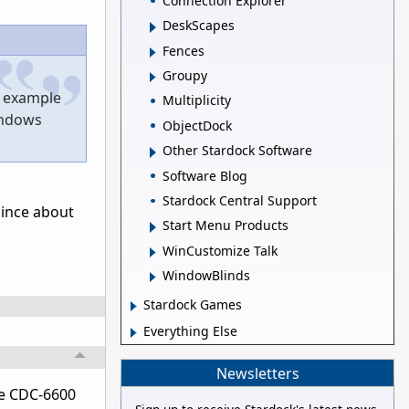
Connection Explorer
DeskScapes
Fences
Groupy
d example
Multiplicity
Windows
ObjectDock
Other Stardock Software
Software Blog
Stardock Central Support
 since about
Start Menu Products
WinCustomize Talk
WindowBlinds
Stardock Games
Everything Else
Newsletters
he CDC-6600