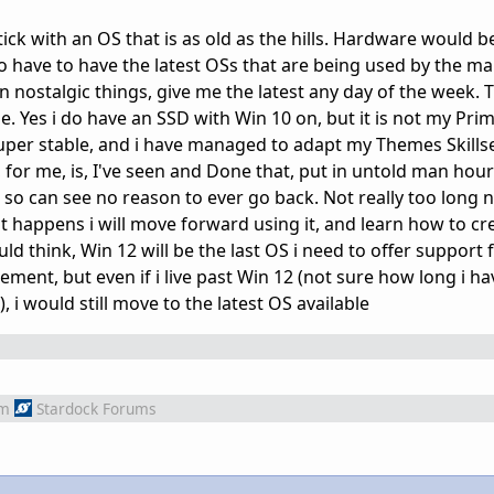
ick with an OS that is as old as the hills. Hardware would b
 so have to have the latest OSs that are being used by the m
in nostalgic things, give me the latest any day of the week. 
. Yes i do have an SSD with Win 10 on, but it is not my Prim
per stable, and i have managed to adapt my Themes Skillset
for me, is, I've seen and Done that, put in untold man hour
, so can see no reason to ever go back. Not really too long
t happens i will move forward using it, and learn how to cr
 think, Win 12 will be the last OS i need to offer support f
ement, but even if i live past Win 12 (not sure how long i ha
i would still move to the latest OS available
om
Stardock Forums