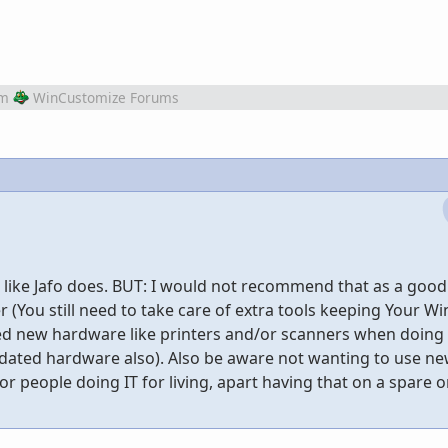
om
WinCustomize Forums
7 like Jafo does. BUT: I would not recommend that as a goo
r (You still need to take care of extra tools keeping Your 
ed new hardware like printers and/or scanners when doing t
utdated hardware also). Also be aware not wanting to use n
r people doing IT for living, apart having that on a spare or