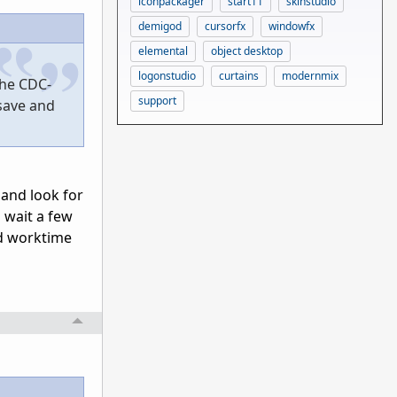
iconpackager
start11
skinstudio
demigod
cursorfx
windowfx
elemental
object desktop
logonstudio
curtains
modernmix
the CDC-
support
 save and
 and look for
o wait a few
ed worktime