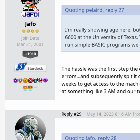
Quoting pelaird,
reply 27
Jafo
I'm really showing age here, bu
6600 at the University of Texas
Join Date
run simple BASIC programs we w
Mar 21, 2001
+1910
The hassle was the first step the
errors...and subsequently spit it 
weeks to get access to the mach
…
at something like 3 AM and our te
Reply #29
May 14, 2023 8:16 AM
fr
Quoting Jafo,
reply 28