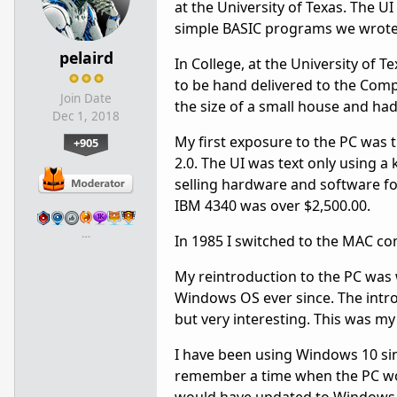
at the University of Texas. The U
simple BASIC programs we wrote 
pelaird
In College, at the University of
to be hand delivered to the Co
Join Date
the size of a small house and ha
Dec 1, 2018
My first exposure to the PC was 
+905
2.0. The UI was text only using 
selling hardware and software f
IBM 4340 was over $2,500.00.
…
In 1985 I switched to the MAC co
My reintroduction to the PC was 
Windows OS ever since. The intro
but very interesting. This was my
I have been using Windows 10 since
remember a time when the PC wou