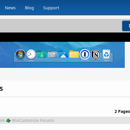
News
Blog
Support
S
2 Pages
rom
WinCustomize Forums