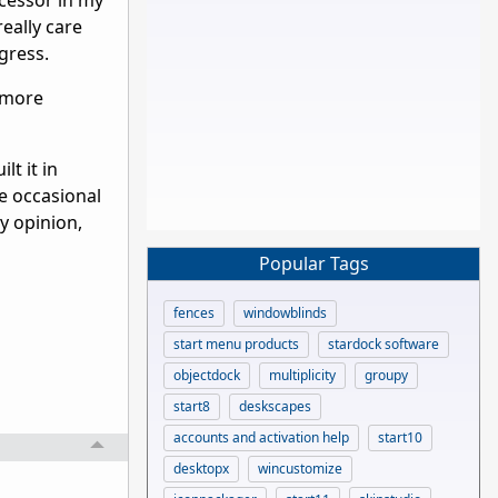
cessor in my
eally care
gress.
 more
lt it in
he occasional
y opinion,
Popular Tags
fences
windowblinds
start menu products
stardock software
objectdock
multiplicity
groupy
start8
deskscapes
accounts and activation help
start10
desktopx
wincustomize