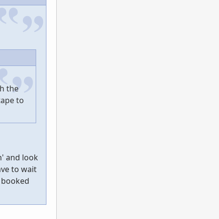
h the
tape to
m' and look
ave to wait
e booked