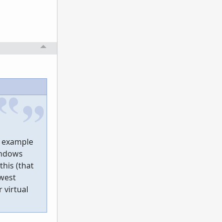
d example
Windows
his (that
ewest
 virtual