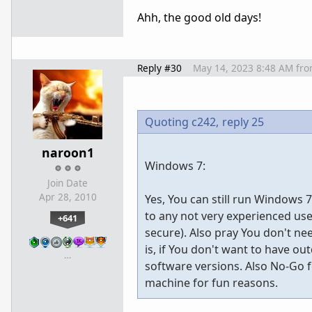
Ahh, the good old days!
Reply #30
May 14, 2023 8:48 AM
fr
Quoting c242,
reply 25
naroon1
Windows 7:
Join Date
Apr 28, 2010
Yes, You can still run Windows 
to any not very experienced use
+641
secure). Also pray You don't ne
is, if You don't want to have o
…
software versions. Also No-Go fo
machine for fun reasons.