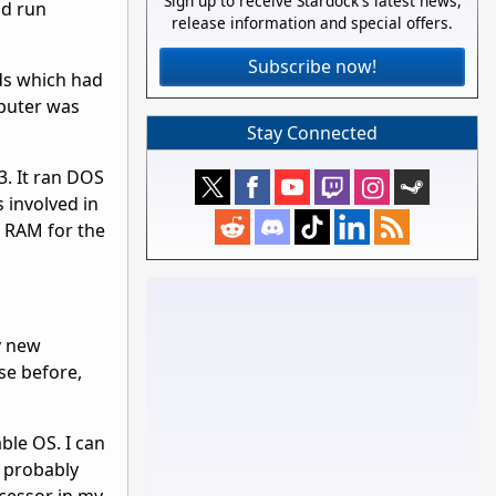
Sign up to receive Stardock's latest news,
nd run
release information and special offers.
Subscribe now!
ds which had
puter was
Stay Connected
3. It ran DOS
 involved in
f RAM for the
y new
se before,
ble OS. I can
I probably