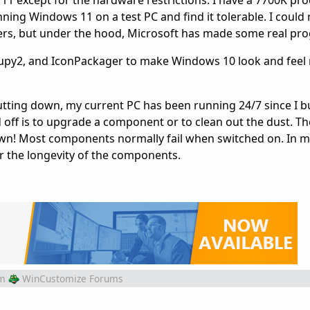
 except for the hardware restrictions. I have a 7700K pro
ning Windows 11 on a test PC and find it tolerable. I could r
ers, but under the hood, Microsoft has made some real pro
oupy2, and IconPackager to make Windows 10 look and feel
utting down, my current PC has been running 24/7 since I bui
d off is to upgrade a component or to clean out the dust. T
own! Most components normally fail when switched on. In m
or the longevity of the components.
m
WinCustomize Forums