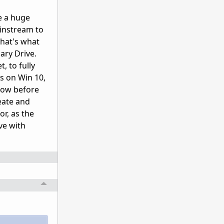
e a huge
ainstream to
That's what
ary Drive.
, to fully
s on Win 10,
 now before
eate and
or, as the
ve with