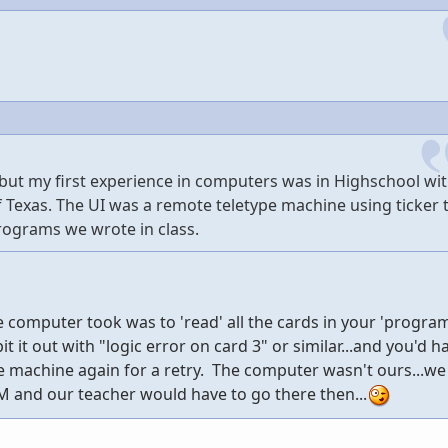
 but my first experience in computers was in Highschool wit
f Texas. The UI was a remote teletype machine using ticker 
rograms we wrote in class.
he computer took was to 'read' all the cards in your 'progra
t it out with "logic error on card 3" or similar...and you'd h
he machine again for a retry. The computer wasn't ours...w
M and our teacher would have to go there then...