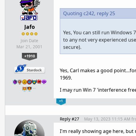
Quoting c242,
reply 25
Jafo
Yes, You can still run Windows 
to any not very experienced use
Join Date
secure).
Mar 21, 2001
+1910
Yes, Carl makes a good point...for
1969.
…
I may run Win 7 'interference free' 
+1
Reply #27
May 13, 2023 11:15 AM
f
I'm really showing age here, but