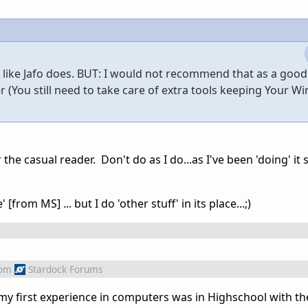
7 like Jafo does. BUT: I would not recommend that as a goo
r (You still need to take care of extra tools keeping Your 
 the casual reader. Don't do as I do...as I've been 'doing' it
[from MS] ... but I do 'other stuff' in its place...;)
rom
Stardock Forums
 my first experience in computers was in Highschool with t