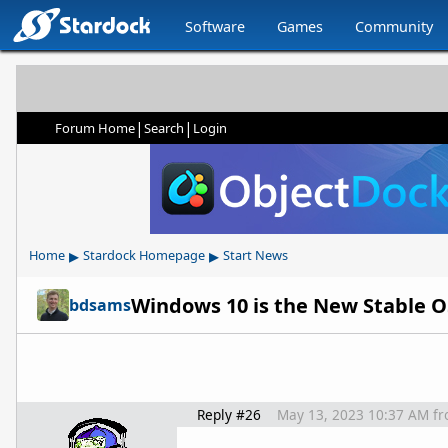
Software
Games
Community
|
|
Forum Home
Search
Login
▸
▸
Home
Stardock Homepage
Start News
Windows 10 is the New Stable O
bdsams
Reply #26
May 13, 2023 10:37 AM
f