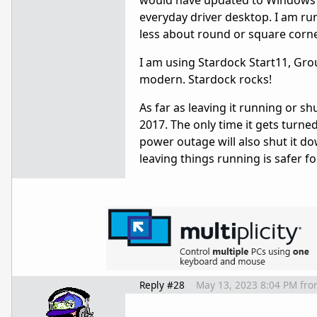
would have updated to Windows 11
everyday driver desktop. I am run
less about round or square corn
I am using Stardock Start11, Gr
modern. Stardock rocks!
As far as leaving it running or sh
2017. The only time it gets turne
power outage will also shut it d
leaving things running is safer f
Reply #28
May 13, 2023 8:04 PM
fro