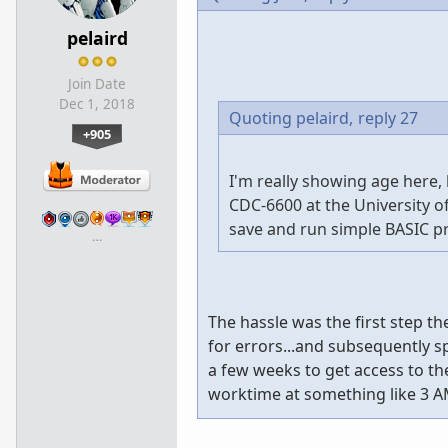
pelaird
Join Date
Dec 1, 2018
Quoting pelaird,
reply 27
+905
I'm really showing age here,
CDC-6600 at the University o
save and run simple BASIC p
…
The hassle was the first step t
for errors...and subsequently spi
a few weeks to get access to t
worktime at something like 3 A