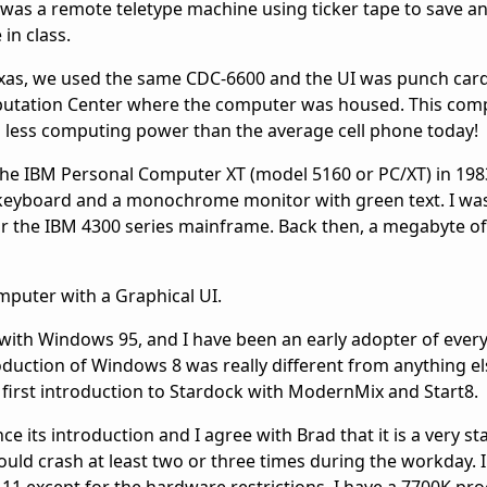
I was a remote teletype machine using ticker tape to save a
in class.
 Texas, we used the same CDC-6600 and the UI was punch car
mputation Center where the computer was housed. This com
d less computing power than the average cell phone today!
the IBM Personal Computer XT (model 5160 or PC/XT) in 198
a keyboard and a monochrome monitor with green text. I was
or the IBM 4300 series mainframe. Back then, a megabyte o
mputer with a Graphical UI.
with Windows 95, and I have been an early adopter of ever
duction of Windows 8 was really different from anything el
 first introduction to Stardock with ModernMix and Start8.
 its introduction and I agree with Brad that it is a very sta
ld crash at least two or three times during the workday. 