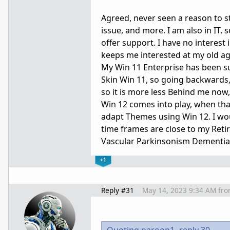
Agreed, never seen a reason to st
issue, and more. I am also in IT,
offer support. I have no interest 
keeps me interested at my old age
My Win 11 Enterprise has been su
Skin Win 11, so going backwards, 
so it is more less Behind me now
Win 12 comes into play, when tha
adapt Themes using Win 12. I would
time frames are close to my Retir
Vascular Parkinsonism Dementia), 
+1
Reply #31
May 14, 2023 9:34 AM
fr
Quoting naroon1,
reply 30