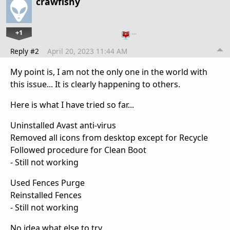
crawfishy
+1
…
Reply #2
April 20, 2023 11:44 AM
My point is, I am not the only one in the world with
this issue... It is clearly happening to others.
Here is what I have tried so far...
Uninstalled Avast anti-virus
Removed all icons from desktop except for Recycle
Followed procedure for Clean Boot
- Still not working
Used Fences Purge
Reinstalled Fences
- Still not working
No idea what else to try.