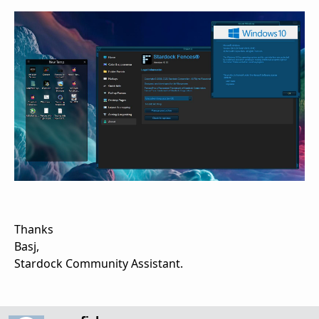
Thanks
Basj,
Stardock Community Assistant.