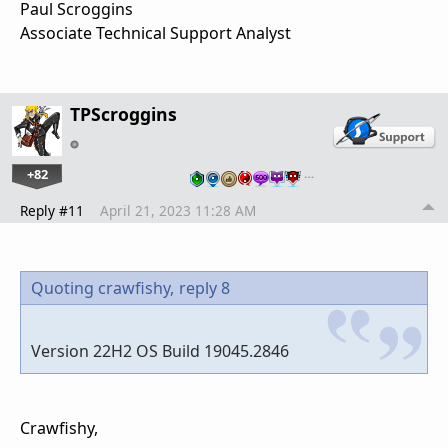
Paul Scroggins
Associate Technical Support Analyst
TPScroggins
+82
…
Reply #11
April 21, 2023 11:28 AM
Quoting crawfishy,
reply 8
Version 22H2 OS Build 19045.2846
Crawfishy,