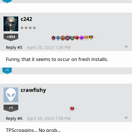
c242
+454
…
Reply #5
April 20, 2023 1:38 PM
Funny, that it seems to occur on fresh installs.
+1
crawfishy
+1
…
Reply #6
April 20, 2023 7:58 PM
TPScroggins... No prob...