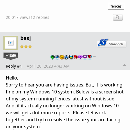
fences
20,017 views
12 replies
basj
+1869
…
Reply #1
April 20, 2023 4:43 AM
Hello,
Sorry to hear you are having issues. But, it is working
fine on my Windows 10 system. Below is a screenshot
of my system running Fences latest without issue.
And, if it actually no longer working on Windows 10
we will get a lot more reports. Please let work
together and try to resolve the issue your are facing
on your system.