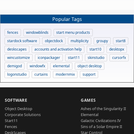
Popular Tags
fences
windowblinds
start menu products
stardock software
objectdock
multiplicity
groupy
start8
deskscapes
accounts and activation help
start10
desktopx
wincustomize
iconpackager
start11
skinstudio
cursorfx
demigod
windowfx
elemental
object desktop
logonstudio
curtains
modernmix
support
SOFTWARE
GAMES
Object Desktop
Ashes of the Singularity II
Corporate Solutions
Elemental
Start11
Galactic Civilizations IV
Fences
Sins of a Solar Empire II
DeskScapes
Star Control