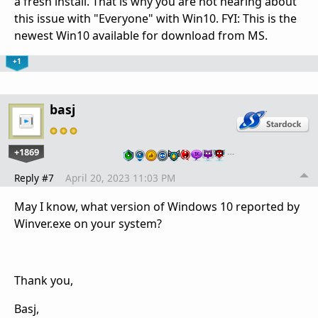
a fresh install. That is why you are not hearing about
this issue with "Everyone" with Win10. FYI: This is the
newest Win10 available for download from MS.
+1
basj
+1869
…
Reply #7
April 20, 2023 11:03 PM
May I know, what version of Windows 10 reported by
Winver.exe on your system?
Thank you,
Basj,