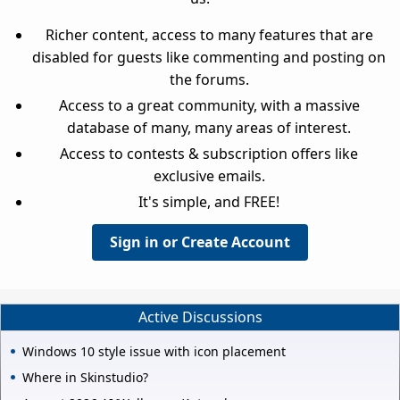
Richer content, access to many features that are
disabled for guests like commenting and posting on
the forums.
Access to a great community, with a massive
database of many, many areas of interest.
Access to contests & subscription offers like
exclusive emails.
It's simple, and FREE!
Sign in or Create Account
Active Discussions
Windows 10 style issue with icon placement
Where in Skinstudio?