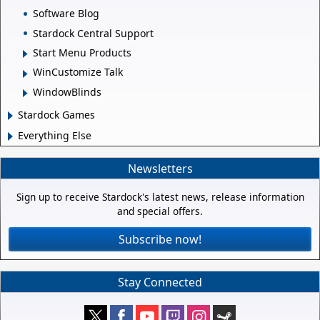
Software Blog
Stardock Central Support
Start Menu Products
WinCustomize Talk
WindowBlinds
Stardock Games
Everything Else
Newsletters
Sign up to receive Stardock's latest news, release information
and special offers.
Subscribe now!
Stay Connected