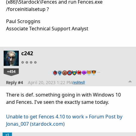
(x86)\Stardock\Fences and run Fences.exe
/forceinitialsetup ?
Paul Scroggins
Associate Technical Support Analyst
c242
+454
…
Reply #4
April 20, 2023 1:22 PM
(edited)
There is def. something going in with Windows 10
and Fences. I've seen the exactly same today.
Unable to get Fences 4.10 to work » Forum Post by
Jonas_007 (stardock.com)
+1