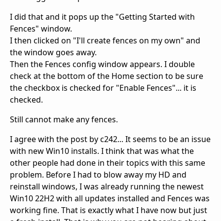
I did that and it pops up the "Getting Started with
Fences" window.
I then clicked on "I'll create fences on my own" and
the window goes away.
Then the Fences config window appears. I double
check at the bottom of the Home section to be sure
the checkbox is checked for "Enable Fences"... it is
checked.
Still cannot make any fences.
I agree with the post by c242... It seems to be an issue
with new Win10 installs. I think that was what the
other people had done in their topics with this same
problem. Before I had to blow away my HD and
reinstall windows, I was already running the newest
Win10 22H2 with all updates installed and Fences was
working fine. That is exactly what I have now but just