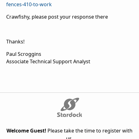
fences-410-to-work
Crawfishy, please post your response there
Thanks!
Paul Scroggins
Associate Technical Support Analyst
Welcome Guest!
Please take the time to register with
us.