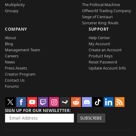
Multiplicity
The Political Machine
Groupy
Offworld Trading Company
Siege of Centauri
Sorcerer King: Rivals
COMPANY
SUPPORT
About
Help Center
Blog
My Account
Management Team
Create an Account
Careers
Product Keys
News
Reset Password
Press Assets
Update Account Info
Creator Program
Contact Us
Forums
SIGN UP FOR OUR NEWSLETTER
SUBSCRIBE