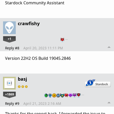
Stardock Community Assistant
crawfishy
+1
…
Reply #8
April 20, 2023 11:11 PM
Version 22H2 OS Build 19045.2846
basj
+1869
…
Reply #9
April 21, 2023 2:16 AM
Thanks for the report back. I forwarded the issue to