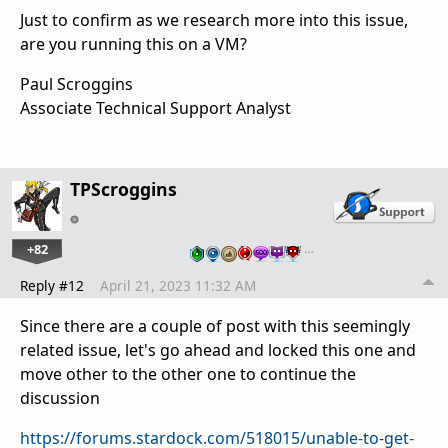
Just to confirm as we research more into this issue,
are you running this on a VM?
Paul Scroggins
Associate Technical Support Analyst
TPScroggins
+82
…
Reply #12
April 21, 2023 11:32 AM
Since there are a couple of post with this seemingly
related issue, let's go ahead and locked this one and
move other to the other one to continue the
discussion
https://forums.stardock.com/518015/unable-to-get-