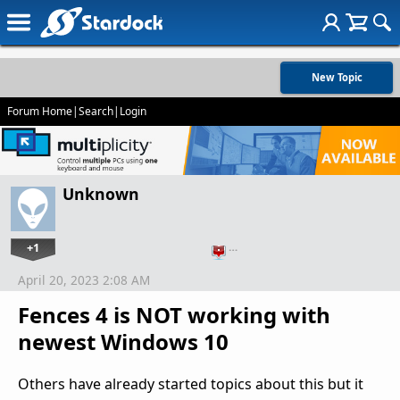
New Topic
Forum Home
|
Search
|
Login
Unknown
+1
…
April 20, 2023 2:08 AM
Fences 4 is NOT working with
newest Windows 10
Others have already started topics about this but it