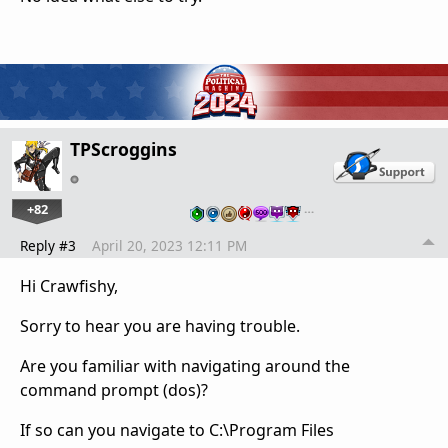
TPScroggins
+82
…
Reply #3
April 20, 2023 12:11 PM
Hi Crawfishy,
Sorry to hear you are having trouble.
Are you familiar with navigating around the
command prompt (dos)?
If so can you navigate to C:\Program Files