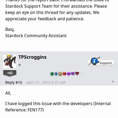
Stardock Support Team for their assistance. Please
keep an eye on this thread for any updates. We
appreciate your feedback and patience.
Basj,
Stardock Community Assistant
TPScroggins
+82
…
Reply #10
April 21, 2023 8:33 AM
All,
I have logged this issue with the developers (Internal
Reference: FEN177)