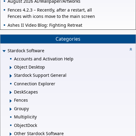
August 2026 AI/Wallpaper/Artworks
Fences 4.2.3 – Recently, after a restart, all
Fences with icons move to the main screen
Ashes II Video Blog: Fighting Retreat
Categories
Stardock Software
Accounts and Activation Help
Object Desktop
Stardock Support General
Connection Explorer
DeskScapes
Fences
Groupy
Multiplicity
ObjectDock
Other Stardock Software