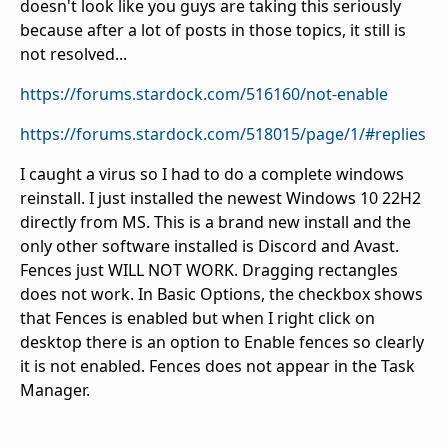
doesn't look like you guys are taking this seriously
because after a lot of posts in those topics, it still is
not resolved...
https://forums.stardock.com/516160/not-enable
https://forums.stardock.com/518015/page/1/#replies
I caught a virus so I had to do a complete windows
reinstall. I just installed the newest Windows 10 22H2
directly from MS. This is a brand new install and the
only other software installed is Discord and Avast.
Fences just WILL NOT WORK. Dragging rectangles
does not work. In Basic Options, the checkbox shows
that Fences is enabled but when I right click on
desktop there is an option to Enable fences so clearly
it is not enabled. Fences does not appear in the Task
Manager.