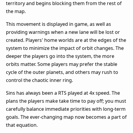
territory and begins blocking them from the rest of
the map.
This movement is displayed in game, as well as
providing warnings when a new lane will be lost or
created. Players' home worlds are at the edges of the
system to minimize the impact of orbit changes. The
deeper the players go into the system, the more
orbits matter. Some players may prefer the stable
cycle of the outer planets, and others may rush to
control the chaotic inner ring.
Sins has always been a RTS played at 4x speed. The
plans the players make take time to pay off; you must
carefully balance immediate priorities with long-term
goals. The ever-changing map now becomes a part of
that equation.