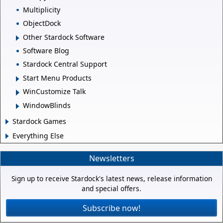
Multiplicity
ObjectDock
Other Stardock Software
Software Blog
Stardock Central Support
Start Menu Products
WinCustomize Talk
WindowBlinds
Stardock Games
Everything Else
Newsletters
Sign up to receive Stardock's latest news, release information
and special offers.
Subscribe now!