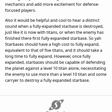
mechanics and add more excitement for defense-
focused players.
Also it would be helpful and cool to hear a distinct
sound when a fully-expanded starbase is destroyed,
just like it is now with titans, or when the enemy has
finished there first fully-expanded starbase. So yah
Starbases should have a high cost to fully expand,
equivalent to that of five titans, and it should take a
long time to fully expand. However, once fully
expanded, starbases should be capable of defending
the planet against a level 10 titan alone, necessitating
the enemy to use more than a level 10 titan and some
carryer to destroy a fully expanded starbase.