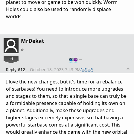
planet to move or game to be won quickly. Worm
Holes could also be used to randomly displace
worlds.
MrDekat
+1
…
Reply #12
October 18, 2023 7:43 PM
(edited)
I love the new changes, but it's time for a rebalance
of starbases! You need to introduce more upgrades
and stages to them, so that a single base can truly be
a formidable presence capable of holding its own on
a planet. Additionally, make these upgrades and
higher stages extremely expensive, so that having a
powerful starbase comes at a significant cost. This
would greatly enhance the game with the new orbital