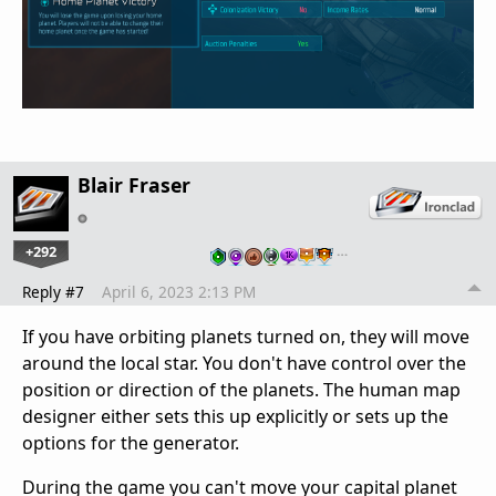
Blair Fraser
+292
…
Reply #7
April 6, 2023 2:13 PM
If you have orbiting planets turned on, they will move
around the local star. You don't have control over the
position or direction of the planets. The human map
designer either sets this up explicitly or sets up the
options for the generator.
During the game you can't move your capital planet