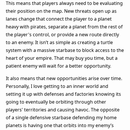
This means that players always need to be evaluating
their position on the map. New threats open up as
lanes change that connect the player to a planet
heavy with pirates, separate a planet from the rest of
the player's control, or provide a new route directly
to an enemy. It isn’t as simple as creating a turtle
system with a massive starbase to block access to the
heart of your empire. That may buy you time, but a
patient enemy will wait for a better opportunity.
It also means that new opportunities arise over time.
Personally, I love getting to an inner world and
setting it up with defenses and factories knowing its
going to eventually be orbiting through other
players' territories and causing havoc. The opposite
of a single defensive starbase defending my home
planets is having one that orbits into my enemy’s