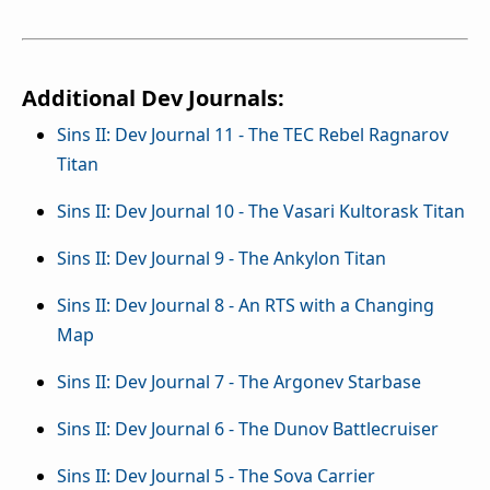
Additional Dev Journals:
Sins II: Dev Journal 11 - The TEC Rebel Ragnarov
Titan
Sins II: Dev Journal 10 - The Vasari Kultorask Titan
Sins II: Dev Journal 9 - The Ankylon Titan
Sins II: Dev Journal 8 - An RTS with a Changing
Map
Sins II: Dev Journal 7 - The Argonev Starbase
Sins II: Dev Journal 6 - The Dunov Battlecruiser
Sins II: Dev Journal 5 - The Sova Carrier