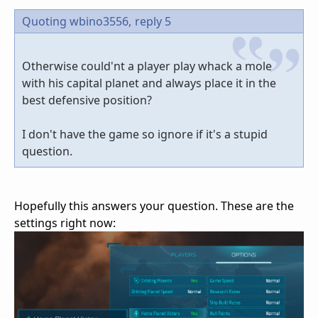
Quoting wbino3556,
reply 5
Otherwise could'nt a player play whack a mole
with his capital planet and always place it in the
best defensive position?
I don't have the game so ignore if it's a stupid
question.
Hopefully this answers your question. These are the
settings right now: