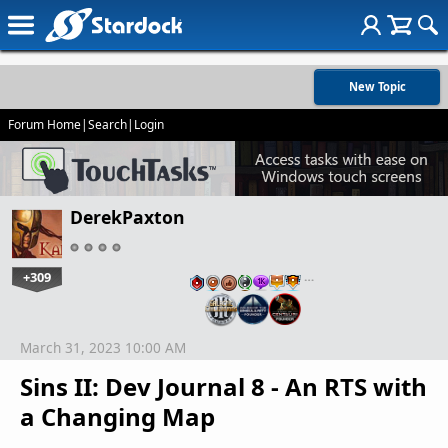
New Topic
Forum Home
|
Search
|
Login
DerekPaxton
+309
…
March 31, 2023 10:00 AM
Sins II: Dev Journal 8 - An RTS with
a Changing Map