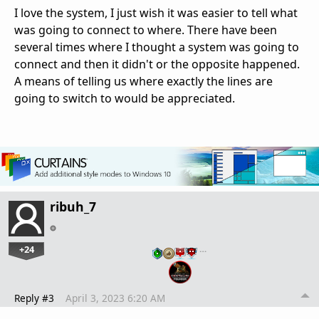
I love the system, I just wish it was easier to tell what
was going to connect to where. There have been
several times where I thought a system was going to
connect and then it didn't or the opposite happened.
A means of telling us where exactly the lines are
going to switch to would be appreciated.
ribuh_7
+24
…
Reply #3
April 3, 2023 6:20 AM