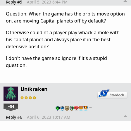
Reply #5
April 5, 2023 6:44 PM
Question: When the game has the orbits move option
on, are moving Capital planets off by default?
Otherwise could'nt a player play whack a mole with
his capital planet and always place it in the best
defensive position?
I don't have the game so ignore if it's a stupid
question.
Unikraken
+54
…
Reply #6
April 6, 2023 10:17 AM