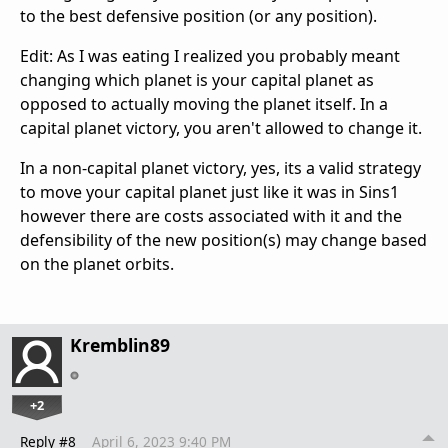
to the best defensive position (or any position).
Edit: As I was eating I realized you probably meant
changing which planet is your capital planet as
opposed to actually moving the planet itself. In a
capital planet victory, you aren't allowed to change it.
In a non-capital planet victory, yes, its a valid strategy
to move your capital planet just like it was in Sins1
however there are costs associated with it and the
defensibility of the new position(s) may change based
on the planet orbits.
Kremblin89
+2
Reply #8
April 6, 2023 9:40 PM