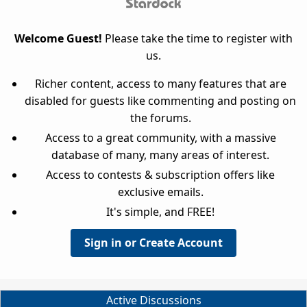
Welcome Guest!
Please take the time to register with
us.
Richer content, access to many features that are
disabled for guests like commenting and posting on
the forums.
Access to a great community, with a massive
database of many, many areas of interest.
Access to contests & subscription offers like
exclusive emails.
It's simple, and FREE!
Sign in or Create Account
Active Discussions