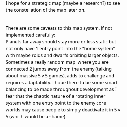
I hope for a strategic map (maybe a research?) to see
the constellation of the map later on.
There are some caveats to this map system, if not
implemented carefully:
Planets far away should stay more or less static but
not only have 1 entry point into the "home system"
with maybe roids and dwarfs orbiting larger objects.
Sometimes a really random map, where you are
connected 2 jumps away from the enemy (talking
about massive 5 v 5 games), adds to challenge and
requires adaptability. I hope there to be some smart
balancing to be made throughout development as I
fear that the chaotic nature of a rotating inner
system with one entry point to the enemy core
worlds may cause people to simply deactivate it in 5 v
5 (which would be a shame).