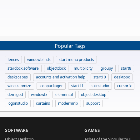
Popular Tags
fences
windowblinds
start menu products
stardock software
objectdock
multiplicity
groupy
start8
deskscapes
accounts and activation help
start10
desktopx
wincustomize
iconpackager
start11
skinstudio
cursorfx
demigod
windowfx
elemental
object desktop
logonstudio
curtains
modernmix
support
SOFTWARE
GAMES
Object Desktop
Ashes of the Singularity II