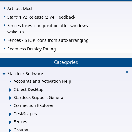
Artifact Mod
Start11 v2 Release (2.74) Feedback
Fences loses icon position after windows
wake up
Fences - STOP icons from auto-arranging
Seamless Display Failing
Categories
Stardock Software
Accounts and Activation Help
Object Desktop
Stardock Support General
Connection Explorer
DeskScapes
Fences
Groupy