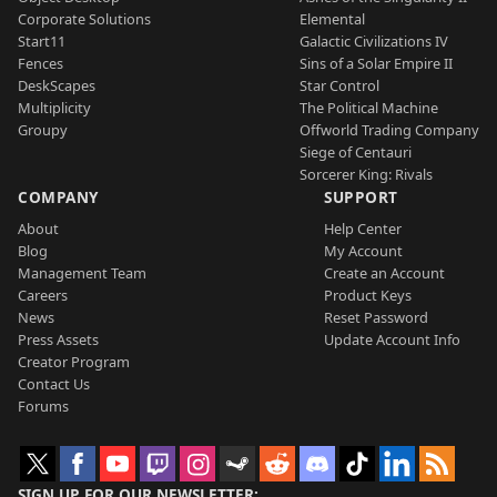
Corporate Solutions
Elemental
Start11
Galactic Civilizations IV
Fences
Sins of a Solar Empire II
DeskScapes
Star Control
Multiplicity
The Political Machine
Groupy
Offworld Trading Company
Siege of Centauri
Sorcerer King: Rivals
COMPANY
SUPPORT
About
Help Center
Blog
My Account
Management Team
Create an Account
Careers
Product Keys
News
Reset Password
Press Assets
Update Account Info
Creator Program
Contact Us
Forums
SIGN UP FOR OUR NEWSLETTER