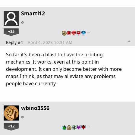
Smarti12
+35
…
Reply #4
April 4, 2023 10:31 AM
So far it's been a blast to have the orbiting
mechanics. It works, even at this point in
development. It can only become better with more
maps I think, as that may alleviate any problems
people have currently.
wbino3556
+12
…