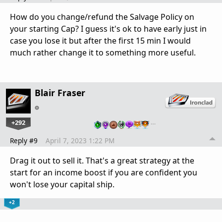
How do you change/refund the Salvage Policy on
your starting Cap? I guess it's ok to have early just in
case you lose it but after the first 15 min I would
much rather change it to something more useful.
Blair Fraser
+292
…
Reply #9
April 7, 2023 1:22 PM
Drag it out to sell it. That's a great strategy at the
start for an income boost if you are confident you
won't lose your capital ship.
+2