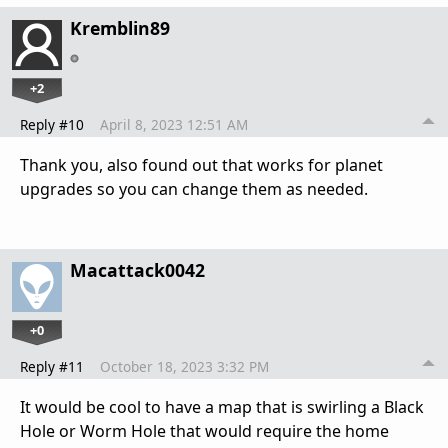
Kremblin89
+2
Reply #10
April 8, 2023 12:51 AM
Thank you, also found out that works for planet
upgrades so you can change them as needed.
Macattack0042
+0
Reply #11
October 18, 2023 3:32 PM
It would be cool to have a map that is swirling a Black
Hole or Worm Hole that would require the home