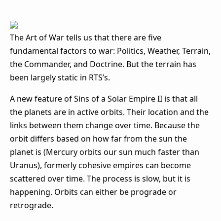
The Art of War tells us that there are five
fundamental factors to war: Politics, Weather, Terrain,
the Commander, and Doctrine. But the terrain has
been largely static in RTS’s.
A new feature of Sins of a Solar Empire II is that all
the planets are in active orbits. Their location and the
links between them change over time. Because the
orbit differs based on how far from the sun the
planet is (Mercury orbits our sun much faster than
Uranus), formerly cohesive empires can become
scattered over time. The process is slow, but it is
happening. Orbits can either be prograde or
retrograde.