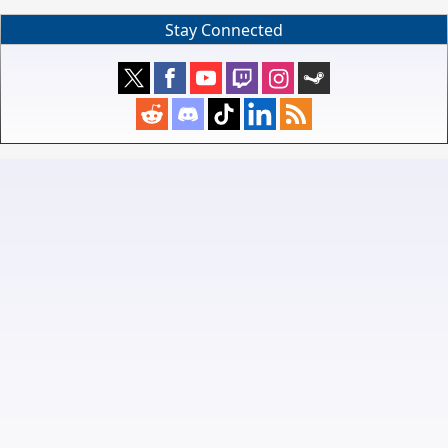
Stay Connected