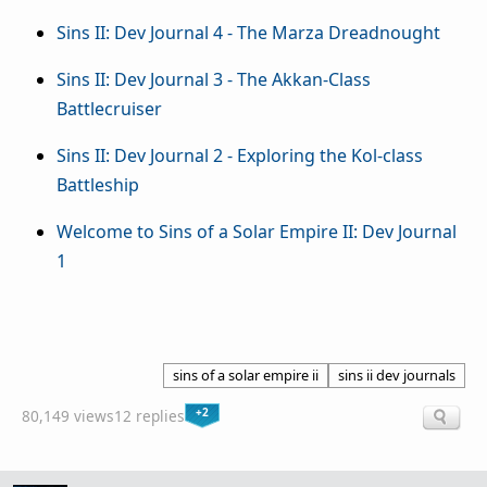
Sins II: Dev Journal 4 - The Marza Dreadnought
Sins II: Dev Journal 3 - The Akkan-Class
Battlecruiser
Sins II: Dev Journal 2 - Exploring the Kol-class
Battleship
Welcome to Sins of a Solar Empire II: Dev Journal
1
sins of a solar empire ii
sins ii dev journals
+2
80,149 views
12 replies