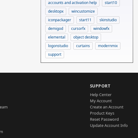
accounts and activation help
start10
desktopx
wincustomize
iconpackager
start11
skinstudio
demigod
cursorfx
windowfx
elemental
object desktop
logonstudio
curtains
modernmix
support
SUPPORT
Help Center
My Account
Team
Create an Account
Product Keys
Reset Password
Update Account Info
am