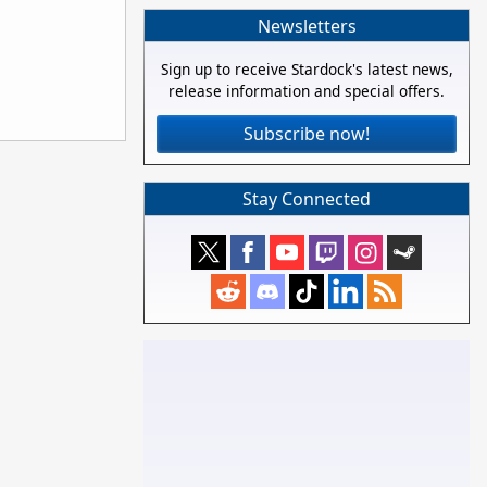
Newsletters
Sign up to receive Stardock's latest news,
release information and special offers.
Subscribe now!
Stay Connected