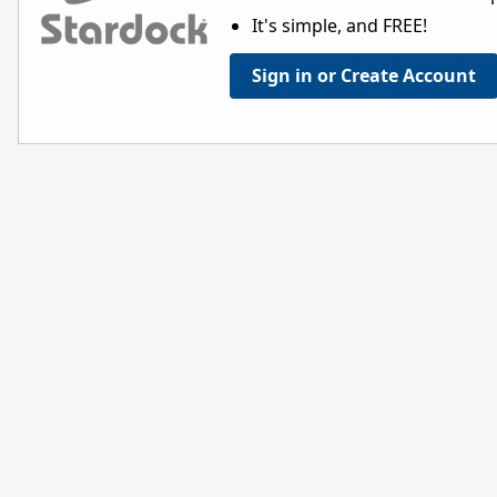
It's simple, and FREE!
Sign in or Create Account