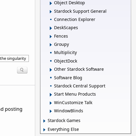
Object Desktop
Stardock Support General
Connection Explorer
DeskScapes
Fences
Groupy
Multiplicity
the singularity
ObjectDock
Other Stardock Software
Software Blog
Stardock Central Support
Start Menu Products
WinCustomize Talk
nd posting
WindowBlinds
Stardock Games
Everything Else