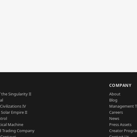
S
COMPANY
 the Singularity II
About
al
Blog
Civilizations IV
Management 
a Solar Empire II
Careers
trol
News
tical Machine
Press Assets
d Trading Company
Creator Progr
 Centauri
Contact Us