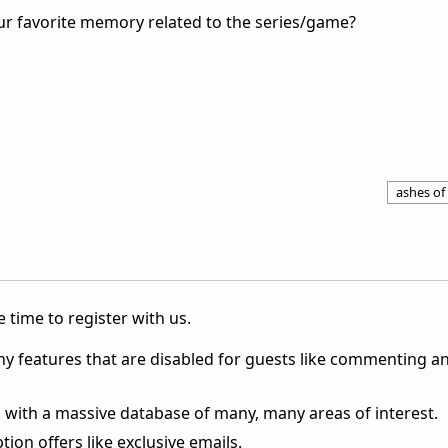
ur favorite memory related to the series/game?
ashes of 
 time to register with us.
ny features that are disabled for guests like commenting a
 with a massive database of many, many areas of interest.
ion offers like exclusive emails.