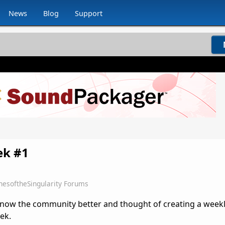
News
Blog
Support
ek #1
hesoftheSingularity Forums
 know the community better and thought of creating a week
ek.