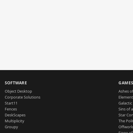
SOFTWARE
GAME
Object Desktop
Ashes of
Corporate Solutions
Element
Start11
Galactic 
Fences
Sins of 
DeskScapes
Star Con
Multiplicity
The Poli
Groupy
Offworl
Siege of