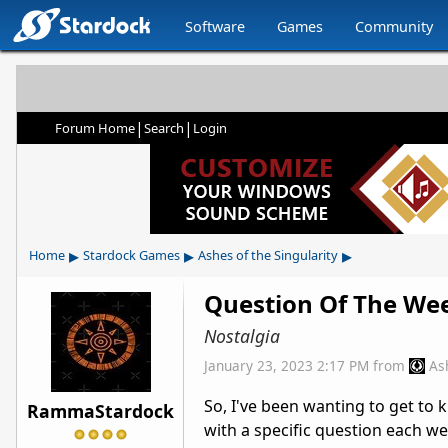
Software
Games
Community
|
|
Forum Home
Search
Login
▸
▸
▸
Home
Stardock Games
Ashes of the Singularity
Question Of The We
Nostalgia
January 23, 2023 2:17 PM
from
As
So, I've been wanting to get to
RammaStardock
with a specific question each we