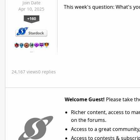
Join Date
This week's question: What's yo
Apr 10, 2025
+160
…
24,167 views
0 replies
Welcome Guest!
Please take the
Richer content, access to ma
on the forums.
Access to a great community,
Access to contests & subscript