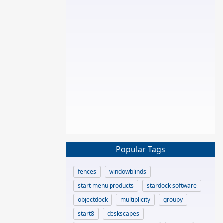
Popular Tags
fences
windowblinds
start menu products
stardock software
objectdock
multiplicity
groupy
start8
deskscapes