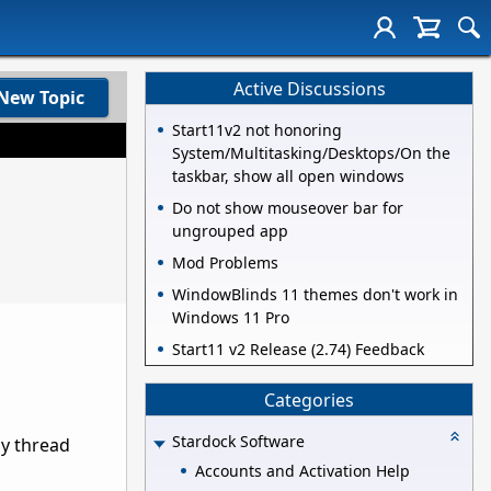
Active Discussions
New Topic
Start11v2 not honoring
System/Multitasking/Desktops/On the
taskbar, show all open windows
Do not show mouseover bar for
ungrouped app
Mod Problems
WindowBlinds 11 themes don't work in
Windows 11 Pro
Start11 v2 Release (2.74) Feedback
Categories
Stardock Software
ly thread
Accounts and Activation Help