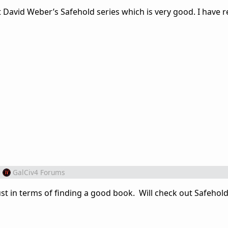
t David Weber’s Safehold series which is very good. I have 
m
GalCiv4 Forums
bust in terms of finding a good book. Will check out Safehold