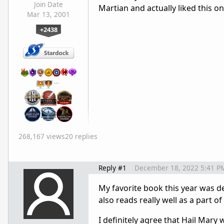
Join Date
Martian and actually liked this o
Mar 13, 2001
+2438
…
268,167 views
20 replies
Reply #1
December 18, 2022 5:41 P
My favorite book this year was def
also reads really well as a part of
I definitely agree that Hail Mary 