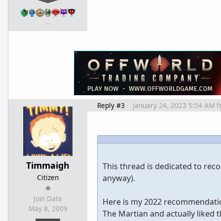
…
Reply #3
January 24, 2023 5:54 AM
f
Timmaigh
This thread is dedicated to re
Citizen
anyway).
Join Date
Here is my 2022 recommendation
May 8, 2009
The Martian and actually liked t