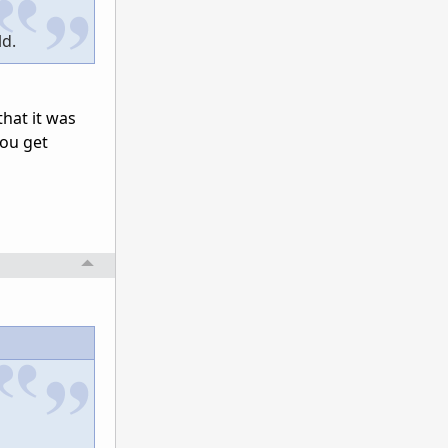
ld.
that it was
you get