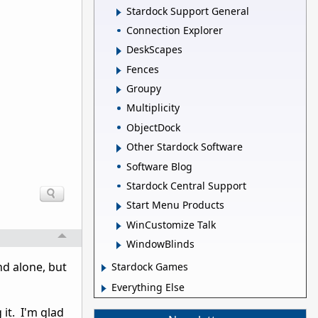
Stardock Support General
Connection Explorer
DeskScapes
Fences
Groupy
Multiplicity
ObjectDock
Other Stardock Software
Software Blog
Stardock Central Support
Start Menu Products
WinCustomize Talk
WindowBlinds
and alone, but
Stardock Games
Everything Else
 it. I'm glad