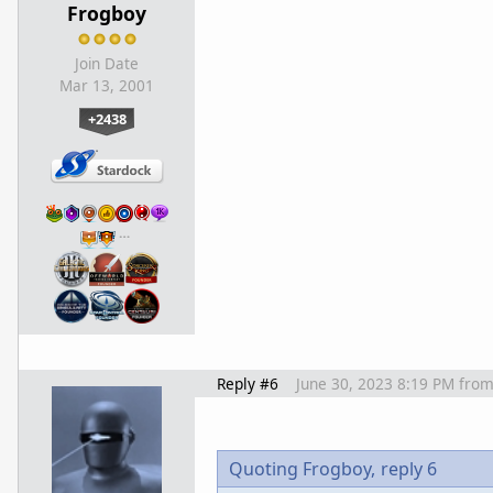
Frogboy
Join Date
Mar 13, 2001
+2438
…
Reply #6
June 30, 2023 8:19 PM
fro
Quoting Frogboy,
reply 6