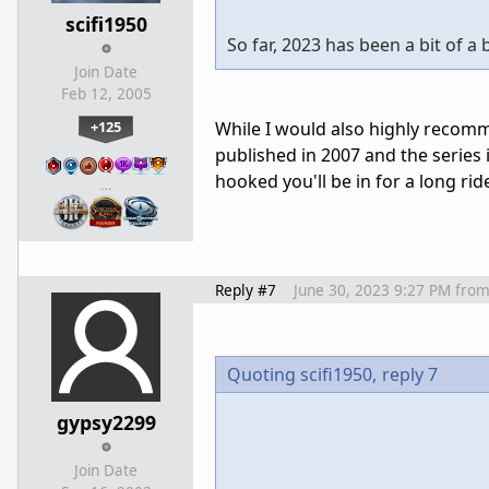
scifi1950
So far, 2023 has been a bit of a
Join Date
Feb 12, 2005
+125
While I would also highly recomme
published in 2007 and the series 
hooked you'll be in for a long ri
…
Reply #7
June 30, 2023 9:27 PM
fro
Quoting scifi1950,
reply 7
gypsy2299
Join Date