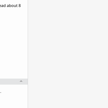
read about 8
.