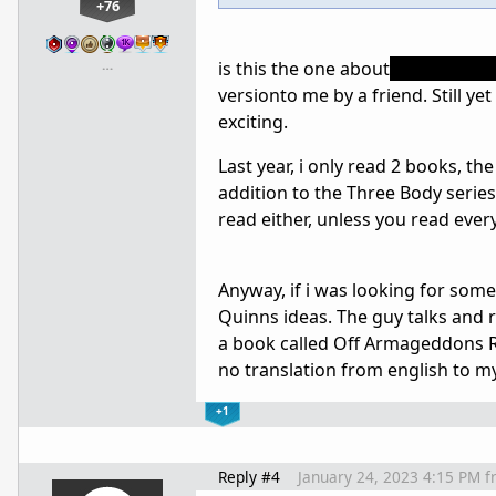
+76
…
is this the one about
sun dimmi
versionto me by a friend. Still yet
exciting.
Last year, i only read 2 books, t
addition to the Three Body serie
read either, unless you read eve
Anyway, if i was looking for some
Quinns ideas. The guy talks and r
a book called Off Armageddons Re
no translation from english to m
+1
Reply #4
January 24, 2023 4:15 PM
f