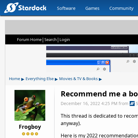
Software
Games
Community
|
|
Forum Home
Search
Login
▸
▸
▸
Home
Everything Else
Movies & TV & Books
Recommend me a bo
December 16, 2022 4:25 PM
from
This thread is dedicated to rec
anyway).
Frogboy
Here is my 2022 recommendation: 