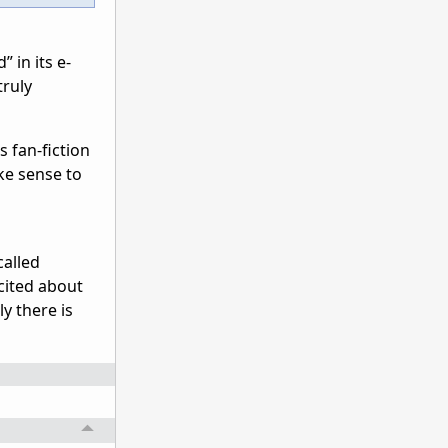
 in its e-
truly
s fan-fiction
ke sense to
called
xcited about
y there is