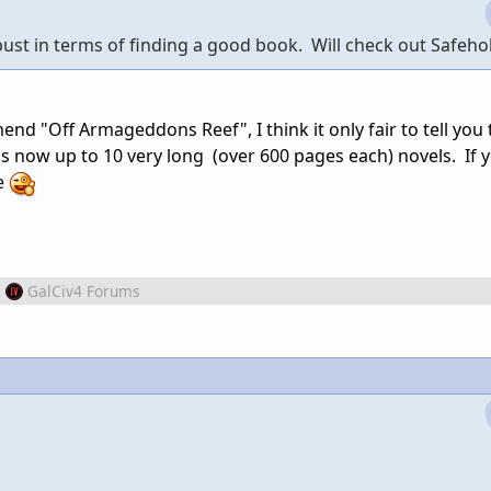
 bust in terms of finding a good book. Will check out Safeho
nd "Off Armageddons Reef", I think it only fair to tell you 
is now up to 10 very long (over 600 pages each) novels. If 
de
m
GalCiv4 Forums