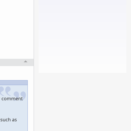
er comment
 such as