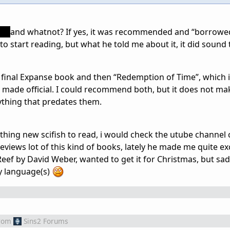
ng
and whatnot? If yes, it was recommended and “borrowed”
 to start reading, but what he told me about it, it did sound 
he final Expanse book and then “Redemption of Time”, which i
s made official. I could recommend both, but it does not ma
rything that predates them.
thing new scifish to read, i would check the utube channel 
eviews lot of this kind of books, lately he made me quite e
ef by David Weber, wanted to get it for Christmas, but sadl
y language(s)
rom
Sins2 Forums