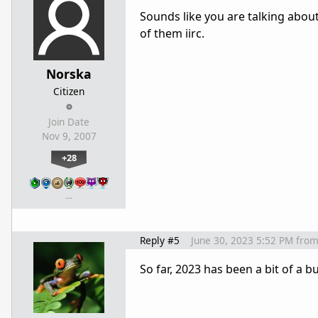
Sounds like you are talking abou
of them iirc.
Norska
Citizen
Join Date
Nov 9, 2007
+28
…
Reply #5
June 30, 2023 5:52 PM
fro
So far, 2023 has been a bit of a 