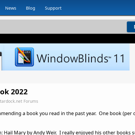
News
Blog
Support
ok 2022
Stardock.net Forums
ommending a book you read in the past year. One book (pe
Hail Mary by Andy Weir. I really enjoyed his other books 