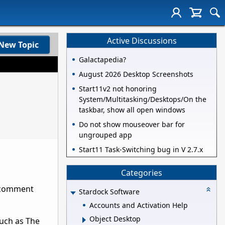
Active Discussions
New Topic
Galactapedia?
August 2026 Desktop Screenshots
Start11v2 not honoring
System/Multitasking/Desktops/On the
taskbar, show all open windows
Do not show mouseover bar for
ungrouped app
Start11 Task-Switching bug in V 2.7.x
Categories
r comment
Stardock Software
Accounts and Activation Help
Object Desktop
such as The