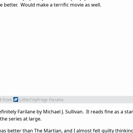
ne better. Would make a terrific movie as well.
M
from
LittleTinyFrogs Forums
initely Farilane by Michael J. Sullivan. It reads fine as a st
 the series at large.
was better than The Martian, and I almost felt guilty thinking