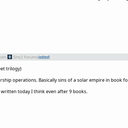
rom
Sins2 Forums
(edited)
et trilogy)
rship operations. Basically sins of a solar empire in book f
ng written today I think even after 9 books.