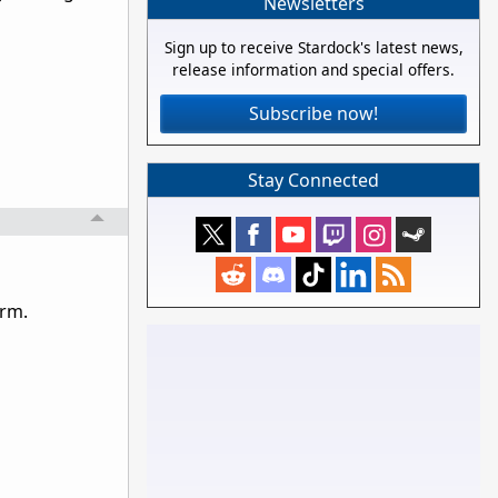
Newsletters
Sign up to receive Stardock's latest news,
release information and special offers.
Subscribe now!
Stay Connected
orm.