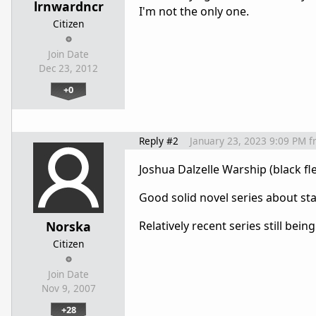
lrnwardncr
I'm not the only one.
Citizen
Join Date
Dec 23, 2012
+0
Reply #2
January 23, 2023 9:09 PM
f
Joshua Dalzelle Warship (black fle
Good solid novel series about sta
Norska
Relatively recent series still bei
Citizen
Join Date
Nov 9, 2007
+28