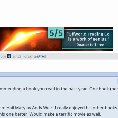
rom
Sins2 Forums
(edited)
commending a book you read in the past year. One book (p
: Hail Mary by Andy Weir. I really enjoyed his other books
his one better. Would make a terrific movie as well.